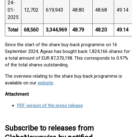
24-
01-
12,702
619,943
48.80
48.68
49.14
2025
Total
68,560
3,344,969
48.79
48.20
49.14
Since the start of the share buy-back programme on 16
September 2024, Ageas has bought back 1,824,166 shares for
a total amount of EUR 87,370,198. This corresponds to 0.97%
of the total shares outstanding.
The overview relating to the share buy-back programme is
available on our
website
.
Attachment
PDF version of the press release
Subscribe to releases from