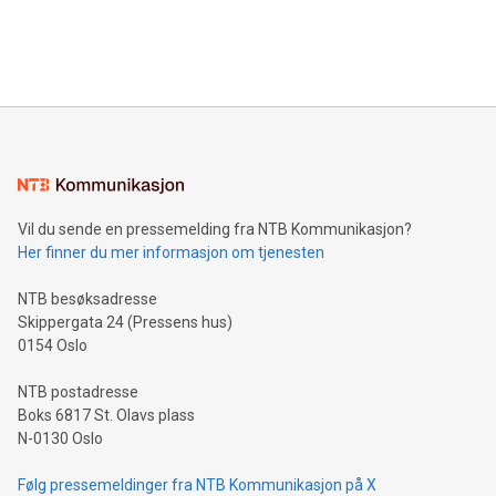
customers more effectively. Simplicity with AI-powered
Bitcoin mining, energy markets, and sustainability on July 3,
querying: Marketers can use artificial intelligence to query
2024 at 2 p.m. ET. Follow us on X at MetasphereLabs for
their data using natural language search, reducing the
updates and to join the event. What We'll Discuss Bitcoin
reliance on data scientists. Us
Mining Basics: Understand the fundamentals of Bitcoin
mining.Energy Market Dynamics: Explore how Bitcoin mining
interacts with energy markets.Sustainable Innovations:
Learn about our efforts to promote sustainability in Bitcoin
mining.Sound Money: Discover how tamper-proof currency
can enhance stability.Efficient Payment Rails: See how fast,
neutral payment systems support humanitarian
Vil du sende en pressemelding fra NTB Kommunikasjon?
projects.Carbon Footprint: Compare Bitcoin's environmental
Her finner du mer informasjon om tjenesten
impact with traditional banking. "We're excited to host this
event and dive into the critical topics of Bitcoin
NTB besøksadresse
Skippergata 24 (Pressens hus)
0154 Oslo
NTB postadresse
Boks 6817 St. Olavs plass
N-0130 Oslo
Følg pressemeldinger fra NTB Kommunikasjon på X