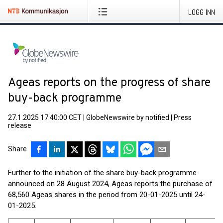
LOGG INN
Ageas reports on the progress of share
buy-back programme
27.1.2025 17:40:00 CET
|
GlobeNewswire by notified
|
Press
release
Share
Further to the initiation of the share buy-back programme
announced on 28 August 2024, Ageas reports the purchase of
68,560 Ageas shares in the period from 20-01-2025 until 24-
01-2025.