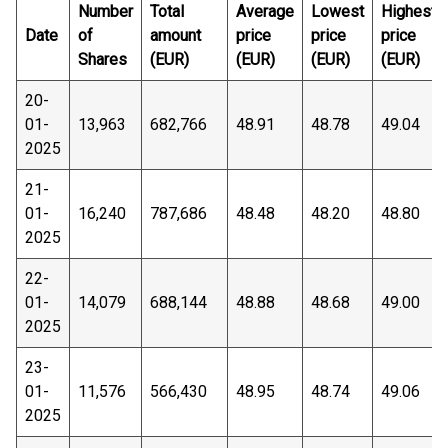
Number
Total
Average
Lowest
Highest
Date
of
amount
price
price
price
Shares
(EUR)
(EUR)
(EUR)
(EUR)
20-
01-
13,963
682,766
48.91
48.78
49.04
2025
21-
01-
16,240
787,686
48.48
48.20
48.80
2025
22-
01-
14,079
688,144
48.88
48.68
49.00
2025
23-
01-
11,576
566,430
48.95
48.74
49.06
2025