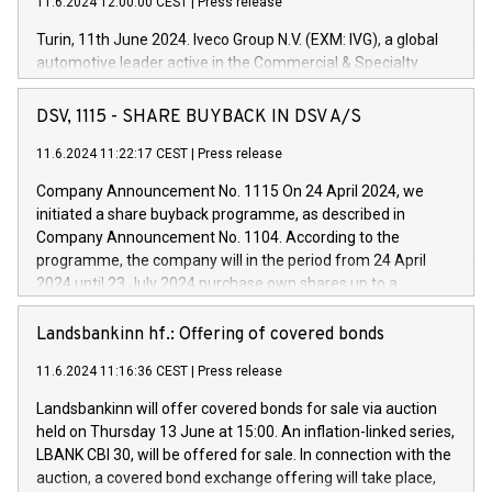
11.6.2024 12:00:00 CEST
|
Press release
Turin, 11th June 2024. Iveco Group N.V. (EXM: IVG), a global
automotive leader active in the Commercial & Specialty
Vehicles, Powertrain and related Financial Services arenas,
has successfully signed a term loan facility of 150 million
DSV, 1115 - SHARE BUYBACK IN DSV A/S
euros with Cassa Depositi e Prestiti (CDP), for the creation of
new projects in Italy dedicated to research, development and
11.6.2024 11:22:17 CEST
|
Press release
innovation. In detail, through the resources made available
Company Announcement No. 1115 On 24 April 2024, we
by CDP, Iveco Group will develop innovative technologies and
initiated a share buyback programme, as described in
architectures in the field of electric propulsion and further
Company Announcement No. 1104. According to the
develop solutions for autonomous driving, digitalisation and
programme, the company will in the period from 24 April
vehicle connectivity aimed at increasing efficiency, safety,
2024 until 23 July 2024 purchase own shares up to a
driving comfort and productivity. The financed investments,
maximum value of DKK 1,000 million, and no more than
which will have a 5-year amortising profile, will be made by
1,700,000 shares, corresponding to 0.79% of the share
Landsbankinn hf.: Offering of covered bonds
Iveco Group in Italy by the end of 2025. Iveco Group N.V.
capital at commencement of the programme. The
(EXM: IVG) is the home of unique people and brands that
11.6.2024 11:16:36 CEST
|
Press release
programme has been implemented in accordance with
power your business and mission to advance a more
Regulation No. 596/2014 of the European Parliament and
sustainable society. The eight brands are each a
Landsbankinn will offer covered bonds for sale via auction
Council of 16 April 2014 (“MAR”) (save for the rules on share
held on Thursday 13 June at 15:00. An inflation-linked series,
buyback programmes set out in MAR article 5) and the
LBANK CBI 30, will be offered for sale. In connection with the
Commission Delegated Regulation (EU) 2016/1052, also
auction, a covered bond exchange offering will take place,
referred to as the Safe Harbour rules. Trading dayNumber of