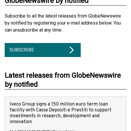
GlobeNewswire by notified
Subscribe to all the latest releases from GlobeNewswire
by notified by registering your e-mail address below. You
can unsubscribe at any time.
SUBSCRIBE
Latest releases from GlobeNewswire
by notified
Iveco Group signs a 150 million euro term loan
facility with Cassa Depositi e Prestiti to support
investments in research, development and
innovation