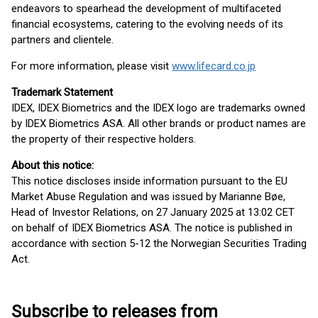
endeavors to spearhead the development of multifaceted
financial ecosystems, catering to the evolving needs of its
partners and clientele.
For more information, please visit
www.lifecard.co.jp
Trademark Statement
IDEX, IDEX Biometrics and the IDEX logo are trademarks owned
by IDEX Biometrics ASA. All other brands or product names are
the property of their respective holders.
About this notice:
This notice discloses inside information pursuant to the EU
Market Abuse Regulation and was issued by Marianne Bøe,
Head of Investor Relations, on 27 January 2025 at 13:02 CET
on behalf of IDEX Biometrics ASA. The notice is published in
accordance with section 5-12 the Norwegian Securities Trading
Act.
Subscribe to releases from