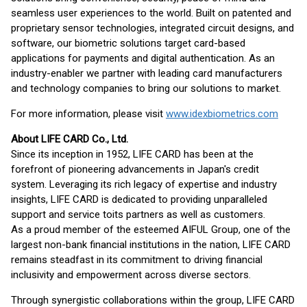
seamless user experiences to the world. Built on patented and
proprietary sensor technologies, integrated circuit designs, and
software, our biometric solutions target card-based
applications for payments and digital authentication. As an
industry-enabler we partner with leading card manufacturers
and technology companies to bring our solutions to market.
For more information, please visit
www.idexbiometrics.com
About LIFE CARD Co., Ltd.
Since its inception in 1952, LIFE CARD has been at the
forefront of pioneering advancements in Japan's credit
system. Leveraging its rich legacy of expertise and industry
insights, LIFE CARD is dedicated to providing unparalleled
support and service toits partners as well as customers.
As a proud member of the esteemed AIFUL Group, one of the
largest non-bank financial institutions in the nation, LIFE CARD
remains steadfast in its commitment to driving financial
inclusivity and empowerment across diverse sectors.
Through synergistic collaborations within the group, LIFE CARD