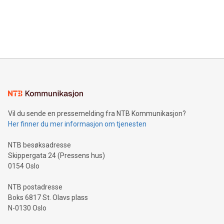
data and gain a deeper understanding of how to serve their
announce an engaging Twitter Spaces event on Green
customers more effectively. Simplicity with AI-powered
Bitcoin mining, energy markets, and sustainability on July 3,
querying: Marketers can use artificial intelligence to query
2024 at 2 p.m. ET. Follow us on X at MetasphereLabs for
their data using natural language search, reducing the
updates and to join the event. What We'll Discuss Bitcoin
reliance on data scientists. Us
Mining Basics: Understand the fundamentals of Bitcoin
mining.Energy Market Dynamics: Explore how Bitcoin mining
interacts with energy markets.Sustainable Innovations:
Learn about our efforts to promote sustainability in Bitcoin
mining.Sound Money: Discover how tamper-proof currency
can enhance stability.Efficient Payment Rails: See how fast,
neutral payment systems support humanitarian
Vil du sende en pressemelding fra NTB Kommunikasjon?
projects.Carbon Footprint: Compare Bitcoin's environmental
Her finner du mer informasjon om tjenesten
impact with traditional banking. "We're excited to host this
event and dive into the critical topics of Bitcoin
NTB besøksadresse
Skippergata 24 (Pressens hus)
0154 Oslo
NTB postadresse
Boks 6817 St. Olavs plass
N-0130 Oslo