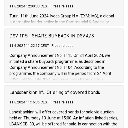
11.6.2024 12:00:00 CEST
|
Press release
Turin, 11th June 2024. Iveco Group N.V. (EXM: IVG), a global
automotive leader active in the Commercial & Specialty
Vehicles, Powertrain and related Financial Services arenas,
has successfully signed a term loan facility of 150 million
DSV, 1115 - SHARE BUYBACK IN DSV A/S
euros with Cassa Depositi e Prestiti (CDP), for the creation of
new projects in Italy dedicated to research, development and
11.6.2024 11:22:17 CEST
|
Press release
innovation. In detail, through the resources made available
Company Announcement No. 1115 On 24 April 2024, we
by CDP, Iveco Group will develop innovative technologies and
initiated a share buyback programme, as described in
architectures in the field of electric propulsion and further
Company Announcement No. 1104. According to the
develop solutions for autonomous driving, digitalisation and
programme, the company will in the period from 24 April
vehicle connectivity aimed at increasing efficiency, safety,
2024 until 23 July 2024 purchase own shares up to a
driving comfort and productivity. The financed investments,
maximum value of DKK 1,000 million, and no more than
which will have a 5-year amortising profile, will be made by
1,700,000 shares, corresponding to 0.79% of the share
Landsbankinn hf.: Offering of covered bonds
Iveco Group in Italy by the end of 2025. Iveco Group N.V.
capital at commencement of the programme. The
(EXM: IVG) is the home of unique people and brands that
11.6.2024 11:16:36 CEST
|
Press release
programme has been implemented in accordance with
power your business and mission to advance a more
Regulation No. 596/2014 of the European Parliament and
sustainable society. The eight brands are each a
Landsbankinn will offer covered bonds for sale via auction
Council of 16 April 2014 (“MAR”) (save for the rules on share
held on Thursday 13 June at 15:00. An inflation-linked series,
buyback programmes set out in MAR article 5) and the
LBANK CBI 30, will be offered for sale. In connection with the
Commission Delegated Regulation (EU) 2016/1052, also