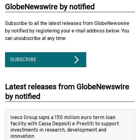
GlobeNewswire by notified
Subscribe to all the latest releases from GlobeNewswire
by notified by registering your e-mail address below. You
can unsubscribe at any time.
SUBSCRIBE
Latest releases from GlobeNewswire
by notified
Iveco Group signs a 150 million euro term loan
facility with Cassa Depositi e Prestiti to support
investments in research, development and
innovation