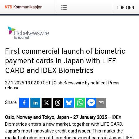
LOGG INN
First commercial launch of biometric
payment cards in Japan with LIFE
CARD and IDEX Biometrics
27.1.2025 13:02:00 CET
|
GlobeNewswire by notified
|
Press
release
Share
Oslo, Norway and Tokyo, Japan - 27 January 2025 –
IDEX
Biometrics enters a new market, together with LIFE CARD,
Japan’s most innovative credit card issuer. This marks the
market introduction of biometric payment cards in Japan. LIFE