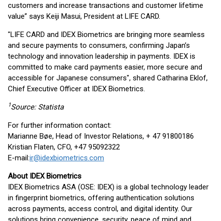
customers and increase transactions and customer lifetime
value” says Keiji Masui, President at LIFE CARD.
"LIFE CARD and IDEX Biometrics are bringing more seamless
and secure payments to consumers, confirming Japan’s
technology and innovation leadership in payments. IDEX is
committed to make card payments easier, more secure and
accessible for Japanese consumers", shared Catharina Eklof,
Chief Executive Officer at IDEX Biometrics.
1
Source: Statista
For further information contact:
Marianne Bøe, Head of Investor Relations, + 47 91800186
Kristian Flaten, CFO, +47 95092322
E-mail:
ir@idexbiometrics.com
About IDEX Biometrics
IDEX Biometrics ASA (OSE: IDEX) is a global technology leader
in fingerprint biometrics, offering authentication solutions
across payments, access control, and digital identity. Our
solutions bring convenience, security, peace of mind and