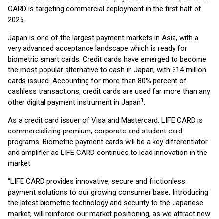
CARD is targeting commercial deployment in the first half of
2025.
Japan is one of the largest payment markets in Asia, with a
very advanced acceptance landscape which is ready for
biometric smart cards. Credit cards have emerged to become
the most popular alternative to cash in Japan, with 314 million
cards issued. Accounting for more than 80% percent of
cashless transactions, credit cards are used far more than any
1
other digital payment instrument in Japan
.
As a credit card issuer of Visa and Mastercard, LIFE CARD is
commercializing premium, corporate and student card
programs. Biometric payment cards will be a key differentiator
and amplifier as LIFE CARD continues to lead innovation in the
market.
“LIFE CARD provides innovative, secure and frictionless
payment solutions to our growing consumer base. Introducing
the latest biometric technology and security to the Japanese
market, will reinforce our market positioning, as we attract new