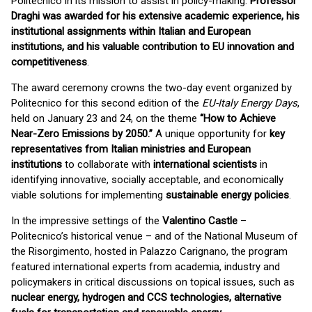
Politecnico in its mission to assist in policy-making.
Professor
Draghi was awarded for his extensive academic experience, his
institutional assignments within Italian and European
institutions, and his valuable contribution to EU innovation and
competitiveness
.
The award ceremony crowns the two-day event organized by
Politecnico for this second edition of the
EU-Italy Energy Days
,
held on January 23 and 24, on the theme
“How to Achieve
Near-Zero Emissions by 2050.”
A unique opportunity for
key
representatives from Italian ministries and European
institutions
to collaborate with
international scientists
in
identifying innovative, socially acceptable, and economically
viable solutions for implementing
sustainable energy policies
.
In the impressive settings of the
Valentino Castle
–
Politecnico’s historical venue – and of the National Museum of
the Risorgimento, hosted in Palazzo Carignano, the program
featured international experts from academia, industry and
policymakers in critical discussions on topical issues, such as
nuclear energy, hydrogen and CCS technologies, alternative