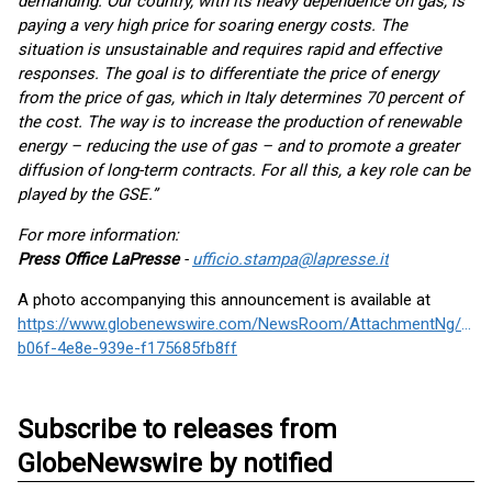
demanding. Our country, with its heavy dependence on gas, is
paying a very high price for soaring energy costs. The
situation is unsustainable and requires rapid and effective
responses. The goal is to differentiate the price of energy
from the price of gas, which in Italy determines 70 percent of
the cost. The way is to increase the production of renewable
energy – reducing the use of gas – and to promote a greater
diffusion of long-term contracts. For all this, a key role can be
played by the GSE.”
For more information:
Press Office LaPresse
-
ufficio.stampa@lapresse.it
A photo accompanying this announcement is available at
https://www.globenewswire.com/NewsRoom/AttachmentNg/892
b06f-4e8e-939e-f175685fb8ff
Subscribe to releases from
GlobeNewswire by notified