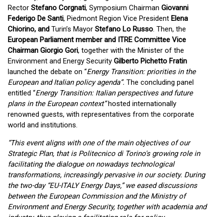
Rector
Stefano Corgnati
, Symposium Chairman
Giovanni
Federigo De Santi
, Piedmont Region Vice President
Elena
Chiorino, and
Turin’s Mayor
Stefano Lo Russo
. Then, the
European Parliament member and ITRE Committee Vice
Chairman Giorgio Gori
, together with the Minister of the
Environment and Energy Security
Gilberto Pichetto Fratin
launched the debate on “
Energy Transition: priorities in the
European and Italian policy agenda”.
The concluding panel
entitled “
Energy Transition: Italian perspectives and future
plans in the European context”
hosted internationally
renowned guests, with representatives from the corporate
world and institutions.
“This event aligns with one of the main objectives of our
Strategic Plan, that is Politecnico di Torino's growing role in
facilitating the dialogue on nowadays technological
transformations, increasingly pervasive in our society. During
the two-day “EU-ITALY Energy Days,” we eased discussions
between the European Commission and the Ministry of
Environment and Energy Security, together with academia and