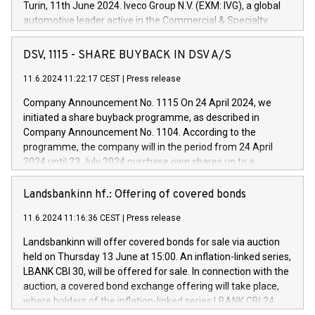
Turin, 11th June 2024. Iveco Group N.V. (EXM: IVG), a global
automotive leader active in the Commercial & Specialty
Vehicles, Powertrain and related Financial Services arenas,
has successfully signed a term loan facility of 150 million
DSV, 1115 - SHARE BUYBACK IN DSV A/S
euros with Cassa Depositi e Prestiti (CDP), for the creation of
new projects in Italy dedicated to research, development and
11.6.2024 11:22:17 CEST
|
Press release
innovation. In detail, through the resources made available
Company Announcement No. 1115 On 24 April 2024, we
by CDP, Iveco Group will develop innovative technologies and
initiated a share buyback programme, as described in
architectures in the field of electric propulsion and further
Company Announcement No. 1104. According to the
develop solutions for autonomous driving, digitalisation and
programme, the company will in the period from 24 April
vehicle connectivity aimed at increasing efficiency, safety,
2024 until 23 July 2024 purchase own shares up to a
driving comfort and productivity. The financed investments,
maximum value of DKK 1,000 million, and no more than
which will have a 5-year amortising profile, will be made by
1,700,000 shares, corresponding to 0.79% of the share
Landsbankinn hf.: Offering of covered bonds
Iveco Group in Italy by the end of 2025. Iveco Group N.V.
capital at commencement of the programme. The
(EXM: IVG) is the home of unique people and brands that
11.6.2024 11:16:36 CEST
|
Press release
programme has been implemented in accordance with
power your business and mission to advance a more
Regulation No. 596/2014 of the European Parliament and
sustainable society. The eight brands are each a
Landsbankinn will offer covered bonds for sale via auction
Council of 16 April 2014 (“MAR”) (save for the rules on share
held on Thursday 13 June at 15:00. An inflation-linked series,
buyback programmes set out in MAR article 5) and the
LBANK CBI 30, will be offered for sale. In connection with the
Commission Delegated Regulation (EU) 2016/1052, also
auction, a covered bond exchange offering will take place,
referred to as the Safe Harbour rules. Trading dayNumber of
where holders of the inflation-linked series LBANK CBI 24
shares bought backAverage transaction priceAmount