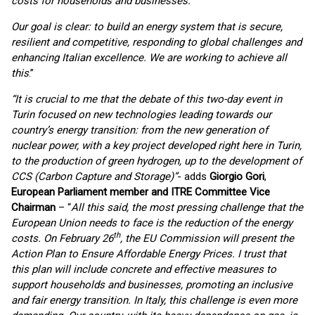
costs for households and businesses.
Our goal is clear: to build an energy system that is secure,
resilient and competitive, responding to global challenges and
enhancing Italian excellence. We are working to achieve all
this
.”
“It is crucial to me that the debate of this two-day event in
Turin focused on new technologies leading towards our
country’s energy transition: from the new generation of
nuclear power, with a key project developed right here in Turin,
to the production of green hydrogen, up to the development of
CCS (Carbon Capture and Storage)”
- adds
Giorgio Gori
,
European Parliament member and ITRE Committee Vice
Chairman
– “
All this said, the most pressing challenge that the
European Union needs to face is the reduction of the energy
th
costs. On February 26
, the EU Commission will present the
Action Plan to Ensure Affordable Energy Prices. I trust that
this plan will include concrete and effective measures to
support households and businesses, promoting an inclusive
and fair energy transition. In Italy, this challenge is even more