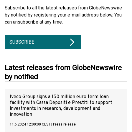
Subscribe to all the latest releases from GlobeNewswire
by notified by registering your e-mail address below. You
can unsubscribe at any time.
SUBSCRIBE
Latest releases from GlobeNewswire
by notified
Iveco Group signs a 150 million euro term loan
facility with Cassa Depositi e Prestiti to support
investments in research, development and
innovation
11.6.2024 12:00:00 CEST
|
Press release