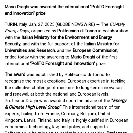
Mario Draghi was awarded the international "PoliTO Foresight
and Innovation" prize
TURIN, Italy, Jan. 27, 2025 (GLOBE NEWSWIRE) -- The
EU-Italy
Energy Days
, organized by
Politecnico di Torino
in collaboration
with the
Italian Ministry for the Environment and Energy
Security
, and with the full support of the
Italian Ministry for
Universities and Research
, and the
European Commission,
ended today with the awarding to
Mario Draghi
of the first
international
“PoliTO Foresight and Innovation”
prize.
The award
was established by Politecnico di Torino to
recognize the most exceptional European expertise in tackling
the collective challenge of medium- to long-term innovation
and renewal, at both the national and European levels.
Professor Draghi was awarded upon the advice of the
“
Energy
& Climate High Level Group”
. This international team of ten
experts, hailing from France, Germany, Belgium, United
Kingdom, Latvia, Finland, and Italy, is highly qualified in European
economics, technology, law, and policy, and supports