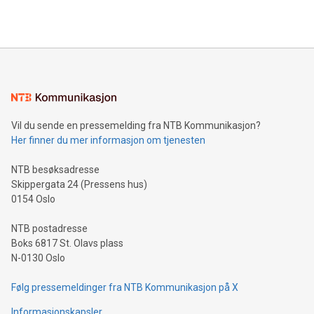
querying: Marketers can use artificial intelligence to query
2024 at 2 p.m. ET. Follow us on X at MetasphereLabs for
their data using natural language search, reducing the
updates and to join the event. What We'll Discuss Bitcoin
reliance on data scientists. Us
Mining Basics: Understand the fundamentals of Bitcoin
mining.Energy Market Dynamics: Explore how Bitcoin mining
interacts with energy markets.Sustainable Innovations:
Learn about our efforts to promote sustainability in Bitcoin
mining.Sound Money: Discover how tamper-proof currency
can enhance stability.Efficient Payment Rails: See how fast,
neutral payment systems support humanitarian
Vil du sende en pressemelding fra NTB Kommunikasjon?
projects.Carbon Footprint: Compare Bitcoin's environmental
Her finner du mer informasjon om tjenesten
impact with traditional banking. "We're excited to host this
event and dive into the critical topics of Bitcoin
NTB besøksadresse
Skippergata 24 (Pressens hus)
0154 Oslo
NTB postadresse
Boks 6817 St. Olavs plass
N-0130 Oslo
Følg pressemeldinger fra NTB Kommunikasjon på X
Informasjonskapsler