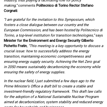
industry, thus playing a facilitating role for policy
making,”
comments
Politecnico di Torino Rector Stefano
Corgnati
.
“I am grateful for the invitation to this Symposium, which
fosters a close dialogue between our country and the
European Commission, and has been hosted by Politecnico di
Torino, a top-level institution for transition technologies,”
says
Minister for the Environment and Energy Security Gilberto
Pichetto Fratin
, “This meeting is a key opportunity to discuss a
crucial issue: how to successfully address the energy
transition, maintaining economic competitiveness and
ensuring energy supply security. Achieving the Net Zero goal
in 2050 means sustainably decarbonizing the economy while
ensuring the safety of energy supplies.
In the nuclear field, I just submitted a few days ago to the
Prime Minister's Office a draft bill to create a stable and
investment-friendly regulatory framework. This draft law calls
for the adoption of a National Sustainable Nuclear Program
aimed at decarbonization, system stability and reduced energy