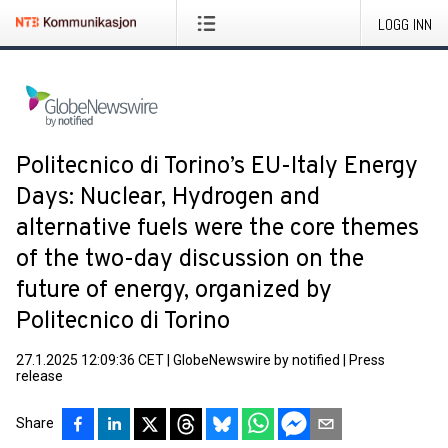
LOGG INN
Politecnico di Torino’s EU-Italy Energy
Days: Nuclear, Hydrogen and
alternative fuels were the core themes
of the two-day discussion on the
future of energy, organized by
Politecnico di Torino
27.1.2025 12:09:36 CET
|
GlobeNewswire by notified
|
Press
release
Share