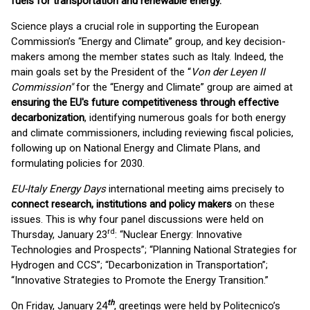
fuels for transportation and renewable energy.
Science plays a crucial role in supporting the European
Commission’s “Energy and Climate” group, and key decision-
makers among the member states such as Italy. Indeed, the
main goals set by the President of the “
Von der Leyen II
Commission"
for the “Energy and Climate” group are aimed at
ensuring the EU's future competitiveness through effective
decarbonization
, identifying numerous goals for both energy
and climate commissioners, including reviewing fiscal policies,
following up on National Energy and Climate Plans, and
formulating policies for 2030.
EU-Italy Energy Days
international meeting aims precisely to
connect research, institutions and policy makers
on these
issues. This is why four panel discussions were held on
rd
Thursday, January 23
: “Nuclear Energy: Innovative
Technologies and Prospects”; “Planning National Strategies for
Hydrogen and CCS”; “Decarbonization in Transportation”;
“Innovative Strategies to Promote the Energy Transition.”
th
On Friday, January 24
, greetings were held by Politecnico’s