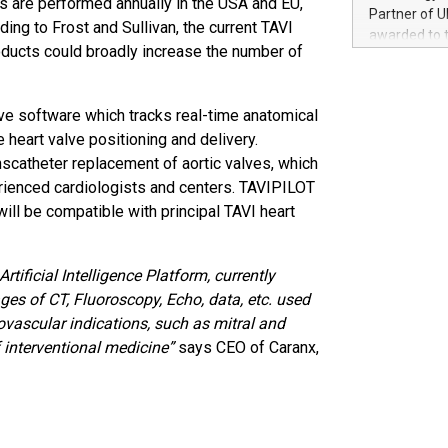
es are performed annually in the USA and EU,
100 in the Un
Partner of U
ing to Frost and Sullivan, the current TAVI
forged new d
awarded to 
experiences,
oducts could broadly increase the number of
on July 14 i
sustainabili
View the full
compression 
https://ww
ive software which tracks real-time anatomical
The UEFA Top
 heart valve positioning and delivery.
EURO 2024™ (
Chinese cha
nscatheter replacement of aortic valves, which
as support),
erienced cardiologists and centers. TAVIPILOT
consumers t
ill be compatible with principal TAVI heart
using their 
character al
poised to sh
tificial Intelligence Platform, currently
game that u
s of CT, Fluoroscopy, Echo, data, etc. used
iovascular indications, such as mitral and
 interventional medicine”
says CEO of Caranx,