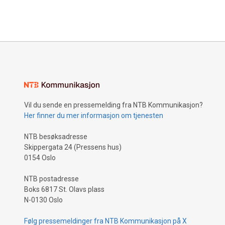
Vil du sende en pressemelding fra NTB Kommunikasjon?
Her finner du mer informasjon om tjenesten
NTB besøksadresse
Skippergata 24 (Pressens hus)
0154 Oslo
NTB postadresse
Boks 6817 St. Olavs plass
N-0130 Oslo
Følg pressemeldinger fra NTB Kommunikasjon på X