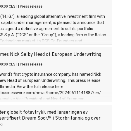
00:00 CEST
|
Press release
l (“H.I.G.”), a leading global alternative investment firm with
of capital under management, is pleased to announce that
has signed a definitive agreement to sell its portfolio
S.p.A. (“DGS” or the “Group”), a leading firm in the Italian
 Technology market, to DGS Co-Founders and
eam in partnership with ICG, a global alternative asset
ce its inception in 1997, DGShas supported blue-chip
mes Nick Selby Head of European Underwriting
 the design, integration, and maintenance of complex IT
00:00 CEST
|
Press release
h a specialization in digital transformation and
y services. The Group currently has over 1,900 employees,
 world’s first crypto insurance company, has named Nick
approximately €300 million, and maintains a group of
 new Head of European Underwriting. This press release
clientele. During H.I.G.’s ownership, DGS has tripled in size
timedia. View the full release here:
ted its position as a leading Italian firm in cybersecurity
w.businesswire.com/news/home/20240611141887/en/
 digital transformation. DGS offers its clients sophisticated
Executive Vice President and Head of European
ary digital transformation
 at Evertas (Photo: Business Wire) Selby, an accomplished
and physical security professional, brings two decades of
der globalt fotavtrykk med lanseringen av
public and private sector information security, physical
sertifisert Dream Sock™ i Storbritannia og over
d complex incident handling, as well as seven years of
pa
eading teams securing billions of dollars in cryptoassets.