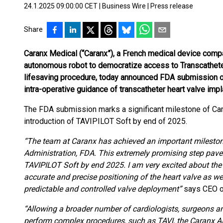
24.1.2025 09:00:00 CET
|
Business Wire
|
Press release
Share
Caranx Medical (“Caranx”), a French medical device comp
autonomous robot to democratize access to Transcatheter 
lifesaving procedure, today announced FDA submission of 
intra-operative guidance of transcatheter heart valve impl
The FDA submission marks a significant milestone of Ca
introduction of TAVIPILOT Soft by end of 2025.
“The team at Caranx has achieved an important mileston
Administration, FDA. This extremely promising step pave
TAVIPILOT Soft by end 2025. I am very excited about the
accurate and precise positioning of the heart valve as we
predictable and controlled valve deployment”
says CEO o
“Allowing a broader number of cardiologists, surgeons an
perform complex procedures, such as TAVI, the Caranx A