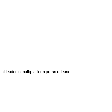
al leader in multiplatform press release