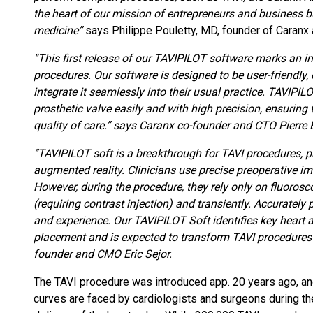
the heart of our mission of entrepreneurs and business bu
medicine”
says Philippe Pouletty, MD, founder of Caranx a
“This first release of our TAVIPILOT software marks an 
procedures. Our software is designed to be user-friendly,
integrate it seamlessly into their usual practice. TAVIPILO
prosthetic valve easily and with high precision, ensuring
quality of care.” says Caranx co-founder and CTO Pierre
“TAVIPILOT soft is a breakthrough for TAVI procedures, pr
augmented reality. Clinicians use precise preoperative im
However, during the procedure, they rely only on fluoros
(requiring contrast injection) and transiently. Accurately 
and experience. Our TAVIPILOT Soft identifies key heart 
placement and is expected to transform TAVI procedures f
founder and CMO Eric Sejor.
The TAVI procedure was introduced app. 20 years ago, and 
curves are faced by cardiologists and surgeons during t