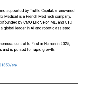
nd supported by Truffle Capital, a renowned
nx Medical is a French MedTech company,
, cofounded by CMO Eric Sejor, MD, and CTO
a global leader in AI and robotic assisted
onomous control to First in Human in 2025,
s and is poised for rapid growth.
01853/en/