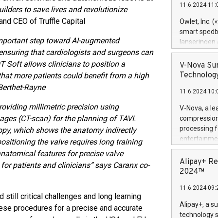
11.6.2024 11:
Previously, 
ilders to save lives and revolutionize
Trail of Bit
nd CEO of Truffle Capital
Owlet, Inc. 
Director of 
smart spedba
Intelligence 
important step toward AI-augmented
lanseringen
European tea
 ensuring that cardiologists and surgeons can
levende hels
public and p
måneder og 2
T Soft allows clinicians to position a
V-Nova Sur
foreldre hel
Technology
 that more patients could benefit from a high
trygghet. D
 Berthet-Rayne
11.6.2024 10:
pressemeldi
https://ww
oviding millimetric precision using
V-Nova, a le
(Photo: Busi
ages (CT-scan) for the planning of TAVI.
compression 
omsorgsperso
processing f
copy, which shows the anatomy indirectly
foreldre me
entertainme
positioning the valve requires long training
administrere
active tech
anatomical features for precise valve
produkt som 
dedication 
Alipay+ Re
or patients and clinicians” says Caranx co-
gjennomgått 
protecting it
2024™
flere geograf
multimedia. 
11.6.2024 09:
https://ww
still critical challenges and long learning
Nova’s paten
Alipay+, a s
hese procedures for a precise and accurate
Including ov
technology s