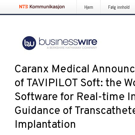
Hjem
Følg innhold
Caranx Medical Announc
of TAVIPILOT Soft: the Wor
Software for Real-time I
Guidance of Transcathet
Implantation