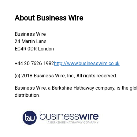
About Business Wire
Business Wire
24 Martin Lane
EC4R 0DR London
+44 20 7626 1982
http://www.businesswire.co.uk
(c) 2018 Business Wire, Inc., All rights reserved.
Business Wire, a Berkshire Hathaway company, is the glob
distribution.