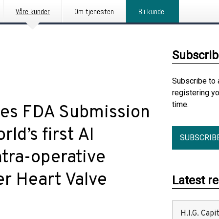
Våre kunder
Om tjenesten
Bli kunde
Subscrib
Subscribe to 
registering y
time.
es FDA Submission
ld’s first AI
SUBSCRIB
ntra-operative
er Heart Valve
Latest r
H.I.G. Cap