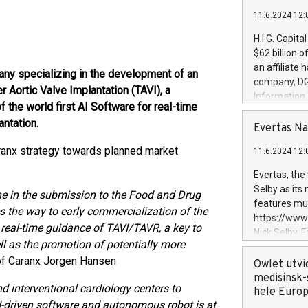
11.6.2024 12:
H.I.G. Capita
$62 billion 
an affiliate 
any specializing in the development of an
company, DGS 
Aortic Valve Implantation (TAVI), a
Information
the world first AI Software for real-time
management t
antation.
manager. Sin
Evertas Na
customers in
ranx strategy towards planned market
11.6.2024 12:
systems, wit
cybersecurit
Evertas, the
revenues of 
Selby as its
e in the submission to the Food and Drug
highly loyal 
features mul
s the way to early commercialization of the
and consolida
https://ww
services and
 real-time guidance of TAVI/TAVR, a key to
Nick Selby, 
and propriet
ll as the promotion of potentially more
Underwriting
f Caranx Jorgen Hansen
information 
Owlet utvi
expertise in 
medisinsk-
d interventional cardiology centers to
security, an
hele Euro
I-driven software and autonomous robot is at
experience l