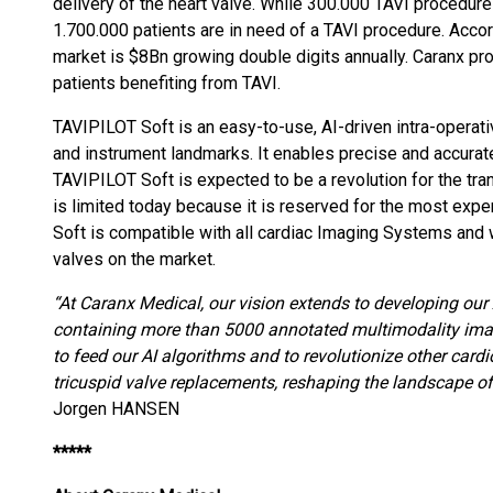
delivery of the heart valve. While 300.000 TAVI procedur
1.700.000 patients are in need of a TAVI procedure. Accord
market is $8Bn growing double digits annually. Caranx pr
patients benefiting from TAVI.
TAVIPILOT Soft is an easy-to-use, AI-driven intra-operat
and instrument landmarks. It enables precise and accurate
TAVIPILOT Soft is expected to be a revolution for the tra
is limited today because it is reserved for the most exp
Soft is compatible with all cardiac Imaging Systems and w
valves on the market.
“At Caranx Medical, our vision extends to developing our Ar
containing more than 5000 annotated multimodality image
to feed our AI algorithms and to revolutionize other card
tricuspid valve replacements, reshaping the landscape of
Jorgen HANSEN
*****