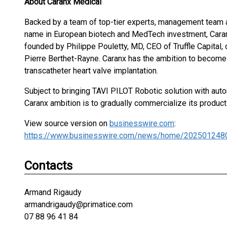
About Caranx Medical
Backed by a team of top-tier experts, management team a
name in European biotech and MedTech investment, Cara
founded by Philippe Pouletty, MD, CEO of Truffle Capital
Pierre Berthet-Rayne. Caranx has the ambition to become 
transcatheter heart valve implantation.
Subject to bringing TAVI PILOT Robotic solution with aut
Caranx ambition is to gradually commercialize its product
View source version on
businesswire.com
:
https://www.businesswire.com/news/home/202501248
Contacts
Armand Rigaudy
armandrigaudy@primatice.com
07 88 96 41 84