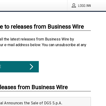
LOGG INN
e to releases from Business Wire
all the latest releases from Business Wire by
our e-mail address below. You can unsubscribe at any
E
eleases from Business Wire
ital Announces the Sale of DGS S.p.A.