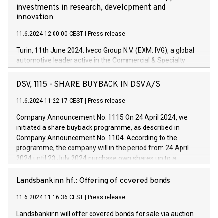
investments in research, development and
innovation
11.6.2024 12:00:00 CEST
|
Press release
Turin, 11th June 2024. Iveco Group N.V. (EXM: IVG), a global
automotive leader active in the Commercial & Specialty
Vehicles, Powertrain and related Financial Services arenas,
has successfully signed a term loan facility of 150 million
DSV, 1115 - SHARE BUYBACK IN DSV A/S
euros with Cassa Depositi e Prestiti (CDP), for the creation of
new projects in Italy dedicated to research, development and
11.6.2024 11:22:17 CEST
|
Press release
innovation. In detail, through the resources made available
Company Announcement No. 1115 On 24 April 2024, we
by CDP, Iveco Group will develop innovative technologies and
initiated a share buyback programme, as described in
architectures in the field of electric propulsion and further
Company Announcement No. 1104. According to the
develop solutions for autonomous driving, digitalisation and
programme, the company will in the period from 24 April
vehicle connectivity aimed at increasing efficiency, safety,
2024 until 23 July 2024 purchase own shares up to a
driving comfort and productivity. The financed investments,
maximum value of DKK 1,000 million, and no more than
which will have a 5-year amortising profile, will be made by
1,700,000 shares, corresponding to 0.79% of the share
Landsbankinn hf.: Offering of covered bonds
Iveco Group in Italy by the end of 2025. Iveco Group N.V.
capital at commencement of the programme. The
(EXM: IVG) is the home of unique people and brands that
11.6.2024 11:16:36 CEST
|
Press release
programme has been implemented in accordance with
power your business and mission to advance a more
Regulation No. 596/2014 of the European Parliament and
sustainable society. The eight brands are each a
Landsbankinn will offer covered bonds for sale via auction