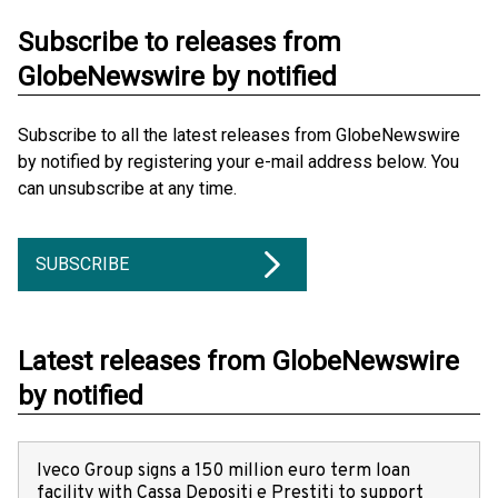
Subscribe to releases from
GlobeNewswire by notified
Subscribe to all the latest releases from GlobeNewswire
by notified by registering your e-mail address below. You
can unsubscribe at any time.
SUBSCRIBE
Latest releases from GlobeNewswire
by notified
Iveco Group signs a 150 million euro term loan
facility with Cassa Depositi e Prestiti to support