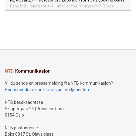
NEWSWIRE) -- Metasphere Labs Inc. (formerly Looking Glass
insights into customer behaviors: With the Relay42 Insights
Labs Ltd., "Metasphere Labs" or the "Company") (Cboe
module, marketers can ask unlimited questions about their
Canada: LABZ) (OTC: LABZF) (FRA: H1N) is thrilled to
data and gain a deeper understanding of how to serve their
announce an engaging Twitter Spaces event on Green
customers more effectively. Simplicity with AI-powered
Bitcoin mining, energy markets, and sustainability on July 3,
querying: Marketers can use artificial intelligence to query
2024 at 2 p.m. ET. Follow us on X at MetasphereLabs for
their data using natural language search, reducing the
updates and to join the event. What We'll Discuss Bitcoin
reliance on data scientists. Us
Mining Basics: Understand the fundamentals of Bitcoin
mining.Energy Market Dynamics: Explore how Bitcoin mining
interacts with energy markets.Sustainable Innovations:
Learn about our efforts to promote sustainability in Bitcoin
mining.Sound Money: Discover how tamper-proof currency
can enhance stability.Efficient Payment Rails: See how fast,
neutral payment systems support humanitarian
Vil du sende en pressemelding fra NTB Kommunikasjon?
projects.Carbon Footprint: Compare Bitcoin's environmental
Her finner du mer informasjon om tjenesten
impact with traditional banking. "We're excited to host this
event and dive into the critical topics of Bitcoin
NTB besøksadresse
Skippergata 24 (Pressens hus)
0154 Oslo
NTB postadresse
Boks 6817 St. Olavs plass