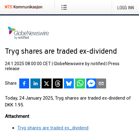
LOGG INN
Tryg shares are traded ex-dividend
24.1.2025 08:00:00 CET
|
GlobeNewswire by notified
|
Press
release
Share
Today, 24 January 2025, Tryg shares are traded ex-dividend of
DKK 1.95.
Attachment
Tryg shares are traded ex_dividend