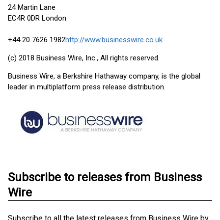
24 Martin Lane
EC4R 0DR London
+44 20 7626 1982
http://www.businesswire.co.uk
(c) 2018 Business Wire, Inc., All rights reserved.
Business Wire, a Berkshire Hathaway company, is the global
leader in multiplatform press release distribution.
Subscribe to releases from Business
Wire
Subscribe to all the latest releases from Business Wire by