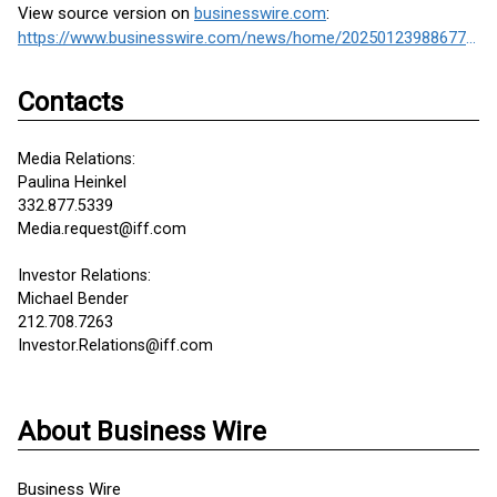
View source version on
businesswire.com
:
https://www.businesswire.com/news/home/20250123988677/en/
Contacts
Media Relations:
Paulina Heinkel
332.877.5339
Media.request@iff.com
Investor Relations:
Michael Bender
212.708.7263
Investor.Relations@iff.com
About Business Wire
Business Wire