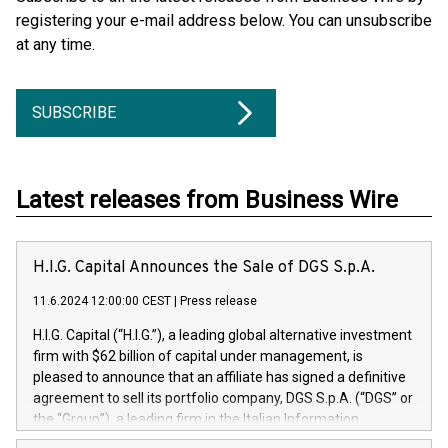
registering your e-mail address below. You can unsubscribe
at any time.
SUBSCRIBE
Latest releases from Business Wire
H.I.G. Capital Announces the Sale of DGS S.p.A.
11.6.2024 12:00:00 CEST
|
Press release
H.I.G. Capital (“H.I.G.”), a leading global alternative investment
firm with $62 billion of capital under management, is
pleased to announce that an affiliate has signed a definitive
agreement to sell its portfolio company, DGS S.p.A. (“DGS” or
the “Group”), a leading firm in the Italian Information
Technology market, to DGS Co-Founders and management