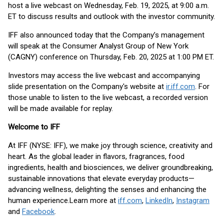
host a live webcast on Wednesday, Feb. 19, 2025, at 9:00 a.m.
ET to discuss results and outlook with the investor community.
IFF also announced today that the Company’s management
will speak at the Consumer Analyst Group of New York
(CAGNY) conference on Thursday, Feb. 20, 2025 at 1:00 PM ET.
Investors may access the live webcast and accompanying
slide presentation on the Company's website at
ir.iff.com
. For
those unable to listen to the live webcast, a recorded version
will be made available for replay.
Welcome to IFF
At IFF (NYSE: IFF), we make joy through science, creativity and
heart. As the global leader in flavors, fragrances, food
ingredients, health and biosciences, we deliver groundbreaking,
sustainable innovations that elevate everyday products—
advancing wellness, delighting the senses and enhancing the
human experience.
Learn more at
iff.com
,
LinkedIn
,
Instagram
and
Facebook
.