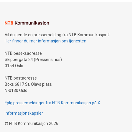
Sculpted in the shape of the Chinese character “支”
(pronounced zhi, and meaning payment as well as support),
the trophy reflects Alipay+’s dedication to supporting
consumers to enjoy seamless payment and a broad choice
of deals using their preferred payment methods while
Vil du sende en pressemelding fra NTB Kommunikasjon?
traveling abroad. The character also resembles the fleeting
Her finner du mer informasjon om tjenesten
moment of a barefooted striker poised to shoot, evoking the
original beauty and power of football – a game that united
NTB besøksadresse
people across the wo
Skippergata 24 (Pressens hus)
0154 Oslo
NTB postadresse
Boks 6817 St. Olavs plass
N-0130 Oslo
Følg pressemeldinger fra NTB Kommunikasjon på X
Informasjonskapsler
©
NTB Kommunikasjon
2026