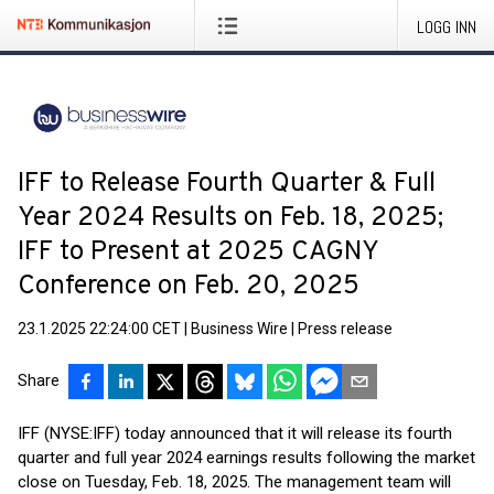
LOGG INN
IFF to Release Fourth Quarter & Full
Year 2024 Results on Feb. 18, 2025;
IFF to Present at 2025 CAGNY
Conference on Feb. 20, 2025
23.1.2025 22:24:00 CET
|
Business Wire
|
Press release
Share
IFF (NYSE:IFF) today announced that it will release its fourth
quarter and full year 2024 earnings results following the market
close on Tuesday, Feb. 18, 2025. The management team will