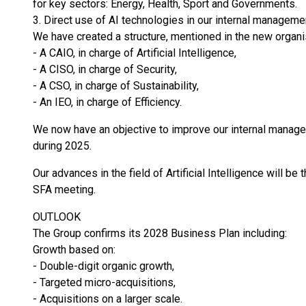
for key sectors: Energy, Health, Sport and Governments.
3. Direct use of AI technologies in our internal manageme
We have created a structure, mentioned in the new organis
- A CAIO, in charge of Artificial Intelligence,
- A CISO, in charge of Security,
- A CSO, in charge of Sustainability,
- An IEO, in charge of Efficiency.
We now have an objective to improve our internal manag
during 2025.
Our advances in the field of Artificial Intelligence will be
SFA meeting.
OUTLOOK
The Group confirms its 2028 Business Plan including:
Growth based on:
- Double-digit organic growth,
- Targeted micro-acquisitions,
- Acquisitions on a larger scale.