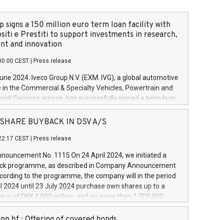
 signs a 150 million euro term loan facility with
siti e Prestiti to support investments in research,
t and innovation
00:00 CEST
|
Press release
June 2024. Iveco Group N.V. (EXM: IVG), a global automotive
e in the Commercial & Specialty Vehicles, Powertrain and
ncial Services arenas, has successfully signed a term loan
50 million euros with Cassa Depositi e Prestiti (CDP), for the
new projects in Italy dedicated to research, development
 - SHARE BUYBACK IN DSV A/S
on. In detail, through the resources made available by CDP,
22:17 CEST
|
Press release
will develop innovative technologies and architectures in
electric propulsion and further develop solutions for
ouncement No. 1115 On 24 April 2024, we initiated a
riving, digitalisation and vehicle connectivity aimed at
ck programme, as described in Company Announcement
ficiency, safety, driving comfort and productivity. The
cording to the programme, the company will in the period
estments, which will have a 5-year amortising profile, will
l 2024 until 23 July 2024 purchase own shares up to a
veco Group in Italy by the end of 2025. Iveco Group N.V.
ue of DKK 1,000 million, and no more than 1,700,000
s the home of unique people and brands that power your
esponding to 0.79% of the share capital at
 mission to advance a more sustainable society. The eight
nt of the programme. The programme has been
nn hf.: Offering of covered bonds