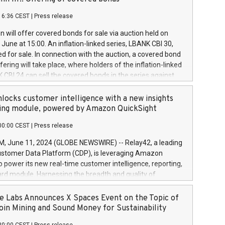
each a
 in accordance with Regulation No. 596/2014 of the
16:36 CEST
|
Press release
liament and Council of 16 April 2014 (“MAR”) (save for
 share buyback programmes set out in MAR article 5) and
 will offer covered bonds for sale via auction held on
ion Delegated Regulation (EU) 2016/1052, also referred
June at 15:00. An inflation-linked series, LBANK CBI 30,
fe Harbour rules. Trading dayNumber of shares bought
red for sale. In connection with the auction, a covered bond
 transaction priceAmount DKKAccumulated trading for
ering will take place, where holders of the inflation-linked
8,1001,023.01489,100,86026:3 June
 CBI 24 can sell the covered bonds in the series against
050.597,354,13027:4 June
ds bought in the above-mentioned auction. The clean
055.705,278,50028:6
 bonds is predefined at 99,594. Expected settlement date is
locks customer intelligence with a new insights
001,096.273,288,81029:7 June
4. Covered bonds issued by Landsbankinn are rated A+
ing module, powered by Amazon QuickSight
106.174,424,68
outlook by S&P Global Ratings. Landsbankinn Capital
00:00 CEST
|
Press release
 manage the auction. For further information, please call
30 or email verdbrefamidlun@landsbankinn.is.
June 11, 2024 (GLOBE NEWSWIRE) -- Relay42, a leading
stomer Data Platform (CDP), is leveraging Amazon
o power its new real-time customer intelligence, reporting,
rd module. Harnessing the breadth and quality of
ta, the new Insights module empowers marketing teams
 into customer behaviors and gain invaluable insights into
 Labs Announces X Spaces Event on the Topic of
nce of their marketing programs across all online, offline,
oin Mining and Sound Money for Sustainability
ned marketing channels. Preview of the Relay42 Insights