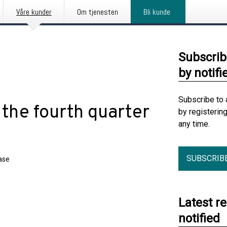
Våre kunder
Om tjenesten
Bli kunde
Subscrib
by notifi
Subscribe to 
 the fourth quarter
by registerin
any time.
SUBSCRIB
ase
Latest r
notified