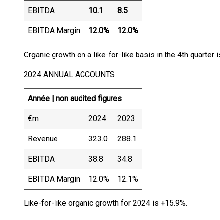
EBITDA
10.1
8.5
EBITDA Margin
12.0%
12.0%
Organic growth on a like-for-like basis in the 4th quarter 
2024 ANNUAL ACCOUNTS
Année |
non audited figures
€m
2024
2023
Revenue
323.0
288.1
EBITDA
38.8
34.8
EBITDA Margin
12.0%
12.1%
Like-for-like organic growth for 2024 is +15.9%.