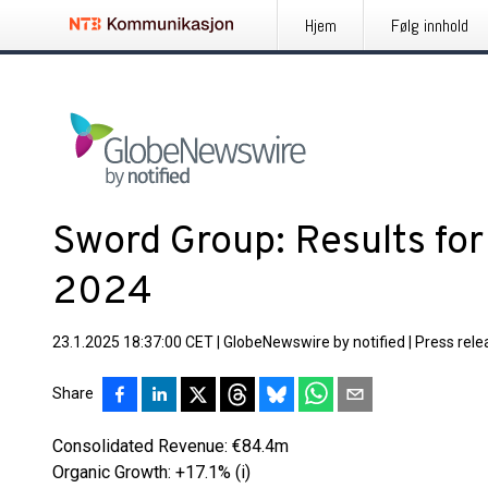
Hjem
Følg innhold
Sword Group: Results for
2024
23.1.2025 18:37:00 CET
|
GlobeNewswire by notified
|
Press rele
Share
Consolidated Revenue: €84.4m
Organic Growth: +17.1% (i)