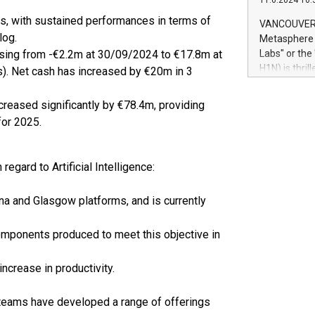
11.6.2024 10:
module, in p
module inclu
ts, with sustained performances in terms of
VANCOUVER, 
Relay42 Insi
log.
Metasphere L
their data a
 rising from -€2.2m at 30/09/2024 to €17.8m at
Labs" or th
customers mo
H1N) is thri
). Net cash has increased by €20m in 3
Marketers can
Green Bitcoi
natural lang
2024 at 2 p.
eased significantly by €78.4m, providing
to join the 
for 2025.
the fundame
how Bitcoin 
Innovations:
egard to Artificial Intelligence:
Bitcoin min
enhance stab
na and Glasgow platforms, and is currently
payment sys
Compare Bitc
"We're excite
components produced to meet this objective in
Bitcoin
ncrease in productivity.
 teams have developed a range of offerings