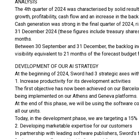
ANALYSIS
The 4th quarter of 2024 was characterised by solid resul
growth, profitability, cash flow and an increase in the back
Cash generation was strong in the final quarter of 2024,
31 December 2024 (these figures include treasury shares
months.
Between 30 September and 31 December, the backlog incr
visibility equivalent to 21 months of the forecast budget 
DEVELOPMENT OF OUR AI STRATEGY
At the beginning of 2024, Sword had 3 strategic axes with r
1. Increase productivity for its development activities
The first objective has now been achieved on our Barcelo
being implemented on our Athens and Geneva platforms.
At the end of this phase, we will be using the software 
all our units.
Today, in the development phase, we are targeting a 15% i
2. Developing marketable expertise for our customers
In partnership with leading software publishers, Sword’s