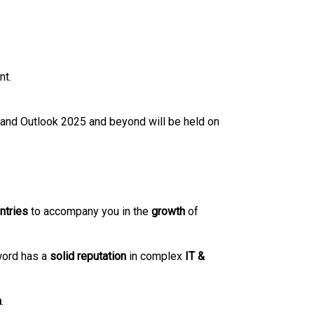
nt.
 and Outlook 2025 and beyond will be held on
ntries
to accompany you in the
growth
of
word has a
solid
reputation
in complex
IT &
a
.