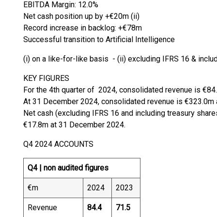
EBITDA Margin: 12.0%
Net cash position up by +€20m (ii)
Record increase in backlog: +€78m
Successful transition to Artificial Intelligence
(i) on a like-for-like basis - (ii) excluding IFRS 16 & incl
KEY FIGURES
For the 4th quarter of 2024, consolidated revenue is €84
At 31 December 2024, consolidated revenue is €323.0m 
Net cash (excluding IFRS 16 and including treasury shar
€17.8m at 31 December 2024.
Q4 2024 ACCOUNTS
Q4 |
non audited figures
€m
2024
2023
Revenue
84.4
71.5