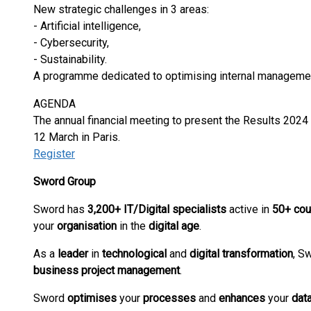
New strategic challenges in 3 areas:
- Artificial intelligence,
- Cybersecurity,
- Sustainability.
A programme dedicated to optimising internal manageme
AGENDA
The annual financial meeting to present the Results 2024
12 March in Paris.
Register
Sword Group
Sword has
3,200+ IT/Digital specialists
active in
50+ cou
your
organisation
in the
digital
age
.
As a
leader
in
technological
and
digital
transformation
, S
business
project management
.
Sword
optimises
your
processes
and
enhances
your
dat