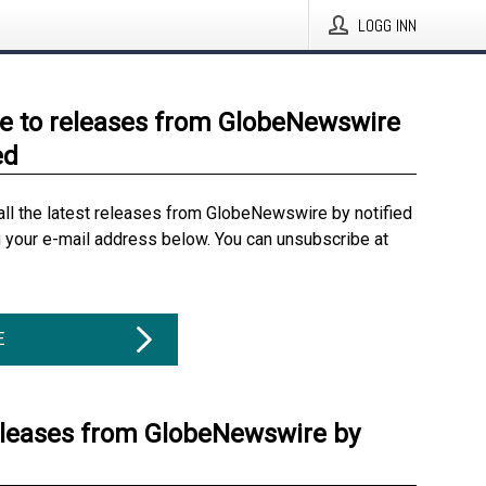
LOGG INN
e to releases from GlobeNewswire
ed
all the latest releases from GlobeNewswire by notified
g your e-mail address below. You can unsubscribe at
E
eleases from GlobeNewswire by