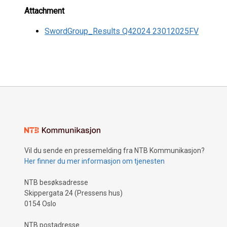
Attachment
SwordGroup_Results Q42024 23012025FV
Vil du sende en pressemelding fra NTB Kommunikasjon?
Her finner du mer informasjon om tjenesten
NTB besøksadresse
Skippergata 24 (Pressens hus)
0154 Oslo
NTB postadresse