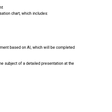
nt
ation chart, which includes:
ement based on AI, which will be completed
 the subject of a detailed presentation at the