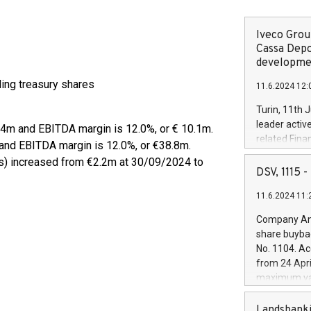
Iveco Group
Cassa Depo
developmen
uding treasury shares
11.6.2024 12:
Turin, 11th 
leader activ
.4m and EBITDA margin is 12.0%, or € 10.1m.
related Fina
and EBITDA margin is 12.0%, or €38.8m.
facility of 1
es) increased from €2.2m at 30/09/2024 to
creation of 
DSV, 1115
and innovati
11.6.2024 11:
Iveco Group 
the field of 
Company Ann
autonomous d
share buyba
increasing ef
No. 1104. Ac
financed inv
from 24 Apri
be made by I
maximum val
(EXM: IVG) i
shares, corr
business and
commenceme
Landsbanki