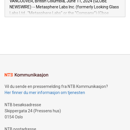
VANCOUVER, British Columbia, June 11, 2024 (GLOBE
capabilities of the Relay42 Insights module include: Deep
NEWSWIRE) -- Metasphere Labs Inc. (formerly Looking Glass
insights into customer behaviors: With the Relay42 Insights
Labs Ltd., "Metasphere Labs" or the "Company") (Cboe
module, marketers can ask unlimited questions about their
Canada: LABZ) (OTC: LABZF) (FRA: H1N) is thrilled to
data and gain a deeper understanding of how to serve their
announce an engaging Twitter Spaces event on Green
customers more effectively. Simplicity with AI-powered
Bitcoin mining, energy markets, and sustainability on July 3,
querying: Marketers can use artificial intelligence to query
2024 at 2 p.m. ET. Follow us on X at MetasphereLabs for
their data using natural language search, reducing the
updates and to join the event. What We'll Discuss Bitcoin
reliance on data scientists. Us
Mining Basics: Understand the fundamentals of Bitcoin
mining.Energy Market Dynamics: Explore how Bitcoin mining
interacts with energy markets.Sustainable Innovations:
Learn about our efforts to promote sustainability in Bitcoin
mining.Sound Money: Discover how tamper-proof currency
can enhance stability.Efficient Payment Rails: See how fast,
neutral payment systems support humanitarian
Vil du sende en pressemelding fra NTB Kommunikasjon?
projects.Carbon Footprint: Compare Bitcoin's environmental
Her finner du mer informasjon om tjenesten
impact with traditional banking. "We're excited to host this
event and dive into the critical topics of Bitcoin
NTB besøksadresse
Skippergata 24 (Pressens hus)
0154 Oslo
NTB postadresse