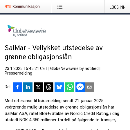
LOGG INN
SalMar - Vellykket utstedelse av
grønne obligasjonslån
23.1.2025 15:45:21 CET
|
GlobeNewswire by notified
|
Pressemelding
Del
Med referanse til børsmelding sendt 21. januar 2025
vedrørende mulig utstedelse av grønne obligasjonslån har
SalMar ASA, ratet BBB+/Stable av Nordic Credit Rating, i dag
utstedt NOK 4 350 millioner fordelt på følgende to transjer;