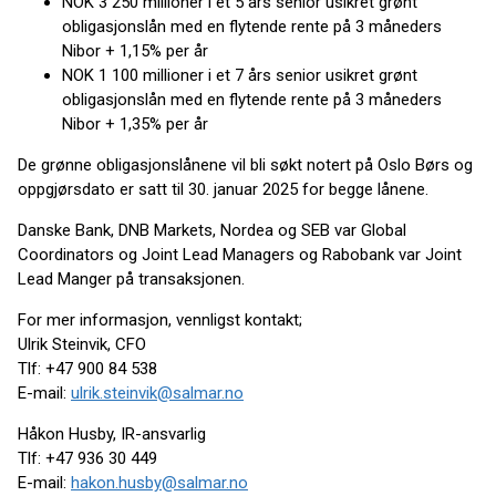
NOK 3 250 millioner i et 5 års senior usikret grønt
obligasjonslån med en flytende rente på 3 måneders
Nibor + 1,15% per år
NOK 1 100 millioner i et 7 års senior usikret grønt
obligasjonslån med en flytende rente på 3 måneders
Nibor + 1,35% per år
De grønne obligasjonslånene vil bli søkt notert på Oslo Børs og
oppgjørsdato er satt til 30. januar 2025 for begge lånene.
Danske Bank, DNB Markets, Nordea og SEB var Global
Coordinators og Joint Lead Managers og Rabobank var Joint
Lead Manger på transaksjonen.
For mer informasjon, vennligst kontakt;
Ulrik Steinvik, CFO
Tlf: +47 900 84 538
E-mail:
ulrik.steinvik@salmar.no
Håkon Husby, IR-ansvarlig
Tlf: +47 936 30 449
E-mail:
hakon.husby@salmar.no