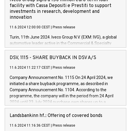
Iveco Group signs a 150 million euro term loan
facility with Cassa Depositi e Prestiti to support
investments in research, development and
innovation
11.6.2024 12:00:00 CEST
|
Press release
Turin, 11th June 2024. Iveco Group N.V. (EXM: IVG), a global
automotive leader active in the Commercial & Specialty
Vehicles, Powertrain and related Financial Services arenas,
has successfully signed a term loan facility of 150 million
DSV, 1115 - SHARE BUYBACK IN DSV A/S
euros with Cassa Depositi e Prestiti (CDP), for the creation of
new projects in Italy dedicated to research, development and
11.6.2024 11:22:17 CEST
|
Press release
innovation. In detail, through the resources made available
Company Announcement No. 1115 On 24 April 2024, we
by CDP, Iveco Group will develop innovative technologies and
initiated a share buyback programme, as described in
architectures in the field of electric propulsion and further
Company Announcement No. 1104. According to the
develop solutions for autonomous driving, digitalisation and
programme, the company will in the period from 24 April
vehicle connectivity aimed at increasing efficiency, safety,
2024 until 23 July 2024 purchase own shares up to a
driving comfort and productivity. The financed investments,
maximum value of DKK 1,000 million, and no more than
which will have a 5-year amortising profile, will be made by
1,700,000 shares, corresponding to 0.79% of the share
Landsbankinn hf.: Offering of covered bonds
Iveco Group in Italy by the end of 2025. Iveco Group N.V.
capital at commencement of the programme. The
(EXM: IVG) is the home of unique people and brands that
11.6.2024 11:16:36 CEST
|
Press release
programme has been implemented in accordance with
power your business and mission to advance a more