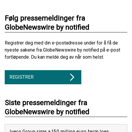
Følg pressemeldinger fra
GlobeNewswire by notified
Registrer deg med din e-postadresse under for å få de
nyeste sakene fra GlobeNewswire by notified på e-post
fortløpende. Du kan melde deg av når som helst.
REGISTRER
Siste pressemeldinger fra
GlobeNewswire by notified