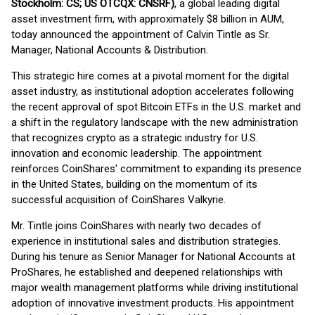
Stockholm: CS; US OTCQX: CNSRF)
, a global leading digital
asset investment firm, with approximately $8 billion in AUM,
today announced the appointment of Calvin Tintle as Sr.
Manager, National Accounts & Distribution.
This strategic hire comes at a pivotal moment for the digital
asset industry, as institutional adoption accelerates following
the recent approval of spot Bitcoin ETFs in the U.S. market and
a shift in the regulatory landscape with the new administration
that recognizes crypto as a strategic industry for U.S.
innovation and economic leadership. The appointment
reinforces CoinShares' commitment to expanding its presence
in the United States, building on the momentum of its
successful acquisition of CoinShares Valkyrie.
Mr. Tintle joins CoinShares with nearly two decades of
experience in institutional sales and distribution strategies.
During his tenure as Senior Manager for National Accounts at
ProShares, he established and deepened relationships with
major wealth management platforms while driving institutional
adoption of innovative investment products. His appointment