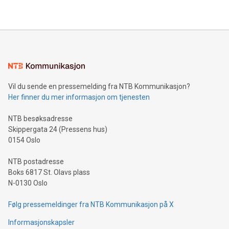
2024 at 2 p.m. ET. Follow us on X at MetasphereLabs for
their data using natural language search, reducing the
updates and to join the event. What We'll Discuss Bitcoin
reliance on data scientists. Us
Mining Basics: Understand the fundamentals of Bitcoin
mining.Energy Market Dynamics: Explore how Bitcoin mining
interacts with energy markets.Sustainable Innovations:
Learn about our efforts to promote sustainability in Bitcoin
mining.Sound Money: Discover how tamper-proof currency
can enhance stability.Efficient Payment Rails: See how fast,
neutral payment systems support humanitarian
Vil du sende en pressemelding fra NTB Kommunikasjon?
projects.Carbon Footprint: Compare Bitcoin's environmental
Her finner du mer informasjon om tjenesten
impact with traditional banking. "We're excited to host this
event and dive into the critical topics of Bitcoin
NTB besøksadresse
Skippergata 24 (Pressens hus)
0154 Oslo
NTB postadresse
Boks 6817 St. Olavs plass
N-0130 Oslo
Følg pressemeldinger fra NTB Kommunikasjon på X
Informasjonskapsler