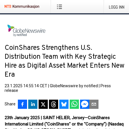
LOGG INN
CoinShares Strengthens U.S.
Distribution Team with Key Strategic
Hire as Digital Asset Market Enters New
Era
23.1.2025 14:55:14 CET
|
GlobeNewswire by notified
|
Press
release
Share
23th January 2025 | SAINT HELIER, Jersey—CoinShares
International Limited ("CoinShares" or the "Company") (Nasdaq