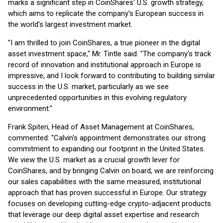
marks a significant step in CoinShares' U.S. growth strategy,
which aims to replicate the company's European success in
the world's largest investment market.
"I am thrilled to join CoinShares, a true pioneer in the digital
asset investment space," Mr. Tintle said. "The company's track
record of innovation and institutional approach in Europe is
impressive, and I look forward to contributing to building similar
success in the U.S. market, particularly as we see
unprecedented opportunities in this evolving regulatory
environment."
Frank Spiteri, Head of Asset Management at CoinShares,
commented: "Calvin's appointment demonstrates our strong
commitment to expanding our footprint in the United States.
We view the U.S. market as a crucial growth lever for
CoinShares, and by bringing Calvin on board, we are reinforcing
our sales capabilities with the same measured, institutional
approach that has proven successful in Europe. Our strategy
focuses on developing cutting-edge crypto-adjacent products
that leverage our deep digital asset expertise and research