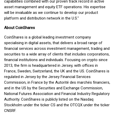
capabilities combined with our proven track record in active
asset management and equity ETF operations. His expertise
will be invaluable as we continue to develop our product
platform and distribution network in the U.S."
About CoinShares
CoinShares is a global leading investment company
specialising in digital assets, that delivers a broad range of
financial services across investment management, trading and
securities to a wide array of clients that includes corporations,
financial institutions and individuals. Focusing on crypto since
2013, the firm is headquartered in Jersey, with offices in
France, Sweden, Switzerland, the UK and the US. CoinShares is
regulated in Jersey by the Jersey Financial Services
Commission, in France by the Autorité des marchés financiers,
and in the US by the Securities and Exchange Commission,
National Futures Association and Financial Industry Regulatory
Authority. CoinShares is publicly listed on the Nasdaq
Stockholm under the ticker CS and the OTCQX under the ticker
CNSRF.