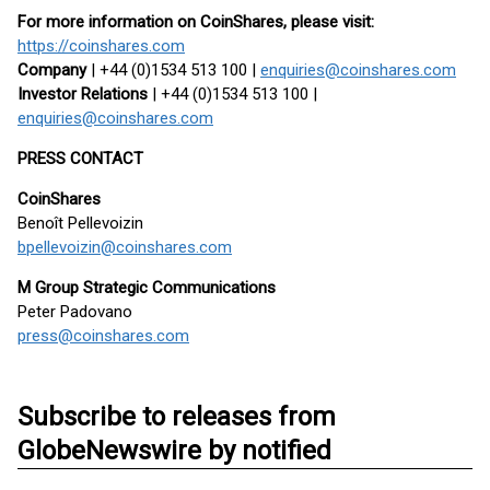
For more information on CoinShares, please visit:
https://coinshares.com
Company
| +44 (0)1534 513 100 |
enquiries@coinshares.com
Investor Relations
| +44 (0)1534 513 100 |
enquiries@coinshares.com
PRESS CONTACT
CoinShares
Benoît Pellevoizin
bpellevoizin@coinshares.com
M Group Strategic Communications
Peter Padovano
press@coinshares.com
Subscribe to releases from
GlobeNewswire by notified