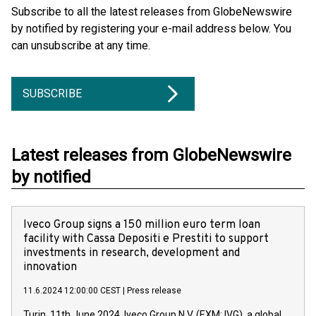
Subscribe to all the latest releases from GlobeNewswire
by notified by registering your e-mail address below. You
can unsubscribe at any time.
SUBSCRIBE
Latest releases from GlobeNewswire
by notified
Iveco Group signs a 150 million euro term loan
facility with Cassa Depositi e Prestiti to support
investments in research, development and
innovation
11.6.2024 12:00:00 CEST
|
Press release
Turin, 11th June 2024. Iveco Group N.V. (EXM: IVG), a global