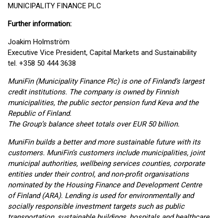
MUNICIPALITY FINANCE PLC
Further information:
Joakim Holmström
Executive Vice President, Capital Markets and Sustainability
tel. +358 50 444 3638
MuniFin (Municipality Finance Plc) is one of Finland’s largest
credit institutions. The company is owned by Finnish
municipalities, the public sector pension fund Keva and the
Republic of Finland.
The Group’s balance sheet totals over EUR 50 billion.
MuniFin builds a better and more sustainable future with its
customers. MuniFin’s customers include municipalities, joint
municipal authorities, wellbeing services counties, corporate
entities under their control, and non-profit organisations
nominated by the Housing Finance and Development Centre
of Finland (ARA). Lending is used for environmentally and
socially responsible investment targets such as public
transportation, sustainable buildings, hospitals and healthcare