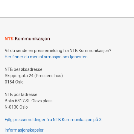
2024 at 2 p.m. ET. Follow us on X at MetasphereLabs for
their data using natural language search, reducing the
updates and to join the event. What We'll Discuss Bitcoin
reliance on data scientists. Us
Mining Basics: Understand the fundamentals of Bitcoin
mining.Energy Market Dynamics: Explore how Bitcoin mining
interacts with energy markets.Sustainable Innovations:
Learn about our efforts to promote sustainability in Bitcoin
mining.Sound Money: Discover how tamper-proof currency
can enhance stability.Efficient Payment Rails: See how fast,
neutral payment systems support humanitarian
Vil du sende en pressemelding fra NTB Kommunikasjon?
projects.Carbon Footprint: Compare Bitcoin's environmental
Her finner du mer informasjon om tjenesten
impact with traditional banking. "We're excited to host this
event and dive into the critical topics of Bitcoin
NTB besøksadresse
Skippergata 24 (Pressens hus)
0154 Oslo
NTB postadresse
Boks 6817 St. Olavs plass
N-0130 Oslo
Følg pressemeldinger fra NTB Kommunikasjon på X
Informasjonskapsler