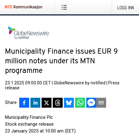
LOGG INN
Municipality Finance issues EUR 9
million notes under its MTN
programme
23.1.2025 09:00:00 CET
|
GlobeNewswire by notified
|
Press
release
Share
Municipality Finance Plc
Stock exchange release
23 January 2025 at 10:00 am (EET)