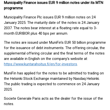
Municipality Finance issues EUR 9 million notes under its MTN
programme
Municipality Finance Plc issues EUR 9 million notes on 24
January 2025. The maturity date of the notes is 24 January
2037. The notes bear interest at a floating rate equal to 3-
month EURIBOR plus 40 bps per annum.
The notes are issued under MuniFin’s EUR 50 billion programme
for the issuance of debt instruments. The offering circular, the
supplemental offering circular and the final terms of the notes
are available in English on the company's website at
https://www.kuntarahoitus.fi/en/for-investors
.
MuniFin has applied for the notes to be admitted to trading on
the Helsinki Stock Exchange maintained by Nasdaq Helsinki.
The public trading is expected to commence on 24 January
2025.
Societe Generale Paris acts as the dealer for the issue of the
notes.