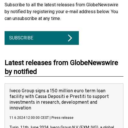
Subscribe to all the latest releases from GlobeNewswire
by notified by registering your e-mail address below. You
can unsubscribe at any time.
SUBSCRIBE
Latest releases from GlobeNewswire
by notified
Iveco Group signs a 150 million euro term loan
facility with Cassa Depositi e Prestiti to support
investments in research, development and
innovation
11.6.2024 12:00:00 CEST
|
Press release
Turin, 11th June 2024. Iveco Group N.V. (EXM: IVG), a global