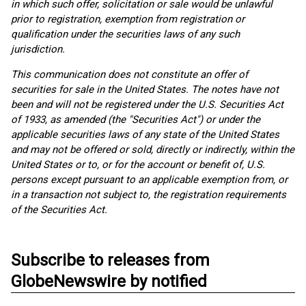
in which such offer, solicitation or sale would be unlawful
prior to registration, exemption from registration or
qualification under the securities laws of any such
jurisdiction.
This communication does not constitute an offer of
securities for sale in the United States. The notes have not
been and will not be registered under the U.S. Securities Act
of 1933, as amended (the "Securities Act") or under the
applicable securities laws of any state of the United States
and may not be offered or sold, directly or indirectly, within the
United States or to, or for the account or benefit of, U.S.
persons except pursuant to an applicable exemption from, or
in a transaction not subject to, the registration requirements
of the Securities Act.
Subscribe to releases from
GlobeNewswire by notified