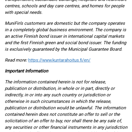
centres, schools and day care centres, and homes for people
with special needs.
MuniFin’s customers are domestic but the company operates
in a completely global business environment. The company is
an active Finnish bond issuer in international capital markets
and the first Finnish green and social bond issuer. The funding
is exclusively guaranteed by the Municipal Guarantee Board.
Read more:
https://www.kuntarahoitus.fi/en/
Important Information
The information contained herein is not for release,
publication or distribution, in whole or in part, directly or
indirectly, in or into any such country or jurisdiction or
otherwise in such circumstances in which the release,
publication or distribution would be unlawful. The information
contained herein does not constitute an offer to sell or the
solicitation of an offer to buy, nor shall there be any sale of,
any securities or other financial instruments in any jurisdiction