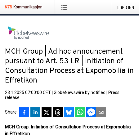
LOGG INN
MCH Group | Ad hoc announcement
pursuant to Art. 53 LR | Initiation of
Consultation Process at Expomobilia in
Effretikon
23.1.2025 07:00:00 CET
|
GlobeNewswire by notified
|
Press
release
Share
MCH Group: Initiation of Consultation Process at Expomobilia
in Effretikon