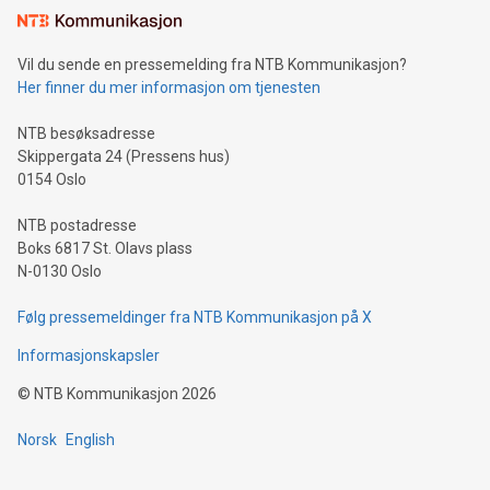
mining.Sound Money: Discover how tamper-proof currency
can enhance stability.Efficient Payment Rails: See how fast,
neutral payment systems support humanitarian
Vil du sende en pressemelding fra NTB Kommunikasjon?
projects.Carbon Footprint: Compare Bitcoin's environmental
Her finner du mer informasjon om tjenesten
impact with traditional banking. "We're excited to host this
event and dive into the critical topics of Bitcoin
NTB besøksadresse
Skippergata 24 (Pressens hus)
0154 Oslo
NTB postadresse
Boks 6817 St. Olavs plass
N-0130 Oslo
Følg pressemeldinger fra NTB Kommunikasjon på X
Informasjonskapsler
©
NTB Kommunikasjon
2026
Norsk
English