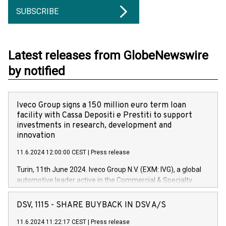
SUBSCRIBE
Latest releases from GlobeNewswire
by notified
Iveco Group signs a 150 million euro term loan
facility with Cassa Depositi e Prestiti to support
investments in research, development and
innovation
11.6.2024 12:00:00 CEST
|
Press release
Turin, 11th June 2024. Iveco Group N.V. (EXM: IVG), a global
automotive leader active in the Commercial & Specialty
Vehicles, Powertrain and related Financial Services arenas,
has successfully signed a term loan facility of 150 million
DSV, 1115 - SHARE BUYBACK IN DSV A/S
euros with Cassa Depositi e Prestiti (CDP), for the creation of
new projects in Italy dedicated to research, development and
11.6.2024 11:22:17 CEST
|
Press release