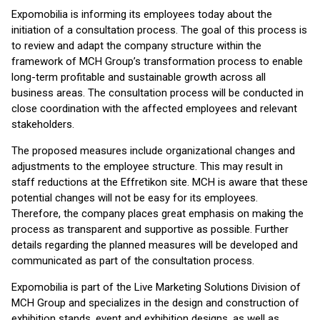
Expomobilia is informing its employees today about the
initiation of a consultation process. The goal of this process is
to review and adapt the company structure within the
framework of MCH Group’s transformation process to enable
long-term profitable and sustainable growth across all
business areas. The consultation process will be conducted in
close coordination with the affected employees and relevant
stakeholders.
The proposed measures include organizational changes and
adjustments to the employee structure. This may result in
staff reductions at the Effretikon site. MCH is aware that these
potential changes will not be easy for its employees.
Therefore, the company places great emphasis on making the
process as transparent and supportive as possible. Further
details regarding the planned measures will be developed and
communicated as part of the consultation process.
Expomobilia is part of the Live Marketing Solutions Division of
MCH Group and specializes in the design and construction of
exhibition stands, event and exhibition designs, as well as