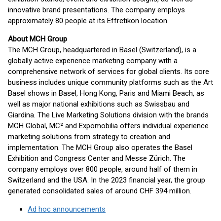
innovative brand presentations. The company employs
approximately 80 people at its Effretikon location.
About MCH Group
The MCH Group, headquartered in Basel (Switzerland), is a
globally active experience marketing company with a
comprehensive network of services for global clients. Its core
business includes unique community platforms such as the Art
Basel shows in Basel, Hong Kong, Paris and Miami Beach, as
well as major national exhibitions such as Swissbau and
Giardina. The Live Marketing Solutions division with the brands
MCH Global, MC² and Expomobilia offers individual experience
marketing solutions from strategy to creation and
implementation. The MCH Group also operates the Basel
Exhibition and Congress Center and Messe Zürich. The
company employs over 800 people, around half of them in
Switzerland and the USA. In the 2023 financial year, the group
generated consolidated sales of around CHF 394 million.
Ad hoc announcements