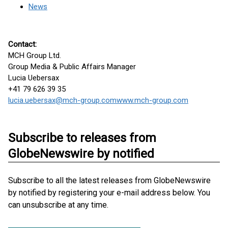
News
Contact:
MCH Group Ltd.
Group Media & Public Affairs Manager
Lucia Uebersax
+41 79 626 39 35
lucia.uebersax@mch-group.com
www.mch-group.com
Subscribe to releases from
GlobeNewswire by notified
Subscribe to all the latest releases from GlobeNewswire
by notified by registering your e-mail address below. You
can unsubscribe at any time.