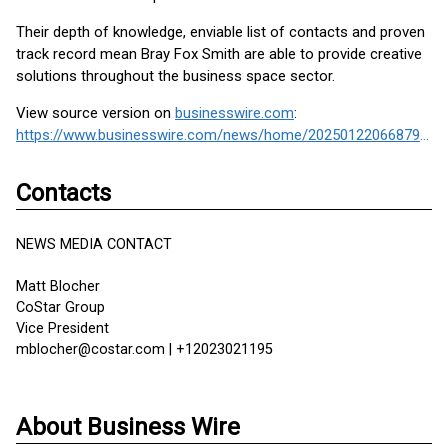
Their depth of knowledge, enviable list of contacts and proven
track record mean Bray Fox Smith are able to provide creative
solutions throughout the business space sector.
View source version on
businesswire.com
:
https://www.businesswire.com/news/home/20250122066879/en/
Contacts
NEWS MEDIA CONTACT
Matt Blocher
CoStar Group
Vice President
mblocher@costar.com | +12023021195
About Business Wire