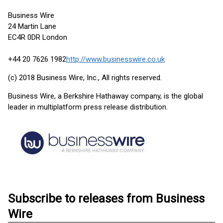
Business Wire
24 Martin Lane
EC4R 0DR London
+44 20 7626 1982
http://www.businesswire.co.uk
(c) 2018 Business Wire, Inc., All rights reserved.
Business Wire, a Berkshire Hathaway company, is the global
leader in multiplatform press release distribution.
Subscribe to releases from Business
Wire