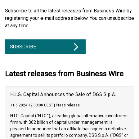
Subscribe to all the latest releases from Business Wire by
registering your e-mail address below. You can unsubscribe
at any time.
SUBSCRIBE
Latest releases from Business Wire
H.I.G. Capital Announces the Sale of DGS S.p.A.
11.6.2024 12:00:00 CEST
|
Press release
H.I.G. Capital (“H.I.G.”), a leading global alternative investment
firm with $62 billion of capital under management, is
pleased to announce that an affiliate has signed a definitive
agreement to sell its portfolio company, DGS S.p.A. (“DGS” or