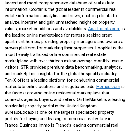
largest and most comprehensive database of real estate
information. CoStar is the global leader in commercial real
estate information, analytics, and news, enabling clients to
analyze, interpret and gain unmatched insight on property
values, market conditions and availabilities.
Apartments.com
is
the leading online marketplace for renters seeking great
apartment homes, providing property managers and owners a
proven platform for marketing their properties. LoopNet is the
most heavily trafficked online commercial real estate
marketplace with over thirteen million average monthly unique
visitors. STR provides premium data benchmarking, analytics,
and marketplace insights for the global hospitality industry.
Ten-X offers a leading platform for conducting commercial
real estate online auctions and negotiated bids.
Homes.com
is
the fastest growing online residential marketplace that
connects agents, buyers, and sellers. OnTheMarket is a leading
residential property portal in the United Kingdom.
BureauxLocaux is one of the largest specialized property
portals for buying and leasing commercial real estate in
France. Business Immo is France’s leading commercial real