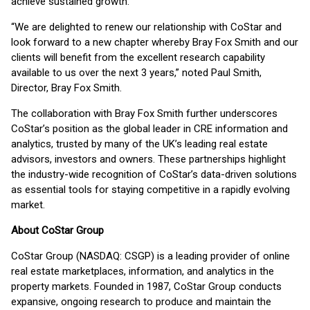
achieve sustained growth.”
“We are delighted to renew our relationship with CoStar and
look forward to a new chapter whereby Bray Fox Smith and our
clients will benefit from the excellent research capability
available to us over the next 3 years,” noted Paul Smith,
Director, Bray Fox Smith.
The collaboration with Bray Fox Smith further underscores
CoStar’s position as the global leader in CRE information and
analytics, trusted by many of the UK’s leading real estate
advisors, investors and owners. These partnerships highlight
the industry-wide recognition of CoStar’s data-driven solutions
as essential tools for staying competitive in a rapidly evolving
market.
About CoStar Group
CoStar Group (NASDAQ: CSGP) is a leading provider of online
real estate marketplaces, information, and analytics in the
property markets. Founded in 1987, CoStar Group conducts
expansive, ongoing research to produce and maintain the