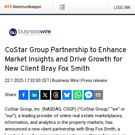
LOGG INN
CoStar Group Partnership to Enhance
Market Insights and Drive Growth for
New Client Bray Fox Smith
22.1.2025 17:32:00 CET
|
Business Wire
|
Press release
Share
CoStar Group, Inc. (NASDAQ: CSGP) (“CoStar Group,” “we” or
“our”), a leading provider of online real estate marketplaces,
information, and analytics in the property markets, has
announced a new client partnership with Bray Fox Smith, a