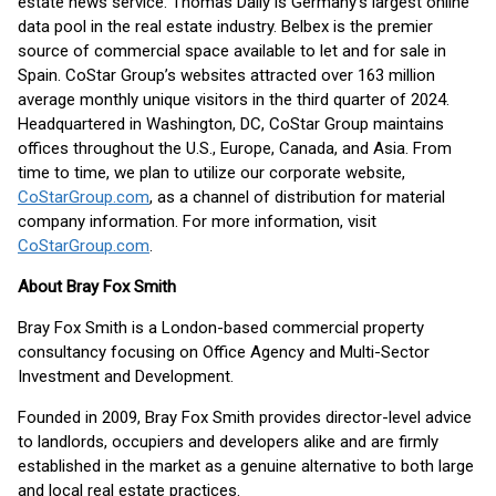
estate news service. Thomas Daily is Germany’s largest online
data pool in the real estate industry. Belbex is the premier
source of commercial space available to let and for sale in
Spain. CoStar Group’s websites attracted over 163 million
average monthly unique visitors in the third quarter of 2024.
Headquartered in Washington, DC, CoStar Group maintains
offices throughout the U.S., Europe, Canada, and Asia. From
time to time, we plan to utilize our corporate website,
CoStarGroup.com
, as a channel of distribution for material
company information. For more information, visit
CoStarGroup.com
.
About Bray Fox Smith
Bray Fox Smith is a London-based commercial property
consultancy focusing on Office Agency and Multi-Sector
Investment and Development.
Founded in 2009, Bray Fox Smith provides director-level advice
to landlords, occupiers and developers alike and are firmly
established in the market as a genuine alternative to both large
and local real estate practices.