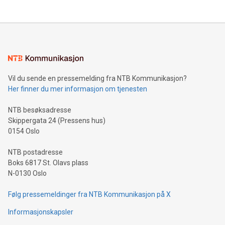
company leads the way with key international data
The UEFA Top Scorer Trophy presented by Alipay+ is
compression standards for the video indust
unveiled for UEFA EURO 2024™ (Photo: Business Wire)
Sculpted in the shape of the Chinese character “支”
(pronounced zhi, and meaning payment as well as support),
the trophy reflects Alipay+’s dedication to supporting
consumers to enjoy seamless payment and a broad choice
of deals using their preferred payment methods while
Vil du sende en pressemelding fra NTB Kommunikasjon?
traveling abroad. The character also resembles the fleeting
Her finner du mer informasjon om tjenesten
moment of a barefooted striker poised to shoot, evoking the
original beauty and power of football – a game that united
NTB besøksadresse
people across the wo
Skippergata 24 (Pressens hus)
0154 Oslo
NTB postadresse
Boks 6817 St. Olavs plass
N-0130 Oslo
Følg pressemeldinger fra NTB Kommunikasjon på X
Informasjonskapsler