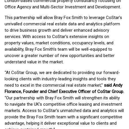
London-based commercial property consultancy focusing on
Office Agency and Multi-Sector Investment and Development.
This partnership will allow Bray Fox Smith to leverage CoStar’s
unrivalled commercial real estate data and analytics platform
to drive business growth and deliver enhanced advisory
services. With access to CoStar’s extensive insights on
property values, market conditions, occupancy levels, and
availability, Bray Fox Smith’s team will be well-equipped to
uncover a greater number of new opportunities and better
understand value in the market.
“At CoStar Group, we are dedicated to providing our forward-
looking clients with industry-leading insights and tools they
need to excel in the commercial real estate market,”
said Andy
Florance, Founder and Chief Executive Officer of CoStar Group.
“Our partnership with Bray Fox Smith will strengthen its ability
to navigate the UK’s competitive office leasing and investment
markets. Access to CoStar’s unmatched data and analytics will
provide the Bray Fox Smith team with a significant competitive
advantage, helping it deliver exceptional value to clients and