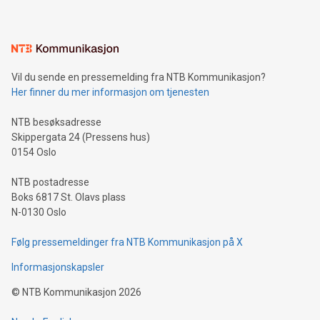
mining.Energy Market Dynamics: Explore how Bitcoin mining
interacts with energy markets.Sustainable Innovations:
Learn about our efforts to promote sustainability in Bitcoin
mining.Sound Money: Discover how tamper-proof currency
can enhance stability.Efficient Payment Rails: See how fast,
neutral payment systems support humanitarian
Vil du sende en pressemelding fra NTB Kommunikasjon?
projects.Carbon Footprint: Compare Bitcoin's environmental
Her finner du mer informasjon om tjenesten
impact with traditional banking. "We're excited to host this
event and dive into the critical topics of Bitcoin
NTB besøksadresse
Skippergata 24 (Pressens hus)
0154 Oslo
NTB postadresse
Boks 6817 St. Olavs plass
N-0130 Oslo
Følg pressemeldinger fra NTB Kommunikasjon på X
Informasjonskapsler
©
NTB Kommunikasjon
2026