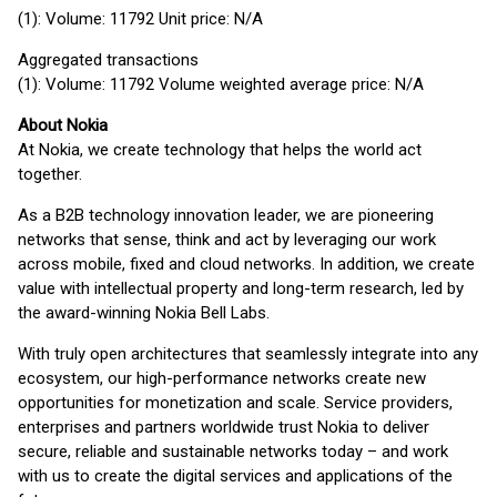
(1): Volume: 11792 Unit price: N/A
Aggregated transactions
(1): Volume: 11792 Volume weighted average price: N/A
About Nokia
At Nokia, we create technology that helps the world act
together.
As a B2B technology innovation leader, we are pioneering
networks that sense, think and act by leveraging our work
across mobile, fixed and cloud networks. In addition, we create
value with intellectual property and long-term research, led by
the award-winning Nokia Bell Labs.
With truly open architectures that seamlessly integrate into any
ecosystem, our high-performance networks create new
opportunities for monetization and scale. Service providers,
enterprises and partners worldwide trust Nokia to deliver
secure, reliable and sustainable networks today – and work
with us to create the digital services and applications of the