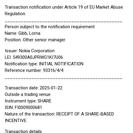
Transaction notification under Article 19 of EU Market Abuse
Regulation.
____________________________________________
Person subject to the notification requirement
Name: Gibb, Lorna
Position: Other senior manager
Issuer: Nokia Corporation
LEI: 549300A0JPRWG1KI7U06
Notification type: INITIAL NOTIFICATION
Reference number: 93316/4/4
____________________________________________
Transaction date: 2025-01-22
Outside a trading venue
Instrument type: SHARE
ISIN: FI0009000681
Nature of the transaction: RECEIPT OF A SHARE-BASED
INCENTIVE
Transaction details