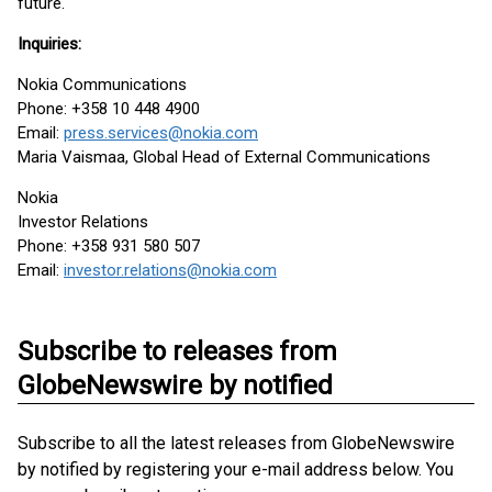
future.
Inquiries:
Nokia Communications
Phone: +358 10 448 4900
Email:
press.services@nokia.com
Maria Vaismaa, Global Head of External Communications
Nokia
Investor Relations
Phone: +358 931 580 507
Email:
investor.relations@nokia.com
Subscribe to releases from
GlobeNewswire by notified
Subscribe to all the latest releases from GlobeNewswire
by notified by registering your e-mail address below. You