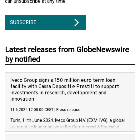
can unsubscribe at any time.
SUBSCRIBE
Latest releases from GlobeNewswire
by notified
Iveco Group signs a 150 million euro term loan
facility with Cassa Depositi e Prestiti to support
investments in research, development and
innovation
11.6.2024 12:00:00 CEST
|
Press release
Turin, 11th June 2024. Iveco Group N.V. (EXM: IVG), a global
automotive leader active in the Commercial & Specialty
Vehicles, Powertrain and related Financial Services arenas,