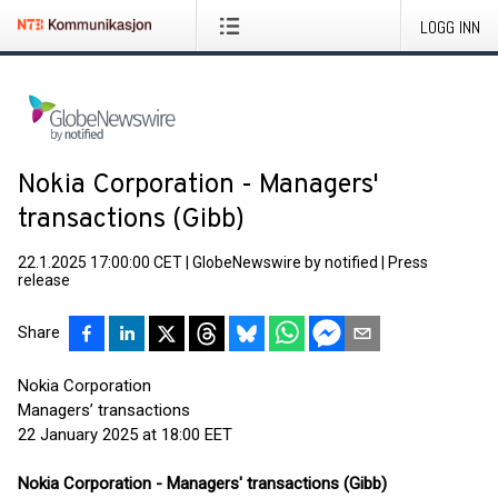
LOGG INN
Nokia Corporation - Managers'
transactions (Gibb)
22.1.2025 17:00:00 CET
|
GlobeNewswire by notified
|
Press
release
Share
Nokia Corporation
Managers’ transactions
22 January 2025 at 18:00 EET
Nokia Corporation - Managers' transactions (Gibb)