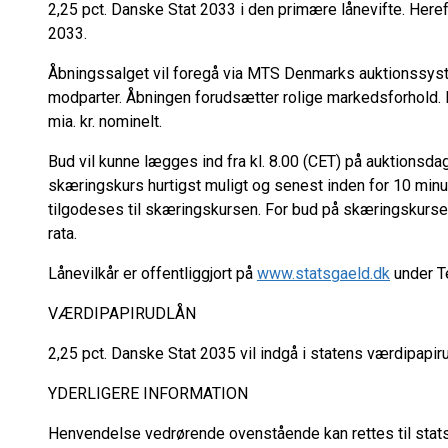
2,25 pct. Danske Stat 2033 i den primære lånevifte. Heref
2033.
Åbningssalget vil foregå via MTS Denmarks auktionssys
modparter. Åbningen forudsætter rolige markedsforhold. D
mia. kr. nominelt.
Bud vil kunne lægges ind fra kl. 8.00 (CET) på auktionsdag
skæringskurs hurtigst muligt og senest inden for 10 minu
tilgodeses til skæringskursen. For bud på skæringskursen 
rata.
Lånevilkår er offentliggjort på
www.statsgaeld.dk
under T
VÆRDIPAPIRUDLÅN
2,25 pct. Danske Stat 2035 vil indgå i statens værdipapir
YDERLIGERE INFORMATION
Henvendelse vedrørende ovenstående kan rettes til stat