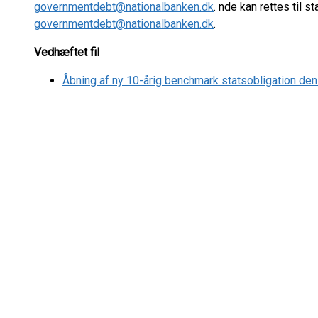
governmentdebt@nationalbanken.dk
. nde kan rettes til 
governmentdebt@nationalbanken.dk
.
Vedhæftet fil
Åbning af ny 10-årig benchmark statsobligation den