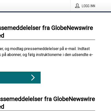
LOGG INN
ssemeddelelser fra GlobeNewswire
ed
her, og modtag pressemeddelelser på e-mail. Indtast
ik på abonner, og følg instruktionerne i den udsendte e-
essemeddelelser fra GlobeNewswire
ed