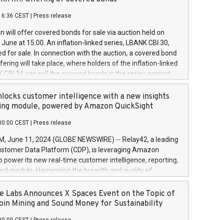
each a
 in accordance with Regulation No. 596/2014 of the
16:36 CEST
|
Press release
liament and Council of 16 April 2014 (“MAR”) (save for
 share buyback programmes set out in MAR article 5) and
 will offer covered bonds for sale via auction held on
ion Delegated Regulation (EU) 2016/1052, also referred
June at 15:00. An inflation-linked series, LBANK CBI 30,
fe Harbour rules. Trading dayNumber of shares bought
red for sale. In connection with the auction, a covered bond
 transaction priceAmount DKKAccumulated trading for
ering will take place, where holders of the inflation-linked
8,1001,023.01489,100,86026:3 June
 CBI 24 can sell the covered bonds in the series against
050.597,354,13027:4 June
ds bought in the above-mentioned auction. The clean
055.705,278,50028:6
 bonds is predefined at 99,594. Expected settlement date is
locks customer intelligence with a new insights
001,096.273,288,81029:7 June
4. Covered bonds issued by Landsbankinn are rated A+
ing module, powered by Amazon QuickSight
106.174,424,68
outlook by S&P Global Ratings. Landsbankinn Capital
00:00 CEST
|
Press release
 manage the auction. For further information, please call
30 or email verdbrefamidlun@landsbankinn.is.
June 11, 2024 (GLOBE NEWSWIRE) -- Relay42, a leading
stomer Data Platform (CDP), is leveraging Amazon
o power its new real-time customer intelligence, reporting,
rd module. Harnessing the breadth and quality of
ta, the new Insights module empowers marketing teams
 into customer behaviors and gain invaluable insights into
 Labs Announces X Spaces Event on the Topic of
nce of their marketing programs across all online, offline,
oin Mining and Sound Money for Sustainability
ned marketing channels. Preview of the Relay42 Insights