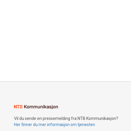
Vil du sende en pressemelding fra NTB Kommunikasjon?
Her finner du mer informasjon om tjenesten