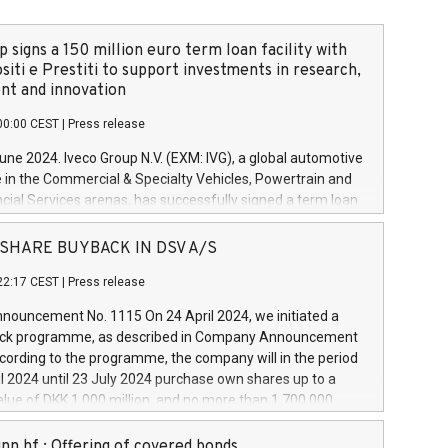
 signs a 150 million euro term loan facility with
siti e Prestiti to support investments in research,
t and innovation
00:00 CEST
|
Press release
June 2024. Iveco Group N.V. (EXM: IVG), a global automotive
e in the Commercial & Specialty Vehicles, Powertrain and
ncial Services arenas, has successfully signed a term loan
50 million euros with Cassa Depositi e Prestiti (CDP), for the
new projects in Italy dedicated to research, development
 - SHARE BUYBACK IN DSV A/S
on. In detail, through the resources made available by CDP,
22:17 CEST
|
Press release
will develop innovative technologies and architectures in
electric propulsion and further develop solutions for
ouncement No. 1115 On 24 April 2024, we initiated a
riving, digitalisation and vehicle connectivity aimed at
ck programme, as described in Company Announcement
ficiency, safety, driving comfort and productivity. The
cording to the programme, the company will in the period
estments, which will have a 5-year amortising profile, will
l 2024 until 23 July 2024 purchase own shares up to a
veco Group in Italy by the end of 2025. Iveco Group N.V.
ue of DKK 1,000 million, and no more than 1,700,000
s the home of unique people and brands that power your
esponding to 0.79% of the share capital at
 mission to advance a more sustainable society. The eight
nt of the programme. The programme has been
nn hf.: Offering of covered bonds