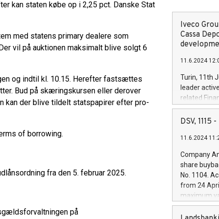
ter kan staten købe op i 2,25 pct. Danske Stat
Iveco Group
Cassa Depo
tem med statens primary dealere som
developmen
er vil på auktionen maksimalt blive solgt 6
11.6.2024 12:
Turin, 11th 
en og indtil kl. 10.15. Herefter fastsættes
leader activ
tter. Bud på skæringskursen eller derover
related Fina
kan der blive tildelt statspapirer efter pro-
facility of 1
creation of 
DSV, 1115
and innovati
erms of borrowing.
11.6.2024 11:
Iveco Group 
the field of 
Company Ann
autonomous d
share buyba
increasing ef
udlånsordning fra den 5. februar 2025.
No. 1104. Ac
financed inv
from 24 Apri
be made by I
maximum val
(EXM: IVG) i
shares, corr
business and
sgældsforvaltningen på
commenceme
Landsbanki