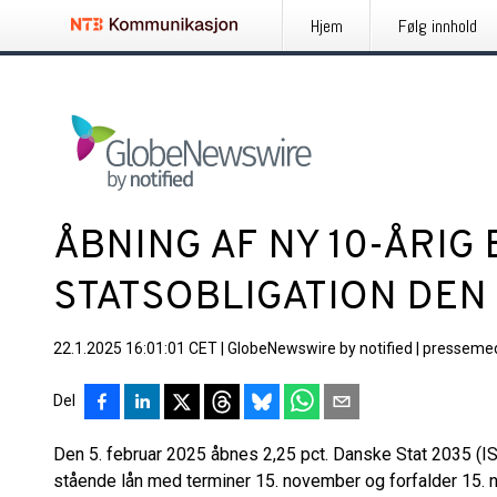
Hjem
Følg innhold
ÅBNING AF NY 10-ÅRI
STATSOBLIGATION DEN
22.1.2025 16:01:01 CET
|
GlobeNewswire by notified
|
pressemed
Del
Den 5. februar 2025 åbnes 2,25 pct. Danske Stat 2035 (I
stående lån med terminer 15. november og forfalder 15. 