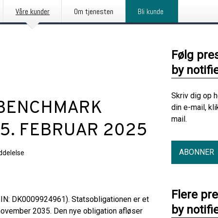
Våre kunder
Om tjenesten
Bli kunde
Følg pre
by notifi
Skriv dig op 
G BENCHMARK
din e-mail, kl
mail.
 5. FEBRUAR 2025
ABONNER
delelse
Flere pr
SIN: DK0009924961). Statsobligationen er et
by notifi
november 2035. Den nye obligation afløser