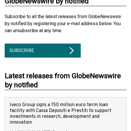
GlobeNewswire by notified
Subscribe to all the latest releases from GlobeNewswire
by notified by registering your e-mail address below. You
can unsubscribe at any time.
SUBSCRIBE
Latest releases from GlobeNewswire
by notified
Iveco Group signs a 150 million euro term loan
facility with Cassa Depositi e Prestiti to support
investments in research, development and
innovation