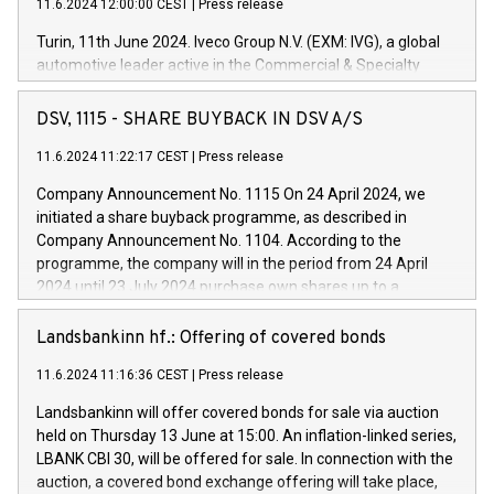
11.6.2024 12:00:00 CEST
|
Press release
Turin, 11th June 2024. Iveco Group N.V. (EXM: IVG), a global
automotive leader active in the Commercial & Specialty
Vehicles, Powertrain and related Financial Services arenas,
has successfully signed a term loan facility of 150 million
DSV, 1115 - SHARE BUYBACK IN DSV A/S
euros with Cassa Depositi e Prestiti (CDP), for the creation of
new projects in Italy dedicated to research, development and
11.6.2024 11:22:17 CEST
|
Press release
innovation. In detail, through the resources made available
Company Announcement No. 1115 On 24 April 2024, we
by CDP, Iveco Group will develop innovative technologies and
initiated a share buyback programme, as described in
architectures in the field of electric propulsion and further
Company Announcement No. 1104. According to the
develop solutions for autonomous driving, digitalisation and
programme, the company will in the period from 24 April
vehicle connectivity aimed at increasing efficiency, safety,
2024 until 23 July 2024 purchase own shares up to a
driving comfort and productivity. The financed investments,
maximum value of DKK 1,000 million, and no more than
which will have a 5-year amortising profile, will be made by
1,700,000 shares, corresponding to 0.79% of the share
Landsbankinn hf.: Offering of covered bonds
Iveco Group in Italy by the end of 2025. Iveco Group N.V.
capital at commencement of the programme. The
(EXM: IVG) is the home of unique people and brands that
11.6.2024 11:16:36 CEST
|
Press release
programme has been implemented in accordance with
power your business and mission to advance a more
Regulation No. 596/2014 of the European Parliament and
sustainable society. The eight brands are each a
Landsbankinn will offer covered bonds for sale via auction
Council of 16 April 2014 (“MAR”) (save for the rules on share
held on Thursday 13 June at 15:00. An inflation-linked series,
buyback programmes set out in MAR article 5) and the
LBANK CBI 30, will be offered for sale. In connection with the
Commission Delegated Regulation (EU) 2016/1052, also
auction, a covered bond exchange offering will take place,