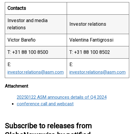
Contacts
Investor and media
Investor relations
relations
Victor Bareño
Valentina Fantigrossi
T: +31 88 100 8500
T: +31 88 100 8502
E:
E:
investor.relations@asm.com
investor.relations@asm.com
Attachment
20250122 ASM announces details of Q4 2024
conference call and webcast
Subscribe to releases from