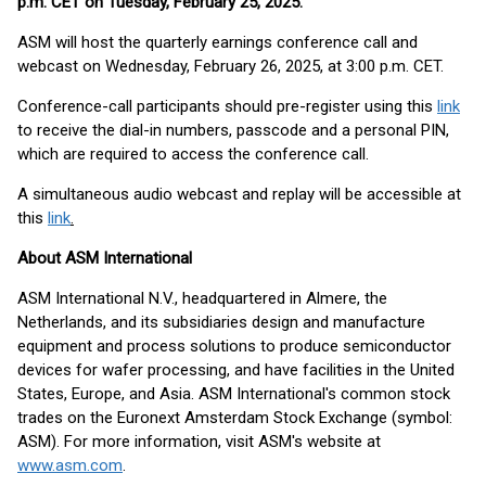
p.m. CET on Tuesday, February 25, 2025
.
ASM will host the quarterly earnings conference call and
webcast on Wednesday, February 26, 2025, at 3:00 p.m. CET.
Conference-call participants should pre-register using this
link
to receive the dial-in numbers, passcode and a personal PIN,
which are required to access the conference call.
A simultaneous audio webcast and replay will be accessible at
this
link
.
About ASM International
ASM International N.V., headquartered in Almere, the
Netherlands, and its subsidiaries design and manufacture
equipment and process solutions to produce semiconductor
devices for wafer processing, and have facilities in the United
States, Europe, and Asia. ASM International's common stock
trades on the Euronext Amsterdam Stock Exchange (symbol:
ASM). For more information, visit ASM's website at
www.asm.com
.