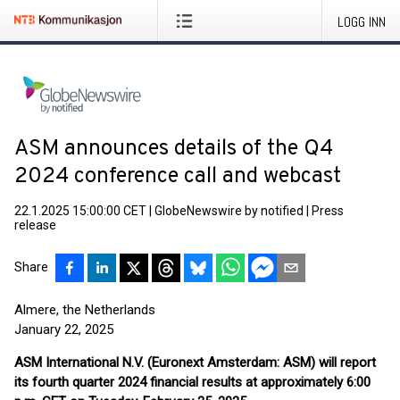
LOGG INN
ASM announces details of the Q4
2024 conference call and webcast
22.1.2025 15:00:00 CET
|
GlobeNewswire by notified
|
Press
release
Share
Almere, the Netherlands
January 22, 2025
ASM International N.V. (Euronext Amsterdam: ASM)
will report
its fourth quarter 2024 financial results at approximately 6:00