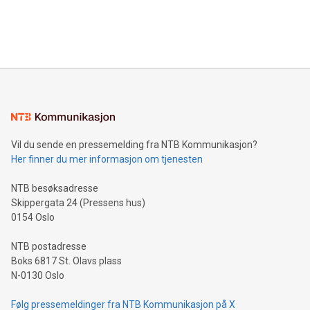
customers more effectively. Simplicity with AI-powered
Bitcoin mining, energy markets, and sustainability on July 3,
querying: Marketers can use artificial intelligence to query
2024 at 2 p.m. ET. Follow us on X at MetasphereLabs for
their data using natural language search, reducing the
updates and to join the event. What We'll Discuss Bitcoin
reliance on data scientists. Us
Mining Basics: Understand the fundamentals of Bitcoin
mining.Energy Market Dynamics: Explore how Bitcoin mining
interacts with energy markets.Sustainable Innovations:
Learn about our efforts to promote sustainability in Bitcoin
mining.Sound Money: Discover how tamper-proof currency
can enhance stability.Efficient Payment Rails: See how fast,
neutral payment systems support humanitarian
Vil du sende en pressemelding fra NTB Kommunikasjon?
projects.Carbon Footprint: Compare Bitcoin's environmental
Her finner du mer informasjon om tjenesten
impact with traditional banking. "We're excited to host this
event and dive into the critical topics of Bitcoin
NTB besøksadresse
Skippergata 24 (Pressens hus)
0154 Oslo
NTB postadresse
Boks 6817 St. Olavs plass
N-0130 Oslo
Følg pressemeldinger fra NTB Kommunikasjon på X