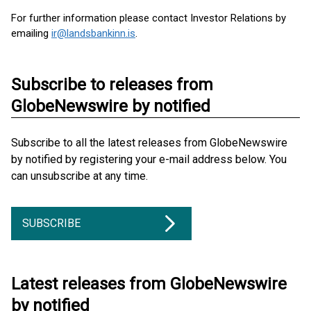
For further information please contact Investor Relations by
emailing
ir@landsbankinn.is
.
Subscribe to releases from
GlobeNewswire by notified
Subscribe to all the latest releases from GlobeNewswire
by notified by registering your e-mail address below. You
can unsubscribe at any time.
SUBSCRIBE
Latest releases from GlobeNewswire
by notified