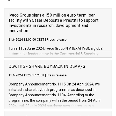
Iveco Group signs a 150 million euro term loan
facility with Cassa Depositi e Prestiti to support
investments in research, development and
innovation
11.6.2024 12:00:00 CEST
|
Press release
Turin, 11th June 2024. Iveco Group N.V. (EXM: IVG), a global
automotive leader active in the Commercial & Specialty
Vehicles, Powertrain and related Financial Services arenas,
has successfully signed a term loan facility of 150 million
DSV, 1115 - SHARE BUYBACK IN DSV A/S
euros with Cassa Depositi e Prestiti (CDP), for the creation of
new projects in Italy dedicated to research, development and
11.6.2024 11:22:17 CEST
|
Press release
innovation. In detail, through the resources made available
Company Announcement No. 1115 On 24 April 2024, we
by CDP, Iveco Group will develop innovative technologies and
initiated a share buyback programme, as described in
architectures in the field of electric propulsion and further
Company Announcement No. 1104. According to the
develop solutions for autonomous driving, digitalisation and
programme, the company will in the period from 24 April
vehicle connectivity aimed at increasing efficiency, safety,
2024 until 23 July 2024 purchase own shares up to a
driving comfort and productivity. The financed investments,
maximum value of DKK 1,000 million, and no more than
which will have a 5-year amortising profile, will be made by