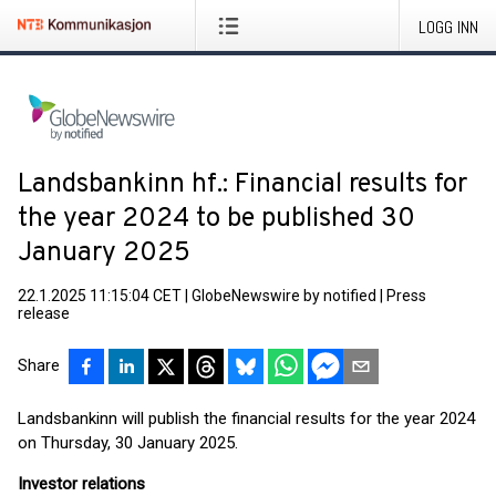
LOGG INN
Landsbankinn hf.: Financial results for
the year 2024 to be published 30
January 2025
22.1.2025 11:15:04 CET
|
GlobeNewswire by notified
|
Press
release
Share
Landsbankinn will publish the financial results for the year 2024
on Thursday, 30 January 2025.
Investor relations