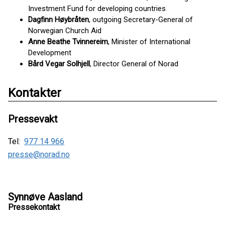
Investment Fund for developing countries
Dagfinn Høybråten
, outgoing Secretary-General of
Norwegian Church Aid
Anne Beathe Tvinnereim
, Minister of International
Development
Bård Vegar Solhjell
, Director General of Norad
Kontakter
Pressevakt
Tel:
977 14 966
presse@norad.no
Synnøve Aasland
Pressekontakt