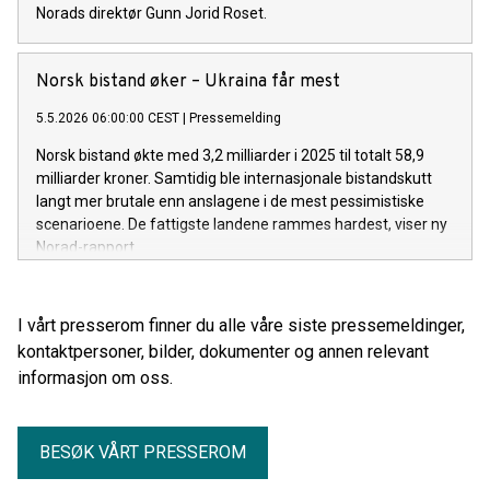
Norads direktør Gunn Jorid Roset.
Norsk bistand øker – Ukraina får mest
5.5.2026 06:00:00 CEST
|
Pressemelding
Norsk bistand økte med 3,2 milliarder i 2025 til totalt 58,9
milliarder kroner. Samtidig ble internasjonale bistandskutt
langt mer brutale enn anslagene i de mest pessimistiske
scenarioene. De fattigste landene rammes hardest, viser ny
Norad-rapport.
I vårt presserom finner du alle våre siste pressemeldinger,
kontaktpersoner, bilder, dokumenter og annen relevant
informasjon om oss.
BESØK VÅRT PRESSEROM