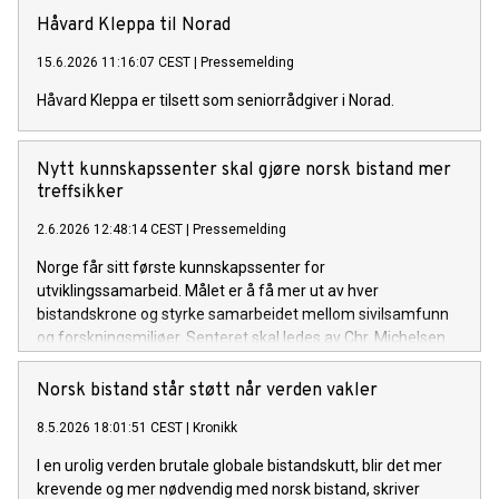
rettighetsbrudd.
Håvard Kleppa til Norad
15.6.2026 11:16:07 CEST
|
Pressemelding
Håvard Kleppa er tilsett som seniorrådgiver i Norad.
Nytt kunnskapssenter skal gjøre norsk bistand mer
treffsikker
2.6.2026 12:48:14 CEST
|
Pressemelding
Norge får sitt første kunnskapssenter for
utviklingssamarbeid. Målet er å få mer ut av hver
bistandskrone og styrke samarbeidet mellom sivilsamfunn
og forskningsmiljøer. Senteret skal ledes av Chr. Michelsen
Institutt (CMI), med støtte fra Norad.
Norsk bistand står støtt når verden vakler
8.5.2026 18:01:51 CEST
|
Kronikk
I en urolig verden brutale globale bistandskutt, blir det mer
krevende og mer nødvendig med norsk bistand, skriver