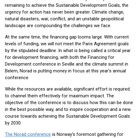
remaining to achieve the Sustainable Development Goals, the
urgency for action has never been greater. Climate change,
natural disasters, war, conflict, and an unstable geopolitical
landscape are compounding the challenges we face.
At the same time, the financing gap looms large. With current
levels of funding, we will not meet the Paris Agreement goals
by the stipulated deadline. In what is being called a critical year
for development financing, with both the Financing for
Development conference in Seville and the climate summit in
Belem, Norad is putting money in focus at this year’s annual
conference.
While the resources are available, significant effort is required
to channel them effectively for maximum impact. The
objective of the conference is to discuss how this can be done
in the best possible way, and to inspire cooperation and a new
course towards achieving the Sustainable Development Goals
by 2030.
The Norad conference
is Norway's foremost gathering for