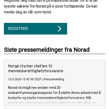
Registrer deg med din e-postadresse under for å få de
nyeste sakene fra Norad på e-post fortløpende. Du kan
melde deg av når som helst.
REGISTRER
Siste pressemeldinger fra Norad
Norge styrker støtten til
menneskerettighetsforsvarere
15.6.2026 15:47:00 CEST
|
Pressemelding
Norad vil inngå nye avtaler med 20
sivilsamfunnsorganisasjoner for å støtte deres arbeid med å
beskytte og styrke menneskerettighetsforsvarere. Når
rettigheter, demokrati og sivilt handlingsrom utfordres, er
det disse forsvarerne som står i front mot overgrep og