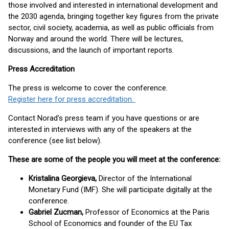
those involved and interested in international development and
the 2030 agenda, bringing together key figures from the private
sector, civil society, academia, as well as public officials from
Norway and around the world. There will be lectures,
discussions, and the launch of important reports.
Press Accreditation
The press is welcome to cover the conference.
Register here for press accreditation.
Contact Norad's press team if you have questions or are
interested in interviews with any of the speakers at the
conference (see list below).
These are some of the people you will meet at the conference:
Kristalina Georgieva,
Director of the International
Monetary Fund (IMF). She will participate digitally at the
conference.
Gabriel Zucman,
Professor of Economics at the Paris
School of Economics and founder of the EU Tax