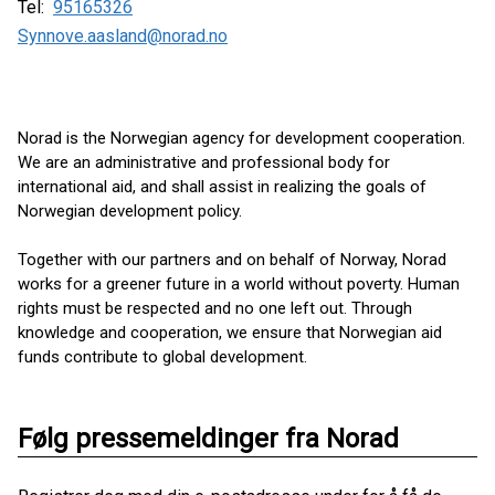
Tel:
95165326
Synnove.aasland@norad.no
Norad is the Norwegian agency for development cooperation.
We are an administrative and professional body for
international aid, and shall assist in realizing the goals of
Norwegian development policy.
Together with our partners and on behalf of Norway, Norad
works for a greener future in a world without poverty. Human
rights must be respected and no one left out. Through
knowledge and cooperation, we ensure that Norwegian aid
funds contribute to global development.
Følg pressemeldinger fra Norad