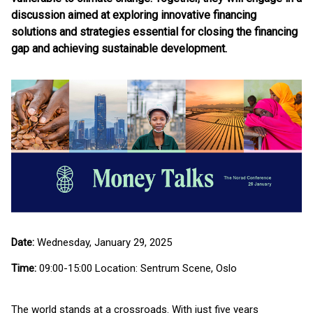
discussion aimed at exploring innovative financing
solutions and strategies essential for closing the financing
gap and achieving sustainable development.
Date:
Wednesday, January 29, 2025
Time:
09:00-15:00 Location: Sentrum Scene, Oslo
The world stands at a crossroads. With just five years