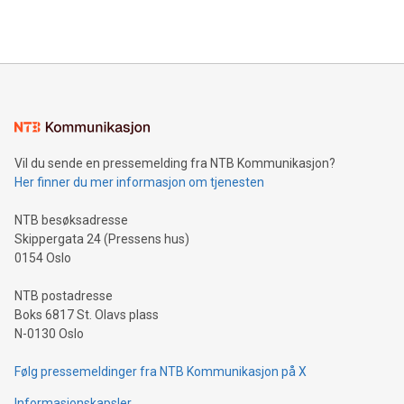
Vil du sende en pressemelding fra NTB Kommunikasjon?
Her finner du mer informasjon om tjenesten
NTB besøksadresse
Skippergata 24 (Pressens hus)
0154 Oslo
NTB postadresse
Boks 6817 St. Olavs plass
N-0130 Oslo
Følg pressemeldinger fra NTB Kommunikasjon på X
Informasjonskapsler