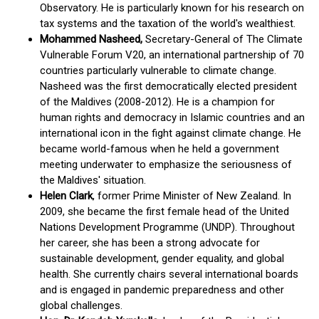
Observatory. He is particularly known for his research on
tax systems and the taxation of the world's wealthiest.
Mohammed Nasheed,
Secretary-General of The Climate
Vulnerable Forum V20, an international partnership of 70
countries particularly vulnerable to climate change.
Nasheed was the first democratically elected president
of the Maldives (2008-2012). He is a champion for
human rights and democracy in Islamic countries and an
international icon in the fight against climate change. He
became world-famous when he held a government
meeting underwater to emphasize the seriousness of
the Maldives' situation.
Helen Clark
, former Prime Minister of New Zealand. In
2009, she became the first female head of the United
Nations Development Programme (UNDP). Throughout
her career, she has been a strong advocate for
sustainable development, gender equality, and global
health. She currently chairs several international boards
and is engaged in pandemic preparedness and other
global challenges.