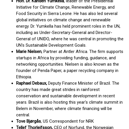
Hon. Dr. Kandeh Yumkella
, leader of the Presidential
Initiative for Climate Change, Renewable Energy, and
Food Security in Sierra Leone. He has also led several
global initiatives on climate change and renewable
energy. Dr. Yumkella has held prominent roles in the UN,
including as Under-Secretary-General and Director-
General of UNIDO, where he was central in promoting the
UN's Sustainable Development Goals.
Marie Nielsen
, Partner at Antler Africa. The firm supports
startups in Africa by providing funding, guidance, and
networking opportunities. Nielsen is also known as the
founder of Penda Paper, a paper recycling company in
Ethiopia.
Raphael Debaux,
Deputy Finance Minister of Brazil. The
country has made great strides in rainforest
conservation and sustainable development in recent
years. Brazil is also hosting this year's climate summit in
Belem in November, where climate financing will be
central.
Tove Bjørgås
, US Correspondent for NRK
Tellef Thorleifsson,
CEO of Norfund, the Norwegian