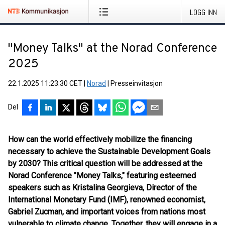
LOGG INN
"Money Talks" at the Norad Conference
2025
22.1.2025 11:23:30 CET
|
Norad
|
Presseinvitasjon
Del
How can the world effectively mobilize the financing
necessary to achieve the Sustainable Development Goals
by 2030? This critical question will be addressed at the
Norad Conference "Money Talks," featuring esteemed
speakers such as Kristalina Georgieva, Director of the
International Monetary Fund (IMF), renowned economist,
Gabriel Zucman, and important voices from nations most
vulnerable to climate change. Together, they will engage in a