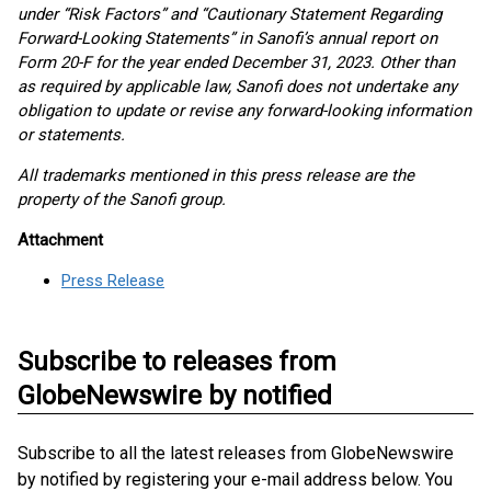
under “Risk Factors” and “Cautionary Statement Regarding
Forward-Looking Statements” in Sanofi’s annual report on
Form 20-F for the year ended December 31, 2023. Other than
as required by applicable law, Sanofi does not undertake any
obligation to update or revise any forward-looking information
or statements.
All trademarks mentioned in this press release are the
property of the Sanofi group.
Attachment
Press Release
Subscribe to releases from
GlobeNewswire by notified
Subscribe to all the latest releases from GlobeNewswire
by notified by registering your e-mail address below. You