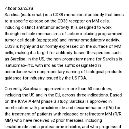
About Sarclisa
Sarclisa (isatuximab) is a CD38 monoclonal antibody that binds
to a specific epitope on the CD38 receptor on MM cells,
inducing distinct antitumor activity. It is designed to work
through multiple mechanisms of action including programmed
tumor cell death (apoptosis) and immunomodulatory activity.
CD38 is highly and uniformly expressed on the surface of MM
cells, making it a target for antibody-based therapeutics such
as Sarclisa. In the US, the non-proprietary name for Sarclisa is
isatuximab-irfc, with irfc as the suffix designated in
accordance with nonproprietary naming of biological products
guidance for industry issued by the US FDA.
Currently, Sarclisa is approved in more than 50 countries,
including the US and in the EU, across three indications. Based
on the ICARIA-MM phase 3 study, Sarclisa is approved in
combination with pomalidomide and dexamethasone (Pd) for
the treatment of patients with relapsed or refractory MM (R/R
MM) who have received ≥2 prior therapies, including
lenalidomide and a proteasome inhibitor, and who progressed