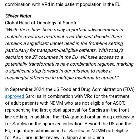
combination with VRd in this patient population in the EU.
Olivier Nataf
Global Head of Oncology at Sanofi
“While there have been many important advancements in
multiple myeloma treatment over the past decade, there
remains a significant unmet need in the front-line setting,
particularly for transplant-ineligible patients. With today’s
decision the 27 countries in the EU will have access to a
potentially transformative new combination regimen, marking
a significant step forward in our mission to make a
meaningful difference in multiple myeloma treatment.”
In September 2024, the US Food and Drug Administration (FDA)
approved
Sarclisa in combination with VRd for the treatment
of adult patients with NDMM who are not eligible for ASCT,
representing the first global approval for Sarclisa in the front-
line setting. In addition, the FDA granted orphan drug exclusivity
for Sarclisa in the approved indication. Beyond the US and the
EU, regulatory submissions for Sarclisa in NDMM not eligible
for ASCT are under review in Japan and in China.