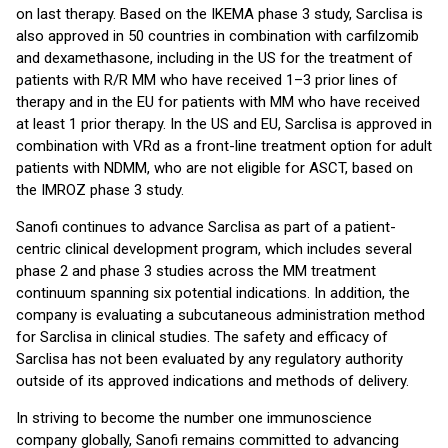
on last therapy. Based on the IKEMA phase 3 study, Sarclisa is
also approved in 50 countries in combination with carfilzomib
and dexamethasone, including in the US for the treatment of
patients with R/R MM who have received 1–3 prior lines of
therapy and in the EU for patients with MM who have received
at least 1 prior therapy. In the US and EU, Sarclisa is approved in
combination with VRd as a front-line treatment option for adult
patients with NDMM, who are not eligible for ASCT, based on
the IMROZ phase 3 study.
Sanofi continues to advance Sarclisa as part of a patient-
centric clinical development program, which includes several
phase 2 and phase 3 studies across the MM treatment
continuum spanning six potential indications. In addition, the
company is evaluating a subcutaneous administration method
for Sarclisa in clinical studies. The safety and efficacy of
Sarclisa has not been evaluated by any regulatory authority
outside of its approved indications and methods of delivery.
In striving to become the number one immunoscience
company globally, Sanofi remains committed to advancing