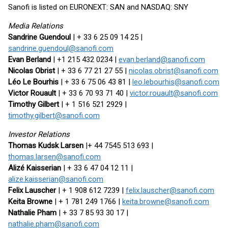
Sanofi is listed on EURONEXT: SAN and NASDAQ: SNY
Media Relations
Sandrine Guendoul
| + 33 6 25 09 14 25 |
sandrine.guendoul@sanofi.com
Evan Berland
| +1 215 432 0234 |
evan.berland@sanofi.com
Nicolas Obrist
| + 33 6 77 21 27 55 |
nicolas.obrist@sanofi.com
Léo Le Bourhis
| + 33 6 75 06 43 81 |
leo.lebourhis@sanofi.com
Victor Rouault
| + 33 6 70 93 71 40 |
victor.rouault@sanofi.com
Timothy Gilbert
| + 1 516 521 2929 |
timothy.gilbert@sanofi.com
Investor Relations
Thomas Kudsk Larsen
|+ 44 7545 513 693 |
thomas.larsen@sanofi.com
Alizé Kaisserian
| + 33 6 47 04 12 11 |
alize.kaisserian@sanofi.com
Felix Lauscher
| + 1 908 612 7239 |
felix.lauscher@sanofi.com
Keita Browne
| + 1 781 249 1766 |
keita.browne@sanofi.com
Nathalie Pham
| + 33 7 85 93 30 17 |
nathalie.pham@sanofi.com