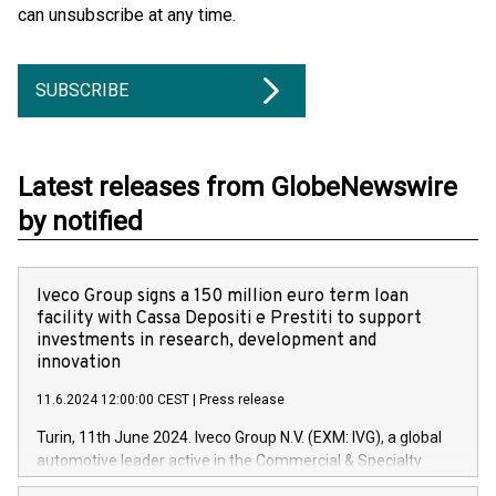
can unsubscribe at any time.
SUBSCRIBE
Latest releases from GlobeNewswire
by notified
Iveco Group signs a 150 million euro term loan
facility with Cassa Depositi e Prestiti to support
investments in research, development and
innovation
11.6.2024 12:00:00 CEST
|
Press release
Turin, 11th June 2024. Iveco Group N.V. (EXM: IVG), a global
automotive leader active in the Commercial & Specialty
Vehicles, Powertrain and related Financial Services arenas,