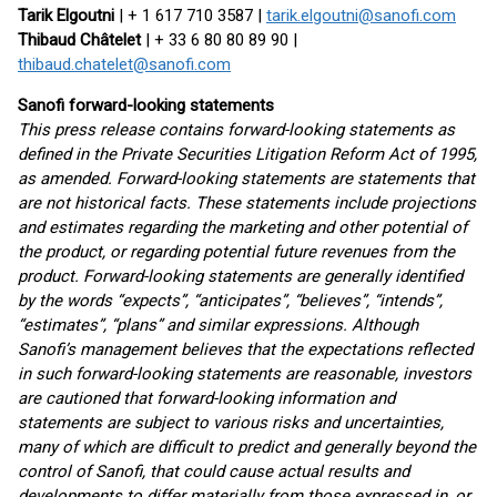
Tarik Elgoutni
| + 1 617 710 3587 |
tarik.elgoutni@sanofi.com
Thibaud Châtelet
| + 33 6 80 80 89 90 |
thibaud.chatelet@sanofi.com
Sanofi forward-looking statements
This press release contains forward-looking statements as
defined in the Private Securities Litigation Reform Act of 1995,
as amended. Forward-looking statements are statements that
are not historical facts. These statements include projections
and estimates regarding the marketing and other potential of
the product, or regarding potential future revenues from the
product. Forward-looking statements are generally identified
by the words “expects”, “anticipates”, “believes”, “intends”,
“estimates”, “plans” and similar expressions. Although
Sanofi’s management believes that the expectations reflected
in such forward-looking statements are reasonable, investors
are cautioned that forward-looking information and
statements are subject to various risks and uncertainties,
many of which are difficult to predict and generally beyond the
control of Sanofi, that could cause actual results and
developments to differ materially from those expressed in, or