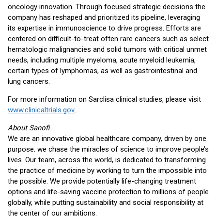
oncology innovation. Through focused strategic decisions the
company has reshaped and prioritized its pipeline, leveraging
its expertise in immunoscience to drive progress. Efforts are
centered on difficult-to-treat often rare cancers such as select
hematologic malignancies and solid tumors with critical unmet
needs, including multiple myeloma, acute myeloid leukemia,
certain types of lymphomas, as well as gastrointestinal and
lung cancers.
For more information on Sarclisa clinical studies, please visit
www.clinicaltrials.gov
.
About Sanofi
We are an innovative global healthcare company, driven by one
purpose: we chase the miracles of science to improve people’s
lives. Our team, across the world, is dedicated to transforming
the practice of medicine by working to turn the impossible into
the possible. We provide potentially life-changing treatment
options and life-saving vaccine protection to millions of people
globally, while putting sustainability and social responsibility at
the center of our ambitions.