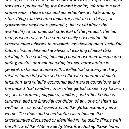
implied or projected by, the forward-looking information and
statements. These risks and uncertainties include among
other things, unexpected regulatory actions or delays, or
government regulation generally, that could affect the
availability or commercial potential of the product, the fact
that product may not be commercially successful, the
uncertainties inherent in research and development, including
future clinical data and analysis of existing clinical data
relating to the product, including post marketing, unexpected
safety, quality or manufacturing issues, competition in
general, risks associated with intellectual property and any
related future litigation and the ultimate outcome of such
litigation, and volatile economic and market conditions, and
the impact that pandemics or other global crises may have on
us, our customers, suppliers, vendors, and other business
partners, and the financial condition of any one of them, as
well as on our employees and on the global economy as a
whole. The risks and uncertainties also include the
uncertainties discussed or identified in the public filings with
the SEC and the AMF made by Sanofi, including those listed