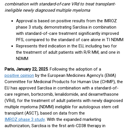
combination with standard-of-care VRd to treat transplant-
ineligible newly diagnosed multiple myeloma
Approval is based on positive results from the IMROZ
phase 3 study, demonstrating Sarclisa in combination
with standard-of-care treatment significantly improved
PFS, compared to the standard of care alone in TI NDMM
Represents third indication in the EU, including two for
the treatment of adult patients with R/R MM, and one in
NDMM
Paris, January 22, 2025
. Following the adoption of a
positive opinion
by the European Medicines Agency’s (EMA)
Committee for Medicinal Products for Human Use (CHMP), the
EU has approved Sarclisa in combination with a standard-of-
care regimen, bortezomib, lenalidomide, and dexamethasone
(VRd), for the treatment of adult patients with newly diagnosed
multiple myeloma (NDMM) ineligible for autologous stem cell
transplant (ASCT), based on data from the
IMROZ phase 3 study
. With the expanded marketing
authorization, Sarclisa is the first anti-CD38 therapy in