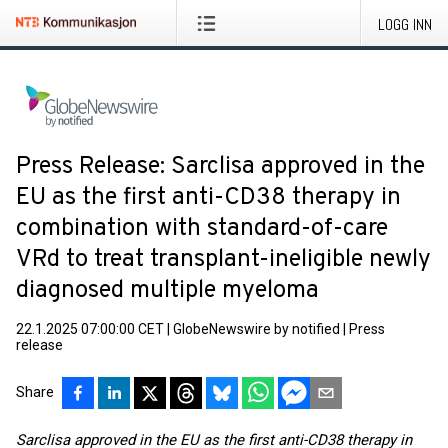
LOGG INN
Press Release: Sarclisa approved in the
EU as the first anti-CD38 therapy in
combination with standard-of-care
VRd to treat transplant-ineligible newly
diagnosed multiple myeloma
22.1.2025 07:00:00 CET
|
GlobeNewswire by notified
|
Press
release
Share
Sarclisa approved in the EU as the first anti-CD38 therapy in