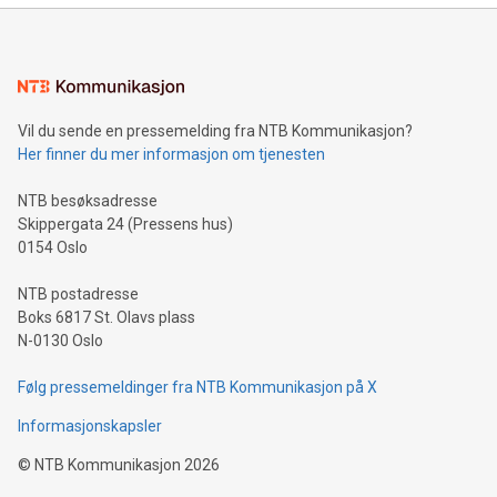
mining.Energy Market Dynamics: Explore how Bitcoin mining
interacts with energy markets.Sustainable Innovations:
Learn about our efforts to promote sustainability in Bitcoin
mining.Sound Money: Discover how tamper-proof currency
can enhance stability.Efficient Payment Rails: See how fast,
neutral payment systems support humanitarian
Vil du sende en pressemelding fra NTB Kommunikasjon?
projects.Carbon Footprint: Compare Bitcoin's environmental
Her finner du mer informasjon om tjenesten
impact with traditional banking. "We're excited to host this
event and dive into the critical topics of Bitcoin
NTB besøksadresse
Skippergata 24 (Pressens hus)
0154 Oslo
NTB postadresse
Boks 6817 St. Olavs plass
N-0130 Oslo
Følg pressemeldinger fra NTB Kommunikasjon på X
Informasjonskapsler
©
NTB Kommunikasjon
2026