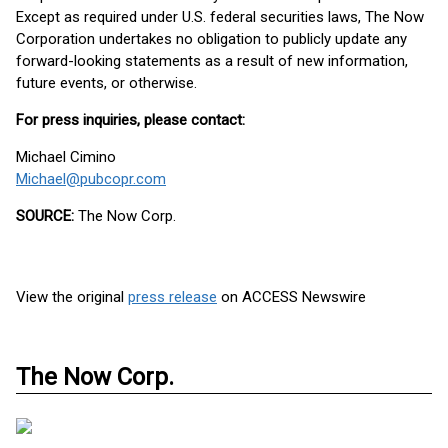
Except as required under U.S. federal securities laws, The Now
Corporation undertakes no obligation to publicly update any
forward-looking statements as a result of new information,
future events, or otherwise.
For press inquiries, please contact:
Michael Cimino
Michael@pubcopr.com
SOURCE:
The Now Corp.
View the original
press release
on ACCESS Newswire
The Now Corp.