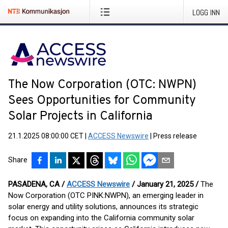
LOGG INN
The Now Corporation (OTC: NWPN)
Sees Opportunities for Community
Solar Projects in California
21.1.2025 08:00:00 CET
|
ACCESS Newswire
|
Press release
Share
PASADENA, CA /
ACCESS Newswire
/ January 21, 2025 /
The
Now Corporation (OTC PINK:NWPN), an emerging leader in
solar energy and utility solutions, announces its strategic
focus on expanding into the California community solar