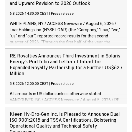
and Upward Revision to 2026 Outlook
6.8.2026 14:30:00 CEST
|
Press release
WHITE PLAINS, NY / ACCESS Newswire / August 6, 2026 /
Loar Holdings Inc. (NYSE:LOAR) (the "Company," "Loar," "we,"
"us" and "our") reported record results for the second
quarter of 2026. "Through the first half of the year, the
business continues to outperform our expectations, driven
by exceptional demand across our end-markets and strong
RE Royalties Announces Third Investment in Solaris
conversion of our new business pipeline. Of the
Energy's Portfolio and Letter of Intent for
approximately $750 million in our pipeline, we secured initial
Expanded Royalty Partnership for a Further US$62.7
orders that provide visibility to approximately $200 million of
Million
revenue over the next five years," said Dirkson Charles, Loar
5.8.2026 12:00:00 CEST
|
Press release
Holdings Chief Executive Officer and Executive Co-Chairman
of the Board of Directors. Second Quarter 2026 Net sales of
All amounts in US dollars unless otherwise stated.
$171.6 million, up 39.4% compared to the prior year's quarter.
VANCOUVER, BC / ACCESS Newswire / August 5, 2026 / RE
Net income of $16.7 million, equal to the prior year's quarter.
Royalties Ltd. (TSXV:RE)(OTCQX:RROYF)(FSE:Y2V) ("RE
Diluted earnings per share of $0.18 compared to $0.17 for
Royalties" or the "Company") is pleased to announce a
Kleen Hy-Dro-Gen Inc. Is Pleased to Announce Dual
the prior year's quarter. Adjusted EBITDA of $69.4 million up
further investment of US$1 million toward the purchase of
ISO 9001:2015 and TSSA Certifications, Bolstering
47.4% compared to the prior year's quarter. Net income
royalties on a portfolio of Solaris Energy Inc.'s ("Solaris")
Operational Quality and Technical Safety
distributed generation ("DG") solar projects located