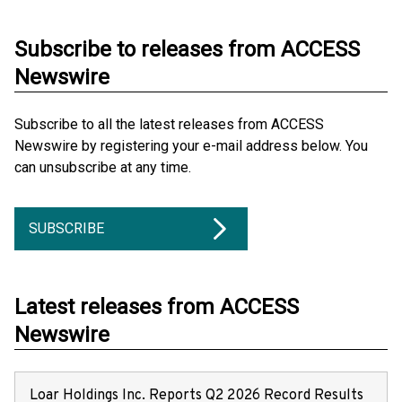
Subscribe to releases from ACCESS
Newswire
Subscribe to all the latest releases from ACCESS
Newswire by registering your e-mail address below. You
can unsubscribe at any time.
SUBSCRIBE
Latest releases from ACCESS
Newswire
Loar Holdings Inc. Reports Q2 2026 Record Results