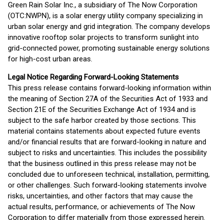
Green Rain Solar Inc., a subsidiary of The Now Corporation
(OTC:NWPN), is a solar energy utility company specializing in
urban solar energy and grid integration. The company develops
innovative rooftop solar projects to transform sunlight into
grid-connected power, promoting sustainable energy solutions
for high-cost urban areas.
Legal Notice Regarding Forward-Looking Statements
This press release contains forward-looking information within
the meaning of Section 27A of the Securities Act of 1933 and
Section 21E of the Securities Exchange Act of 1934 and is
subject to the safe harbor created by those sections. This
material contains statements about expected future events
and/or financial results that are forward-looking in nature and
subject to risks and uncertainties. This includes the possibility
that the business outlined in this press release may not be
concluded due to unforeseen technical, installation, permitting,
or other challenges. Such forward-looking statements involve
risks, uncertainties, and other factors that may cause the
actual results, performance, or achievements of The Now
Corporation to differ materially from those expressed herein.