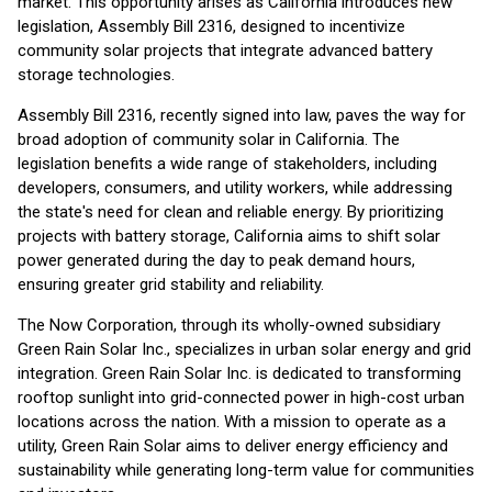
market. This opportunity arises as California introduces new
legislation, Assembly Bill 2316, designed to incentivize
community solar projects that integrate advanced battery
storage technologies.
Assembly Bill 2316, recently signed into law, paves the way for
broad adoption of community solar in California. The
legislation benefits a wide range of stakeholders, including
developers, consumers, and utility workers, while addressing
the state's need for clean and reliable energy. By prioritizing
projects with battery storage, California aims to shift solar
power generated during the day to peak demand hours,
ensuring greater grid stability and reliability.
The Now Corporation, through its wholly-owned subsidiary
Green Rain Solar Inc., specializes in urban solar energy and grid
integration. Green Rain Solar Inc. is dedicated to transforming
rooftop sunlight into grid-connected power in high-cost urban
locations across the nation. With a mission to operate as a
utility, Green Rain Solar aims to deliver energy efficiency and
sustainability while generating long-term value for communities