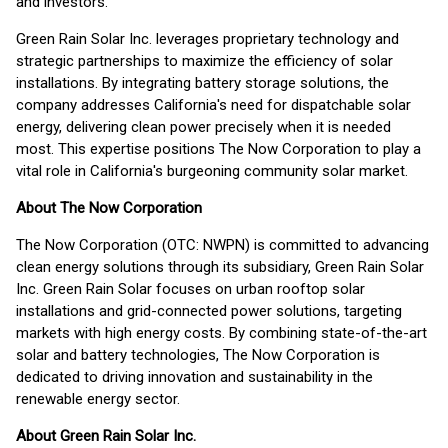
and investors.
Green Rain Solar Inc. leverages proprietary technology and
strategic partnerships to maximize the efficiency of solar
installations. By integrating battery storage solutions, the
company addresses California's need for dispatchable solar
energy, delivering clean power precisely when it is needed
most. This expertise positions The Now Corporation to play a
vital role in California's burgeoning community solar market.
About The Now Corporation
The Now Corporation (OTC: NWPN) is committed to advancing
clean energy solutions through its subsidiary, Green Rain Solar
Inc. Green Rain Solar focuses on urban rooftop solar
installations and grid-connected power solutions, targeting
markets with high energy costs. By combining state-of-the-art
solar and battery technologies, The Now Corporation is
dedicated to driving innovation and sustainability in the
renewable energy sector.
About Green Rain Solar Inc.