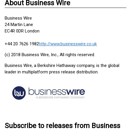
About Business Wire
Business Wire
24 Martin Lane
EC4R 0DR London
+44 20 7626 1982
http://www.businesswire.co.uk
(c) 2018 Business Wire, Inc., All rights reserved.
Business Wire, a Berkshire Hathaway company, is the global
leader in multiplatform press release distribution.
Subscribe to releases from Business