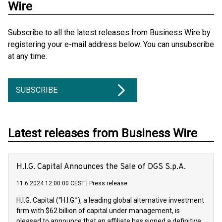
Wire
Subscribe to all the latest releases from Business Wire by
registering your e-mail address below. You can unsubscribe
at any time.
SUBSCRIBE
Latest releases from Business Wire
H.I.G. Capital Announces the Sale of DGS S.p.A.
11.6.2024 12:00:00 CEST
|
Press release
H.I.G. Capital (“H.I.G.”), a leading global alternative investment
firm with $62 billion of capital under management, is
pleased to announce that an affiliate has signed a definitive