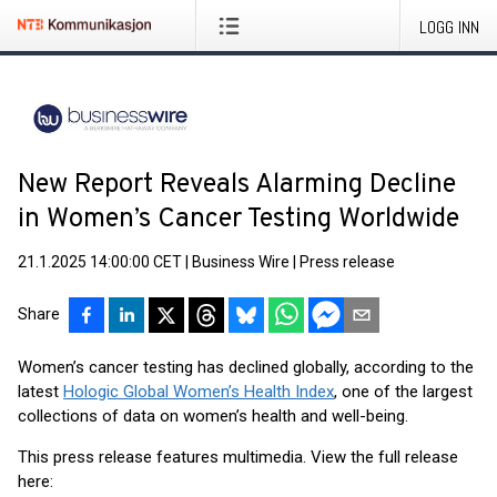
LOGG INN
New Report Reveals Alarming Decline
in Women’s Cancer Testing Worldwide
21.1.2025 14:00:00 CET
|
Business Wire
|
Press release
Share
Women’s cancer testing has declined globally, according to the
latest
Hologic Global Women’s Health Index
, one of the largest
collections of data on women’s health and well-being.
This press release features multimedia. View the full release
here: