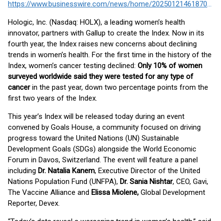
https://www.businesswire.com/news/home/20250121461870/en/
Hologic, Inc. (Nasdaq: HOLX), a leading women’s health
innovator, partners with Gallup to create the Index. Now in its
fourth year, the Index raises new concerns about declining
trends in women’s health. For the first time in the history of the
Index, women’s cancer testing declined:
Only 10% of women
surveyed worldwide said they were tested for any type of
cancer
in the past year, down two percentage points from the
first two years of the Index.
This year’s Index will be released today during an event
convened by Goals House, a community focused on driving
progress toward the United Nations (UN) Sustainable
Development Goals (SDGs) alongside the World Economic
Forum in Davos, Switzerland. The event will feature a panel
including
Dr. Natalia Kanem
, Executive Director of the United
Nations Population Fund (UNFPA),
Dr. Sania Nishtar
, CEO, Gavi,
The Vaccine Alliance and
Elissa Miolene,
Global Development
Reporter, Devex.