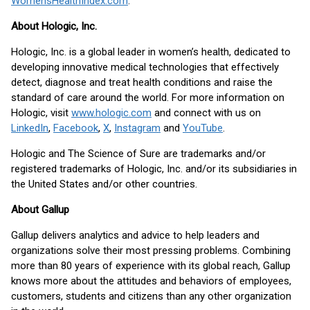
WomensHealthIndex.com
.
About Hologic, Inc.
Hologic, Inc. is a global leader in women’s health, dedicated to
developing innovative medical technologies that effectively
detect, diagnose and treat health conditions and raise the
standard of care around the world. For more information on
Hologic, visit
www.hologic.com
and connect with us on
LinkedIn
,
Facebook
,
X
,
Instagram
and
YouTube
.
Hologic and The Science of Sure are trademarks and/or
registered trademarks of Hologic, Inc. and/or its subsidiaries in
the United States and/or other countries.
About Gallup
Gallup delivers analytics and advice to help leaders and
organizations solve their most pressing problems. Combining
more than 80 years of experience with its global reach, Gallup
knows more about the attitudes and behaviors of employees,
customers, students and citizens than any other organization