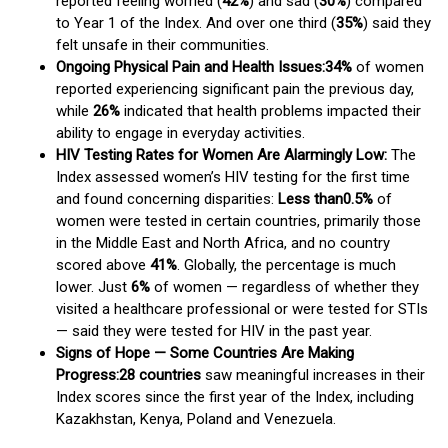
reported feeling worried (
42%
) and sad (
30%
) compared
to Year 1 of the Index. And over one third (
35%
) said they
felt unsafe in their communities.
Ongoing Physical Pain and Health Issues:
34%
of women
reported experiencing significant pain the previous day,
while
26%
indicated that health problems impacted their
ability to engage in everyday activities.
HIV Testing Rates for Women Are Alarmingly Low:
The
Index assessed women’s HIV testing for the first time
and found concerning disparities:
Less than
0.5%
of
women were tested in certain countries, primarily those
in the Middle East and North Africa, and no country
scored above
41%
. Globally, the percentage is much
lower. Just
6%
of women — regardless of whether they
visited a healthcare professional or were tested for STIs
— said they were tested for HIV in the past year.
Signs of Hope — Some Countries Are Making
Progress:
28 countries
saw meaningful increases in their
Index scores since the first year of the Index, including
Kazakhstan, Kenya, Poland and Venezuela.