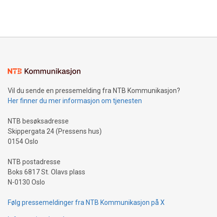
efficiency, reduce costs, and increase sustainability. The
https://www.businesswire.com/news/home/20240610328619/e
company leads the way with key international data
The UEFA Top Scorer Trophy presented by Alipay+ is
compression standards for the video indust
unveiled for UEFA EURO 2024™ (Photo: Business Wire)
Sculpted in the shape of the Chinese character “支”
(pronounced zhi, and meaning payment as well as support),
the trophy reflects Alipay+’s dedication to supporting
consumers to enjoy seamless payment and a broad choice
of deals using their preferred payment methods while
Vil du sende en pressemelding fra NTB Kommunikasjon?
traveling abroad. The character also resembles the fleeting
Her finner du mer informasjon om tjenesten
moment of a barefooted striker poised to shoot, evoking the
original beauty and power of football – a game that united
NTB besøksadresse
people across the wo
Skippergata 24 (Pressens hus)
0154 Oslo
NTB postadresse
Boks 6817 St. Olavs plass
N-0130 Oslo
Følg pressemeldinger fra NTB Kommunikasjon på X