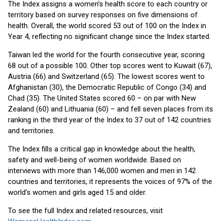
The Index assigns a women’s health score to each country or
territory based on survey responses on five dimensions of
health. Overall, the world scored 53 out of 100 on the Index in
Year 4, reflecting no significant change since the Index started.
Taiwan led the world for the fourth consecutive year, scoring
68 out of a possible 100. Other top scores went to Kuwait (67),
Austria (66) and Switzerland (65). The lowest scores went to
Afghanistan (30), the Democratic Republic of Congo (34) and
Chad (35). The United States scored 60 – on par with New
Zealand (60) and Lithuania (60) – and fell seven places from its
ranking in the third year of the Index to 37 out of 142 countries
and territories.
The Index fills a critical gap in knowledge about the health,
safety and well-being of women worldwide. Based on
interviews with more than 146,000 women and men in 142
countries and territories, it represents the voices of 97% of the
world’s women and girls aged 15 and older.
To see the full Index and related resources, visit