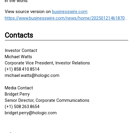
in the world.
View source version on
businesswire.com
:
https://www.businesswire.com/news/home/20250121461870/en/
Contacts
Investor Contact
Michael Watts
Corporate Vice President, Investor Relations
(+1) 858.410.8514
michael.watts@hologic.com
Media Contact
Bridget Perry
Senior Director, Corporate Communications
(+1) 508.263.8654
bridget.perry@hologic.com