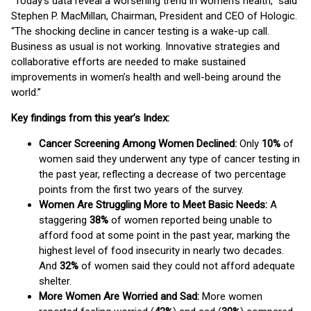
“Today’s data reveal a worsening trend in women’s health,” said
Stephen P. MacMillan, Chairman, President and CEO of Hologic.
“The shocking decline in cancer testing is a wake-up call.
Business as usual is not working. Innovative strategies and
collaborative efforts are needed to make sustained
improvements in women’s health and well-being around the
world.”
Key findings from this year’s Index:
Cancer Screening Among Women Declined:
Only
10%
of
women said they underwent any type of cancer testing in
the past year, reflecting a decrease of two percentage
points from the first two years of the survey.
Women Are Struggling More to Meet Basic Needs:
A
staggering
38%
of women reported being unable to
afford food at some point in the past year, marking the
highest level of food insecurity in nearly two decades.
And
32%
of women said they could not afford adequate
shelter.
More Women Are Worried and Sad:
More women