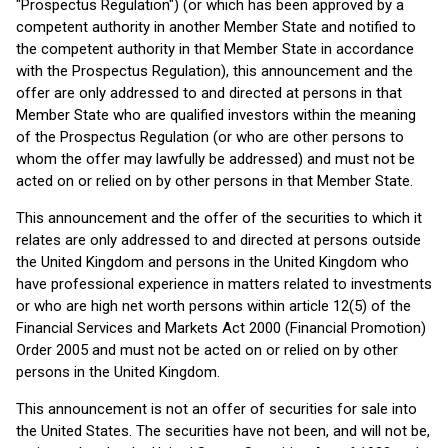
"Prospectus Regulation") (or which has been approved by a
competent authority in another Member State and notified to
the competent authority in that Member State in accordance
with the Prospectus Regulation), this announcement and the
offer are only addressed to and directed at persons in that
Member State who are qualified investors within the meaning
of the Prospectus Regulation (or who are other persons to
whom the offer may lawfully be addressed) and must not be
acted on or relied on by other persons in that Member State.
This announcement and the offer of the securities to which it
relates are only addressed to and directed at persons outside
the United Kingdom and persons in the United Kingdom who
have professional experience in matters related to investments
or who are high net worth persons within article 12(5) of the
Financial Services and Markets Act 2000 (Financial Promotion)
Order 2005 and must not be acted on or relied on by other
persons in the United Kingdom.
This announcement is not an offer of securities for sale into
the United States. The securities have not been, and will not be,