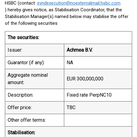
HSBC (contact:
syndexecution@noexternalmail.hsbc.com
) hereby gives notice, as Stabilisation Coordinator, that the
Stabilisation Manager(s) named below may stabilise the offer
of the following securities
The securities:
Issuer:
Achmea B.V.
Guarantor (if any):
NA
Aggregate nominal
EUR 300,000,000
amount:
Description:
Fixed rate PerpNC10
Offer price:
TBC
Other offer terms:
Stabilisation: