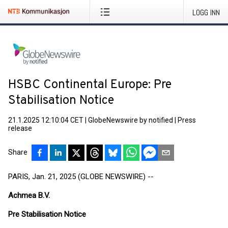
LOGG INN
HSBC Continental Europe: Pre
Stabilisation Notice
21.1.2025 12:10:04 CET
|
GlobeNewswire by notified
|
Press
release
Share
PARIS, Jan. 21, 2025 (GLOBE NEWSWIRE) --
Achmea B.V.
Pre Stabilisation Notice