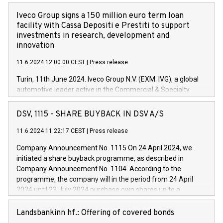
Iveco Group signs a 150 million euro term loan
facility with Cassa Depositi e Prestiti to support
investments in research, development and
innovation
11.6.2024 12:00:00 CEST
|
Press release
Turin, 11th June 2024. Iveco Group N.V. (EXM: IVG), a global
automotive leader active in the Commercial & Specialty
Vehicles, Powertrain and related Financial Services arenas,
has successfully signed a term loan facility of 150 million
DSV, 1115 - SHARE BUYBACK IN DSV A/S
euros with Cassa Depositi e Prestiti (CDP), for the creation of
new projects in Italy dedicated to research, development and
11.6.2024 11:22:17 CEST
|
Press release
innovation. In detail, through the resources made available
Company Announcement No. 1115 On 24 April 2024, we
by CDP, Iveco Group will develop innovative technologies and
initiated a share buyback programme, as described in
architectures in the field of electric propulsion and further
Company Announcement No. 1104. According to the
develop solutions for autonomous driving, digitalisation and
programme, the company will in the period from 24 April
vehicle connectivity aimed at increasing efficiency, safety,
2024 until 23 July 2024 purchase own shares up to a
driving comfort and productivity. The financed investments,
maximum value of DKK 1,000 million, and no more than
which will have a 5-year amortising profile, will be made by
1,700,000 shares, corresponding to 0.79% of the share
Landsbankinn hf.: Offering of covered bonds
Iveco Group in Italy by the end of 2025. Iveco Group N.V.
capital at commencement of the programme. The