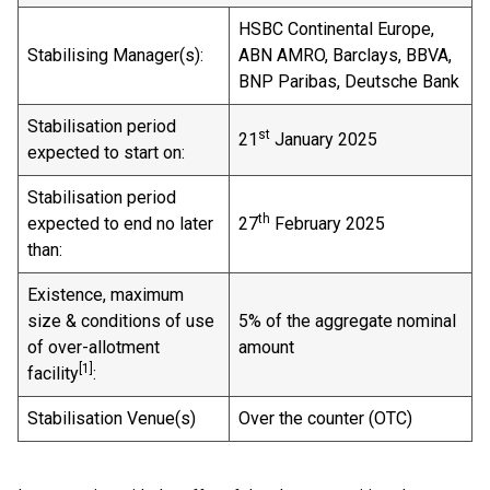
HSBC Continental Europe,
Stabilising Manager(s):
ABN AMRO, Barclays, BBVA,
BNP Paribas, Deutsche Bank
Stabilisation period
st
21
January 2025
expected to start on:
Stabilisation period
th
expected to end no later
27
February 2025
than:
Existence, maximum
size & conditions of use
5% of the aggregate nominal
of over-allotment
amount
[
1]
facility
:
Stabilisation Venue(s)
Over the counter (OTC)