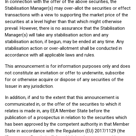
In connection with the offer of the above securities, the
Stabilisation Manager(s) may over-allot the securities or effect
transactions with a view to supporting the market price of the
securities at a level higher than that which might otherwise
prevail. However, there is no assurance that the Stabilisation
Manager(s) will take any stabilisation action and any
stabilisation action, if begun, may be ended at any time. Any
stabilisation action or over-allotment shall be conducted in
accordance with all applicable laws and rules.
This announcement is for information purposes only and does
not constitute an invitation or offer to underwrite, subscribe
for or otherwise acquire or dispose of any securities of the
Issuer in any jurisdiction.
In addition, if and to the extent that this announcement is
communicated in, or the offer of the securities to which it
relates is made in, any EEA Member State before the
publication of a prospectus in relation to the securities which
has been approved by the competent authority in that Member
State in accordance with the Regulation (EU) 2017/1129 (the