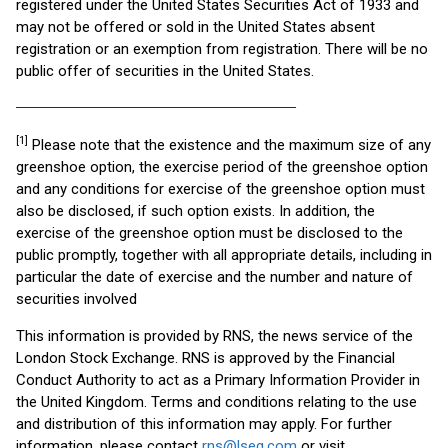
registered under the United States Securities Act of 1933 and
may not be offered or sold in the United States absent
registration or an exemption from registration. There will be no
public offer of securities in the United States.
________________________________________________________
[1]
Please note that the existence and the maximum size of any
greenshoe option, the exercise period of the greenshoe option
and any conditions for exercise of the greenshoe option must
also be disclosed, if such option exists. In addition, the
exercise of the greenshoe option must be disclosed to the
public promptly, together with all appropriate details, including in
particular the date of exercise and the number and nature of
securities involved
This information is provided by RNS, the news service of the
London Stock Exchange. RNS is approved by the Financial
Conduct Authority to act as a Primary Information Provider in
the United Kingdom. Terms and conditions relating to the use
and distribution of this information may apply. For further
information, please contact
rns@lseg.com
or visit