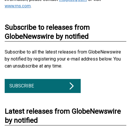
www.rns.com
.
Subscribe to releases from
GlobeNewswire by notified
Subscribe to all the latest releases from GlobeNewswire
by notified by registering your e-mail address below. You
can unsubscribe at any time.
SUBSCRIBE
Latest releases from GlobeNewswire
by notified