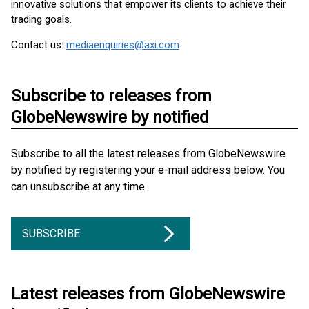
innovative solutions that empower its clients to achieve their
trading goals.
Contact us:
mediaenquiries@axi.com
Subscribe to releases from
GlobeNewswire by notified
Subscribe to all the latest releases from GlobeNewswire
by notified by registering your e-mail address below. You
can unsubscribe at any time.
SUBSCRIBE
Latest releases from GlobeNewswire