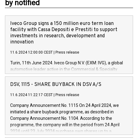
by notified
Iveco Group signs a 150 million euro term loan
facility with Cassa Depositi e Prestiti to support
investments in research, development and
innovation
11.6.2024 12:00:00 CEST
|
Press release
Turin, 11th June 2024. Iveco Group N.V. (EXM: IVG), a global
automotive leader active in the Commercial & Specialty
Vehicles, Powertrain and related Financial Services arenas,
has successfully signed a term loan facility of 150 million
DSV, 1115 - SHARE BUYBACK IN DSV A/S
euros with Cassa Depositi e Prestiti (CDP), for the creation of
new projects in Italy dedicated to research, development and
11.6.2024 11:22:17 CEST
|
Press release
innovation. In detail, through the resources made available
Company Announcement No. 1115 On 24 April 2024, we
by CDP, Iveco Group will develop innovative technologies and
initiated a share buyback programme, as described in
architectures in the field of electric propulsion and further
Company Announcement No. 1104. According to the
develop solutions for autonomous driving, digitalisation and
programme, the company will in the period from 24 April
vehicle connectivity aimed at increasing efficiency, safety,
2024 until 23 July 2024 purchase own shares up to a
driving comfort and productivity. The financed investments,
maximum value of DKK 1,000 million, and no more than