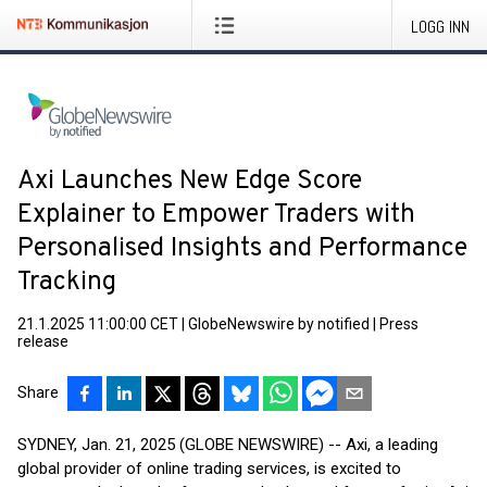
LOGG INN
Axi Launches New Edge Score
Explainer to Empower Traders with
Personalised Insights and Performance
Tracking
21.1.2025 11:00:00 CET
|
GlobeNewswire by notified
|
Press
release
Share
SYDNEY, Jan. 21, 2025 (GLOBE NEWSWIRE) -- Axi, a leading
global provider of online trading services, is excited to