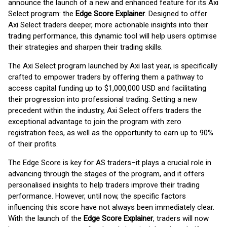
announce the launch of a new and enhanced feature for its Axi
Select program: the
Edge Score Explainer
. Designed to offer
Axi Select traders deeper, more actionable insights into their
trading performance, this dynamic tool will help users optimise
their strategies and sharpen their trading skills.
The Axi Select program launched by Axi last year, is specifically
crafted to empower traders by offering them a pathway to
access capital funding up to $1,000,000 USD and facilitating
their progression into professional trading. Setting a new
precedent within the industry, Axi Select offers traders the
exceptional advantage to join the program with zero
registration fees, as well as the opportunity to earn up to 90%
of their profits.
The Edge Score is key for AS traders–it plays a crucial role in
advancing through the stages of the program, and it offers
personalised insights to help traders improve their trading
performance. However, until now, the specific factors
influencing this score have not always been immediately clear.
With the launch of the
Edge Score Explainer
, traders will now