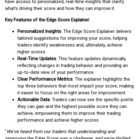
have access to personalized, real-time insights that clarify
what’s driving their score and how they can improve it.
Key Features of the Edge Score Explainer:
Personalized Insights
: The Edge Score Explainer delivers
tailored suggestions for improving your score, helping
traders identify weaknesses and, ultimately, achieve
higher scores.
Real-Time Updates
: This feature updates dynamically,
reflecting changes in trading behavior and providing an
up-to-date view of your performance.
Clear Performance Metrics
: The explainer highlights the
top three behaviors that most impact your score, making
it easier to focus on the right areas for improvement.
Actionable Data
: Traders can now see the specific points
they can gain and the highest possible score they can
achieve, empowering them to improve their trading
performance and achieve higher scores.
"
We've heard from our traders that understanding and
improving the Edge Score was a challenge, and we're thrilled