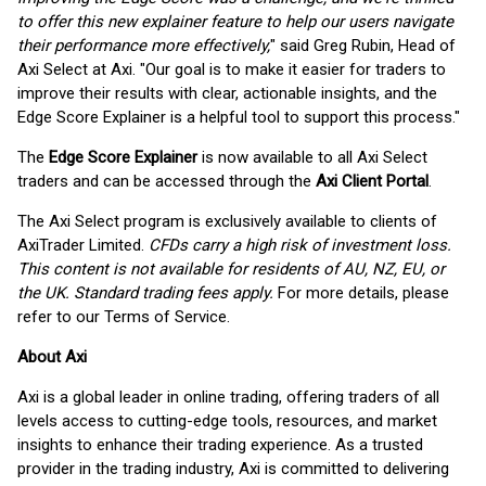
to offer this new explainer feature to help our users navigate
their performance more effectively,
" said Greg Rubin, Head of
Axi Select at Axi. "Our goal is to make it easier for traders to
improve their results with clear, actionable insights, and the
Edge Score Explainer is a helpful tool to support this process."
The
Edge Score Explainer
is now available to all Axi Select
traders and can be accessed through the
Axi Client Portal
.
The Axi Select program is exclusively available to clients of
AxiTrader Limited.
CFDs carry a high risk of investment loss.
This content is not available for residents of AU, NZ, EU, or
the UK. Standard trading fees apply.
For more details, please
refer to our Terms of Service.
About Axi
Axi is a global leader in online trading, offering traders of all
levels access to cutting-edge tools, resources, and market
insights to enhance their trading experience. As a trusted
provider in the trading industry, Axi is committed to delivering