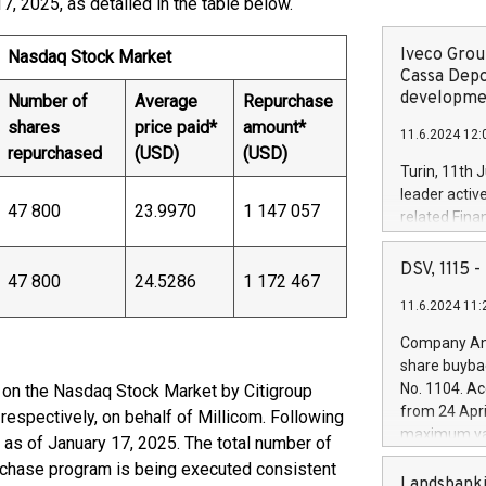
 2025, as detailed in the table below.
Iveco Group
Nasdaq Stock Market
Cassa Depo
developmen
Number of
Average
Repurchase
shares
price paid*
amount*
11.6.2024 12:
repurchased
(USD)
(USD)
Turin, 11th 
leader activ
47 800
23.9970
1 147 057
related Fina
facility of 1
creation of 
DSV, 1115
47 800
24.5286
1 172 467
and innovati
11.6.2024 11:
Iveco Group 
the field of 
Company Ann
autonomous d
share buyba
increasing ef
No. 1104. Ac
 on the Nasdaq Stock Market by Citigroup
financed inv
from 24 Apri
respectively, on behalf of Millicom. Following
be made by I
maximum val
 as of January 17, 2025. The total number of
(EXM: IVG) i
shares, corr
rchase program is being executed consistent
business and
commenceme
Landsbanki