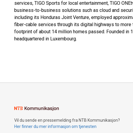
services, TIGO Sports for local entertainment, TIGO ONEtv
business-to-business solutions such as cloud and securi
including its Honduras Joint Venture, employed approxim
fiber-cable services through its digital highways to more 
footprint of about 14 million homes passed. Founded in 199
headquartered in Luxembourg.
Vil du sende en pressemelding fra NTB Kommunikasjon?
Her finner du mer informasjon om tjenesten