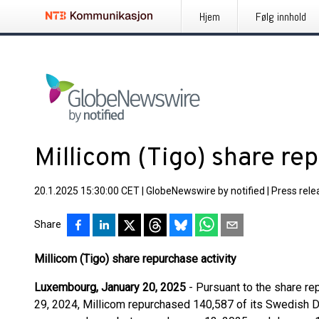
Hjem
Følg innhold
Millicom (Tigo) share rep
20.1.2025 15:30:00 CET
|
GlobeNewswire by notified
|
Press rele
Share
Millicom (Tigo) share repurchase activity
Luxembourg, January 20, 2025
- Pursuant to the share 
29, 2024, Millicom repurchased 140,587 of its Swedish D