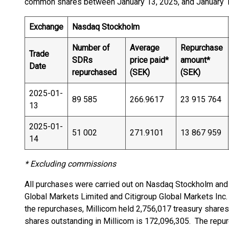
common shares between January 13, 2025, and January 17,
Exchange
Nasdaq Stockholm
Number of
Average
Repurchase
Trade
SDRs
price paid*
amount*
Date
repurchased
(SEK)
(SEK)
2025-01-
89 585
266.9617
23 915 764
13
2025-01-
51 002
271.9101
13 867 959
14
* Excluding commissions
All purchases were carried out on Nasdaq Stockholm and
Global Markets Limited and Citigroup Global Markets Inc. 
the repurchases, Millicom held 2,756,017 treasury shares
shares outstanding in Millicom is 172,096,305. The repu