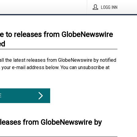
LOGG INN
e to releases from GlobeNewswire
ed
all the latest releases from GlobeNewswire by notified
g your e-mail address below. You can unsubscribe at
E
eleases from GlobeNewswire by