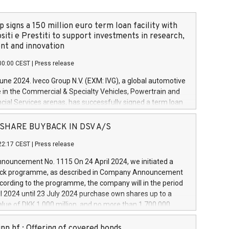
 signs a 150 million euro term loan facility with
siti e Prestiti to support investments in research,
t and innovation
00:00 CEST
|
Press release
June 2024. Iveco Group N.V. (EXM: IVG), a global automotive
e in the Commercial & Specialty Vehicles, Powertrain and
ncial Services arenas, has successfully signed a term loan
50 million euros with Cassa Depositi e Prestiti (CDP), for the
new projects in Italy dedicated to research, development
 - SHARE BUYBACK IN DSV A/S
on. In detail, through the resources made available by CDP,
22:17 CEST
|
Press release
will develop innovative technologies and architectures in
electric propulsion and further develop solutions for
ouncement No. 1115 On 24 April 2024, we initiated a
riving, digitalisation and vehicle connectivity aimed at
ck programme, as described in Company Announcement
ficiency, safety, driving comfort and productivity. The
cording to the programme, the company will in the period
estments, which will have a 5-year amortising profile, will
l 2024 until 23 July 2024 purchase own shares up to a
veco Group in Italy by the end of 2025. Iveco Group N.V.
ue of DKK 1,000 million, and no more than 1,700,000
s the home of unique people and brands that power your
esponding to 0.79% of the share capital at
 mission to advance a more sustainable society. The eight
nt of the programme. The programme has been
nn hf.: Offering of covered bonds