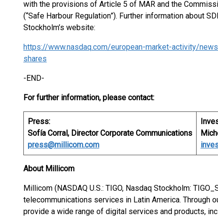
with the provisions of Article 5 of MAR and the Commis
(“Safe Harbour Regulation”). Further information about S
Stockholm’s website:
https://www.nasdaq.com/european-market-activity/news
shares
-END-
For further information, please contact:
Press:
Inves
Sofía Corral, Director Corporate Communications
Miche
press@millicom.com
inve
About Millicom
Millicom (NASDAQ U.S.: TIGO, Nasdaq Stockholm: TIGO_SD
telecommunications services in Latin America. Through
provide a wide range of digital services and products, in