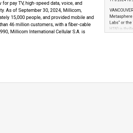
11.6.2024 10:
module, in p
 for pay TV, high-speed data, voice, and
module inclu
ty. As of September 30, 2024, Millicom,
VANCOUVER, 
Relay42 Insi
Metasphere L
ately 15,000 people, and provided mobile and
their data a
Labs" or th
than 46 million customers, with a fiber-cable
customers mo
H1N) is thri
0, Millicom International Cellular S.A. is
Marketers can
Green Bitcoi
natural lang
2024 at 2 p.
to join the 
the fundame
how Bitcoin 
Innovations:
Bitcoin min
enhance stab
payment sys
Compare Bitc
"We're excite
Bitcoin