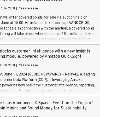
each a
 in accordance with Regulation No. 596/2014 of the
16:36 CEST
|
Press release
liament and Council of 16 April 2014 (“MAR”) (save for
 share buyback programmes set out in MAR article 5) and
 will offer covered bonds for sale via auction held on
ion Delegated Regulation (EU) 2016/1052, also referred
June at 15:00. An inflation-linked series, LBANK CBI 30,
fe Harbour rules. Trading dayNumber of shares bought
red for sale. In connection with the auction, a covered bond
 transaction priceAmount DKKAccumulated trading for
ering will take place, where holders of the inflation-linked
8,1001,023.01489,100,86026:3 June
 CBI 24 can sell the covered bonds in the series against
050.597,354,13027:4 June
ds bought in the above-mentioned auction. The clean
055.705,278,50028:6
 bonds is predefined at 99,594. Expected settlement date is
locks customer intelligence with a new insights
001,096.273,288,81029:7 June
4. Covered bonds issued by Landsbankinn are rated A+
ing module, powered by Amazon QuickSight
106.174,424,68
outlook by S&P Global Ratings. Landsbankinn Capital
00:00 CEST
|
Press release
 manage the auction. For further information, please call
30 or email verdbrefamidlun@landsbankinn.is.
June 11, 2024 (GLOBE NEWSWIRE) -- Relay42, a leading
stomer Data Platform (CDP), is leveraging Amazon
o power its new real-time customer intelligence, reporting,
rd module. Harnessing the breadth and quality of
ta, the new Insights module empowers marketing teams
 into customer behaviors and gain invaluable insights into
 Labs Announces X Spaces Event on the Topic of
nce of their marketing programs across all online, offline,
oin Mining and Sound Money for Sustainability
ned marketing channels. Preview of the Relay42 Insights