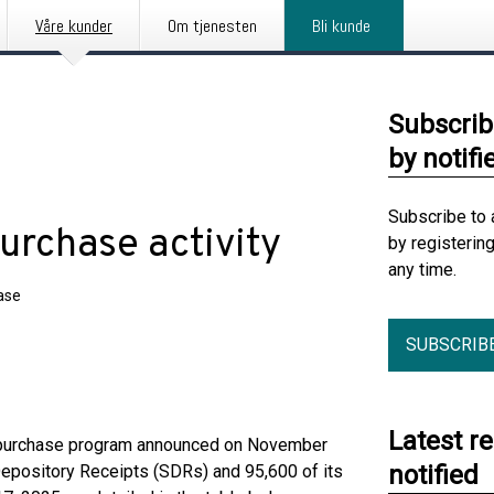
Våre kunder
Om tjenesten
Bli kunde
Subscrib
by notifi
Subscribe to 
urchase activity
by registerin
any time.
ase
SUBSCRIB
Latest r
repurchase program announced on November
notified
epository Receipts (SDRs) and 95,600 of its