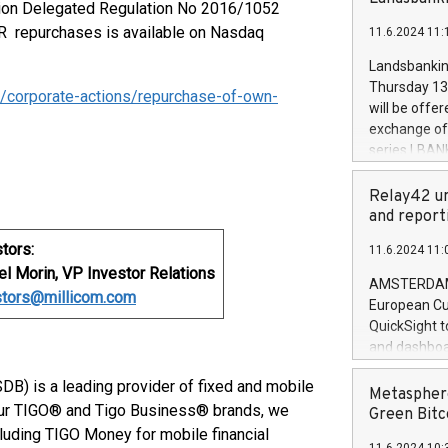
brands are 
sion Delegated Regulation No 2016/1052
implemented
DR repurchases is available on Nasdaq
11.6.2024 11:
European Par
the rules on
Landsbankinn
the Commiss
Thursday 13 
/corporate-actions/repurchase-of-own-
to as the Sa
will be offe
backAverage
exchange off
days 1-2547
series LBANK
20247,0001,
covered bon
20245,0001,
price of the
Relay42 un
June20243,0
20 June 202
and report
20244,0001,
with stable 
tors:
11.6.2024 11:
Markets will
l Morin, VP Investor Relations
+354 410 73
AMSTERDAM, 
stors@millicom.com
European Cu
QuickSight t
and dashboa
customer da
B) is a leading provider of fixed and mobile
to dive deep
Metasphere
 our TIGO® and Tigo Business® brands, we
the performa
Green Bitc
paid, and ow
cluding TIGO Money for mobile financial