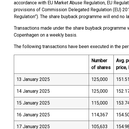
accordance with EU Market Abuse Regulation, EU Regulati
provisions of Commission Delegated Regulation (EU) 20
Regulation”). The share buyback programme will end no la
Transactions made under the share buyback programme w
Copenhagen on a weekly basis.
The following transactions have been executed in the pe
Number
Avg. 
of shares
price,
13 January 2025
125,000
151.5
14 January 2025
125,000
152.1
15 January 2025
115,000
153.7
16 January 2025
114,367
154.5
17 January 2025
105,633
154.9