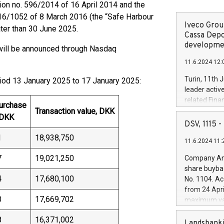
on no. 596/2014 of 16 April 2014 and the
16/1052 of 8 March 2016 (the “Safe Harbour
Iveco Group
ter than 30 June 2025.
Cassa Depo
developmen
ill be announced through Nasdaq
11.6.2024 12:
Turin, 11th 
riod 13 January 2025 to 17 January 2025:
leader activ
related Fina
purchase
Transaction value, DKK
facility of 1
 DKK
creation of 
DSV, 1115
and innovati
1
18,938,750
11.6.2024 11:
Iveco Group 
the field of 
7
19,021,250
Company Ann
autonomous d
share buyba
increasing ef
4
17,680,100
No. 1104. Ac
financed inv
from 24 Apri
be made by I
0
17,669,702
maximum val
(EXM: IVG) i
shares, corr
business and
8
16,371,002
commenceme
Landsbanki