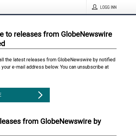
LOGG INN
e to releases from GlobeNewswire
ed
all the latest releases from GlobeNewswire by notified
g your e-mail address below. You can unsubscribe at
E
eleases from GlobeNewswire by