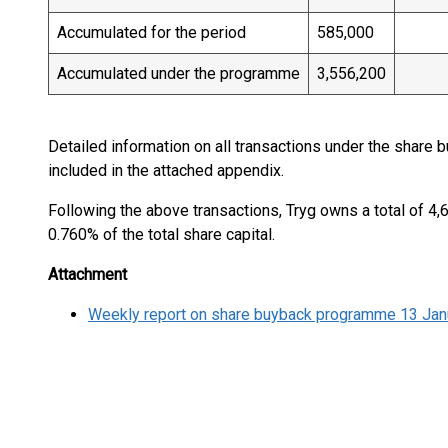
Accumulated for the period
585,000
Accumulated under the programme
3,556,200
Detailed information on all transactions under the share
included in the attached appendix.
Following the above transactions, Tryg owns a total of 4
0.760% of the total share capital.
Attachment
Weekly report on share buyback programme 13 Jan