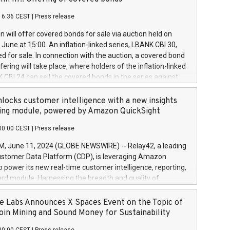
each a
 in accordance with Regulation No. 596/2014 of the
16:36 CEST
|
Press release
liament and Council of 16 April 2014 (“MAR”) (save for
 share buyback programmes set out in MAR article 5) and
 will offer covered bonds for sale via auction held on
ion Delegated Regulation (EU) 2016/1052, also referred
June at 15:00. An inflation-linked series, LBANK CBI 30,
fe Harbour rules. Trading dayNumber of shares bought
red for sale. In connection with the auction, a covered bond
 transaction priceAmount DKKAccumulated trading for
ering will take place, where holders of the inflation-linked
8,1001,023.01489,100,86026:3 June
 CBI 24 can sell the covered bonds in the series against
050.597,354,13027:4 June
ds bought in the above-mentioned auction. The clean
055.705,278,50028:6
 bonds is predefined at 99,594. Expected settlement date is
locks customer intelligence with a new insights
001,096.273,288,81029:7 June
4. Covered bonds issued by Landsbankinn are rated A+
ing module, powered by Amazon QuickSight
106.174,424,68
outlook by S&P Global Ratings. Landsbankinn Capital
00:00 CEST
|
Press release
 manage the auction. For further information, please call
30 or email verdbrefamidlun@landsbankinn.is.
June 11, 2024 (GLOBE NEWSWIRE) -- Relay42, a leading
stomer Data Platform (CDP), is leveraging Amazon
o power its new real-time customer intelligence, reporting,
rd module. Harnessing the breadth and quality of
ta, the new Insights module empowers marketing teams
 into customer behaviors and gain invaluable insights into
 Labs Announces X Spaces Event on the Topic of
nce of their marketing programs across all online, offline,
oin Mining and Sound Money for Sustainability
ned marketing channels. Preview of the Relay42 Insights