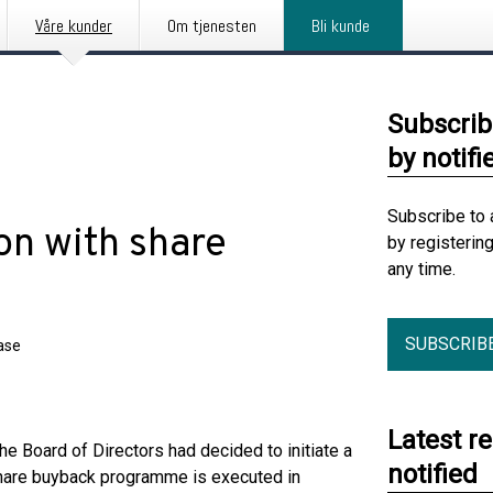
Våre kunder
Om tjenesten
Bli kunde
Subscrib
by notifi
Subscribe to 
on with share
by registerin
any time.
SUBSCRIB
ase
Latest r
e Board of Directors had decided to initiate a
notified
share buyback programme is executed in