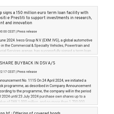
 signs a 150 million euro term loan facility with
siti e Prestiti to support investments in research,
t and innovation
00:00 CEST
|
Press release
June 2024. Iveco Group N.V. (EXM: IVG), a global automotive
e in the Commercial & Specialty Vehicles, Powertrain and
ncial Services arenas, has successfully signed a term loan
50 million euros with Cassa Depositi e Prestiti (CDP), for the
new projects in Italy dedicated to research, development
 - SHARE BUYBACK IN DSV A/S
on. In detail, through the resources made available by CDP,
22:17 CEST
|
Press release
will develop innovative technologies and architectures in
electric propulsion and further develop solutions for
ouncement No. 1115 On 24 April 2024, we initiated a
riving, digitalisation and vehicle connectivity aimed at
ck programme, as described in Company Announcement
ficiency, safety, driving comfort and productivity. The
cording to the programme, the company will in the period
estments, which will have a 5-year amortising profile, will
l 2024 until 23 July 2024 purchase own shares up to a
veco Group in Italy by the end of 2025. Iveco Group N.V.
ue of DKK 1,000 million, and no more than 1,700,000
s the home of unique people and brands that power your
esponding to 0.79% of the share capital at
 mission to advance a more sustainable society. The eight
nt of the programme. The programme has been
nn hf.: Offering of covered bonds