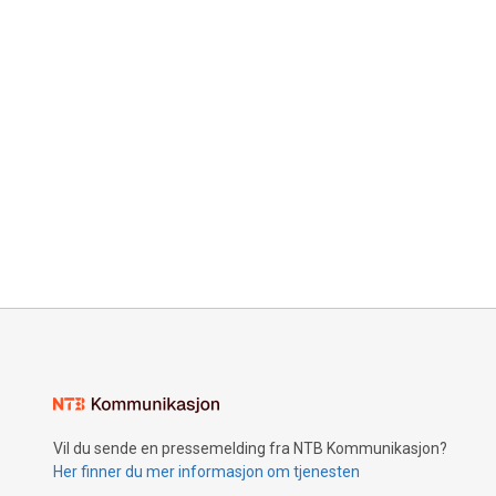
Vil du sende en pressemelding fra NTB Kommunikasjon?
Her finner du mer informasjon om tjenesten