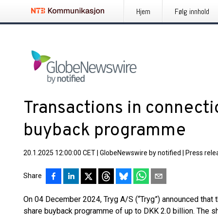
Hjem
Følg innhold
Transactions in connecti
buyback programme
20.1.2025 12:00:00 CET
|
GlobeNewswire by notified
|
Press rele
Share
On 04 December 2024, Tryg A/S (“Tryg”) announced that th
share buyback programme of up to DKK 2.0 billion. The 