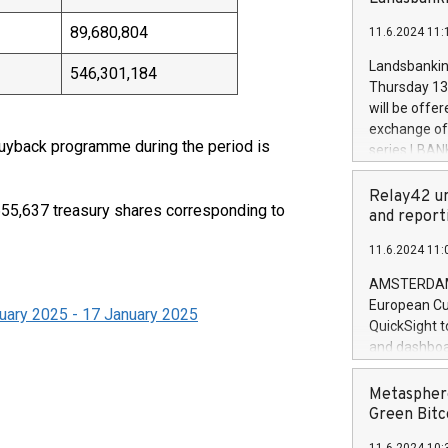
brands are 
implemented
89,680,804
11.6.2024 11:
European Par
the rules on
Landsbankinn
546,301,184
the Commiss
Thursday 13 
to as the Sa
will be offe
backAverage
exchange off
days 1-2547
 buyback programme during the period is
series LBANK
20247,0001,
covered bon
20245,0001,
price of the
Relay42 un
June20243,0
,655,637 treasury shares corresponding to
20 June 202
and report
20244,0001,
with stable 
11.6.2024 11:
Markets will
+354 410 73
AMSTERDAM, 
European Cu
uary 2025 - 17 January 2025
QuickSight t
and dashboa
customer da
to dive deep
Metasphere
the performa
Green Bitc
paid, and ow