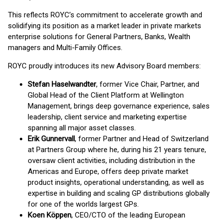
This reflects ROYC’s commitment to accelerate growth and
solidifying its position as a market leader in private markets
enterprise solutions for General Partners, Banks, Wealth
managers and Multi-Family Offices.
ROYC proudly introduces its new Advisory Board members:
Stefan Haselwandter
, former Vice Chair, Partner, and
Global Head of the Client Platform at Wellington
Management, brings deep governance experience, sales
leadership, client service and marketing expertise
spanning all major asset classes.
Erik Gunnervall
, former Partner and Head of Switzerland
at Partners Group where he, during his 21 years tenure,
oversaw client activities, including distribution in the
Americas and Europe, offers deep private market
product insights, operational understanding, as well as
expertise in building and scaling GP distributions globally
for one of the worlds largest GPs.
Koen Köppen
, CEO/CTO of the leading European