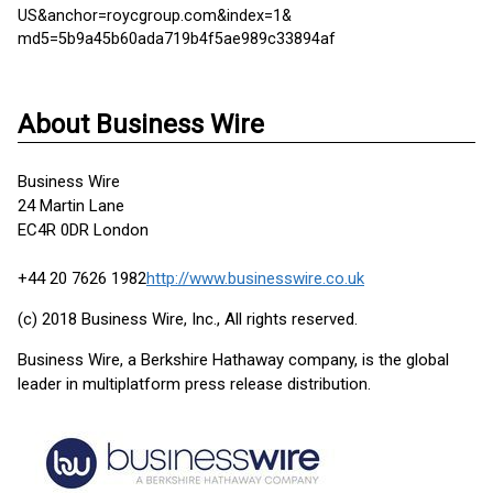
US&anchor=roycgroup.com&index=1&
md5=5b9a45b60ada719b4f5ae989c33894af
About Business Wire
Business Wire
24 Martin Lane
EC4R 0DR London
+44 20 7626 1982
http://www.businesswire.co.uk
(c) 2018 Business Wire, Inc., All rights reserved.
Business Wire, a Berkshire Hathaway company, is the global
leader in multiplatform press release distribution.