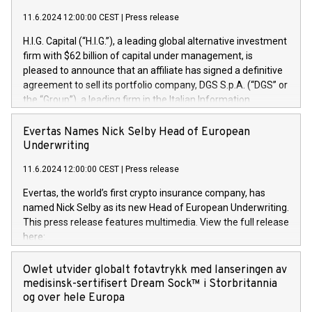
11.6.2024 12:00:00 CEST
|
Press release
H.I.G. Capital (“H.I.G.”), a leading global alternative investment
firm with $62 billion of capital under management, is
pleased to announce that an affiliate has signed a definitive
agreement to sell its portfolio company, DGS S.p.A. (“DGS” or
the “Group”), a leading firm in the Italian Information
Technology market, to DGS Co-Founders and management
team in partnership with ICG, a global alternative asset
Evertas Names Nick Selby Head of European
manager. Since its inception in 1997, DGShas supported
Underwriting
blue-chip customers in the design, integration, and
11.6.2024 12:00:00 CEST
|
Press release
maintenance of complex IT systems, with a specialization in
digital transformation and cybersecurity services. The Group
Evertas, the world’s first crypto insurance company, has
currently has over 1,900 employees, revenues of
named Nick Selby as its new Head of European Underwriting.
approximately €300 million, and maintains a group of highly
This press release features multimedia. View the full release
loyal clientele. During H.I.G.’s ownership, DGS has tripled in
here:
size and consolidated its position as a leading Italian firm in
https://www.businesswire.com/news/home/20240611141887/e
cybersecurity services and digital transformation. DGS
Nick Selby, Executive Vice President and Head of European
Owlet utvider globalt fotavtrykk med lanseringen av
offers its clients sophisticated and proprietary digital
Underwriting at Evertas (Photo: Business Wire) Selby, an
medisinsk-sertifisert Dream Sock™ i Storbritannia
transformation
accomplished information and physical security
og over hele Europa
professional, brings two decades of expertise in public and