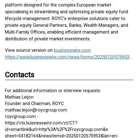
platform designed for the complex European market
specialising in streamlining and optimizing private equity fund
lifecycle management. ROYC’s enterprise solutions cater to
private equity General Partners, Banks, Wealth Managers, and
Multi-Family Offices, enabling efficient management and
distribution of private market investments.
View source version on
businesswire.com
:
https://www.businesswire.com/news/home/20250120575953/en/
Contacts
For additional information or interview requests:
Mathias Leijon
Founder and Chairman, ROYC
mathias.leijon@roycgroup.com
roycgroup.com -
https://cts.businesswire.com/ct/CT?
id=smartlink&url=http%3A%2F%2Froycgroup.com&e
sheet=54182164&newsitemid=20250120575953&lan=en-