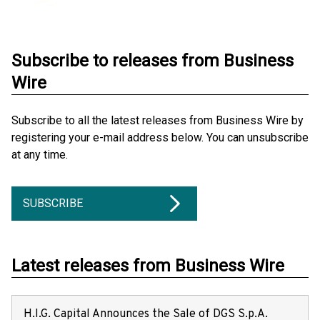
Subscribe to releases from Business
Wire
Subscribe to all the latest releases from Business Wire by
registering your e-mail address below. You can unsubscribe
at any time.
SUBSCRIBE
Latest releases from Business Wire
H.I.G. Capital Announces the Sale of DGS S.p.A.