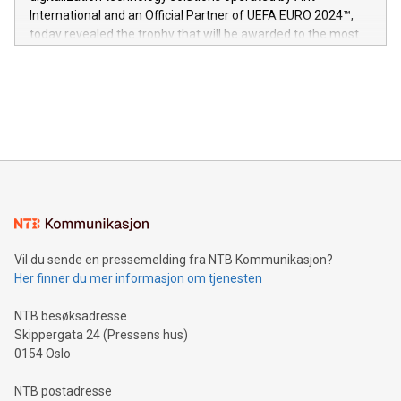
V-Nova’s patent portfolio spans more than 50 different
International and an Official Partner of UEFA EURO 2024™,
jurisdictions. Including over 400 patents in Europe, over 200
today revealed the trophy that will be awarded to the most
in the Americas, over 100 in the United States specifically,
prolific marksman at the UEFA EURO 2024™ finale on July 14
and over 200 in Asia. V-Nova forged new directions in data
in Berlin, Germany. This press release features multimedia.
processing to enhance digital experiences, maximize
View the full release here:
efficiency, reduce costs, and increase sustainability. The
https://www.businesswire.com/news/home/20240610328619/e
company leads the way with key international data
The UEFA Top Scorer Trophy presented by Alipay+ is
compression standards for the video indust
unveiled for UEFA EURO 2024™ (Photo: Business Wire)
Sculpted in the shape of the Chinese character “支”
(pronounced zhi, and meaning payment as well as support),
the trophy reflects Alipay+’s dedication to supporting
consumers to enjoy seamless payment and a broad choice
of deals using their preferred payment methods while
Vil du sende en pressemelding fra NTB Kommunikasjon?
traveling abroad. The character also resembles the fleeting
Her finner du mer informasjon om tjenesten
moment of a barefooted striker poised to shoot, evoking the
original beauty and power of football – a game that united
NTB besøksadresse
people across the wo
Skippergata 24 (Pressens hus)
0154 Oslo
NTB postadresse