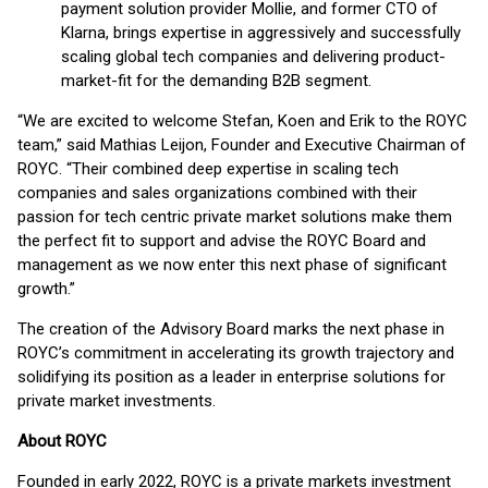
payment solution provider Mollie, and former CTO of
Klarna, brings expertise in aggressively and successfully
scaling global tech companies and delivering product-
market-fit for the demanding B2B segment.
“We are excited to welcome Stefan, Koen and Erik to the ROYC
team,” said Mathias Leijon, Founder and Executive Chairman of
ROYC. “Their combined deep expertise in scaling tech
companies and sales organizations combined with their
passion for tech centric private market solutions make them
the perfect fit to support and advise the ROYC Board and
management as we now enter this next phase of significant
growth.”
The creation of the Advisory Board marks the next phase in
ROYC’s commitment in accelerating its growth trajectory and
solidifying its position as a leader in enterprise solutions for
private market investments.
About ROYC
Founded in early 2022, ROYC is a private markets investment