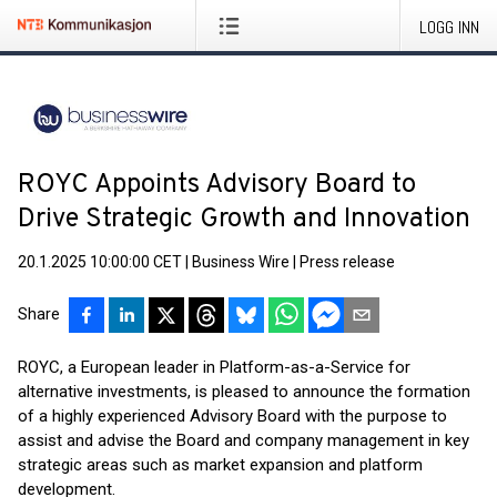
LOGG INN
ROYC Appoints Advisory Board to
Drive Strategic Growth and Innovation
20.1.2025 10:00:00 CET
|
Business Wire
|
Press release
Share
ROYC, a European leader in Platform-as-a-Service for
alternative investments, is pleased to announce the formation
of a highly experienced Advisory Board with the purpose to
assist and advise the Board and company management in key
strategic areas such as market expansion and platform
development.