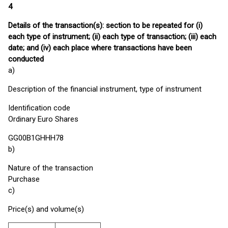
4
Details of the transaction(s): section to be repeated for (i)
each type of instrument; (ii) each type of transaction; (iii) each
date; and (iv) each place where transactions have been
conducted
a)
Description of the financial instrument, type of instrument
Identification code
Ordinary Euro Shares
GG00B1GHHH78
b)
Nature of the transaction
Purchase
c)
Price(s) and volume(s)