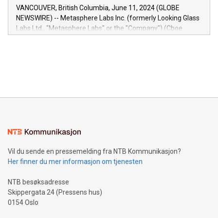
of the Relay42 Insights module, in pre-beta version Key
VANCOUVER, British Columbia, June 11, 2024 (GLOBE
capabilities of the Relay42 Insights module include: Deep
NEWSWIRE) -- Metasphere Labs Inc. (formerly Looking Glass
insights into customer behaviors: With the Relay42 Insights
Labs Ltd., "Metasphere Labs" or the "Company") (Cboe
module, marketers can ask unlimited questions about their
Canada: LABZ) (OTC: LABZF) (FRA: H1N) is thrilled to
data and gain a deeper understanding of how to serve their
announce an engaging Twitter Spaces event on Green
customers more effectively. Simplicity with AI-powered
Bitcoin mining, energy markets, and sustainability on July 3,
querying: Marketers can use artificial intelligence to query
2024 at 2 p.m. ET. Follow us on X at MetasphereLabs for
their data using natural language search, reducing the
updates and to join the event. What We'll Discuss Bitcoin
reliance on data scientists. Us
Mining Basics: Understand the fundamentals of Bitcoin
mining.Energy Market Dynamics: Explore how Bitcoin mining
interacts with energy markets.Sustainable Innovations:
Learn about our efforts to promote sustainability in Bitcoin
mining.Sound Money: Discover how tamper-proof currency
can enhance stability.Efficient Payment Rails: See how fast,
neutral payment systems support humanitarian
Vil du sende en pressemelding fra NTB Kommunikasjon?
projects.Carbon Footprint: Compare Bitcoin's environmental
Her finner du mer informasjon om tjenesten
impact with traditional banking. "We're excited to host this
event and dive into the critical topics of Bitcoin
NTB besøksadresse
Skippergata 24 (Pressens hus)
0154 Oslo