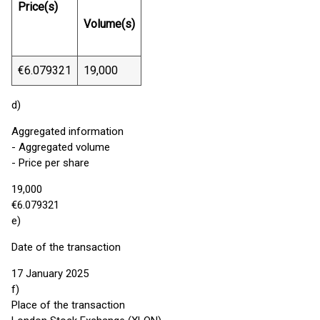
Price(s)
Volume(s)
€6.079321
19,000
d)
Aggregated information
- Aggregated volume
- Price per share
19,000
€6.079321
e)
Date of the transaction
17 January 2025
f)
Place of the transaction