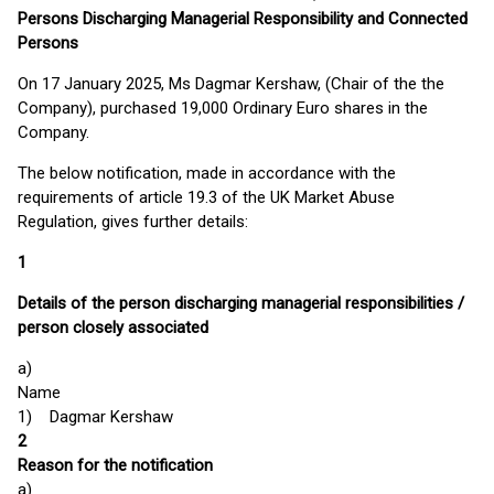
Persons Discharging Managerial Responsibility and Connected
Persons
On 17 January 2025, Ms Dagmar Kershaw, (Chair of the the
Company), purchased 19,000 Ordinary Euro shares in the
Company.
The below notification, made in accordance with the
requirements of article 19.3 of the UK Market Abuse
Regulation, gives further details:
1
Details of the person discharging managerial responsibilities /
person closely associated
a)
Name
1) Dagmar Kershaw
2
Reason for the notification
a)