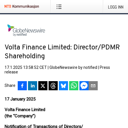
LOGG INN
Volta Finance Limited: Director/PDMR
Shareholding
17.1.2025 13:58:52 CET
|
GlobeNewswire by notified
|
Press
release
Share
17 January 2025
Volta Finance Limited
(the “Company”)
Notification of Transactions of Directors/