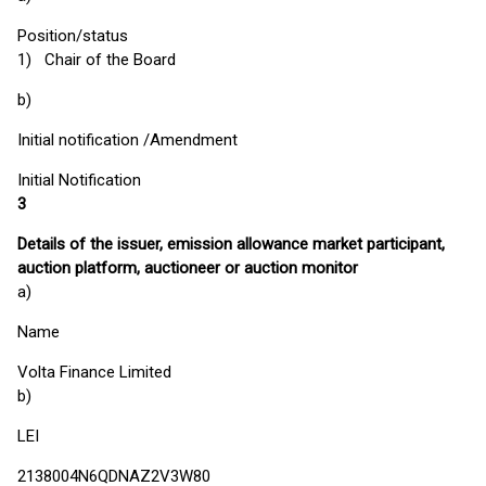
Position/status
1) Chair of the Board
b)
Initial notification /Amendment
Initial Notification
3
Details of the issuer, emission allowance market participant,
auction platform, auctioneer or auction monitor
a)
Name
Volta Finance Limited
b)
LEI
2138004N6QDNAZ2V3W80