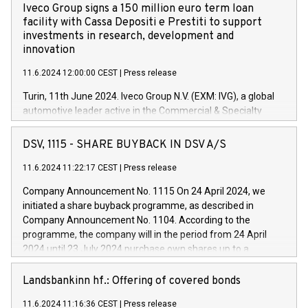
Iveco Group signs a 150 million euro term loan
facility with Cassa Depositi e Prestiti to support
investments in research, development and
innovation
11.6.2024 12:00:00 CEST
|
Press release
Turin, 11th June 2024. Iveco Group N.V. (EXM: IVG), a global
automotive leader active in the Commercial & Specialty
Vehicles, Powertrain and related Financial Services arenas,
has successfully signed a term loan facility of 150 million
DSV, 1115 - SHARE BUYBACK IN DSV A/S
euros with Cassa Depositi e Prestiti (CDP), for the creation of
new projects in Italy dedicated to research, development and
11.6.2024 11:22:17 CEST
|
Press release
innovation. In detail, through the resources made available
Company Announcement No. 1115 On 24 April 2024, we
by CDP, Iveco Group will develop innovative technologies and
initiated a share buyback programme, as described in
architectures in the field of electric propulsion and further
Company Announcement No. 1104. According to the
develop solutions for autonomous driving, digitalisation and
programme, the company will in the period from 24 April
vehicle connectivity aimed at increasing efficiency, safety,
2024 until 23 July 2024 purchase own shares up to a
driving comfort and productivity. The financed investments,
maximum value of DKK 1,000 million, and no more than
which will have a 5-year amortising profile, will be made by
1,700,000 shares, corresponding to 0.79% of the share
Landsbankinn hf.: Offering of covered bonds
Iveco Group in Italy by the end of 2025. Iveco Group N.V.
capital at commencement of the programme. The
(EXM: IVG) is the home of unique people and brands that
11.6.2024 11:16:36 CEST
|
Press release
programme has been implemented in accordance with