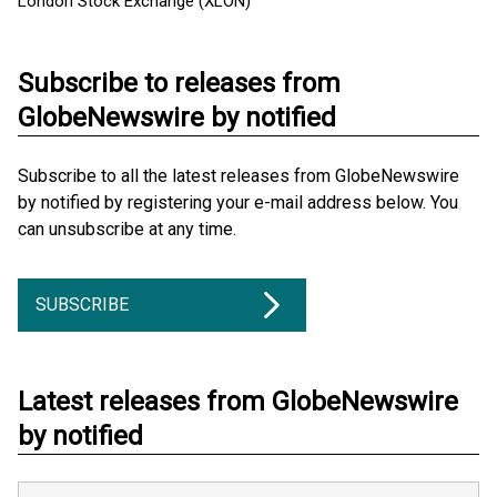
London Stock Exchange (XLON)
Subscribe to releases from
GlobeNewswire by notified
Subscribe to all the latest releases from GlobeNewswire
by notified by registering your e-mail address below. You
can unsubscribe at any time.
SUBSCRIBE
Latest releases from GlobeNewswire
by notified