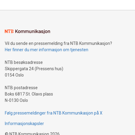
reliance on data scientists. Us
Mining Basics: Understand the fundamentals of Bitcoin
mining.Energy Market Dynamics: Explore how Bitcoin mining
interacts with energy markets.Sustainable Innovations:
Learn about our efforts to promote sustainability in Bitcoin
mining.Sound Money: Discover how tamper-proof currency
can enhance stability.Efficient Payment Rails: See how fast,
neutral payment systems support humanitarian
Vil du sende en pressemelding fra NTB Kommunikasjon?
projects.Carbon Footprint: Compare Bitcoin's environmental
Her finner du mer informasjon om tjenesten
impact with traditional banking. "We're excited to host this
event and dive into the critical topics of Bitcoin
NTB besøksadresse
Skippergata 24 (Pressens hus)
0154 Oslo
NTB postadresse
Boks 6817 St. Olavs plass
N-0130 Oslo
Følg pressemeldinger fra NTB Kommunikasjon på X
Informasjonskapsler
©
NTB Kommunikasjon
2026