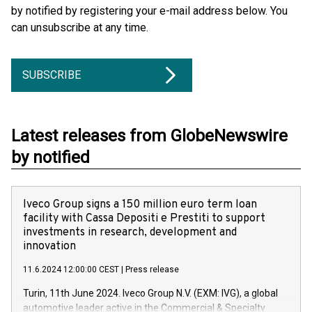
by notified by registering your e-mail address below. You
can unsubscribe at any time.
SUBSCRIBE
Latest releases from GlobeNewswire
by notified
Iveco Group signs a 150 million euro term loan
facility with Cassa Depositi e Prestiti to support
investments in research, development and
innovation
11.6.2024 12:00:00 CEST
|
Press release
Turin, 11th June 2024. Iveco Group N.V. (EXM: IVG), a global
automotive leader active in the Commercial & Specialty