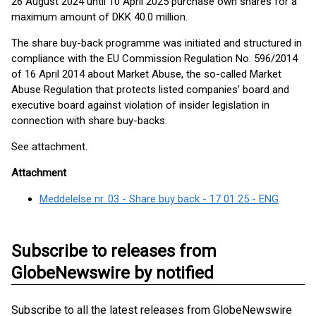
26 August 2024 until 10 April 2025 purchase own shares for a
maximum amount of DKK 40.0 million.
The share buy-back programme was initiated and structured in
compliance with the EU Commission Regulation No. 596/2014
of 16 April 2014 about Market Abuse, the so-called Market
Abuse Regulation that protects listed companies’ board and
executive board against violation of insider legislation in
connection with share buy-backs.
See attachment.
Attachment
Meddelelse nr. 03 - Share buy back - 17 01 25 - ENG
Subscribe to releases from
GlobeNewswire by notified
Subscribe to all the latest releases from GlobeNewswire