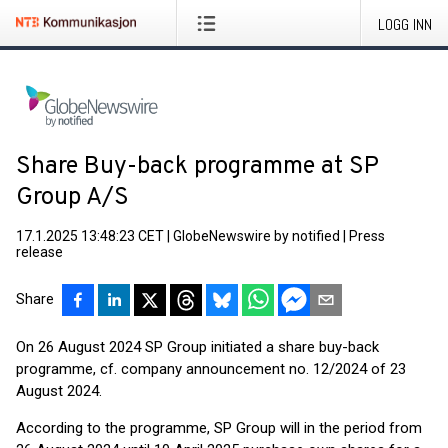
LOGG INN
Share Buy-back programme at SP
Group A/S
17.1.2025 13:48:23 CET
|
GlobeNewswire by notified
|
Press
release
Share
On 26 August 2024 SP Group initiated a share buy-back
programme, cf. company announcement no. 12/2024 of 23
August 2024.
According to the programme, SP Group will in the period from