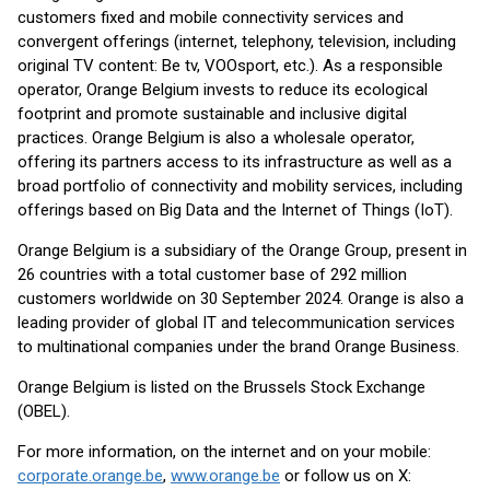
customers fixed and mobile connectivity services and
convergent offerings (internet, telephony, television, including
original TV content: Be tv, VOOsport, etc.). As a responsible
operator, Orange Belgium invests to reduce its ecological
footprint and promote sustainable and inclusive digital
practices. Orange Belgium is also a wholesale operator,
offering its partners access to its infrastructure as well as a
broad portfolio of connectivity and mobility services, including
offerings based on Big Data and the Internet of Things (IoT).
Orange Belgium is a subsidiary of the Orange Group, present in
26 countries with a total customer base of 292 million
customers worldwide on 30 September 2024. Orange is also a
leading provider of global IT and telecommunication services
to multinational companies under the brand Orange Business.
Orange Belgium is listed on the Brussels Stock Exchange
(OBEL).
For more information, on the internet and on your mobile:
corporate.orange.be
,
www.orange.be
or follow us on X: