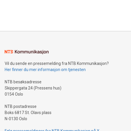
announce an engaging Twitter Spaces event on Green
customers more effectively. Simplicity with AI-powered
Bitcoin mining, energy markets, and sustainability on July 3,
querying: Marketers can use artificial intelligence to query
2024 at 2 p.m. ET. Follow us on X at MetasphereLabs for
their data using natural language search, reducing the
updates and to join the event. What We'll Discuss Bitcoin
reliance on data scientists. Us
Mining Basics: Understand the fundamentals of Bitcoin
mining.Energy Market Dynamics: Explore how Bitcoin mining
interacts with energy markets.Sustainable Innovations:
Learn about our efforts to promote sustainability in Bitcoin
mining.Sound Money: Discover how tamper-proof currency
can enhance stability.Efficient Payment Rails: See how fast,
neutral payment systems support humanitarian
Vil du sende en pressemelding fra NTB Kommunikasjon?
projects.Carbon Footprint: Compare Bitcoin's environmental
Her finner du mer informasjon om tjenesten
impact with traditional banking. "We're excited to host this
event and dive into the critical topics of Bitcoin
NTB besøksadresse
Skippergata 24 (Pressens hus)
0154 Oslo
NTB postadresse
Boks 6817 St. Olavs plass
N-0130 Oslo