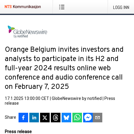
LOGG INN
Orange Belgium invites investors and
analysts to participate in its H2 and
full-year 2024 results online web
conference and audio conference call
on February 7, 2025
17.1.2025 13:00:00 CET
|
GlobeNewswire by notified
|
Press
release
Share
Press release