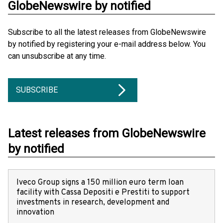
GlobeNewswire by notified
Subscribe to all the latest releases from GlobeNewswire
by notified by registering your e-mail address below. You
can unsubscribe at any time.
SUBSCRIBE
Latest releases from GlobeNewswire
by notified
Iveco Group signs a 150 million euro term loan
facility with Cassa Depositi e Prestiti to support
investments in research, development and
innovation