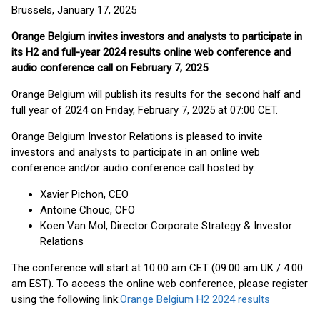
Brussels, January 17, 2025
Orange Belgium invites investors and analysts to participate in
its H2 and full-year 2024 results online web conference and
audio conference call on February 7, 2025
Orange Belgium will publish its results for the second half and
full year of 2024 on Friday, February 7, 2025 at 07:00 CET.
Orange Belgium Investor Relations is pleased to invite
investors and analysts to participate in an online web
conference and/or audio conference call hosted by:
Xavier Pichon, CEO
Antoine Chouc, CFO
Koen Van Mol, Director Corporate Strategy & Investor
Relations
The conference will start at 10:00 am CET (09:00 am UK / 4:00
am EST). To access the online web conference, please register
using the following link:
Orange Belgium H2 2024 results