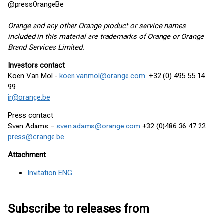
@pressOrangeBe
Orange and any other Orange product or service names
included in this material are trademarks of Orange or Orange
Brand Services Limited.
Investors contact
Koen Van Mol -
koen.vanmol@orange.com
+32 (0) 495 55 14
99
ir@orange.be
Press contact
Sven Adams –
sven.adams@orange.com
+32 (0)486 36 47 22
press@orange.be
Attachment
Invitation ENG
Subscribe to releases from