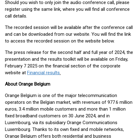
Should you wish to only join the audio conference call, please
register using the same link, where you will find all conference
call details.
The recorded session will be available after the conference call
and can be downloaded from our website. You will find the link
to access the recorded session on the website below.
The press release for the second half and full year of 2024, the
presentation and the results toolkit will be available on Friday,
February 7 2025 on the financial section of the corporate
website at
Financial results
.
About Orange Belgium
Orange Belgium is one of the major telecommunication
operators on the Belgian market, with revenues of 977.6 million
euros, 3.4 million mobile customers and more than 1 million
fixed broadband customers on 30 June 2024, and in
Luxembourg, via its subsidiary Orange Communications
Luxembourg. Thanks to its own fixed and mobile networks,
Orange Belgium offers both residential and business