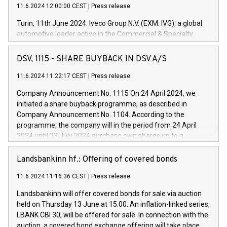
11.6.2024 12:00:00 CEST
|
Press release
Turin, 11th June 2024. Iveco Group N.V. (EXM: IVG), a global
automotive leader active in the Commercial & Specialty
Vehicles, Powertrain and related Financial Services arenas,
has successfully signed a term loan facility of 150 million
DSV, 1115 - SHARE BUYBACK IN DSV A/S
euros with Cassa Depositi e Prestiti (CDP), for the creation of
new projects in Italy dedicated to research, development and
11.6.2024 11:22:17 CEST
|
Press release
innovation. In detail, through the resources made available
Company Announcement No. 1115 On 24 April 2024, we
by CDP, Iveco Group will develop innovative technologies and
initiated a share buyback programme, as described in
architectures in the field of electric propulsion and further
Company Announcement No. 1104. According to the
develop solutions for autonomous driving, digitalisation and
programme, the company will in the period from 24 April
vehicle connectivity aimed at increasing efficiency, safety,
2024 until 23 July 2024 purchase own shares up to a
driving comfort and productivity. The financed investments,
maximum value of DKK 1,000 million, and no more than
which will have a 5-year amortising profile, will be made by
1,700,000 shares, corresponding to 0.79% of the share
Landsbankinn hf.: Offering of covered bonds
Iveco Group in Italy by the end of 2025. Iveco Group N.V.
capital at commencement of the programme. The
(EXM: IVG) is the home of unique people and brands that
11.6.2024 11:16:36 CEST
|
Press release
programme has been implemented in accordance with
power your business and mission to advance a more
Regulation No. 596/2014 of the European Parliament and
sustainable society. The eight brands are each a
Landsbankinn will offer covered bonds for sale via auction
Council of 16 April 2014 (“MAR”) (save for the rules on share
held on Thursday 13 June at 15:00. An inflation-linked series,
buyback programmes set out in MAR article 5) and the
LBANK CBI 30, will be offered for sale. In connection with the
Commission Delegated Regulation (EU) 2016/1052, also
auction, a covered bond exchange offering will take place,