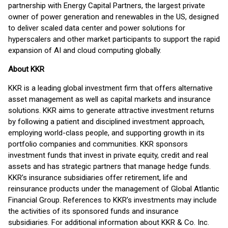
partnership with Energy Capital Partners, the largest private
owner of power generation and renewables in the US, designed
to deliver scaled data center and power solutions for
hyperscalers and other market participants to support the rapid
expansion of AI and cloud computing globally.
About KKR
KKR is a leading global investment firm that offers alternative
asset management as well as capital markets and insurance
solutions. KKR aims to generate attractive investment returns
by following a patient and disciplined investment approach,
employing world-class people, and supporting growth in its
portfolio companies and communities. KKR sponsors
investment funds that invest in private equity, credit and real
assets and has strategic partners that manage hedge funds.
KKR’s insurance subsidiaries offer retirement, life and
reinsurance products under the management of Global Atlantic
Financial Group. References to KKR’s investments may include
the activities of its sponsored funds and insurance
subsidiaries. For additional information about KKR & Co. Inc.