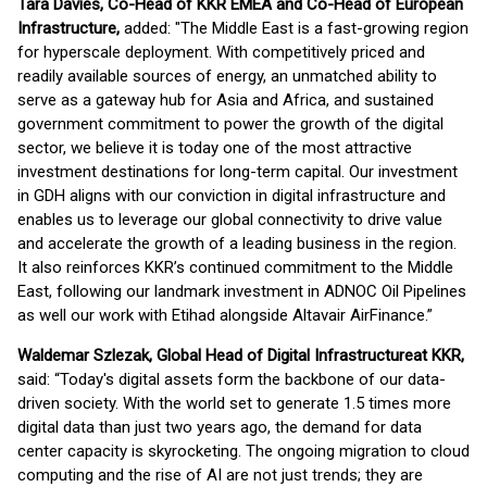
Tara Davies, Co-Head of KKR EMEA and Co-Head of European
Infrastructure,
added: "The Middle East is a fast-growing region
for hyperscale deployment. With competitively priced and
readily available sources of energy, an unmatched ability to
serve as a gateway hub for Asia and Africa, and sustained
government commitment to power the growth of the digital
sector, we believe it is today one of the most attractive
investment destinations for long-term capital. Our investment
in GDH aligns with our conviction in digital infrastructure and
enables us to leverage our global connectivity to drive value
and accelerate the growth of a leading business in the region.
It also reinforces KKR’s continued commitment to the Middle
East, following our landmark investment in ADNOC Oil Pipelines
as well our work with Etihad alongside Altavair AirFinance.”
Waldemar Szlezak, Global Head of Digital Infrastructure
at KKR,
said: “Today's digital assets form the backbone of our data-
driven society. With the world set to generate 1.5 times more
digital data than just two years ago, the demand for data
center capacity is skyrocketing. The ongoing migration to cloud
computing and the rise of AI are not just trends; they are