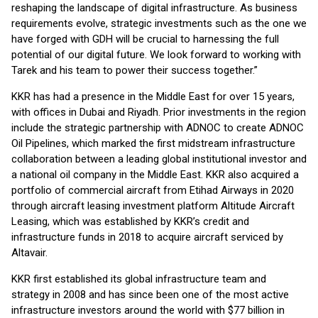
reshaping the landscape of digital infrastructure. As business
requirements evolve, strategic investments such as the one we
have forged with GDH will be crucial to harnessing the full
potential of our digital future. We look forward to working with
Tarek and his team to power their success together.”
KKR has had a presence in the Middle East for over 15 years,
with offices in Dubai and Riyadh. Prior investments in the region
include the strategic partnership with ADNOC to create ADNOC
Oil Pipelines, which marked the first midstream infrastructure
collaboration between a leading global institutional investor and
a national oil company in the Middle East. KKR also acquired a
portfolio of commercial aircraft from Etihad Airways in 2020
through aircraft leasing investment platform Altitude Aircraft
Leasing, which was established by KKR’s credit and
infrastructure funds in 2018 to acquire aircraft serviced by
Altavair.
KKR first established its global infrastructure team and
strategy in 2008 and has since been one of the most active
infrastructure investors around the world with $77 billion in