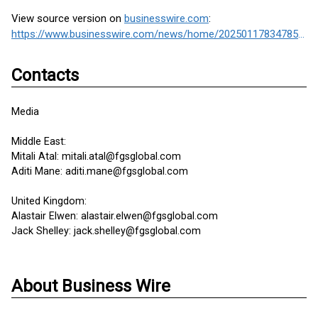
View source version on
businesswire.com
:
https://www.businesswire.com/news/home/20250117834785/en/
Contacts
Media
Middle East:
Mitali Atal: mitali.atal@fgsglobal.com
Aditi Mane: aditi.mane@fgsglobal.com
United Kingdom:
Alastair Elwen: alastair.elwen@fgsglobal.com
Jack Shelley: jack.shelley@fgsglobal.com
About Business Wire