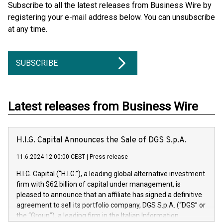
Subscribe to all the latest releases from Business Wire by
registering your e-mail address below. You can unsubscribe
at any time.
SUBSCRIBE
Latest releases from Business Wire
H.I.G. Capital Announces the Sale of DGS S.p.A.
11.6.2024 12:00:00 CEST
|
Press release
H.I.G. Capital (“H.I.G.”), a leading global alternative investment
firm with $62 billion of capital under management, is
pleased to announce that an affiliate has signed a definitive
agreement to sell its portfolio company, DGS S.p.A. (“DGS” or
the “Group”), a leading firm in the Italian Information