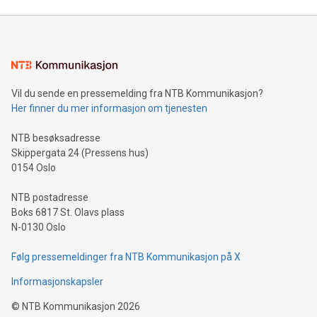
unveiled for UEFA EURO 2024™ (Photo: Business Wire)
Sculpted in the shape of the Chinese character “支”
(pronounced zhi, and meaning payment as well as support),
the trophy reflects Alipay+’s dedication to supporting
consumers to enjoy seamless payment and a broad choice
of deals using their preferred payment methods while
Vil du sende en pressemelding fra NTB Kommunikasjon?
traveling abroad. The character also resembles the fleeting
Her finner du mer informasjon om tjenesten
moment of a barefooted striker poised to shoot, evoking the
original beauty and power of football – a game that united
NTB besøksadresse
people across the wo
Skippergata 24 (Pressens hus)
0154 Oslo
NTB postadresse
Boks 6817 St. Olavs plass
N-0130 Oslo
Følg pressemeldinger fra NTB Kommunikasjon på X
Informasjonskapsler
©
NTB Kommunikasjon
2026