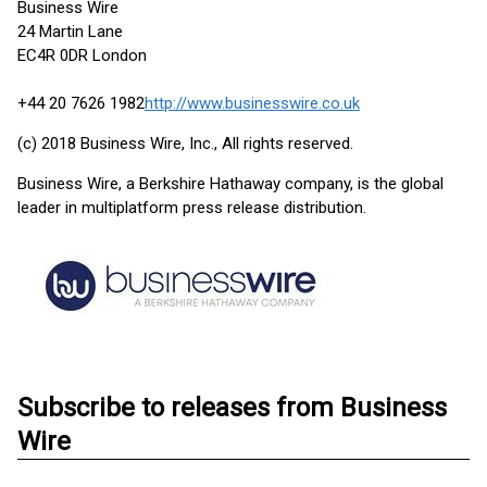
Business Wire
24 Martin Lane
EC4R 0DR London
+44 20 7626 1982
http://www.businesswire.co.uk
(c) 2018 Business Wire, Inc., All rights reserved.
Business Wire, a Berkshire Hathaway company, is the global
leader in multiplatform press release distribution.
Subscribe to releases from Business
Wire