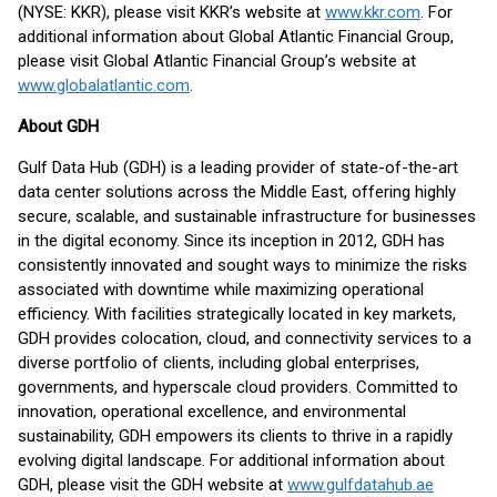
(NYSE: KKR), please visit KKR’s website at
www.kkr.com
. For
additional information about Global Atlantic Financial Group,
please visit Global Atlantic Financial Group’s website at
www.globalatlantic.com
.
About GDH
Gulf Data Hub (GDH) is a leading provider of state-of-the-art
data center solutions across the Middle East, offering highly
secure, scalable, and sustainable infrastructure for businesses
in the digital economy. Since its inception in 2012, GDH has
consistently innovated and sought ways to minimize the risks
associated with downtime while maximizing operational
efficiency. With facilities strategically located in key markets,
GDH provides colocation, cloud, and connectivity services to a
diverse portfolio of clients, including global enterprises,
governments, and hyperscale cloud providers. Committed to
innovation, operational excellence, and environmental
sustainability, GDH empowers its clients to thrive in a rapidly
evolving digital landscape. For additional information about
GDH, please visit the GDH website at
www.gulfdatahub.ae