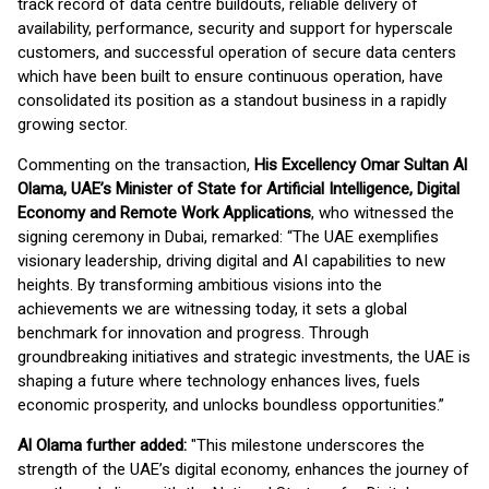
track record of data centre buildouts, reliable delivery of
availability, performance, security and support for hyperscale
customers, and successful operation of secure data centers
which have been built to ensure continuous operation, have
consolidated its position as a standout business in a rapidly
growing sector.
Commenting on the transaction,
His Excellency Omar Sultan Al
Olama, UAE’s Minister of State for Artificial Intelligence, Digital
Economy and Remote Work Applications
, who witnessed the
signing ceremony in Dubai, remarked: “The UAE exemplifies
visionary leadership, driving digital and AI capabilities to new
heights. By transforming ambitious visions into the
achievements we are witnessing today, it sets a global
benchmark for innovation and progress. Through
groundbreaking initiatives and strategic investments, the UAE is
shaping a future where technology enhances lives, fuels
economic prosperity, and unlocks boundless opportunities.”
Al Olama further added:
"This milestone underscores the
strength of the UAE’s digital economy, enhances the journey of