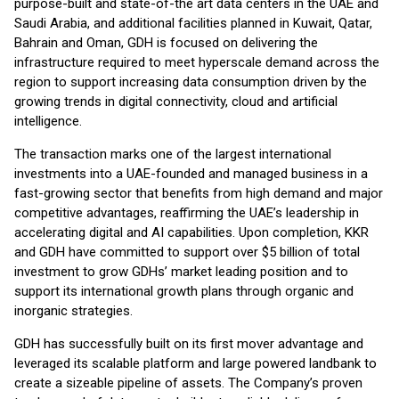
purpose-built and state-of-the art data centers in the UAE and
Saudi Arabia, and additional facilities planned in Kuwait, Qatar,
Bahrain and Oman, GDH is focused on delivering the
infrastructure required to meet hyperscale demand across the
region to support increasing data consumption driven by the
growing trends in digital connectivity, cloud and artificial
intelligence.
The transaction marks one of the largest international
investments into a UAE-founded and managed business in a
fast-growing sector that benefits from high demand and major
competitive advantages, reaffirming the UAE’s leadership in
accelerating digital and AI capabilities. Upon completion, KKR
and GDH have committed to support over $5 billion of total
investment to grow GDHs’ market leading position and to
support its international growth plans through organic and
inorganic strategies.
GDH has successfully built on its first mover advantage and
leveraged its scalable platform and large powered landbank to
create a sizeable pipeline of assets. The Company’s proven