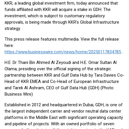
KKR, a leading global investment firm, today announced that
funds affiliated with KKR will acquire a stake in GDH. The
investment, which is subject to customary regulatory
approvals, is being made through KKR’s Global Infrastructure
strategy.
This press release features multimedia. View the full release
here:
https://www.businesswire.com/news/home/20250117834785/en/
H.E. Dr Thani Bin Ahmed Al Zeyoudi and H.E. Omar Sultan Al
Olama, presiding over the official signing of the strategic
partnership between KKR and Gulf Data Hub by Tara Davies Co-
Head of KKR EMEA and Co-Head of European Infrastructure
and Tarek Al Ashram, CEO of Gulf Data Hub (GDH) (Photo:
Business Wire)
Established in 2012 and headquartered in Dubai, GDH, is one of
the largest independent carrier and vendor neutral data center
platforms in the Middle East with significant operating capacity
and pipeline of projects. With an owned portfolio of seven