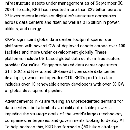
infrastructure assets under management as of September 30,
2024. To date, KKR has invested more than $29 billion across
22 investments in relevant digital infrastructure companies
across data centers and fiber, as well as $15 billion in power,
utilities, and energy.
KKR’s significant global data center footprint spans four
platforms with several GW of deployed assets across over 100
facilities and more under development globally. These
platforms include US-based global data center infrastructure
provider CyrusOne, Singapore-based data center operators
STT GDC and Nxera, and UK-based hyperscale data center
developer, owner, and operator GTR. KKR’s portfolio also
includes over 10 renewable energy developers with over 50 GW
of global development pipeline.
Advancements in AI are fueling an unprecedented demand for
data centers, but a limited availability of reliable power is
impeding the strategic goals of the world’s largest technology
companies, enterprises, and governments looking to deploy AI.
To help address this, KKR has formed a $50 billion strategic