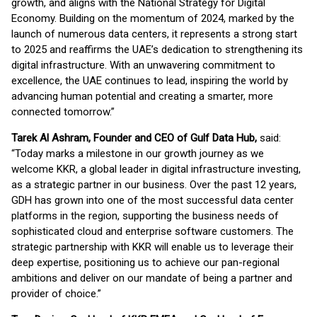
growth, and aligns with the National Strategy for Digital
Economy. Building on the momentum of 2024, marked by the
launch of numerous data centers, it represents a strong start
to 2025 and reaffirms the UAE’s dedication to strengthening its
digital infrastructure. With an unwavering commitment to
excellence, the UAE continues to lead, inspiring the world by
advancing human potential and creating a smarter, more
connected tomorrow.”
Tarek Al Ashram, Founder and CEO of Gulf Data Hub,
said:
“Today marks a milestone in our growth journey as we
welcome KKR, a global leader in digital infrastructure investing,
as a strategic partner in our business. Over the past 12 years,
GDH has grown into one of the most successful data center
platforms in the region, supporting the business needs of
sophisticated cloud and enterprise software customers. The
strategic partnership with KKR will enable us to leverage their
deep expertise, positioning us to achieve our pan-regional
ambitions and deliver on our mandate of being a partner and
provider of choice.”