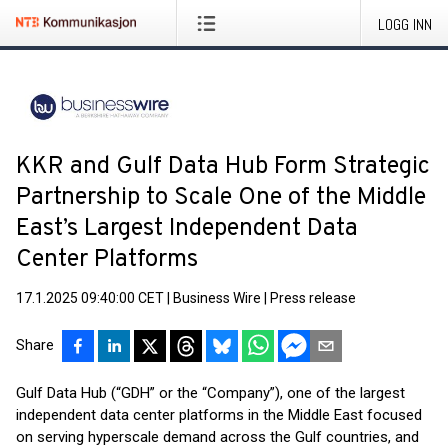
LOGG INN
KKR and Gulf Data Hub Form Strategic
Partnership to Scale One of the Middle
East’s Largest Independent Data
Center Platforms
17.1.2025 09:40:00 CET
|
Business Wire
|
Press release
Share
Gulf Data Hub (“GDH” or the “Company”), one of the largest
independent data center platforms in the Middle East focused
on serving hyperscale demand across the Gulf countries, and