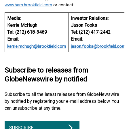
www.bam.brookfield.com
or contact:
Media:
Investor Relations:
Kerrie McHugh
Jason Fooks
Tel: (212) 618-3469
Tel: (212) 417-2442
Email:
Email:
kerrie.mchugh@brookfield.com
jason.fooks@brookfield.com
Subscribe to releases from
GlobeNewswire by notified
Subscribe to all the latest releases from GlobeNewswire
by notified by registering your e-mail address below. You
can unsubscribe at any time.
SUBSCRIBE