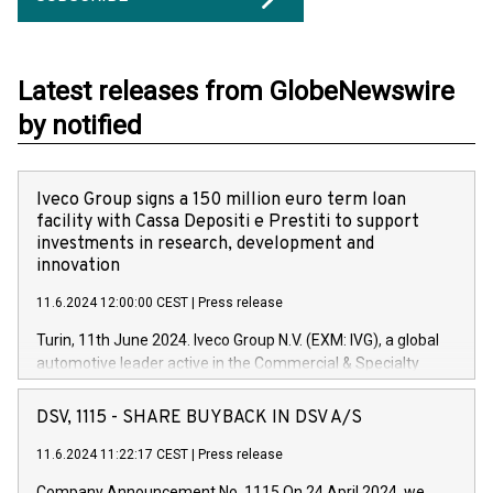
Latest releases from GlobeNewswire
by notified
Iveco Group signs a 150 million euro term loan
facility with Cassa Depositi e Prestiti to support
investments in research, development and
innovation
11.6.2024 12:00:00 CEST
|
Press release
Turin, 11th June 2024. Iveco Group N.V. (EXM: IVG), a global
automotive leader active in the Commercial & Specialty
Vehicles, Powertrain and related Financial Services arenas,
has successfully signed a term loan facility of 150 million
DSV, 1115 - SHARE BUYBACK IN DSV A/S
euros with Cassa Depositi e Prestiti (CDP), for the creation of
new projects in Italy dedicated to research, development and
11.6.2024 11:22:17 CEST
|
Press release
innovation. In detail, through the resources made available
Company Announcement No. 1115 On 24 April 2024, we