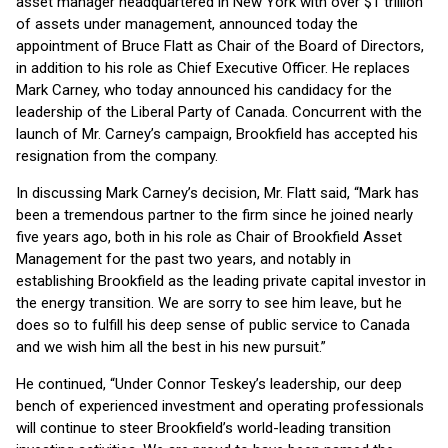
asset manager headquartered in New York with over $1 trillion
of assets under management, announced today the
appointment of Bruce Flatt as Chair of the Board of Directors,
in addition to his role as Chief Executive Officer. He replaces
Mark Carney, who today announced his candidacy for the
leadership of the Liberal Party of Canada. Concurrent with the
launch of Mr. Carney’s campaign, Brookfield has accepted his
resignation from the company.
In discussing Mark Carney’s decision, Mr. Flatt said, “Mark has
been a tremendous partner to the firm since he joined nearly
five years ago, both in his role as Chair of Brookfield Asset
Management for the past two years, and notably in
establishing Brookfield as the leading private capital investor in
the energy transition. We are sorry to see him leave, but he
does so to fulfill his deep sense of public service to Canada
and we wish him all the best in his new pursuit.”
He continued, “Under Connor Teskey’s leadership, our deep
bench of experienced investment and operating professionals
will continue to steer Brookfield’s world-leading transition