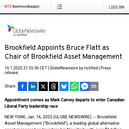
LOGG INN
Brookfield Appoints Bruce Flatt as
Chair of Brookfield Asset Management
16.1.2025 21:55:36 CET
|
GlobeNewswire by notified
|
Press
release
Share
Appointment comes as Mark Carney departs to enter Canadian
Liberal Party leadership race
NEW YORK, Jan. 16, 2025 (GLOBE NEWSWIRE) -- Brookfield
Asset Management (“Brookfield”), a leading global alternative