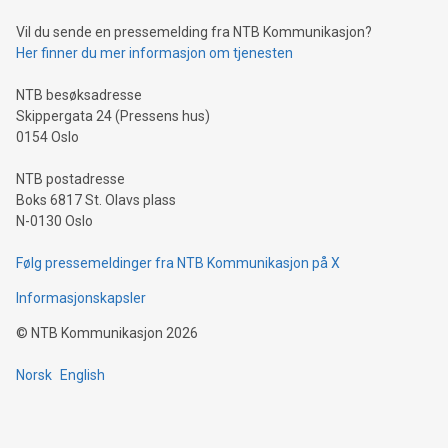
can enhance stability.Efficient Payment Rails: See how fast,
neutral payment systems support humanitarian
Vil du sende en pressemelding fra NTB Kommunikasjon?
projects.Carbon Footprint: Compare Bitcoin's environmental
Her finner du mer informasjon om tjenesten
impact with traditional banking. "We're excited to host this
event and dive into the critical topics of Bitcoin
NTB besøksadresse
Skippergata 24 (Pressens hus)
0154 Oslo
NTB postadresse
Boks 6817 St. Olavs plass
N-0130 Oslo
Følg pressemeldinger fra NTB Kommunikasjon på X
Informasjonskapsler
©
NTB Kommunikasjon
2026
Norsk
English