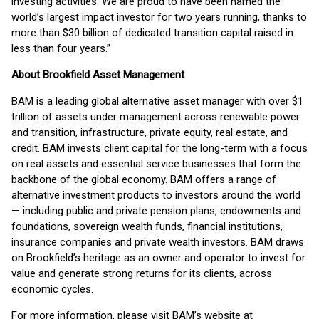
investing activities. We are proud to have been named the
world’s largest impact investor for two years running, thanks to
more than $30 billion of dedicated transition capital raised in
less than four years.”
About Brookfield Asset Management
BAM is a leading global alternative asset manager with over $1
trillion of assets under management across renewable power
and transition, infrastructure, private equity, real estate, and
credit. BAM invests client capital for the long-term with a focus
on real assets and essential service businesses that form the
backbone of the global economy. BAM offers a range of
alternative investment products to investors around the world
— including public and private pension plans, endowments and
foundations, sovereign wealth funds, financial institutions,
insurance companies and private wealth investors. BAM draws
on Brookfield’s heritage as an owner and operator to invest for
value and generate strong returns for its clients, across
economic cycles.
For more information, please visit BAM’s website at