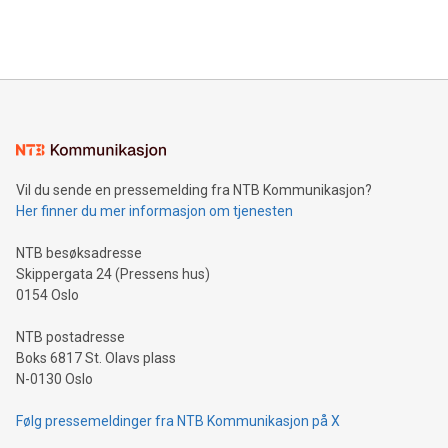
View the full release here:
efficiency, reduce costs, and increase sustainability. The
https://www.businesswire.com/news/home/20240610328619/e
company leads the way with key international data
The UEFA Top Scorer Trophy presented by Alipay+ is
compression standards for the video indust
unveiled for UEFA EURO 2024™ (Photo: Business Wire)
Sculpted in the shape of the Chinese character “支”
(pronounced zhi, and meaning payment as well as support),
the trophy reflects Alipay+’s dedication to supporting
consumers to enjoy seamless payment and a broad choice
of deals using their preferred payment methods while
Vil du sende en pressemelding fra NTB Kommunikasjon?
traveling abroad. The character also resembles the fleeting
Her finner du mer informasjon om tjenesten
moment of a barefooted striker poised to shoot, evoking the
original beauty and power of football – a game that united
NTB besøksadresse
people across the wo
Skippergata 24 (Pressens hus)
0154 Oslo
NTB postadresse
Boks 6817 St. Olavs plass
N-0130 Oslo
Følg pressemeldinger fra NTB Kommunikasjon på X