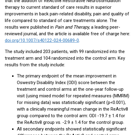
that the addition of ReActiv8 Restorative Neurostimulation
therapy to current standard of care results in superior
improvements in back pain-related disability, pain and quality of
life compared to standard of care treatments alone. The
results were published in
Pain and Therapy,
a leading peer-
reviewed journal, and the article is available free of charge here:
doi.org/10.1007/s40122-024-00689-0
.
The study included 203 patients, with 99 randomized into the
treatment arm and 104 randomized into the control arm. Key
results from the study include:
The primary endpoint of the mean improvement in
Oswestry Disability Index (ODI) score between the
treatment and control arms at the one-year follow-up
visit (using mixed model for repeated measures (MMRM)
for missing data) was statistically significant (p<0.001),
with a clinically meaningful mean change in the ReActiv8
group compared to the control arm: ODI -19.7 ± 1.4 for
the ReActiv8 group vs. -2.9 ± 1.4 for the control group.
All secondary endpoints showed statistically significant