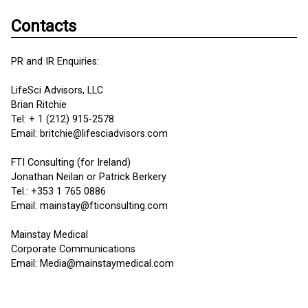
Contacts
PR and IR Enquiries:
LifeSci Advisors, LLC
Brian Ritchie
Tel: + 1 (212) 915-2578
Email: britchie@lifesciadvisors.com
FTI Consulting (for Ireland)
Jonathan Neilan or Patrick Berkery
Tel.: +353 1 765 0886
Email: mainstay@fticonsulting.com
Mainstay Medical
Corporate Communications
Email: Media@mainstaymedical.com