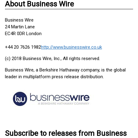
About Business Wire
Business Wire
24 Martin Lane
EC4R 0DR London
+44 20 7626 1982
http://www.businesswire.co.uk
(c) 2018 Business Wire, Inc., All rights reserved.
Business Wire, a Berkshire Hathaway company, is the global
leader in multiplatform press release distribution.
Subscribe to releases from Business