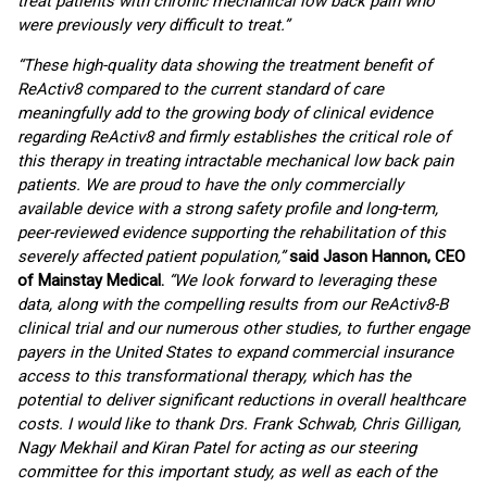
treat patients with chronic mechanical low back pain who
were previously very difficult to treat.”
“These high-quality data showing the treatment benefit of
ReActiv8 compared to the current standard of care
meaningfully add to the growing body of clinical evidence
regarding ReActiv8 and firmly establishes the critical role of
this therapy in treating intractable mechanical low back pain
patients. We are proud to have the only commercially
available device with a strong safety profile and long-term,
peer-reviewed evidence supporting the rehabilitation of this
severely affected patient population,”
said Jason Hannon, CEO
of Mainstay Medical.
“We look forward to leveraging these
data, along with the compelling results from our ReActiv8-B
clinical trial and our numerous other studies, to further engage
payers in the United States to expand commercial insurance
access to this transformational therapy, which has the
potential to deliver significant reductions in overall healthcare
costs. I would like to thank Drs. Frank Schwab, Chris Gilligan,
Nagy Mekhail and Kiran Patel for acting as our steering
committee for this important study, as well as each of the