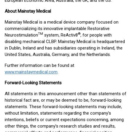
European Economic Area, Australia, the UK, and the US.
About Mainstay Medical
Mainstay Medical is a medical device company focused on
commercializing its innovative implantable Restorative
TM
®
Neurostimulation
system, ReActiv8
, for people with
disabling mechanical CLBP. Mainstay Medical is headquartered
in Dublin, Ireland and has subsidiaries operating in Ireland, the
United States, Australia, Germany, and the Netherlands.
Further information can be found at
www.mainstaymedical.com
.
Forward-Looking Statements
All statements in this announcement other than statements of
historical fact are, or may be deemed to be, forward-looking
statements. These forward-looking statements may include,
without limitation, statements regarding the company’s
intentions, beliefs or current expectations concerning, among
other things, the company’s research studies and results,