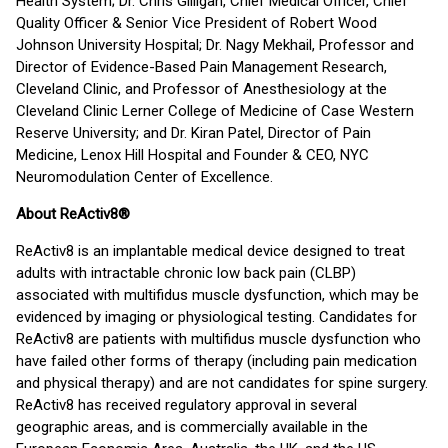
Health System; Dr. Chris Gilligan, Chief Medical Officer, Chief
Quality Officer & Senior Vice President of Robert Wood
Johnson University Hospital; Dr. Nagy Mekhail, Professor and
Director of Evidence-Based Pain Management Research,
Cleveland Clinic, and Professor of Anesthesiology at the
Cleveland Clinic Lerner College of Medicine of Case Western
Reserve University; and Dr. Kiran Patel, Director of Pain
Medicine, Lenox Hill Hospital and Founder & CEO, NYC
Neuromodulation Center of Excellence.
About ReActiv8®
ReActiv8 is an implantable medical device designed to treat
adults with intractable chronic low back pain (CLBP)
associated with multifidus muscle dysfunction, which may be
evidenced by imaging or physiological testing. Candidates for
ReActiv8 are patients with multifidus muscle dysfunction who
have failed other forms of therapy (including pain medication
and physical therapy) and are not candidates for spine surgery.
ReActiv8 has received regulatory approval in several
geographic areas, and is commercially available in the