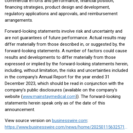
commercial efforts and performance, financial position,
financing strategies, product design and development,
regulatory applications and approvals, and reimbursement
arrangements.
Forward-looking statements involve risk and uncertainty and
are not guarantees of future performance. Actual results may
differ materially from those described in, or suggested by, the
forward-looking statements. A number of factors could cause
results and developments to differ materially from those
expressed or implied by the forward-looking statements herein,
including, without limitation, the risks and uncertainties included
in the company’s Annual Report for the year ended 31
December 2023, which should be read in conjunction with the
company’s public disclosures (available on the company’s
website (
www.mainstaymedical.com
)). The forward-looking
statements herein speak only as of the date of this
announcement.
View source version on
businesswire.com
:
https://www.businesswire.com/news/home/20250115632571/en/