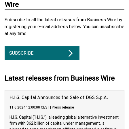
Wire
Subscribe to all the latest releases from Business Wire by
registering your e-mail address below. You can unsubscribe
at any time.
SUBSCRIBE
Latest releases from Business Wire
H.I.G. Capital Announces the Sale of DGS S.p.A.
11.6.2024 12:00:00 CEST
|
Press release
H.I.G. Capital (“H.I.G.”), a leading global alternative investment
firm with $62 billion of capital under management, is