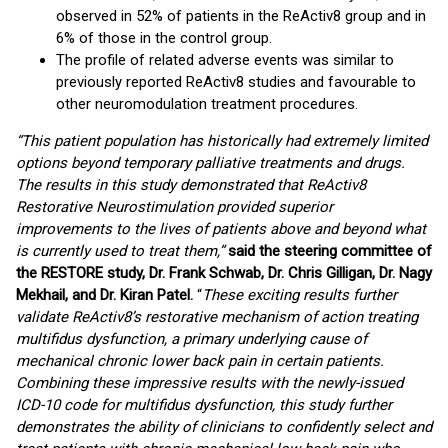
observed in 52% of patients in the ReActiv8 group and in
6% of those in the control group.
The profile of related adverse events was similar to
previously reported ReActiv8 studies and favourable to
other neuromodulation treatment procedures.
“This patient population has historically had extremely limited
options beyond temporary palliative treatments and drugs.
The results in this study demonstrated that ReActiv8
Restorative Neurostimulation provided superior
improvements to the lives of patients above and beyond what
is currently used to treat them,”
said the steering committee of
the RESTORE study, Dr. Frank Schwab, Dr. Chris Gilligan, Dr. Nagy
Mekhail, and Dr. Kiran Patel.
“
These exciting results further
validate ReActiv8’s restorative mechanism of action treating
multifidus dysfunction, a primary underlying cause of
mechanical chronic lower back pain in certain patients.
Combining these impressive results with the newly-issued
ICD-10 code for multifidus dysfunction, this study further
demonstrates the ability of clinicians to confidently select and