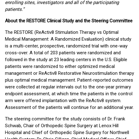
enrolling sites, investigators and all of the participating
patients.”
About the RESTORE Clinical Study and the Steering Committee
The RESTORE (ReActiv8 Stimulation Therapy vs Optimal
Medical Management: A Randomized Evaluation) clinical study
is a multi-center, prospective, randomized trial with one-way
cross-over. A total of 203 patients were randomized and
followed in the study at 23 leading centers in the U.S. Eligible
patients were randomized to either optimized medical
management or ReActiv8 Restorative Neurostimulation therapy
plus optimal medical management. Patient-reported outcomes
were collected at regular intervals out to the one-year primary
endpoint assessment, at which time the patients in the control
arm were offered implantation with the ReActiv8 system.
Assessment of the patients will continue for an additional year.
The steering committee for the study consists of Dr. Frank
Schwab, Chair of Orthopedic Spine Surgery at Lenox Hill
Hospital and Chief of Orthopedic Spine Surgery for Northwell