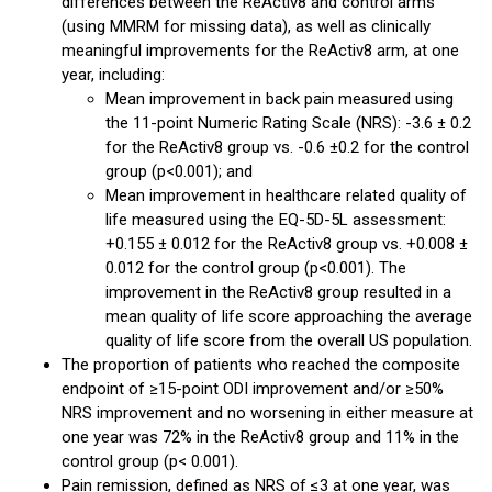
differences between the ReActiv8 and control arms
(using MMRM for missing data), as well as clinically
meaningful improvements for the ReActiv8 arm, at one
year, including:
Mean improvement in back pain measured using
the 11-point Numeric Rating Scale (NRS): -3.6 ± 0.2
for the ReActiv8 group vs. -0.6 ±0.2 for the control
group (p<0.001); and
Mean improvement in healthcare related quality of
life measured using the EQ-5D-5L assessment:
+0.155 ± 0.012 for the ReActiv8 group vs. +0.008 ±
0.012 for the control group (p<0.001). The
improvement in the ReActiv8 group resulted in a
mean quality of life score approaching the average
quality of life score from the overall US population.
The proportion of patients who reached the composite
endpoint of ≥15-point ODI improvement and/or ≥50%
NRS improvement and no worsening in either measure at
one year was 72% in the ReActiv8 group and 11% in the
control group (p< 0.001).
Pain remission, defined as NRS of ≤3 at one year, was