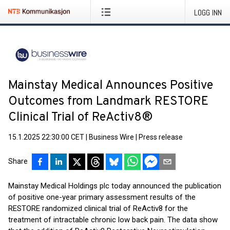
LOGG INN
Mainstay Medical Announces Positive
Outcomes from Landmark RESTORE
Clinical Trial of ReActiv8®
15.1.2025 22:30:00 CET
|
Business Wire
|
Press release
Share
Mainstay Medical Holdings plc today announced the publication
of positive one-year primary assessment results of the
RESTORE randomized clinical trial of ReActiv8 for the
treatment of intractable chronic low back pain. The data show