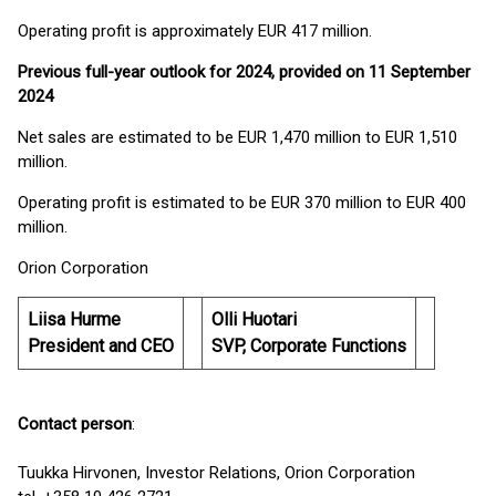
Operating profit is approximately EUR 417 million.
Previous full-year outlook for 2024, provided on 11 September
2024
Net sales are estimated to be EUR 1,470 million to EUR 1,510
million.
Operating profit is estimated to be EUR 370 million to EUR 400
million.
Orion Corporation
Liisa Hurme
Olli Huotari
President and CEO
SVP, Corporate Functions
Contact person
:
Tuukka Hirvonen, Investor Relations, Orion Corporation