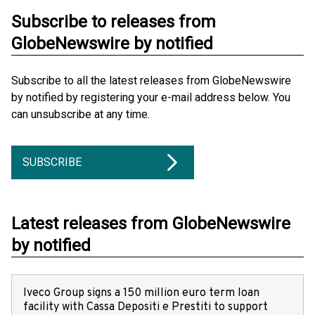
Subscribe to releases from
GlobeNewswire by notified
Subscribe to all the latest releases from GlobeNewswire
by notified by registering your e-mail address below. You
can unsubscribe at any time.
SUBSCRIBE
Latest releases from GlobeNewswire
by notified
Iveco Group signs a 150 million euro term loan
facility with Cassa Depositi e Prestiti to support