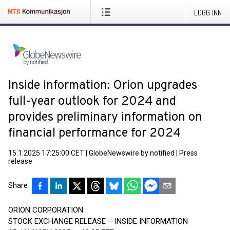
LOGG INN
Inside information: Orion upgrades
full-year outlook for 2024 and
provides preliminary information on
financial performance for 2024
15.1.2025 17:25:00 CET
|
GlobeNewswire by notified
|
Press
release
Share
ORION CORPORATION
STOCK EXCHANGE RELEASE – INSIDE INFORMATION