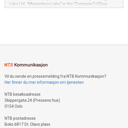
insights into customer behaviors: With the Relay42 Insights
Labs Ltd., "Metasphere Labs" or the "Company") (Cboe
module, marketers can ask unlimited questions about their
Canada: LABZ) (OTC: LABZF) (FRA: H1N) is thrilled to
data and gain a deeper understanding of how to serve their
announce an engaging Twitter Spaces event on Green
customers more effectively. Simplicity with AI-powered
Bitcoin mining, energy markets, and sustainability on July 3,
querying: Marketers can use artificial intelligence to query
2024 at 2 p.m. ET. Follow us on X at MetasphereLabs for
their data using natural language search, reducing the
updates and to join the event. What We'll Discuss Bitcoin
reliance on data scientists. Us
Mining Basics: Understand the fundamentals of Bitcoin
mining.Energy Market Dynamics: Explore how Bitcoin mining
interacts with energy markets.Sustainable Innovations:
Learn about our efforts to promote sustainability in Bitcoin
mining.Sound Money: Discover how tamper-proof currency
can enhance stability.Efficient Payment Rails: See how fast,
neutral payment systems support humanitarian
Vil du sende en pressemelding fra NTB Kommunikasjon?
projects.Carbon Footprint: Compare Bitcoin's environmental
Her finner du mer informasjon om tjenesten
impact with traditional banking. "We're excited to host this
event and dive into the critical topics of Bitcoin
NTB besøksadresse
Skippergata 24 (Pressens hus)
0154 Oslo
NTB postadresse
Boks 6817 St. Olavs plass