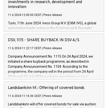
investments in research, development and
innovation
11.6.2024 12:00:00 CEST
|
Press release
Turin, 11th June 2024. Iveco Group N.V. (EXM: IVG), a global
automotive leader active in the Commercial & Specialty
Vehicles, Powertrain and related Financial Services arenas,
has successfully signed a term loan facility of 150 million
DSV, 1115 - SHARE BUYBACK IN DSV A/S
euros with Cassa Depositi e Prestiti (CDP), for the creation of
new projects in Italy dedicated to research, development and
11.6.2024 11:22:17 CEST
|
Press release
innovation. In detail, through the resources made available
Company Announcement No. 1115 On 24 April 2024, we
by CDP, Iveco Group will develop innovative technologies and
initiated a share buyback programme, as described in
architectures in the field of electric propulsion and further
Company Announcement No. 1104. According to the
develop solutions for autonomous driving, digitalisation and
programme, the company will in the period from 24 April
vehicle connectivity aimed at increasing efficiency, safety,
2024 until 23 July 2024 purchase own shares up to a
driving comfort and productivity. The financed investments,
maximum value of DKK 1,000 million, and no more than
which will have a 5-year amortising profile, will be made by
1,700,000 shares, corresponding to 0.79% of the share
Landsbankinn hf.: Offering of covered bonds
Iveco Group in Italy by the end of 2025. Iveco Group N.V.
capital at commencement of the programme. The
(EXM: IVG) is the home of unique people and brands that
11.6.2024 11:16:36 CEST
|
Press release
programme has been implemented in accordance with
power your business and mission to advance a more
Regulation No. 596/2014 of the European Parliament and
sustainable society. The eight brands are each a
Landsbankinn will offer covered bonds for sale via auction
Council of 16 April 2014 (“MAR”) (save for the rules on share