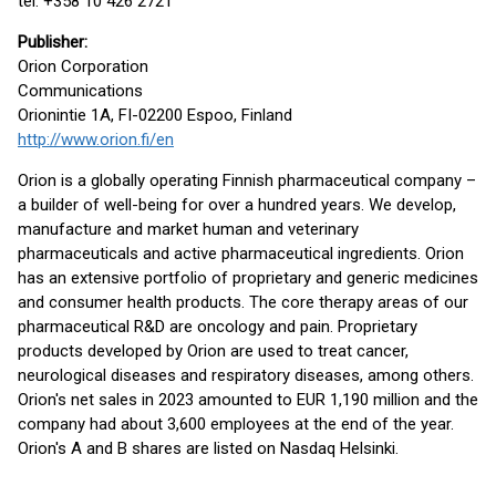
tel. +358 10 426 2721
Publisher
:
Orion Corporation
Communications
Orionintie 1A, FI-02200 Espoo, Finland
http://www.orion.fi/en
Orion is a globally operating Finnish pharmaceutical company –
a builder of well-being for over a hundred years. We develop,
manufacture and market human and veterinary
pharmaceuticals and active pharmaceutical ingredients. Orion
has an extensive portfolio of proprietary and generic medicines
and consumer health products. The core therapy areas of our
pharmaceutical R&D are oncology and pain. Proprietary
products developed by Orion are used to treat cancer,
neurological diseases and respiratory diseases, among others.
Orion's net sales in 2023 amounted to EUR 1,190 million and the
company had about 3,600 employees at the end of the year.
Orion's A and B shares are listed on Nasdaq Helsinki.