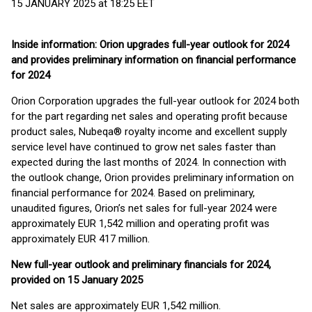
15 JANUARY 2025 at 18:25 EET
Inside information: Orion upgrades full-year outlook for 2024
and provides preliminary information on financial performance
for 2024
Orion Corporation upgrades the full-year outlook for 2024 both
for the part regarding net sales and operating profit because
product sales, Nubeqa® royalty income and excellent supply
service level have continued to grow net sales faster than
expected during the last months of 2024. In connection with
the outlook change, Orion provides preliminary information on
financial performance for 2024. Based on preliminary,
unaudited figures, Orion’s net sales for full-year 2024 were
approximately EUR 1,542 million and operating profit was
approximately EUR 417 million.
New full-year outlook and preliminary financials for 2024,
provided on 15 January 2025
Net sales are approximately EUR 1,542 million.