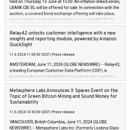
held on Thursday 13 June at 15:00. An inflation-linked series,
buyback programmes set out in MAR article 5) and the
LBANK CBI 30, will be offered for sale. In connection with the
Commission Delegated Regulation (EU) 2016/1052, also
auction, a covered bond exchange offering will take place,
referred to as the Safe Harbour rules. Trading dayNumber of
where holders of the inflation-linked series LBANK CBI 24
shares bought backAverage transaction priceAmount
can sell the covered bonds in the series against covered
DKKAccumulated trading for days 1-
bonds bought in the above-mentioned auction. The clean
Relay42 unlocks customer intelligence with a new
25478,1001,023.01489,100,86026:3 June
price of the bonds is predefined at 99,594. Expected
insights and reporting module, powered by Amazon
20247,0001,050.597,354,13027:4 June
settlement date is 20 June 2024. Covered bonds issued by
QuickSight
20245,0001,055.705,278,50028:6
Landsbankinn are rated A+ with stable outlook by S&P Global
June20243,0001,096.273,288,81029:7 June
11.6.2024 11:00:00 CEST
|
Press release
Ratings. Landsbankinn Capital Markets will manage the
20244,0001,106.174,424,68
auction. For further information, please call +354 410 7330
AMSTERDAM, June 11, 2024 (GLOBE NEWSWIRE) -- Relay42,
or email verdbrefamidlun@landsbankinn.is.
a leading European Customer Data Platform (CDP), is
leveraging Amazon QuickSight to power its new real-time
customer intelligence, reporting, and dashboard module.
Harnessing the breadth and quality of customer data, the
Metasphere Labs Announces X Spaces Event on the
new Insights module empowers marketing teams to dive
Topic of Green Bitcoin Mining and Sound Money for
deep into customer behaviors and gain invaluable insights
Sustainability
into the performance of their marketing programs across all
11.6.2024 10:30:00 CEST
|
Press release
online, offline, paid, and owned marketing channels. Preview
of the Relay42 Insights module, in pre-beta version Key
VANCOUVER, British Columbia, June 11, 2024 (GLOBE
capabilities of the Relay42 Insights module include: Deep
NEWSWIRE) -- Metasphere Labs Inc. (formerly Looking Glass