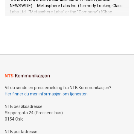
capabilities of the Relay42 Insights module include: Deep
NEWSWIRE) -- Metasphere Labs Inc. (formerly Looking Glass
insights into customer behaviors: With the Relay42 Insights
Labs Ltd., "Metasphere Labs" or the "Company") (Cboe
module, marketers can ask unlimited questions about their
Canada: LABZ) (OTC: LABZF) (FRA: H1N) is thrilled to
data and gain a deeper understanding of how to serve their
announce an engaging Twitter Spaces event on Green
customers more effectively. Simplicity with AI-powered
Bitcoin mining, energy markets, and sustainability on July 3,
querying: Marketers can use artificial intelligence to query
2024 at 2 p.m. ET. Follow us on X at MetasphereLabs for
their data using natural language search, reducing the
updates and to join the event. What We'll Discuss Bitcoin
reliance on data scientists. Us
Mining Basics: Understand the fundamentals of Bitcoin
mining.Energy Market Dynamics: Explore how Bitcoin mining
interacts with energy markets.Sustainable Innovations:
Learn about our efforts to promote sustainability in Bitcoin
mining.Sound Money: Discover how tamper-proof currency
can enhance stability.Efficient Payment Rails: See how fast,
neutral payment systems support humanitarian
Vil du sende en pressemelding fra NTB Kommunikasjon?
projects.Carbon Footprint: Compare Bitcoin's environmental
Her finner du mer informasjon om tjenesten
impact with traditional banking. "We're excited to host this
event and dive into the critical topics of Bitcoin
NTB besøksadresse
Skippergata 24 (Pressens hus)
0154 Oslo
NTB postadresse