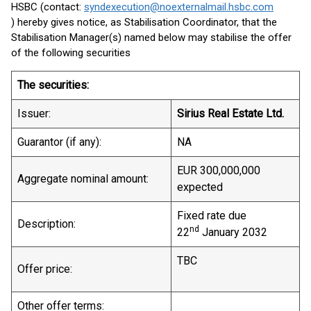
HSBC (contact:
syndexecution@noexternalmail.hsbc.com
) hereby gives notice, as Stabilisation Coordinator, that the
Stabilisation Manager(s) named below may stabilise the offer
of the following securities
The securities:
Issuer:
Sirius Real Estate Ltd.
Guarantor (if any):
NA
EUR 300,000,000
Aggregate nominal amount:
expected
Fixed rate due
Description:
nd
22
January 2032
TBC
Offer price:
Other offer terms: