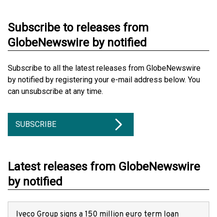
Subscribe to releases from
GlobeNewswire by notified
Subscribe to all the latest releases from GlobeNewswire
by notified by registering your e-mail address below. You
can unsubscribe at any time.
SUBSCRIBE
Latest releases from GlobeNewswire
by notified
Iveco Group signs a 150 million euro term loan