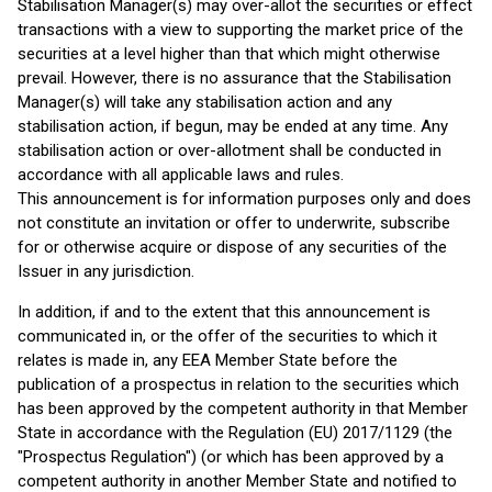
Stabilisation Manager(s) may over-allot the securities or effect
transactions with a view to supporting the market price of the
securities at a level higher than that which might otherwise
prevail. However, there is no assurance that the Stabilisation
Manager(s) will take any stabilisation action and any
stabilisation action, if begun, may be ended at any time. Any
stabilisation action or over-allotment shall be conducted in
accordance with all applicable laws and rules.
This announcement is for information purposes only and does
not constitute an invitation or offer to underwrite, subscribe
for or otherwise acquire or dispose of any securities of the
Issuer in any jurisdiction.
In addition, if and to the extent that this announcement is
communicated in, or the offer of the securities to which it
relates is made in, any EEA Member State before the
publication of a prospectus in relation to the securities which
has been approved by the competent authority in that Member
State in accordance with the Regulation (EU) 2017/1129 (the
"Prospectus Regulation") (or which has been approved by a
competent authority in another Member State and notified to