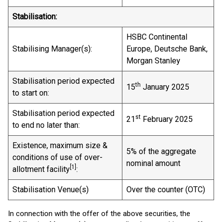
Stabilisation:
HSBC Continental
Stabilising Manager(s):
Europe, Deutsche Bank,
Morgan Stanley
Stabilisation period expected
th
15
January 2025
to start on:
Stabilisation period expected
st
21
February 2025
to end no later than:
Existence, maximum size &
5% of the aggregate
conditions of use of over-
nominal amount
[
1]
allotment facility
:
Stabilisation Venue(s)
Over the counter (OTC)
In connection with the offer of the above securities, the