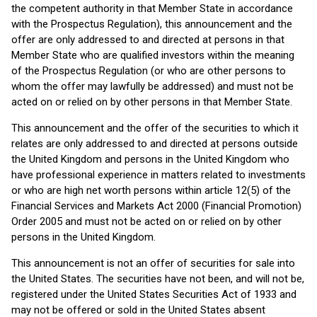
the competent authority in that Member State in accordance
with the Prospectus Regulation), this announcement and the
offer are only addressed to and directed at persons in that
Member State who are qualified investors within the meaning
of the Prospectus Regulation (or who are other persons to
whom the offer may lawfully be addressed) and must not be
acted on or relied on by other persons in that Member State.
This announcement and the offer of the securities to which it
relates are only addressed to and directed at persons outside
the United Kingdom and persons in the United Kingdom who
have professional experience in matters related to investments
or who are high net worth persons within article 12(5) of the
Financial Services and Markets Act 2000 (Financial Promotion)
Order 2005 and must not be acted on or relied on by other
persons in the United Kingdom.
This announcement is not an offer of securities for sale into
the United States. The securities have not been, and will not be,
registered under the United States Securities Act of 1933 and
may not be offered or sold in the United States absent