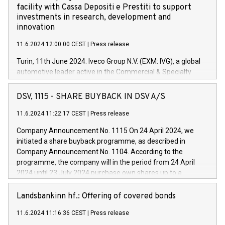
facility with Cassa Depositi e Prestiti to support
investments in research, development and
innovation
11.6.2024 12:00:00 CEST
|
Press release
Turin, 11th June 2024. Iveco Group N.V. (EXM: IVG), a global
automotive leader active in the Commercial & Specialty
Vehicles, Powertrain and related Financial Services arenas,
has successfully signed a term loan facility of 150 million
DSV, 1115 - SHARE BUYBACK IN DSV A/S
euros with Cassa Depositi e Prestiti (CDP), for the creation of
new projects in Italy dedicated to research, development and
11.6.2024 11:22:17 CEST
|
Press release
innovation. In detail, through the resources made available
Company Announcement No. 1115 On 24 April 2024, we
by CDP, Iveco Group will develop innovative technologies and
initiated a share buyback programme, as described in
architectures in the field of electric propulsion and further
Company Announcement No. 1104. According to the
develop solutions for autonomous driving, digitalisation and
programme, the company will in the period from 24 April
vehicle connectivity aimed at increasing efficiency, safety,
2024 until 23 July 2024 purchase own shares up to a
driving comfort and productivity. The financed investments,
maximum value of DKK 1,000 million, and no more than
which will have a 5-year amortising profile, will be made by
1,700,000 shares, corresponding to 0.79% of the share
Landsbankinn hf.: Offering of covered bonds
Iveco Group in Italy by the end of 2025. Iveco Group N.V.
capital at commencement of the programme. The
(EXM: IVG) is the home of unique people and brands that
11.6.2024 11:16:36 CEST
|
Press release
programme has been implemented in accordance with
power your business and mission to advance a more