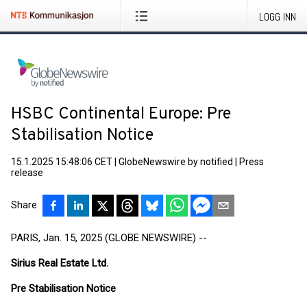
LOGG INN
HSBC Continental Europe: Pre
Stabilisation Notice
15.1.2025 15:48:06 CET
|
GlobeNewswire by notified
|
Press
release
Share
PARIS, Jan. 15, 2025 (GLOBE NEWSWIRE) --
Sirius Real Estate Ltd.
Pre Stabilisation Notice