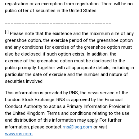
registration or an exemption from registration. There will be no
public offer of securities in the United States.
______________________________________
[1]
Please note that the existence and the maximum size of any
greenshoe option, the exercise period of the greenshoe option
and any conditions for exercise of the greenshoe option must
also be disclosed, if such option exists. In addition, the
exercise of the greenshoe option must be disclosed to the
public promptly, together with all appropriate details, including in
particular the date of exercise and the number and nature of
securities involved
This information is provided by RNS, the news service of the
London Stock Exchange. RNS is approved by the Financial
Conduct Authority to act as a Primary Information Provider in
the United Kingdom. Terms and conditions relating to the use
and distribution of this information may apply. For further
information, please contact
rns@lseg.com
or visit
www.rns.com
.