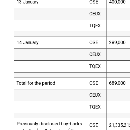
13 January
OSE
400,000
CEUX
TQEX
14 January
OSE
289,000
CEUX
TQEX
Total for the period
OSE
689,000
CEUX
TQEX
Previously disclosed buy-backs
OSE
21,335,21