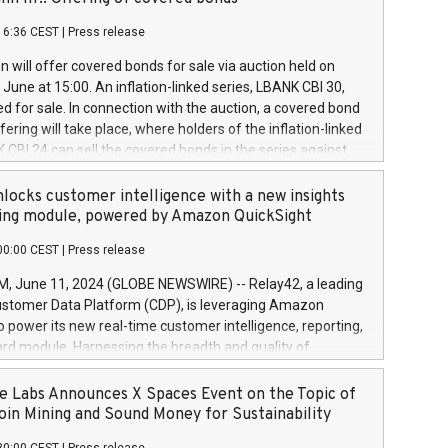
each a
 in accordance with Regulation No. 596/2014 of the
16:36 CEST
|
Press release
liament and Council of 16 April 2014 (“MAR”) (save for
 share buyback programmes set out in MAR article 5) and
 will offer covered bonds for sale via auction held on
ion Delegated Regulation (EU) 2016/1052, also referred
June at 15:00. An inflation-linked series, LBANK CBI 30,
fe Harbour rules. Trading dayNumber of shares bought
red for sale. In connection with the auction, a covered bond
 transaction priceAmount DKKAccumulated trading for
ering will take place, where holders of the inflation-linked
8,1001,023.01489,100,86026:3 June
 CBI 24 can sell the covered bonds in the series against
050.597,354,13027:4 June
ds bought in the above-mentioned auction. The clean
055.705,278,50028:6
 bonds is predefined at 99,594. Expected settlement date is
locks customer intelligence with a new insights
001,096.273,288,81029:7 June
4. Covered bonds issued by Landsbankinn are rated A+
ing module, powered by Amazon QuickSight
106.174,424,68
outlook by S&P Global Ratings. Landsbankinn Capital
00:00 CEST
|
Press release
 manage the auction. For further information, please call
30 or email verdbrefamidlun@landsbankinn.is.
June 11, 2024 (GLOBE NEWSWIRE) -- Relay42, a leading
stomer Data Platform (CDP), is leveraging Amazon
o power its new real-time customer intelligence, reporting,
rd module. Harnessing the breadth and quality of
ta, the new Insights module empowers marketing teams
 into customer behaviors and gain invaluable insights into
 Labs Announces X Spaces Event on the Topic of
nce of their marketing programs across all online, offline,
oin Mining and Sound Money for Sustainability
ned marketing channels. Preview of the Relay42 Insights