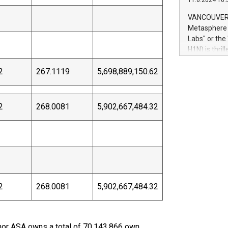
11.6.2024 10:
module, in p
module inclu
VANCOUVER, 
Relay42 Insi
Metasphere L
their data a
Labs" or th
customers mo
H1N) is thri
Marketers can
Green Bitcoi
natural lang
2
267.1119
5,698,889,150.62
2024 at 2 p.
to join the 
the fundame
how Bitcoin 
2
268.0081
5,902,667,484.32
Innovations:
Bitcoin min
enhance stab
payment sys
Compare Bitc
"We're excite
Bitcoin
2
268.0081
5,902,667,484.32
inor ASA owns a total of 70,143,866 own