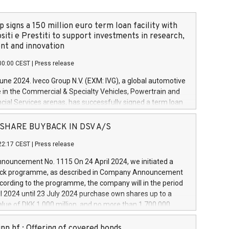
 signs a 150 million euro term loan facility with
siti e Prestiti to support investments in research,
t and innovation
00:00 CEST
|
Press release
June 2024. Iveco Group N.V. (EXM: IVG), a global automotive
e in the Commercial & Specialty Vehicles, Powertrain and
ncial Services arenas, has successfully signed a term loan
50 million euros with Cassa Depositi e Prestiti (CDP), for the
new projects in Italy dedicated to research, development
 - SHARE BUYBACK IN DSV A/S
on. In detail, through the resources made available by CDP,
22:17 CEST
|
Press release
will develop innovative technologies and architectures in
electric propulsion and further develop solutions for
ouncement No. 1115 On 24 April 2024, we initiated a
riving, digitalisation and vehicle connectivity aimed at
ck programme, as described in Company Announcement
ficiency, safety, driving comfort and productivity. The
cording to the programme, the company will in the period
estments, which will have a 5-year amortising profile, will
l 2024 until 23 July 2024 purchase own shares up to a
veco Group in Italy by the end of 2025. Iveco Group N.V.
ue of DKK 1,000 million, and no more than 1,700,000
s the home of unique people and brands that power your
esponding to 0.79% of the share capital at
 mission to advance a more sustainable society. The eight
nt of the programme. The programme has been
nn hf.: Offering of covered bonds