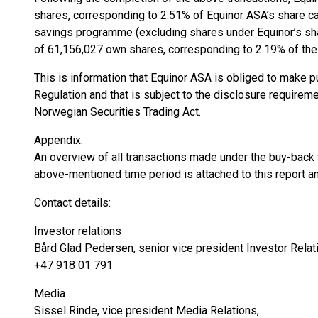
shares, corresponding to 2.51% of Equinor ASA’s share cap
savings programme (excluding shares under Equinor’s sh
of 61,156,027 own shares, corresponding to 2.19% of the 
This is information that Equinor ASA is obliged to make 
Regulation and that is subject to the disclosure requirem
Norwegian Securities Trading Act.
Appendix:
An overview of all transactions made under the buy-back t
above-mentioned time period is attached to this report an
Contact details:
Investor relations
Bård Glad Pedersen, senior vice president Investor Relat
+47 918 01 791
Media
Sissel Rinde, vice president Media Relations,