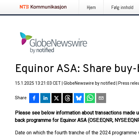
Hjem
Følg innhold
Equinor ASA: Share buy
15.1.2025 13:21:03 CET
|
GlobeNewswire by notified
|
Press rele
Share
Please see below information about transactions made un
back programme for Equinor ASA (OSE:EQNR, NYSE:EQN
Date on which the fourth tranche of the 2024 programme