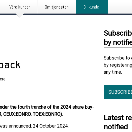
Våre kunder
Om tjenesten
Bli kunde
Subscrib
by notifi
Subscribe to 
-back
by registerin
any time.
ase
SUBSCRIB
der the fourth tranche of the 2024 share buy-
R, CEUX:EQNRO, TQEX:EQNRO).
Latest r
notified
 was announced: 24 October 2024.