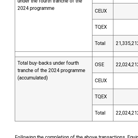
under the fourth tranche of the
2024 programme
CEUX
TQEX
Total
21,335,21
Total buy-backs under fourth
OSE
22,024,21
tranche of the 2024 programme
(accumulated)
CEUX
TQEX
Total
22,024,21
Following the completion of the above transactions, Equ