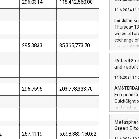
brands are 
296.0314
118,412,560.00
implemented
11.6.2024 11:
European Par
the rules on
Landsbankinn
the Commiss
Thursday 13 
to as the Sa
will be offe
backAverage
exchange off
days 1-2547
295.3833
85,365,773.70
series LBANK
20247,0001,
covered bon
20245,0001,
price of the
Relay42 un
June20243,0
20 June 202
and report
20244,0001,
with stable 
11.6.2024 11:
Markets will
+354 410 73
AMSTERDAM, 
295.7596
203,778,333.70
European Cu
QuickSight t
and dashboa
customer da
to dive deep
Metasphere
the performa
Green Bitc
2
267.1119
5,698,889,150.62
paid, and ow