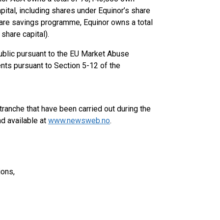
ital, including shares under Equinor’s share
are savings programme, Equinor owns a total
share capital).
public pursuant to the EU Market Abuse
ents pursuant to Section 5-12 of the
ranche that have been carried out during the
d available at
www.newsweb.no
.
ions,