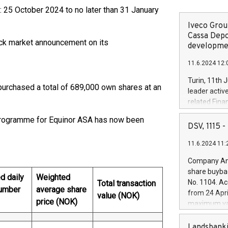
: 25 October 2024 to no later than 31 January
Iveco Group
Cassa Depo
tock market announcement on its
developmen
11.6.2024 12:
Turin, 11th 
purchased a total of 689,000 own shares at an
leader activ
related Fina
facility of 1
 programme for Equinor ASA has now been
creation of 
DSV, 1115
and innovati
11.6.2024 11:
Iveco Group 
the field of 
Company Ann
autonomous d
share buyba
d daily
Weighted
increasing ef
No. 1104. Ac
Total transaction
financed inv
umber
average share
from 24 Apri
value (NOK)
be made by I
price (NOK)
maximum val
(EXM: IVG) i
shares, corr
business and
commenceme
Landsbanki