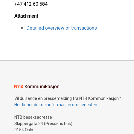
+47 412 60 584
Attachment
Detailed overview of transactions
Vil du sende en pressemelding fra NTB Kommunikasjon?
Her finner du mer informasjon om tjenesten
NTB besøksadresse
Skippergata 24 (Pressens hus)
0154 Oslo