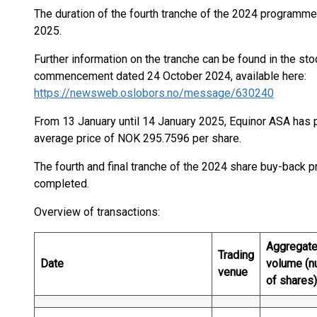
The duration of the fourth tranche of the 2024 programme
2025.
Further information on the tranche can be found in the s
commencement dated 24 October 2024, available here:
https://newsweb.oslobors.no/message/630240
From 13 January until 14 January 2025, Equinor ASA has 
average price of NOK 295.7596 per share.
The fourth and final tranche of the 2024 share buy-back
completed.
Overview of transactions:
Aggregate
Trading
Date
volume (n
venue
of shares)