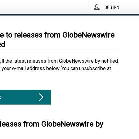
LOGG INN
e to releases from GlobeNewswire
ed
all the latest releases from GlobeNewswire by notified
g your e-mail address below. You can unsubscribe at
E
eleases from GlobeNewswire by