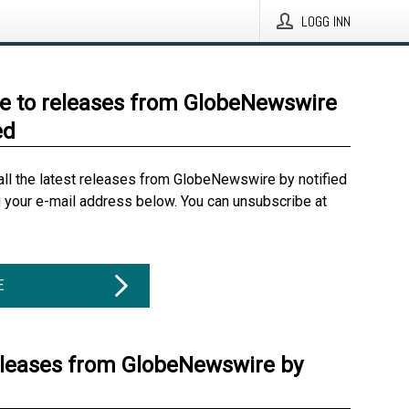
LOGG INN
e to releases from GlobeNewswire
ed
all the latest releases from GlobeNewswire by notified
g your e-mail address below. You can unsubscribe at
E
eleases from GlobeNewswire by