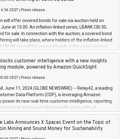
each a
 in accordance with Regulation No. 596/2014 of the
16:36 CEST
|
Press release
liament and Council of 16 April 2014 (“MAR”) (save for
 share buyback programmes set out in MAR article 5) and
 will offer covered bonds for sale via auction held on
ion Delegated Regulation (EU) 2016/1052, also referred
June at 15:00. An inflation-linked series, LBANK CBI 30,
fe Harbour rules. Trading dayNumber of shares bought
red for sale. In connection with the auction, a covered bond
 transaction priceAmount DKKAccumulated trading for
ering will take place, where holders of the inflation-linked
8,1001,023.01489,100,86026:3 June
 CBI 24 can sell the covered bonds in the series against
050.597,354,13027:4 June
ds bought in the above-mentioned auction. The clean
055.705,278,50028:6
 bonds is predefined at 99,594. Expected settlement date is
locks customer intelligence with a new insights
001,096.273,288,81029:7 June
4. Covered bonds issued by Landsbankinn are rated A+
ing module, powered by Amazon QuickSight
106.174,424,68
outlook by S&P Global Ratings. Landsbankinn Capital
00:00 CEST
|
Press release
 manage the auction. For further information, please call
30 or email verdbrefamidlun@landsbankinn.is.
June 11, 2024 (GLOBE NEWSWIRE) -- Relay42, a leading
stomer Data Platform (CDP), is leveraging Amazon
o power its new real-time customer intelligence, reporting,
rd module. Harnessing the breadth and quality of
ta, the new Insights module empowers marketing teams
 into customer behaviors and gain invaluable insights into
 Labs Announces X Spaces Event on the Topic of
nce of their marketing programs across all online, offline,
oin Mining and Sound Money for Sustainability
ned marketing channels. Preview of the Relay42 Insights