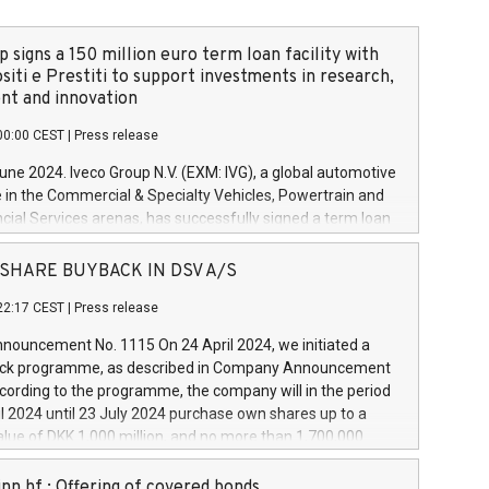
 signs a 150 million euro term loan facility with
siti e Prestiti to support investments in research,
t and innovation
00:00 CEST
|
Press release
June 2024. Iveco Group N.V. (EXM: IVG), a global automotive
e in the Commercial & Specialty Vehicles, Powertrain and
ncial Services arenas, has successfully signed a term loan
50 million euros with Cassa Depositi e Prestiti (CDP), for the
new projects in Italy dedicated to research, development
 - SHARE BUYBACK IN DSV A/S
on. In detail, through the resources made available by CDP,
22:17 CEST
|
Press release
will develop innovative technologies and architectures in
electric propulsion and further develop solutions for
ouncement No. 1115 On 24 April 2024, we initiated a
riving, digitalisation and vehicle connectivity aimed at
ck programme, as described in Company Announcement
ficiency, safety, driving comfort and productivity. The
cording to the programme, the company will in the period
estments, which will have a 5-year amortising profile, will
l 2024 until 23 July 2024 purchase own shares up to a
veco Group in Italy by the end of 2025. Iveco Group N.V.
ue of DKK 1,000 million, and no more than 1,700,000
s the home of unique people and brands that power your
esponding to 0.79% of the share capital at
 mission to advance a more sustainable society. The eight
nt of the programme. The programme has been
nn hf.: Offering of covered bonds