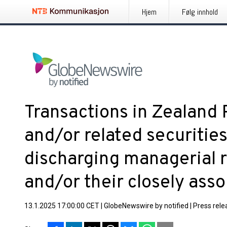
Hjem
Følg innhold
Transactions in Zealand
and/or related securitie
discharging managerial r
and/or their closely ass
13.1.2025 17:00:00 CET
|
GlobeNewswire by notified
|
Press rele