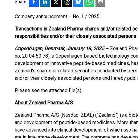
Share
Company announcement – No. 1 / 2025
Transactions in Zealand Pharma shares and/or related se
responsibilities and/or their closely associated persons
Copenhagen, Denmark, January 13, 2025
–
Zealand Pha
no. 20 04 50 78), a Copenhagen-based biotechnology co
development of innovative peptide-based medicines, has 
Zealand's shares or related securities conducted by pers
and/or their closely associated persons and hereby publi
Please see the attached file(s).
About Zealand Pharma A/S
Zealand Pharma A/S (Nasdaq: ZEAL) ("Zealand") is a bio
and development of peptide-based medicines. More than
have advanced into clinical development, of which two h
are in late-stage development. The company has develop