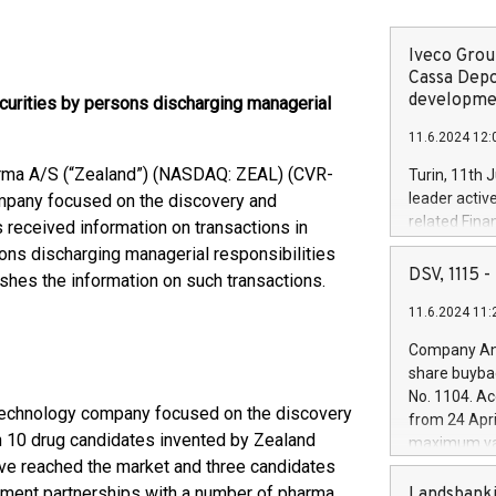
Iveco Group
Cassa Depo
developmen
curities by persons discharging managerial
11.6.2024 12:
rma A/S (“Zealand”) (NASDAQ: ZEAL) (CVR-
Turin, 11th 
leader activ
mpany focused on the discovery and
related Fina
received information on transactions in
facility of 1
ons discharging managerial responsibilities
creation of 
DSV, 1115
shes the information on such transactions.
and innovati
11.6.2024 11:
Iveco Group 
the field of 
Company Ann
autonomous d
share buyba
increasing ef
No. 1104. Ac
financed inv
technology company focused on the discovery
from 24 Apri
be made by I
 10 drug candidates invented by Zealand
maximum val
(EXM: IVG) i
ave reached the market and three candidates
shares, corr
business and
commenceme
ment partnerships with a number of pharma
Landsbanki