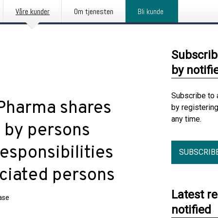
Våre kunder
Om tjenesten
Bli kunde
Subscrib
by notifi
Subscribe to 
 Pharma shares
by registerin
any time.
s by persons
esponsibilities
SUBSCRIB
ociated persons
Latest r
ase
notified