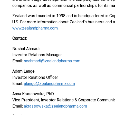
companies as well as commercial partnerships for its m
Zealand was founded in 1998 and is headquartered in Co
U.S. For more information about Zealand’s business and ac
www.zealandpharma.com
.
Contact:
Neshat Ahmadi
Investor Relations Manager
Email:
neahmadi@zealandpharma.com
Adam Lange
Investor Relations Officer
Email:
alange@zealandpharma.com
Anna Krassowska, PhD
Vice President, Investor Relations & Corporate Communi
Email:
akrassowska@zealandpharma.com