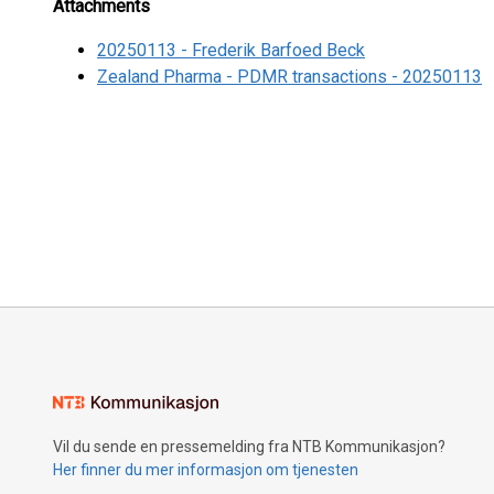
Attachments
20250113 - Frederik Barfoed Beck
Zealand Pharma - PDMR transactions - 20250113
Vil du sende en pressemelding fra NTB Kommunikasjon?
Her finner du mer informasjon om tjenesten