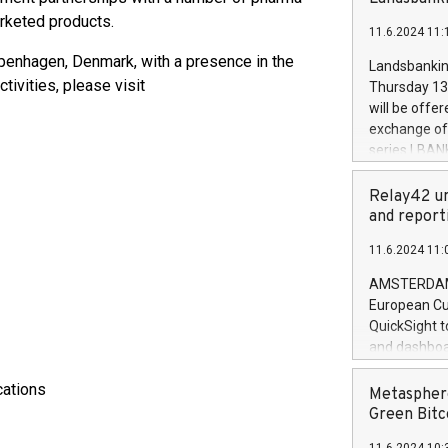
brands are 
implemented
arketed products.
11.6.2024 11:
European Par
the rules on
penhagen, Denmark, with a presence in the
Landsbankinn
the Commiss
tivities, please visit
Thursday 13 
to as the Sa
will be offe
backAverage
exchange off
days 1-2547
series LBANK
20247,0001,
covered bon
20245,0001,
price of the
Relay42 un
June20243,0
20 June 202
and report
20244,0001,
with stable 
11.6.2024 11:
Markets will
+354 410 73
AMSTERDAM, 
European Cu
QuickSight t
and dashboa
customer da
cations
to dive deep
Metasphere
the performa
Green Bitc
paid, and ow