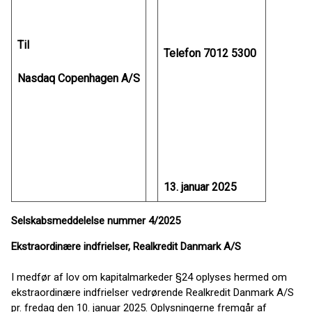
Til
Telefon 7012 5300
Nasdaq Copenhagen A/S
13. januar 2025
Selskabsmeddelelse nummer 4/2025
Ekstraordinære indfrielser, Realkredit Danmark A/S
I medfør af lov om kapitalmarkeder §24 oplyses hermed om
ekstraordinære indfrielser vedrørende Realkredit Danmark A/S
pr. fredag den 10. januar 2025. Oplysningerne fremgår af