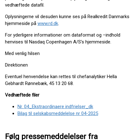
vedhæftede datafil.
Oplysningerne vil desuden kunne ses på Realkredit Danmarks
hjemmeside på
www.rd.dk
.
For yderligere informationer om dataformat og –indhold
henvises til Nasdaq Copenhagen A/S’s hjemmeside.
Med venlig hilsen
Direktionen
Eventuel henvendelse kan rettes til chefanalytiker Hella
Gebhardt Rønnebæk, 45 13 20 68.
Vedhæftede filer
Nr. 04_Ekstraordinaere indfrielser_dk
Bilag til selskabsmeddelelse nr 04-2025
Følg pressemeddelelser fra