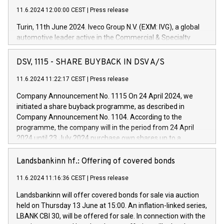
11.6.2024 12:00:00 CEST
|
Press release
Turin, 11th June 2024. Iveco Group N.V. (EXM: IVG), a global
automotive leader active in the Commercial & Specialty
Vehicles, Powertrain and related Financial Services arenas,
has successfully signed a term loan facility of 150 million
DSV, 1115 - SHARE BUYBACK IN DSV A/S
euros with Cassa Depositi e Prestiti (CDP), for the creation of
new projects in Italy dedicated to research, development and
11.6.2024 11:22:17 CEST
|
Press release
innovation. In detail, through the resources made available
Company Announcement No. 1115 On 24 April 2024, we
by CDP, Iveco Group will develop innovative technologies and
initiated a share buyback programme, as described in
architectures in the field of electric propulsion and further
Company Announcement No. 1104. According to the
develop solutions for autonomous driving, digitalisation and
programme, the company will in the period from 24 April
vehicle connectivity aimed at increasing efficiency, safety,
2024 until 23 July 2024 purchase own shares up to a
driving comfort and productivity. The financed investments,
maximum value of DKK 1,000 million, and no more than
which will have a 5-year amortising profile, will be made by
1,700,000 shares, corresponding to 0.79% of the share
Landsbankinn hf.: Offering of covered bonds
Iveco Group in Italy by the end of 2025. Iveco Group N.V.
capital at commencement of the programme. The
(EXM: IVG) is the home of unique people and brands that
11.6.2024 11:16:36 CEST
|
Press release
programme has been implemented in accordance with
power your business and mission to advance a more
Regulation No. 596/2014 of the European Parliament and
sustainable society. The eight brands are each a
Landsbankinn will offer covered bonds for sale via auction
Council of 16 April 2014 (“MAR”) (save for the rules on share
held on Thursday 13 June at 15:00. An inflation-linked series,
buyback programmes set out in MAR article 5) and the
LBANK CBI 30, will be offered for sale. In connection with the
Commission Delegated Regulation (EU) 2016/1052, also