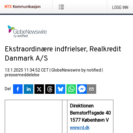
LOGG INN
Ekstraordinære indfrielser, Realkredit
Danmark A/S
13.1.2025 11:34:52 CET
|
GlobeNewswire by notified
|
pressemeddelelse
Del
Direktionen
Bernstorffsgade 40
1577 København V
www.rd.dk