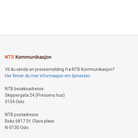
data and gain a deeper understanding of how to serve their
announce an engaging Twitter Spaces event on Green
customers more effectively. Simplicity with AI-powered
Bitcoin mining, energy markets, and sustainability on July 3,
querying: Marketers can use artificial intelligence to query
2024 at 2 p.m. ET. Follow us on X at MetasphereLabs for
their data using natural language search, reducing the
updates and to join the event. What We'll Discuss Bitcoin
reliance on data scientists. Us
Mining Basics: Understand the fundamentals of Bitcoin
mining.Energy Market Dynamics: Explore how Bitcoin mining
interacts with energy markets.Sustainable Innovations:
Learn about our efforts to promote sustainability in Bitcoin
mining.Sound Money: Discover how tamper-proof currency
can enhance stability.Efficient Payment Rails: See how fast,
neutral payment systems support humanitarian
Vil du sende en pressemelding fra NTB Kommunikasjon?
projects.Carbon Footprint: Compare Bitcoin's environmental
Her finner du mer informasjon om tjenesten
impact with traditional banking. "We're excited to host this
event and dive into the critical topics of Bitcoin
NTB besøksadresse
Skippergata 24 (Pressens hus)
0154 Oslo
NTB postadresse
Boks 6817 St. Olavs plass
N-0130 Oslo