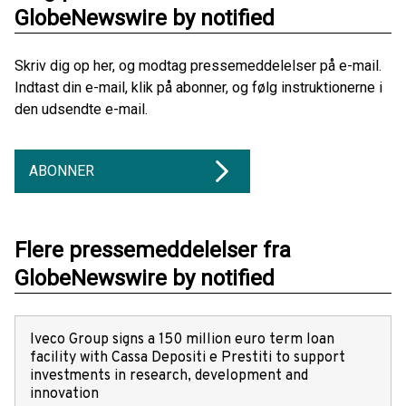
GlobeNewswire by notified
Skriv dig op her, og modtag pressemeddelelser på e-mail.
Indtast din e-mail, klik på abonner, og følg instruktionerne i
den udsendte e-mail.
ABONNER
Flere pressemeddelelser fra
GlobeNewswire by notified
Iveco Group signs a 150 million euro term loan
facility with Cassa Depositi e Prestiti to support
investments in research, development and
innovation