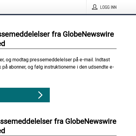
LOGG INN
ssemeddelelser fra GlobeNewswire
ed
her, og modtag pressemeddelelser på e-mail. Indtast
ik på abonner, og følg instruktionerne i den udsendte e-
essemeddelelser fra GlobeNewswire
ed