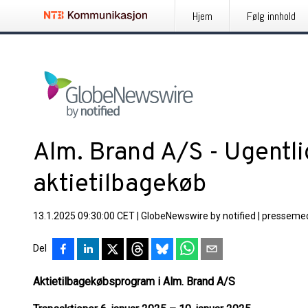
Hjem
Følg innhold
Alm. Brand A/S - Ugentl
aktietilbagekøb
13.1.2025 09:30:00 CET
|
GlobeNewswire by notified
|
pressemed
Del
Aktietilbagekøbsprogram i Alm. Brand A/S