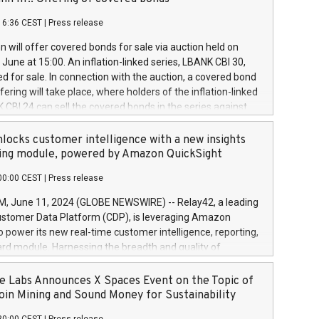
each a
 in accordance with Regulation No. 596/2014 of the
16:36 CEST
|
Press release
liament and Council of 16 April 2014 (“MAR”) (save for
 share buyback programmes set out in MAR article 5) and
 will offer covered bonds for sale via auction held on
ion Delegated Regulation (EU) 2016/1052, also referred
June at 15:00. An inflation-linked series, LBANK CBI 30,
fe Harbour rules. Trading dayNumber of shares bought
red for sale. In connection with the auction, a covered bond
 transaction priceAmount DKKAccumulated trading for
ering will take place, where holders of the inflation-linked
8,1001,023.01489,100,86026:3 June
 CBI 24 can sell the covered bonds in the series against
050.597,354,13027:4 June
ds bought in the above-mentioned auction. The clean
055.705,278,50028:6
 bonds is predefined at 99,594. Expected settlement date is
locks customer intelligence with a new insights
001,096.273,288,81029:7 June
4. Covered bonds issued by Landsbankinn are rated A+
ing module, powered by Amazon QuickSight
106.174,424,68
outlook by S&P Global Ratings. Landsbankinn Capital
00:00 CEST
|
Press release
 manage the auction. For further information, please call
30 or email verdbrefamidlun@landsbankinn.is.
June 11, 2024 (GLOBE NEWSWIRE) -- Relay42, a leading
stomer Data Platform (CDP), is leveraging Amazon
o power its new real-time customer intelligence, reporting,
rd module. Harnessing the breadth and quality of
ta, the new Insights module empowers marketing teams
 into customer behaviors and gain invaluable insights into
 Labs Announces X Spaces Event on the Topic of
nce of their marketing programs across all online, offline,
oin Mining and Sound Money for Sustainability
ned marketing channels. Preview of the Relay42 Insights