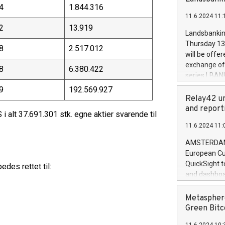
brands are 
4
1.844.316
implemented
11.6.2024 11:
European Par
2
13.919
the rules on
Landsbankinn
the Commiss
Thursday 13 
8
2.517.012
to as the Sa
will be offe
backAverage
exchange off
8
6.380.422
days 1-2547
series LBANK
20247,0001,
covered bon
9
192.569.927
20245,0001,
price of the
Relay42 un
June20243,0
20 June 202
and report
20244,0001,
i alt 37.691.301 stk. egne aktier svarende til
with stable 
11.6.2024 11:
Markets will
+354 410 73
AMSTERDAM, 
European Cu
QuickSight t
des rettet til:
and dashboa
customer da
to dive deep
Metasphere
the performa
Green Bitc
paid, and ow