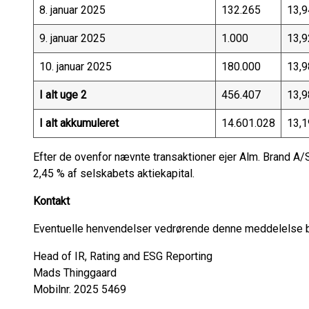
8. januar 2025
132.265
13,9
9. januar 2025
1.000
13,9
10. januar 2025
180.000
13,9
I alt uge 2
456.407
13,9
I alt akkumuleret
14.601.028
13,1
Efter de ovenfor nævnte transaktioner ejer Alm. Brand A/S 
2,45 % af selskabets aktiekapital.
Kontakt
Eventuelle henvendelser vedrørende denne meddelelse be
Head of IR, Rating and ESG Reporting
Mads Thinggaard
Mobilnr. 2025 5469