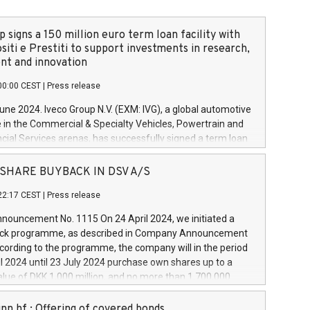
 signs a 150 million euro term loan facility with
siti e Prestiti to support investments in research,
t and innovation
00:00 CEST
|
Press release
June 2024. Iveco Group N.V. (EXM: IVG), a global automotive
e in the Commercial & Specialty Vehicles, Powertrain and
ncial Services arenas, has successfully signed a term loan
50 million euros with Cassa Depositi e Prestiti (CDP), for the
new projects in Italy dedicated to research, development
 - SHARE BUYBACK IN DSV A/S
on. In detail, through the resources made available by CDP,
22:17 CEST
|
Press release
will develop innovative technologies and architectures in
electric propulsion and further develop solutions for
ouncement No. 1115 On 24 April 2024, we initiated a
riving, digitalisation and vehicle connectivity aimed at
ck programme, as described in Company Announcement
ficiency, safety, driving comfort and productivity. The
cording to the programme, the company will in the period
estments, which will have a 5-year amortising profile, will
l 2024 until 23 July 2024 purchase own shares up to a
veco Group in Italy by the end of 2025. Iveco Group N.V.
ue of DKK 1,000 million, and no more than 1,700,000
s the home of unique people and brands that power your
esponding to 0.79% of the share capital at
 mission to advance a more sustainable society. The eight
nt of the programme. The programme has been
nn hf.: Offering of covered bonds