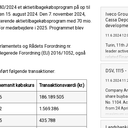
 40/2024 et aktietilbagekøbsprogram på op til
den 15. august 2024. Den 7. november 2024,
Iveco Group
Cassa Depo
isterende aktietilbagekøbsprogram med 70 mio.
developmen
løn for medarbejdere i 2025. Programmet blev
11.6.2024 12:
Turin, 11th 
rlamentets og Rådets Forordning nr.
leader activ
legerede Forordning (EU) 2016/1052, også
related Fina
facility of 1
creation of 
DSV, 1115
ørt følgende transaktioner:
and innovati
11.6.2024 11:
Iveco Group 
emsnit købskurs
Transaktionsværdi (kr.)
the field of 
Company Ann
autonomous d
share buyba
6
186.189.505
increasing ef
No. 1104. Ac
financed inv
2
1.569.386
from 24 Apri
be made by I
maximum val
(EXM: IVG) i
5
435.788
shares, corr
business and
commenceme
Landsbanki