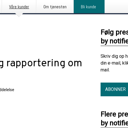
Våre kunder
Om tjenesten
Bli kunde
Følg pre
by notifi
Skriv dig op 
ig rapportering om
din e-mail, kl
mail.
ABONNER
delelse
Flere pr
by notifi