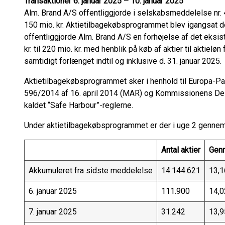
Transaktioner 6. januar 2025 – 10. januar 2025
Alm. Brand A/S offentliggjorde i selskabsmeddelelse nr.
150 mio. kr. Aktietilbagekøbsprogrammet blev igangsat 
offentliggjorde Alm. Brand A/S en forhøjelse af det eks
kr. til 220 mio. kr. med henblik på køb af aktier til aktie
samtidigt forlænget indtil og inklusive d. 31. januar 2025.
Aktietilbagekøbsprogrammet sker i henhold til Europa-Pa
596/2014 af 16. april 2014 (MAR) og Kommissionens De
kaldet “Safe Harbour”-reglerne.
Under aktietilbagekøbsprogrammet er der i uge 2 gennemf
Antal aktier
Genn
Akkumuleret fra sidste meddelelse
14.144.621
13,1
6. januar 2025
111.900
14,0
7. januar 2025
31.242
13,9