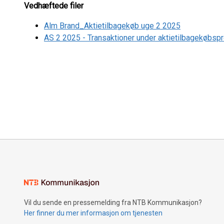
Vedhæftede filer
Alm Brand_Aktietilbagekøb uge 2 2025
AS 2 2025 - Transaktioner under aktietilbagekøbsp
Vil du sende en pressemelding fra NTB Kommunikasjon?
Her finner du mer informasjon om tjenesten