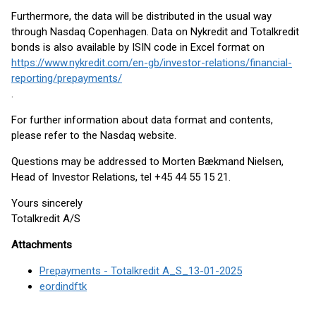
Furthermore, the data will be distributed in the usual way
through Nasdaq Copenhagen. Data on Nykredit and Totalkredit
bonds is also available by ISIN code in Excel format on
https://www.nykredit.com/en-gb/investor-relations/financial-
reporting/prepayments/
.
For further information about data format and contents,
please refer to the Nasdaq website.
Questions may be addressed to Morten Bækmand Nielsen,
Head of Investor Relations, tel +45 44 55 15 21.
Yours sincerely
Totalkredit A/S
Attachments
Prepayments - Totalkredit A_S_13-01-2025
eordindftk