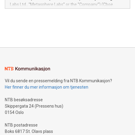
insights into customer behaviors: With the Relay42 Insights
Labs Ltd., "Metasphere Labs" or the "Company") (Cboe
module, marketers can ask unlimited questions about their
Canada: LABZ) (OTC: LABZF) (FRA: H1N) is thrilled to
data and gain a deeper understanding of how to serve their
announce an engaging Twitter Spaces event on Green
customers more effectively. Simplicity with AI-powered
Bitcoin mining, energy markets, and sustainability on July 3,
querying: Marketers can use artificial intelligence to query
2024 at 2 p.m. ET. Follow us on X at MetasphereLabs for
their data using natural language search, reducing the
updates and to join the event. What We'll Discuss Bitcoin
reliance on data scientists. Us
Mining Basics: Understand the fundamentals of Bitcoin
mining.Energy Market Dynamics: Explore how Bitcoin mining
interacts with energy markets.Sustainable Innovations:
Learn about our efforts to promote sustainability in Bitcoin
mining.Sound Money: Discover how tamper-proof currency
can enhance stability.Efficient Payment Rails: See how fast,
neutral payment systems support humanitarian
Vil du sende en pressemelding fra NTB Kommunikasjon?
projects.Carbon Footprint: Compare Bitcoin's environmental
Her finner du mer informasjon om tjenesten
impact with traditional banking. "We're excited to host this
event and dive into the critical topics of Bitcoin
NTB besøksadresse
Skippergata 24 (Pressens hus)
0154 Oslo
NTB postadresse
Boks 6817 St. Olavs plass