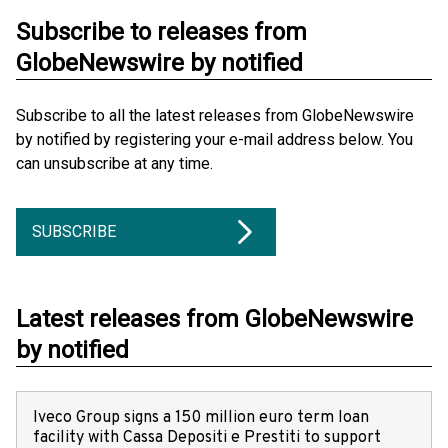
Subscribe to releases from
GlobeNewswire by notified
Subscribe to all the latest releases from GlobeNewswire
by notified by registering your e-mail address below. You
can unsubscribe at any time.
SUBSCRIBE
Latest releases from GlobeNewswire
by notified
Iveco Group signs a 150 million euro term loan
facility with Cassa Depositi e Prestiti to support