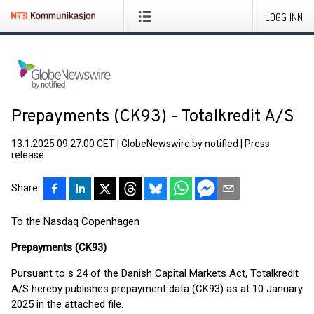
LOGG INN
Prepayments (CK93) - Totalkredit A/S
13.1.2025 09:27:00 CET
|
GlobeNewswire by notified
|
Press
release
Share
To the Nasdaq Copenhagen
Prepayments (CK93)
Pursuant to s 24 of the Danish Capital Markets Act, Totalkredit
A/S hereby publishes prepayment data (CK93) as at 10 January
2025 in the attached file.