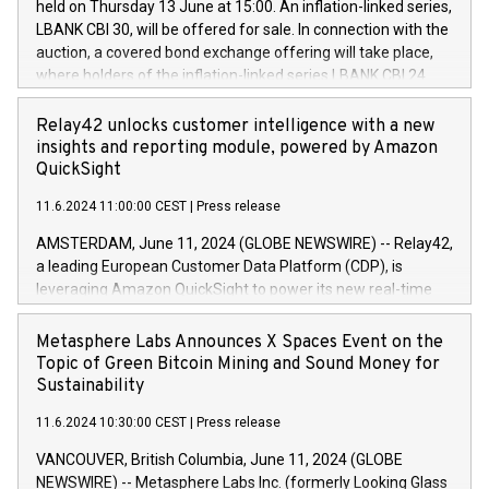
held on Thursday 13 June at 15:00. An inflation-linked series,
buyback programmes set out in MAR article 5) and the
LBANK CBI 30, will be offered for sale. In connection with the
Commission Delegated Regulation (EU) 2016/1052, also
auction, a covered bond exchange offering will take place,
referred to as the Safe Harbour rules. Trading dayNumber of
where holders of the inflation-linked series LBANK CBI 24
shares bought backAverage transaction priceAmount
can sell the covered bonds in the series against covered
DKKAccumulated trading for days 1-
bonds bought in the above-mentioned auction. The clean
Relay42 unlocks customer intelligence with a new
25478,1001,023.01489,100,86026:3 June
price of the bonds is predefined at 99,594. Expected
insights and reporting module, powered by Amazon
20247,0001,050.597,354,13027:4 June
settlement date is 20 June 2024. Covered bonds issued by
QuickSight
20245,0001,055.705,278,50028:6
Landsbankinn are rated A+ with stable outlook by S&P Global
June20243,0001,096.273,288,81029:7 June
11.6.2024 11:00:00 CEST
|
Press release
Ratings. Landsbankinn Capital Markets will manage the
20244,0001,106.174,424,68
auction. For further information, please call +354 410 7330
AMSTERDAM, June 11, 2024 (GLOBE NEWSWIRE) -- Relay42,
or email verdbrefamidlun@landsbankinn.is.
a leading European Customer Data Platform (CDP), is
leveraging Amazon QuickSight to power its new real-time
customer intelligence, reporting, and dashboard module.
Harnessing the breadth and quality of customer data, the
Metasphere Labs Announces X Spaces Event on the
new Insights module empowers marketing teams to dive
Topic of Green Bitcoin Mining and Sound Money for
deep into customer behaviors and gain invaluable insights
Sustainability
into the performance of their marketing programs across all
11.6.2024 10:30:00 CEST
|
Press release
online, offline, paid, and owned marketing channels. Preview
of the Relay42 Insights module, in pre-beta version Key
VANCOUVER, British Columbia, June 11, 2024 (GLOBE
capabilities of the Relay42 Insights module include: Deep
NEWSWIRE) -- Metasphere Labs Inc. (formerly Looking Glass