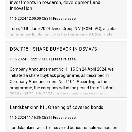
investments in research, development and
innovation
11.6.2024 12:00:00 CEST
|
Press release
Turin, 11th June 2024. Iveco Group N.V. (EXM: IVG), a global
automotive leader active in the Commercial & Specialty
Vehicles, Powertrain and related Financial Services arenas,
has successfully signed a term loan facility of 150 million
DSV, 1115 - SHARE BUYBACK IN DSV A/S
euros with Cassa Depositi e Prestiti (CDP), for the creation of
new projects in Italy dedicated to research, development and
11.6.2024 11:22:17 CEST
|
Press release
innovation. In detail, through the resources made available
Company Announcement No. 1115 On 24 April 2024, we
by CDP, Iveco Group will develop innovative technologies and
initiated a share buyback programme, as described in
architectures in the field of electric propulsion and further
Company Announcement No. 1104. According to the
develop solutions for autonomous driving, digitalisation and
programme, the company will in the period from 24 April
vehicle connectivity aimed at increasing efficiency, safety,
2024 until 23 July 2024 purchase own shares up to a
driving comfort and productivity. The financed investments,
maximum value of DKK 1,000 million, and no more than
which will have a 5-year amortising profile, will be made by
1,700,000 shares, corresponding to 0.79% of the share
Landsbankinn hf.: Offering of covered bonds
Iveco Group in Italy by the end of 2025. Iveco Group N.V.
capital at commencement of the programme. The
(EXM: IVG) is the home of unique people and brands that
11.6.2024 11:16:36 CEST
|
Press release
programme has been implemented in accordance with
power your business and mission to advance a more
Regulation No. 596/2014 of the European Parliament and
sustainable society. The eight brands are each a
Landsbankinn will offer covered bonds for sale via auction
Council of 16 April 2014 (“MAR”) (save for the rules on share