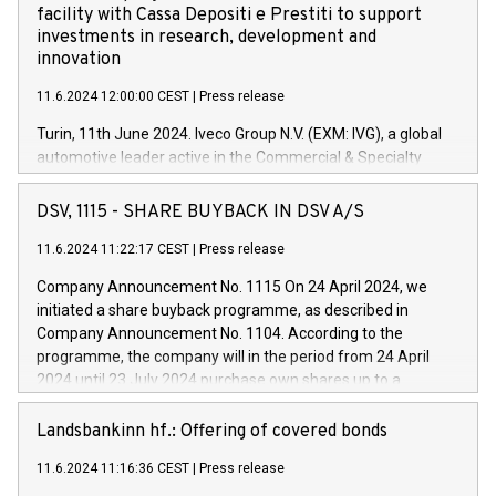
facility with Cassa Depositi e Prestiti to support
investments in research, development and
innovation
11.6.2024 12:00:00 CEST
|
Press release
Turin, 11th June 2024. Iveco Group N.V. (EXM: IVG), a global
automotive leader active in the Commercial & Specialty
Vehicles, Powertrain and related Financial Services arenas,
has successfully signed a term loan facility of 150 million
DSV, 1115 - SHARE BUYBACK IN DSV A/S
euros with Cassa Depositi e Prestiti (CDP), for the creation of
new projects in Italy dedicated to research, development and
11.6.2024 11:22:17 CEST
|
Press release
innovation. In detail, through the resources made available
Company Announcement No. 1115 On 24 April 2024, we
by CDP, Iveco Group will develop innovative technologies and
initiated a share buyback programme, as described in
architectures in the field of electric propulsion and further
Company Announcement No. 1104. According to the
develop solutions for autonomous driving, digitalisation and
programme, the company will in the period from 24 April
vehicle connectivity aimed at increasing efficiency, safety,
2024 until 23 July 2024 purchase own shares up to a
driving comfort and productivity. The financed investments,
maximum value of DKK 1,000 million, and no more than
which will have a 5-year amortising profile, will be made by
1,700,000 shares, corresponding to 0.79% of the share
Landsbankinn hf.: Offering of covered bonds
Iveco Group in Italy by the end of 2025. Iveco Group N.V.
capital at commencement of the programme. The
(EXM: IVG) is the home of unique people and brands that
11.6.2024 11:16:36 CEST
|
Press release
programme has been implemented in accordance with
power your business and mission to advance a more