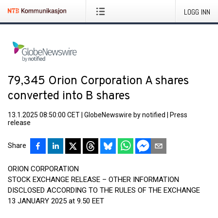
LOGG INN
79,345 Orion Corporation A shares
converted into B shares
13.1.2025 08:50:00 CET
|
GlobeNewswire by notified
|
Press
release
Share
ORION CORPORATION
STOCK EXCHANGE RELEASE – OTHER INFORMATION
DISCLOSED ACCORDING TO THE RULES OF THE EXCHANGE
13 JANUARY 2025 at 9.50 EET