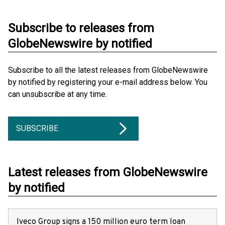
Subscribe to releases from
GlobeNewswire by notified
Subscribe to all the latest releases from GlobeNewswire
by notified by registering your e-mail address below. You
can unsubscribe at any time.
SUBSCRIBE
Latest releases from GlobeNewswire
by notified
Iveco Group signs a 150 million euro term loan