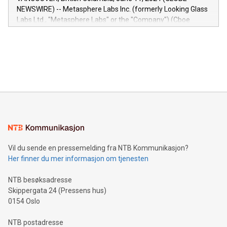
capabilities of the Relay42 Insights module include: Deep
NEWSWIRE) -- Metasphere Labs Inc. (formerly Looking Glass
insights into customer behaviors: With the Relay42 Insights
Labs Ltd., "Metasphere Labs" or the "Company") (Cboe
module, marketers can ask unlimited questions about their
Canada: LABZ) (OTC: LABZF) (FRA: H1N) is thrilled to
data and gain a deeper understanding of how to serve their
announce an engaging Twitter Spaces event on Green
customers more effectively. Simplicity with AI-powered
Bitcoin mining, energy markets, and sustainability on July 3,
querying: Marketers can use artificial intelligence to query
2024 at 2 p.m. ET. Follow us on X at MetasphereLabs for
their data using natural language search, reducing the
updates and to join the event. What We'll Discuss Bitcoin
reliance on data scientists. Us
Mining Basics: Understand the fundamentals of Bitcoin
mining.Energy Market Dynamics: Explore how Bitcoin mining
interacts with energy markets.Sustainable Innovations:
Learn about our efforts to promote sustainability in Bitcoin
mining.Sound Money: Discover how tamper-proof currency
can enhance stability.Efficient Payment Rails: See how fast,
neutral payment systems support humanitarian
Vil du sende en pressemelding fra NTB Kommunikasjon?
projects.Carbon Footprint: Compare Bitcoin's environmental
Her finner du mer informasjon om tjenesten
impact with traditional banking. "We're excited to host this
event and dive into the critical topics of Bitcoin
NTB besøksadresse
Skippergata 24 (Pressens hus)
0154 Oslo
NTB postadresse