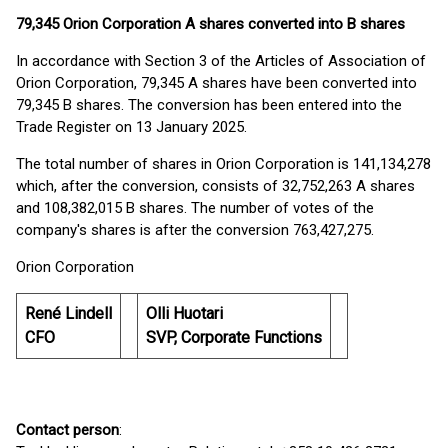
79,345 Orion Corporation A shares converted into B shares
In accordance with Section 3 of the Articles of Association of
Orion Corporation, 79,345 A shares have been converted into
79,345 B shares. The conversion has been entered into the
Trade Register on 13 January 2025.
The total number of shares in Orion Corporation is 141,134,278
which, after the conversion, consists of 32,752,263 A shares
and 108,382,015 B shares. The number of votes of the
company's shares is after the conversion 763,427,275.
Orion Corporation
René Lindell
Olli Huotari
CFO
SVP, Corporate Functions
Contact person
: