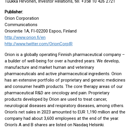
Tuukka Hirvonen, Investor Relations, tel. +358 10 426 2721
Publisher
:
Orion Corporation
Communications
Orionintie 1A, FI-02200 Espoo, Finland
http://www.orion.fi/en
http://www.twitter.com/OrionCorpIR
Orion is a globally operating Finnish pharmaceutical company –
a builder of well-being for over a hundred years. We develop,
manufacture and market human and veterinary
pharmaceuticals and active pharmaceutical ingredients. Orion
has an extensive portfolio of proprietary and generic medicines
and consumer health products. The core therapy areas of our
pharmaceutical R&D are oncology and pain. Proprietary
products developed by Orion are used to treat cancer,
neurological diseases and respiratory diseases, among others.
Orion's net sales in 2023 amounted to EUR 1,190 million and the
company had about 3,600 employees at the end of the year.
Orion's A and B shares are listed on Nasdaq Helsinki.