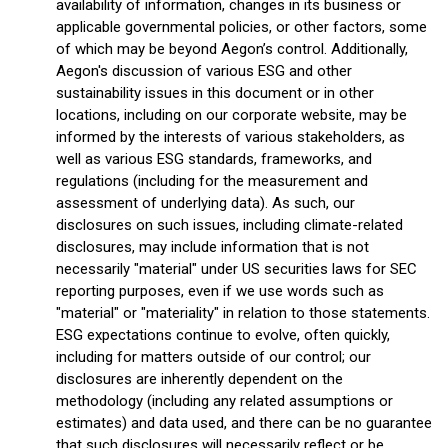
availability of information, changes in its business or
applicable governmental policies, or other factors, some
of which may be beyond Aegon’s control. Additionally,
Aegon's discussion of various ESG and other
sustainability issues in this document or in other
locations, including on our corporate website, may be
informed by the interests of various stakeholders, as
well as various ESG standards, frameworks, and
regulations (including for the measurement and
assessment of underlying data). As such, our
disclosures on such issues, including climate-related
disclosures, may include information that is not
necessarily "material" under US securities laws for SEC
reporting purposes, even if we use words such as
"material" or "materiality" in relation to those statements.
ESG expectations continue to evolve, often quickly,
including for matters outside of our control; our
disclosures are inherently dependent on the
methodology (including any related assumptions or
estimates) and data used, and there can be no guarantee
that such disclosures will necessarily reflect or be