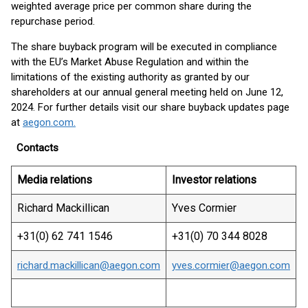
weighted average price per common share during the
repurchase period.
The share buyback program will be executed in compliance
with the EU’s Market Abuse Regulation and within the
limitations of the existing authority as granted by our
shareholders at our annual general meeting held on June 12,
2024. For further details visit our share buyback updates page
at
aegon.com.
Contacts
Media relations
Investor relations
Richard Mackillican
Yves Cormier
+31(0) 62 741 1546
+31(0) 70 344 8028
richard.mackillican@aegon.com
yves.cormier@aegon.com