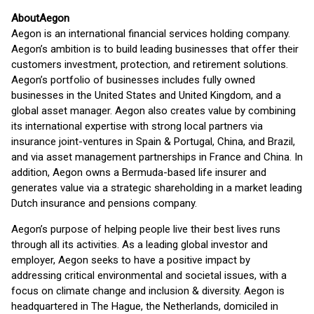
About
Aegon
Aegon is an international financial services holding company.
Aegon’s ambition is to build leading businesses that offer their
customers investment, protection, and retirement solutions.
Aegon’s portfolio of businesses includes fully owned
businesses in the United States and United Kingdom, and a
global asset manager. Aegon also creates value by combining
its international expertise with strong local partners via
insurance joint-ventures in Spain & Portugal, China, and Brazil,
and via asset management partnerships in France and China. In
addition, Aegon owns a Bermuda-based life insurer and
generates value via a strategic shareholding in a market leading
Dutch insurance and pensions company.
Aegon’s purpose of helping people live their best lives runs
through all its activities. As a leading global investor and
employer, Aegon seeks to have a positive impact by
addressing critical environmental and societal issues, with a
focus on climate change and inclusion & diversity. Aegon is
headquartered in The Hague, the Netherlands, domiciled in