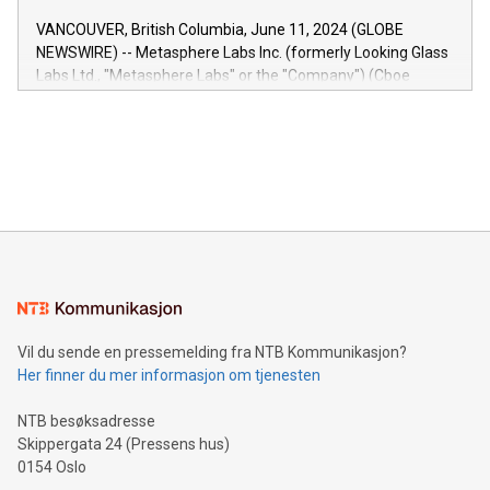
of the Relay42 Insights module, in pre-beta version Key
VANCOUVER, British Columbia, June 11, 2024 (GLOBE
capabilities of the Relay42 Insights module include: Deep
NEWSWIRE) -- Metasphere Labs Inc. (formerly Looking Glass
insights into customer behaviors: With the Relay42 Insights
Labs Ltd., "Metasphere Labs" or the "Company") (Cboe
module, marketers can ask unlimited questions about their
Canada: LABZ) (OTC: LABZF) (FRA: H1N) is thrilled to
data and gain a deeper understanding of how to serve their
announce an engaging Twitter Spaces event on Green
customers more effectively. Simplicity with AI-powered
Bitcoin mining, energy markets, and sustainability on July 3,
querying: Marketers can use artificial intelligence to query
2024 at 2 p.m. ET. Follow us on X at MetasphereLabs for
their data using natural language search, reducing the
updates and to join the event. What We'll Discuss Bitcoin
reliance on data scientists. Us
Mining Basics: Understand the fundamentals of Bitcoin
mining.Energy Market Dynamics: Explore how Bitcoin mining
interacts with energy markets.Sustainable Innovations:
Learn about our efforts to promote sustainability in Bitcoin
mining.Sound Money: Discover how tamper-proof currency
can enhance stability.Efficient Payment Rails: See how fast,
neutral payment systems support humanitarian
Vil du sende en pressemelding fra NTB Kommunikasjon?
projects.Carbon Footprint: Compare Bitcoin's environmental
Her finner du mer informasjon om tjenesten
impact with traditional banking. "We're excited to host this
event and dive into the critical topics of Bitcoin
NTB besøksadresse
Skippergata 24 (Pressens hus)
0154 Oslo