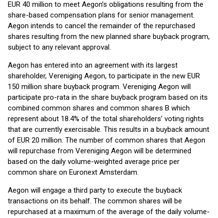
EUR 40 million to meet Aegon’s obligations resulting from the
share-based compensation plans for senior management.
Aegon intends to cancel the remainder of the repurchased
shares resulting from the new planned share buyback program,
subject to any relevant approval.
Aegon has entered into an agreement with its largest
shareholder, Vereniging Aegon, to participate in the new EUR
150 million share buyback program. Vereniging Aegon will
participate pro-rata in the share buyback program based on its
combined common shares and common shares B which
represent about 18.4% of the total shareholders’ voting rights
that are currently exercisable. This results in a buyback amount
of EUR 20 million. The number of common shares that Aegon
will repurchase from Vereniging Aegon will be determined
based on the daily volume-weighted average price per
common share on Euronext Amsterdam.
Aegon will engage a third party to execute the buyback
transactions on its behalf. The common shares will be
repurchased at a maximum of the average of the daily volume-