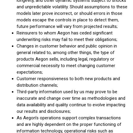
longevity, and other dynamic systems subject to shocks
and unpredictable volatility. Should assumptions to these
models later prove incorrect, or should errors in those
models escape the controls in place to detect them,
future performance will vary from projected results;
Reinsurers to whom Aegon has ceded significant
underwriting risks may fail to meet their obligations;
Changes in customer behavior and public opinion in
general related to, among other things, the type of
products Aegon sells, including legal, regulatory or
commercial necessity to meet changing customer
expectations;
Customer responsiveness to both new products and
distribution channels;
Third-party information used by us may prove to be
inaccurate and change over time as methodologies and
data availability and quality continue to evolve impacting
our results and disclosures;
As Aegon’s operations support complex transactions
and are highly dependent on the proper functioning of
information technology, operational risks such as