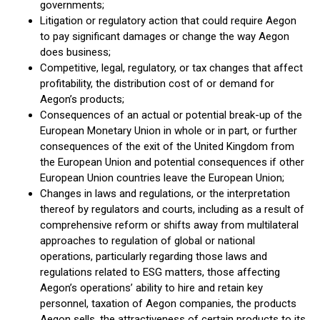
governments;
Litigation or regulatory action that could require Aegon
to pay significant damages or change the way Aegon
does business;
Competitive, legal, regulatory, or tax changes that affect
profitability, the distribution cost of or demand for
Aegon’s products;
Consequences of an actual or potential break-up of the
European Monetary Union in whole or in part, or further
consequences of the exit of the United Kingdom from
the European Union and potential consequences if other
European Union countries leave the European Union;
Changes in laws and regulations, or the interpretation
thereof by regulators and courts, including as a result of
comprehensive reform or shifts away from multilateral
approaches to regulation of global or national
operations, particularly regarding those laws and
regulations related to ESG matters, those affecting
Aegon’s operations’ ability to hire and retain key
personnel, taxation of Aegon companies, the products
Aegon sells, the attractiveness of certain products to its