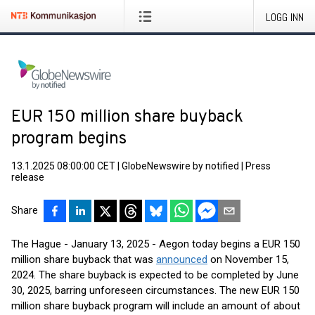
LOGG INN
EUR 150 million share buyback
program begins
13.1.2025 08:00:00 CET
|
GlobeNewswire by notified
|
Press
release
Share
The Hague - January 13, 2025 - Aegon today begins a EUR 150
million share buyback that was
announced
on November 15,
2024. The share buyback is expected to be completed by June
30, 2025, barring unforeseen circumstances. The new EUR 150
million share buyback program will include an amount of about