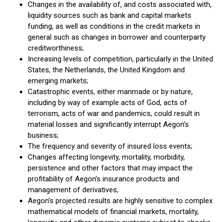
Changes in the availability of, and costs associated with,
liquidity sources such as bank and capital markets
funding, as well as conditions in the credit markets in
general such as changes in borrower and counterparty
creditworthiness;
Increasing levels of competition, particularly in the United
States, the Netherlands, the United Kingdom and
emerging markets;
Catastrophic events, either manmade or by nature,
including by way of example acts of God, acts of
terrorism, acts of war and pandemics, could result in
material losses and significantly interrupt Aegon’s
business;
The frequency and severity of insured loss events;
Changes affecting longevity, mortality, morbidity,
persistence and other factors that may impact the
profitability of Aegon’s insurance products and
management of derivatives;
Aegon’s projected results are highly sensitive to complex
mathematical models of financial markets, mortality,