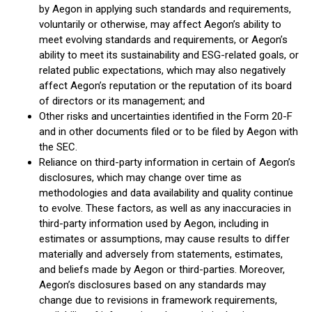
by Aegon in applying such standards and requirements,
voluntarily or otherwise, may affect Aegon’s ability to
meet evolving standards and requirements, or Aegon’s
ability to meet its sustainability and ESG-related goals, or
related public expectations, which may also negatively
affect Aegon’s reputation or the reputation of its board
of directors or its management; and
Other risks and uncertainties identified in the Form 20-F
and in other documents filed or to be filed by Aegon with
the SEC.
Reliance on third-party information in certain of Aegon’s
disclosures, which may change over time as
methodologies and data availability and quality continue
to evolve. These factors, as well as any inaccuracies in
third-party information used by Aegon, including in
estimates or assumptions, may cause results to differ
materially and adversely from statements, estimates,
and beliefs made by Aegon or third-parties. Moreover,
Aegon’s disclosures based on any standards may
change due to revisions in framework requirements,