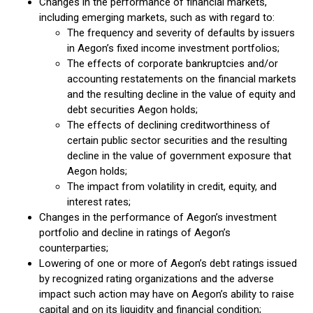
Changes in the performance of financial markets,
including emerging markets, such as with regard to:
The frequency and severity of defaults by issuers
in Aegon’s fixed income investment portfolios;
The effects of corporate bankruptcies and/or
accounting restatements on the financial markets
and the resulting decline in the value of equity and
debt securities Aegon holds;
The effects of declining creditworthiness of
certain public sector securities and the resulting
decline in the value of government exposure that
Aegon holds;
The impact from volatility in credit, equity, and
interest rates;
Changes in the performance of Aegon’s investment
portfolio and decline in ratings of Aegon’s
counterparties;
Lowering of one or more of Aegon’s debt ratings issued
by recognized rating organizations and the adverse
impact such action may have on Aegon’s ability to raise
capital and on its liquidity and financial condition;