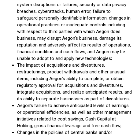
system disruptions or failures, security or data privacy
breaches, cyberattacks, human error, failure to
safeguard personally identifiable information, changes in
operational practices or inadequate controls including
with respect to third parties with which Aegon does
business, may disrupt Aegon’s business, damage its
reputation and adversely affect its results of operations,
financial condition and cash flows, and Aegon may be
unable to adopt to and apply new technologies;
The impact of acquisitions and divestitures,
restructurings, product withdrawals and other unusual
items, including Aegon’s ability to complete, or obtain
regulatory approval for, acquisitions and divestitures,
integrate acquisitions, and realize anticipated results, and
its ability to separate businesses as part of divestitures;
Aegon’s failure to achieve anticipated levels of earnings
or operational efficiencies, as well as other management
initiatives related to cost savings, Cash Capital at
Holding, gross financial leverage and free cash flow;
Changes in the policies of central banks and/or