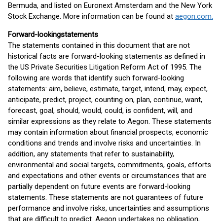
Bermuda, and listed on Euronext Amsterdam and the New York
Stock Exchange. More information can be found at
aegon.com.
Forward-looking
statements
The statements contained in this document that are not
historical facts are forward-looking statements as defined in
the US Private Securities Litigation Reform Act of 1995. The
following are words that identify such forward-looking
statements: aim, believe, estimate, target, intend, may, expect,
anticipate, predict, project, counting on, plan, continue, want,
forecast, goal, should, would, could, is confident, will, and
similar expressions as they relate to Aegon. These statements
may contain information about financial prospects, economic
conditions and trends and involve risks and uncertainties. In
addition, any statements that refer to sustainability,
environmental and social targets, commitments, goals, efforts
and expectations and other events or circumstances that are
partially dependent on future events are forward-looking
statements. These statements are not guarantees of future
performance and involve risks, uncertainties and assumptions
that are difficult to predict. Aegon undertakes no obligation,