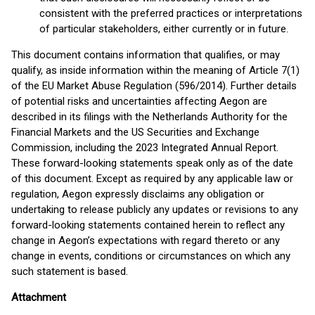
consistent with the preferred practices or interpretations
of particular stakeholders, either currently or in future.
This document contains information that qualifies, or may
qualify, as inside information within the meaning of Article 7(1)
of the EU Market Abuse Regulation (596/2014). Further details
of potential risks and uncertainties affecting Aegon are
described in its filings with the Netherlands Authority for the
Financial Markets and the US Securities and Exchange
Commission, including the 2023 Integrated Annual Report.
These forward-looking statements speak only as of the date
of this document. Except as required by any applicable law or
regulation, Aegon expressly disclaims any obligation or
undertaking to release publicly any updates or revisions to any
forward-looking statements contained herein to reflect any
change in Aegon’s expectations with regard thereto or any
change in events, conditions or circumstances on which any
such statement is based.
Attachment