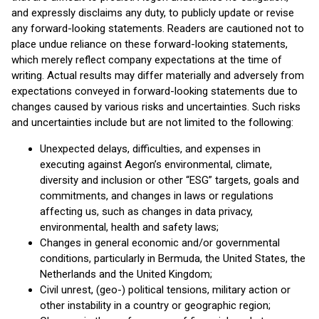
and expressly disclaims any duty, to publicly update or revise
any forward-looking statements. Readers are cautioned not to
place undue reliance on these forward-looking statements,
which merely reflect company expectations at the time of
writing. Actual results may differ materially and adversely from
expectations conveyed in forward-looking statements due to
changes caused by various risks and uncertainties. Such risks
and uncertainties include but are not limited to the following:
Unexpected delays, difficulties, and expenses in
executing against Aegon’s environmental, climate,
diversity and inclusion or other “ESG” targets, goals and
commitments, and changes in laws or regulations
affecting us, such as changes in data privacy,
environmental, health and safety laws;
Changes in general economic and/or governmental
conditions, particularly in Bermuda, the United States, the
Netherlands and the United Kingdom;
Civil unrest, (geo-) political tensions, military action or
other instability in a country or geographic region;