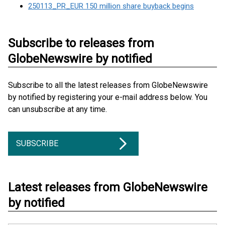
250113_PR_EUR 150 million share buyback begins
Subscribe to releases from
GlobeNewswire by notified
Subscribe to all the latest releases from GlobeNewswire
by notified by registering your e-mail address below. You
can unsubscribe at any time.
SUBSCRIBE
Latest releases from GlobeNewswire
by notified