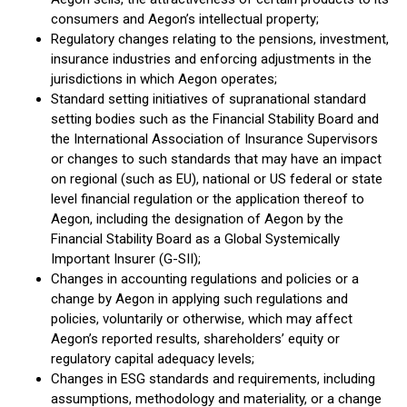
consumers and Aegon’s intellectual property;
Regulatory changes relating to the pensions, investment,
insurance industries and enforcing adjustments in the
jurisdictions in which Aegon operates;
Standard setting initiatives of supranational standard
setting bodies such as the Financial Stability Board and
the International Association of Insurance Supervisors
or changes to such standards that may have an impact
on regional (such as EU), national or US federal or state
level financial regulation or the application thereof to
Aegon, including the designation of Aegon by the
Financial Stability Board as a Global Systemically
Important Insurer (G-SII);
Changes in accounting regulations and policies or a
change by Aegon in applying such regulations and
policies, voluntarily or otherwise, which may affect
Aegon’s reported results, shareholders’ equity or
regulatory capital adequacy levels;
Changes in ESG standards and requirements, including
assumptions, methodology and materiality, or a change