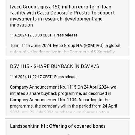
Iveco Group signs a 150 million euro term loan
facility with Cassa Depositi e Prestiti to support
investments in research, development and
innovation
11.6.2024 12:00:00 CEST
|
Press release
Turin, 11th June 2024. Iveco Group N.V. (EXM: IVG), a global
automotive leader active in the Commercial & Specialty
Vehicles, Powertrain and related Financial Services arenas,
has successfully signed a term loan facility of 150 million
DSV, 1115 - SHARE BUYBACK IN DSV A/S
euros with Cassa Depositi e Prestiti (CDP), for the creation of
new projects in Italy dedicated to research, development and
11.6.2024 11:22:17 CEST
|
Press release
innovation. In detail, through the resources made available
Company Announcement No. 1115 On 24 April 2024, we
by CDP, Iveco Group will develop innovative technologies and
initiated a share buyback programme, as described in
architectures in the field of electric propulsion and further
Company Announcement No. 1104. According to the
develop solutions for autonomous driving, digitalisation and
programme, the company will in the period from 24 April
vehicle connectivity aimed at increasing efficiency, safety,
2024 until 23 July 2024 purchase own shares up to a
driving comfort and productivity. The financed investments,
maximum value of DKK 1,000 million, and no more than
which will have a 5-year amortising profile, will be made by
1,700,000 shares, corresponding to 0.79% of the share
Landsbankinn hf.: Offering of covered bonds
Iveco Group in Italy by the end of 2025. Iveco Group N.V.
capital at commencement of the programme. The
(EXM: IVG) is the home of unique people and brands that