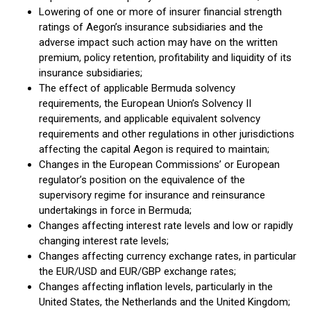
Lowering of one or more of insurer financial strength
ratings of Aegon’s insurance subsidiaries and the
adverse impact such action may have on the written
premium, policy retention, profitability and liquidity of its
insurance subsidiaries;
The effect of applicable Bermuda solvency
requirements, the European Union’s Solvency II
requirements, and applicable equivalent solvency
requirements and other regulations in other jurisdictions
affecting the capital Aegon is required to maintain;
Changes in the European Commissions’ or European
regulator’s position on the equivalence of the
supervisory regime for insurance and reinsurance
undertakings in force in Bermuda;
Changes affecting interest rate levels and low or rapidly
changing interest rate levels;
Changes affecting currency exchange rates, in particular
the EUR/USD and EUR/GBP exchange rates;
Changes affecting inflation levels, particularly in the
United States, the Netherlands and the United Kingdom;