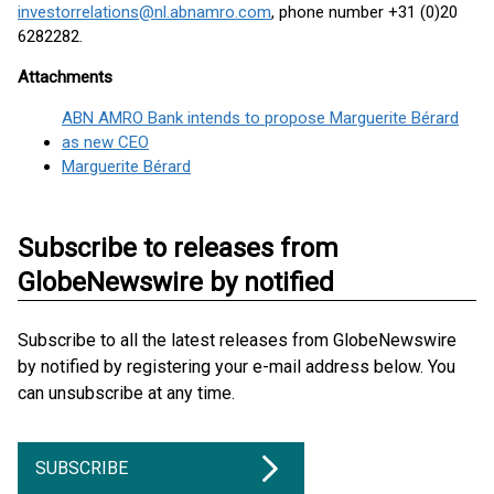
investorrelations@nl.abnamro.com
, phone number +31 (0)20
6282282.
Attachments
ABN AMRO Bank intends to propose Marguerite Bérard
as new CEO
Marguerite Bérard
Subscribe to releases from
GlobeNewswire by notified
Subscribe to all the latest releases from GlobeNewswire
by notified by registering your e-mail address below. You
can unsubscribe at any time.
SUBSCRIBE