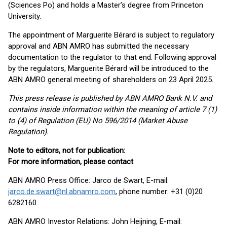
(Sciences Po) and holds a Master’s degree from Princeton
University.
The appointment of Marguerite Bérard is subject to regulatory
approval and ABN AMRO has submitted the necessary
documentation to the regulator to that end. Following approval
by the regulators, Marguerite Bérard will be introduced to the
ABN AMRO general meeting of shareholders on 23 April 2025.
This press release is published by ABN AMRO Bank N.V. and
contains inside information within the meaning of article 7 (1)
to (4) of Regulation (EU) No 596/2014 (Market Abuse
Regulation).
Note to editors, not for publication:
For more information, please contact
ABN AMRO Press Office: Jarco de Swart, E-mail:
jarco.de.swart@nl.abnamro.com
, phone number: +31 (0)20
6282160.
ABN AMRO Investor Relations: John Heijning, E-mail: