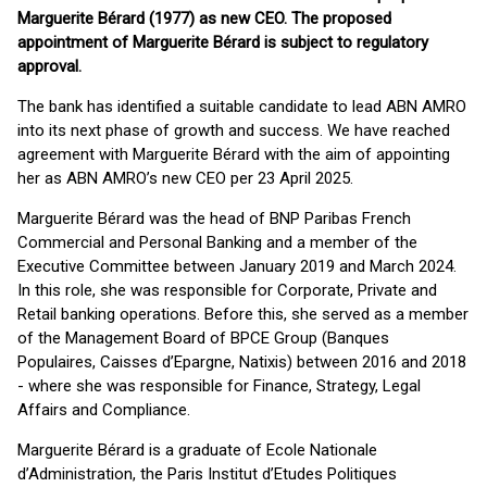
Marguerite Bérard (1977) as new CEO. The proposed
appointment of Marguerite Bérard is subject to regulatory
approval.
The bank has identified a suitable candidate to lead ABN AMRO
into its next phase of growth and success. We have reached
agreement with Marguerite Bérard with the aim of appointing
her as ABN AMRO’s new CEO per 23 April 2025.
Marguerite Bérard was the head of BNP Paribas French
Commercial and Personal Banking and a member of the
Executive Committee between January 2019 and March 2024.
In this role, she was responsible for Corporate, Private and
Retail banking operations. Before this, she served as a member
of the Management Board of BPCE Group (Banques
Populaires, Caisses d’Epargne, Natixis) between 2016 and 2018
- where she was responsible for Finance, Strategy, Legal
Affairs and Compliance.
Marguerite Bérard is a graduate of Ecole Nationale
d’Administration, the Paris Institut d’Etudes Politiques