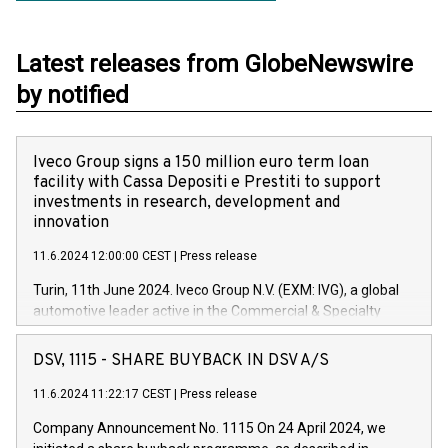
Latest releases from GlobeNewswire
by notified
Iveco Group signs a 150 million euro term loan
facility with Cassa Depositi e Prestiti to support
investments in research, development and
innovation
11.6.2024 12:00:00 CEST
|
Press release
Turin, 11th June 2024. Iveco Group N.V. (EXM: IVG), a global
automotive leader active in the Commercial & Specialty
Vehicles, Powertrain and related Financial Services arenas,
has successfully signed a term loan facility of 150 million
DSV, 1115 - SHARE BUYBACK IN DSV A/S
euros with Cassa Depositi e Prestiti (CDP), for the creation of
new projects in Italy dedicated to research, development and
11.6.2024 11:22:17 CEST
|
Press release
innovation. In detail, through the resources made available
Company Announcement No. 1115 On 24 April 2024, we
by CDP, Iveco Group will develop innovative technologies and