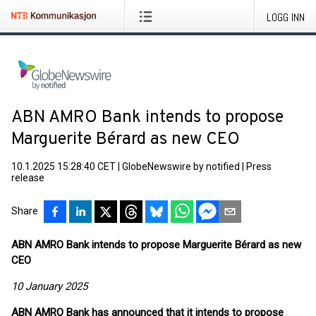
LOGG INN
ABN AMRO Bank intends to propose
Marguerite Bérard as new CEO
10.1.2025 15:28:40 CET
|
GlobeNewswire by notified
|
Press
release
Share
ABN AMRO Bank intends to propose Marguerite Bérard as new
CEO
10 January 2025
ABN AMRO Bank has announced that it intends to propose