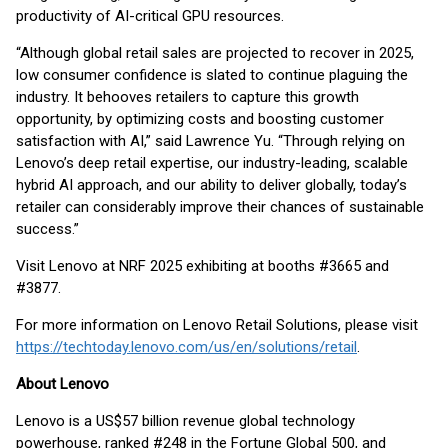
productivity of AI-critical GPU resources.
“Although global retail sales are projected to recover in 2025,
low consumer confidence is slated to continue plaguing the
industry. It behooves retailers to capture this growth
opportunity, by optimizing costs and boosting customer
satisfaction with AI,” said Lawrence Yu. “Through relying on
Lenovo’s deep retail expertise, our industry-leading, scalable
hybrid AI approach, and our ability to deliver globally, today’s
retailer can considerably improve their chances of sustainable
success.”
Visit Lenovo at NRF 2025 exhibiting at booths #3665 and
#3877.
For more information on Lenovo Retail Solutions, please visit
https://techtoday.lenovo.com/us/en/solutions/retail
.
About Lenovo
Lenovo is a US$57 billion revenue global technology
powerhouse, ranked #248 in the Fortune Global 500, and