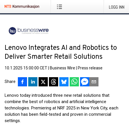
LOGG INN
Lenovo Integrates AI and Robotics to
Deliver Smarter Retail Solutions
10.1.2025 15:00:00 CET
|
Business Wire
|
Press release
Share
Lenovo today introduced three new retail solutions that
combine the best of robotics and artificial intelligence
technologies. Premiering at NRF 2025 in New York City, each
solution has been field-tested and proven in commercial
settings.