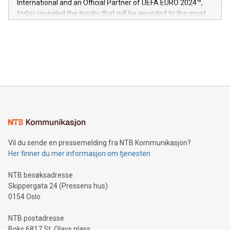
International and an Official Partner of UEFA EURO 2024™,
jurisdictions. Including over 400 patents in Europe, over 200
today revealed the trophy that will be awarded to the most
in the Americas, over 100 in the United States specifically,
prolific marksman at the UEFA EURO 2024™ finale on July 14
and over 200 in Asia. V-Nova forged new directions in data
in Berlin, Germany. This press release features multimedia.
processing to enhance digital experiences, maximize
View the full release here:
efficiency, reduce costs, and increase sustainability. The
https://www.businesswire.com/news/home/20240610328619/e
company leads the way with key international data
The UEFA Top Scorer Trophy presented by Alipay+ is
compression standards for the video indust
unveiled for UEFA EURO 2024™ (Photo: Business Wire)
Sculpted in the shape of the Chinese character “支”
(pronounced zhi, and meaning payment as well as support),
the trophy reflects Alipay+’s dedication to supporting
consumers to enjoy seamless payment and a broad choice
of deals using their preferred payment methods while
Vil du sende en pressemelding fra NTB Kommunikasjon?
traveling abroad. The character also resembles the fleeting
Her finner du mer informasjon om tjenesten
moment of a barefooted striker poised to shoot, evoking the
original beauty and power of football – a game that united
NTB besøksadresse
people across the wo
Skippergata 24 (Pressens hus)
0154 Oslo
NTB postadresse
Boks 6817 St. Olavs plass