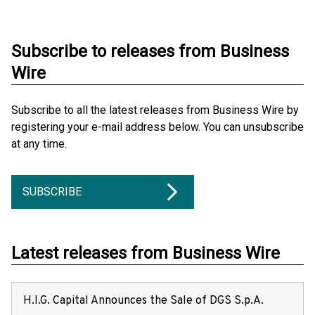
Subscribe to releases from Business
Wire
Subscribe to all the latest releases from Business Wire by
registering your e-mail address below. You can unsubscribe
at any time.
SUBSCRIBE
Latest releases from Business Wire
H.I.G. Capital Announces the Sale of DGS S.p.A.