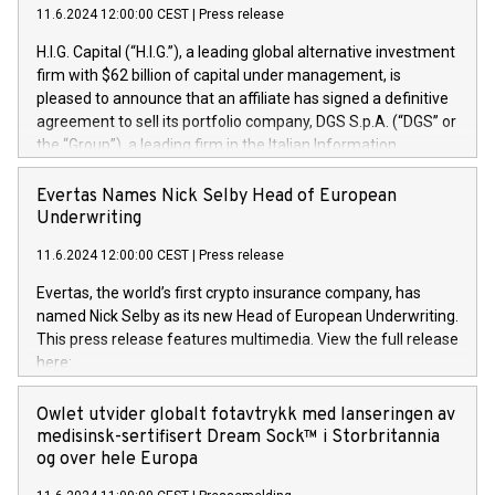
11.6.2024 12:00:00 CEST
|
Press release
H.I.G. Capital (“H.I.G.”), a leading global alternative investment
firm with $62 billion of capital under management, is
pleased to announce that an affiliate has signed a definitive
agreement to sell its portfolio company, DGS S.p.A. (“DGS” or
the “Group”), a leading firm in the Italian Information
Technology market, to DGS Co-Founders and management
team in partnership with ICG, a global alternative asset
Evertas Names Nick Selby Head of European
manager. Since its inception in 1997, DGShas supported
Underwriting
blue-chip customers in the design, integration, and
11.6.2024 12:00:00 CEST
|
Press release
maintenance of complex IT systems, with a specialization in
digital transformation and cybersecurity services. The Group
Evertas, the world’s first crypto insurance company, has
currently has over 1,900 employees, revenues of
named Nick Selby as its new Head of European Underwriting.
approximately €300 million, and maintains a group of highly
This press release features multimedia. View the full release
loyal clientele. During H.I.G.’s ownership, DGS has tripled in
here:
size and consolidated its position as a leading Italian firm in
https://www.businesswire.com/news/home/20240611141887/e
cybersecurity services and digital transformation. DGS
Nick Selby, Executive Vice President and Head of European
Owlet utvider globalt fotavtrykk med lanseringen av
offers its clients sophisticated and proprietary digital
Underwriting at Evertas (Photo: Business Wire) Selby, an
medisinsk-sertifisert Dream Sock™ i Storbritannia
transformation
accomplished information and physical security
og over hele Europa
professional, brings two decades of expertise in public and