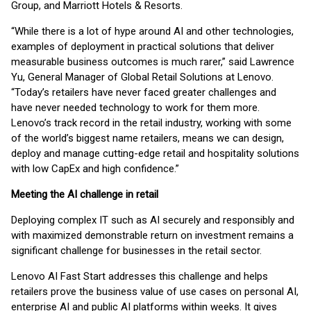
Group, and Marriott Hotels & Resorts.
“While there is a lot of hype around AI and other technologies,
examples of deployment in practical solutions that deliver
measurable business outcomes is much rarer,” said Lawrence
Yu, General Manager of Global Retail Solutions at Lenovo.
“Today’s retailers have never faced greater challenges and
have never needed technology to work for them more.
Lenovo’s track record in the retail industry, working with some
of the world’s biggest name retailers, means we can design,
deploy and manage cutting-edge retail and hospitality solutions
with low CapEx and high confidence.”
Meeting the AI challenge in retail
Deploying complex IT such as AI securely and responsibly and
with maximized demonstrable return on investment remains a
significant challenge for businesses in the retail sector.
Lenovo AI Fast Start addresses this challenge and helps
retailers prove the business value of use cases on personal AI,
enterprise AI and public AI platforms within weeks. It gives