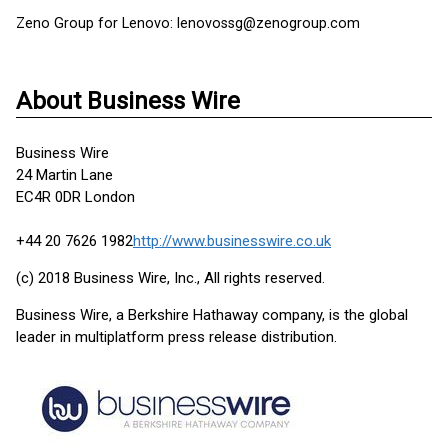
Zeno Group for Lenovo: lenovossg@zenogroup.com
About Business Wire
Business Wire
24 Martin Lane
EC4R 0DR London
+44 20 7626 1982
http://www.businesswire.co.uk
(c) 2018 Business Wire, Inc., All rights reserved.
Business Wire, a Berkshire Hathaway company, is the global
leader in multiplatform press release distribution.