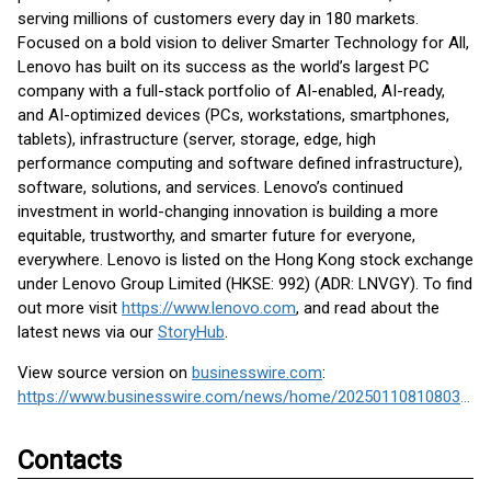
serving millions of customers every day in 180 markets.
Focused on a bold vision to deliver Smarter Technology for All,
Lenovo has built on its success as the world’s largest PC
company with a full-stack portfolio of AI-enabled, AI-ready,
and AI-optimized devices (PCs, workstations, smartphones,
tablets), infrastructure (server, storage, edge, high
performance computing and software defined infrastructure),
software, solutions, and services. Lenovo’s continued
investment in world-changing innovation is building a more
equitable, trustworthy, and smarter future for everyone,
everywhere. Lenovo is listed on the Hong Kong stock exchange
under Lenovo Group Limited (HKSE: 992) (ADR: LNVGY). To find
out more visit
https://www.lenovo.com
, and read about the
latest news via our
StoryHub
.
View source version on
businesswire.com
:
https://www.businesswire.com/news/home/20250110810803/en/
Contacts