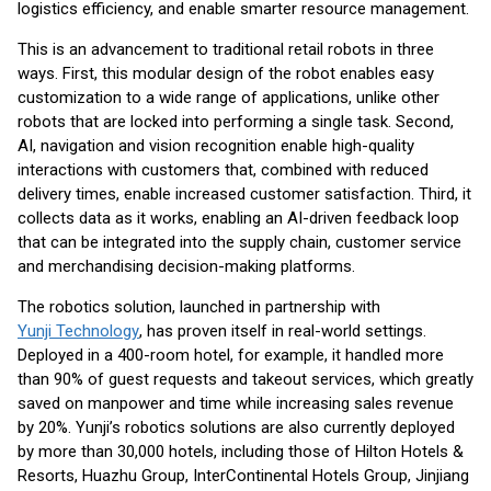
logistics efficiency, and enable smarter resource management.
This is an advancement to traditional retail robots in three
ways. First, this modular design of the robot enables easy
customization to a wide range of applications, unlike other
robots that are locked into performing a single task. Second,
AI, navigation and vision recognition enable high-quality
interactions with customers that, combined with reduced
delivery times, enable increased customer satisfaction. Third, it
collects data as it works, enabling an AI-driven feedback loop
that can be integrated into the supply chain, customer service
and merchandising decision-making platforms.
The robotics solution, launched in partnership with
Yunji Technology
, has proven itself in real-world settings.
Deployed in a 400-room hotel, for example, it handled more
than 90% of guest requests and takeout services, which greatly
saved on manpower and time while increasing sales revenue
by 20%. Yunji’s robotics solutions are also currently deployed
by more than 30,000 hotels, including those of Hilton Hotels &
Resorts, Huazhu Group, InterContinental Hotels Group, Jinjiang