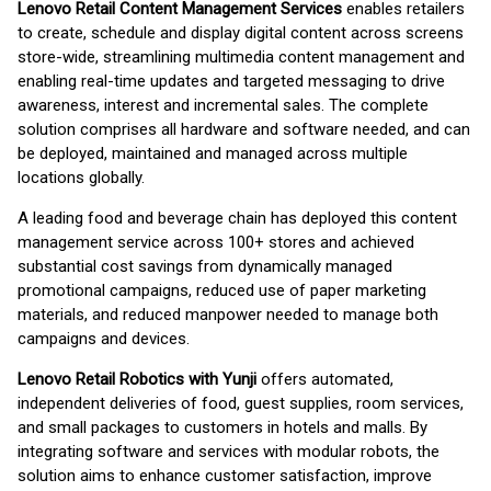
Lenovo Retail Content Management Services
enables retailers
to create, schedule and display digital content across screens
store-wide, streamlining multimedia content management and
enabling real-time updates and targeted messaging to drive
awareness, interest and incremental sales. The complete
solution comprises all hardware and software needed, and can
be deployed, maintained and managed across multiple
locations globally.
A leading food and beverage chain has deployed this content
management service across 100+ stores and achieved
substantial cost savings from dynamically managed
promotional campaigns, reduced use of paper marketing
materials, and reduced manpower needed to manage both
campaigns and devices.
Lenovo Retail Robotics with Yunji
offers automated,
independent deliveries of food, guest supplies, room services,
and small packages to customers in hotels and malls. By
integrating software and services with modular robots, the
solution aims to enhance customer satisfaction, improve