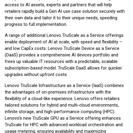
access to AI assets, experts and partners that will help
retailers rapidly build a Gen AI use case solution securely with
their own data and tailor it to their unique needs, speeding
progress to full implementation.
A range of additional Lenovo TruScale as a Service offerings
enable deployment of AI at scale, with speed and flexibility –
and low CapEx costs. Lenovo TruScale Device as a Service
(DaaS) provides a comprehensive AI devices portfolio and
frees up valuable IT resources with a predictable, scalable
subscription-based model. TruScale DaaS allows for quicker
upgrades without upfront costs.
Lenovo TruScale Infrastructure as a Service (IaaS) combines
the advantages of on-premises infrastructure with the
flexibility of a cloud-like experience. Lenovo offers retailers
tailored solutions for hybrid and multi-cloud environments,
infinite storage, and high-performance computing (HPC).
Lenovo’s new TruScale GPU as a Service offering enhances
TruScale for HPC with advanced workload orchestration and
usage metering, ensuring availability and maximizing