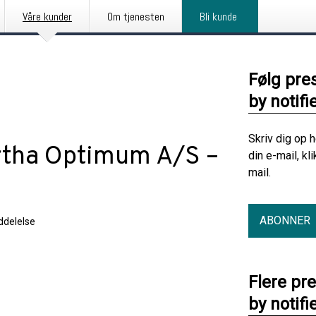
Våre kunder
Om tjenesten
Bli kunde
Følg pre
by notifi
Skriv dig op 
rtha Optimum A/S –
din e-mail, kl
mail.
5
ABONNER
delelse
Flere pr
by notifi