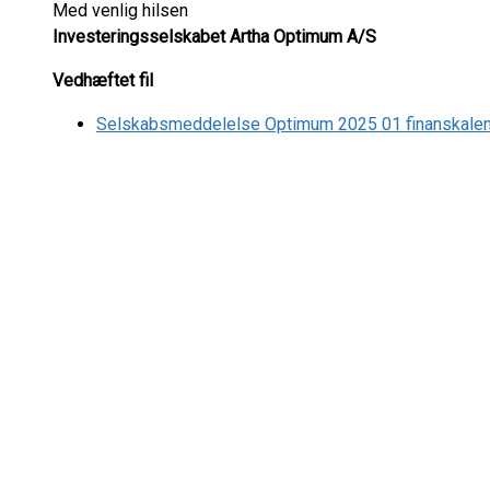
Med venlig hilsen
Investeringsselskabet Artha Optimum A/S
Vedhæftet fil
Selskabsmeddelelse Optimum 2025 01 finanskale