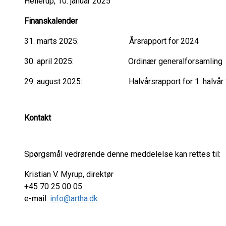
Hellerup, 10. januar 2025
Finanskalender
31. marts 2025: Årsrapport for 2024
30. april 2025: Ordinær generalforsamling
29. august 2025: Halvårsrapport for 1. halvår
Kontakt
Spørgsmål vedrørende denne meddelelse kan rettes til:
Kristian V. Myrup, direktør
+45 70 25 00 05
e-mail:
info@artha.dk