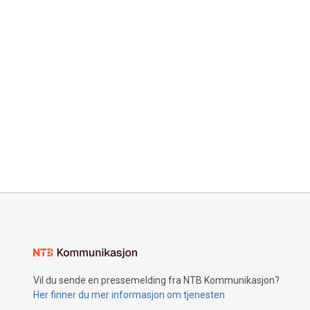
Vil du sende en pressemelding fra NTB Kommunikasjon?
Her finner du mer informasjon om tjenesten