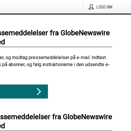
LOGG INN
ssemeddelelser fra GlobeNewswire
ed
her, og modtag pressemeddelelser på e-mail. Indtast
ik på abonner, og følg instruktionerne i den udsendte e-
essemeddelelser fra GlobeNewswire
ed