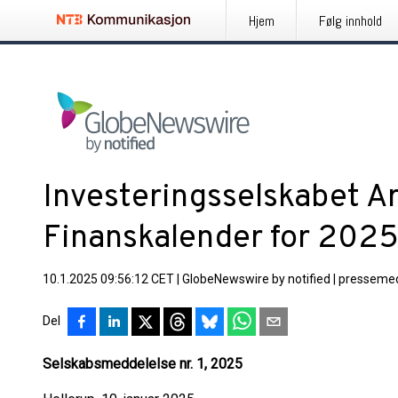
Hjem
Følg innhold
Investeringsselskabet A
Finanskalender for 202
10.1.2025 09:56:12 CET
|
GlobeNewswire by notified
|
pressemed
Del
Selskabsmeddelelse nr. 1, 2025