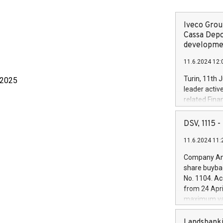
Iveco Group
Cassa Depo
developmen
11.6.2024 12:
Turin, 11th 
 2025
leader activ
related Fina
facility of 1
creation of 
DSV, 1115
and innovati
11.6.2024 11:
Iveco Group 
the field of 
Company Ann
autonomous d
share buyba
increasing ef
No. 1104. Ac
financed inv
from 24 Apri
be made by I
maximum val
(EXM: IVG) i
shares, corr
business and
commenceme
Landsbanki