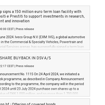
 signs a 150 million euro term loan facility with
siti e Prestiti to support investments in research,
t and innovation
00:00 CEST
|
Press release
June 2024. Iveco Group N.V. (EXM: IVG), a global automotive
e in the Commercial & Specialty Vehicles, Powertrain and
ncial Services arenas, has successfully signed a term loan
50 million euros with Cassa Depositi e Prestiti (CDP), for the
new projects in Italy dedicated to research, development
 - SHARE BUYBACK IN DSV A/S
on. In detail, through the resources made available by CDP,
22:17 CEST
|
Press release
will develop innovative technologies and architectures in
electric propulsion and further develop solutions for
ouncement No. 1115 On 24 April 2024, we initiated a
riving, digitalisation and vehicle connectivity aimed at
ck programme, as described in Company Announcement
ficiency, safety, driving comfort and productivity. The
cording to the programme, the company will in the period
estments, which will have a 5-year amortising profile, will
l 2024 until 23 July 2024 purchase own shares up to a
veco Group in Italy by the end of 2025. Iveco Group N.V.
ue of DKK 1,000 million, and no more than 1,700,000
s the home of unique people and brands that power your
esponding to 0.79% of the share capital at
 mission to advance a more sustainable society. The eight
nt of the programme. The programme has been
nn hf.: Offering of covered bonds