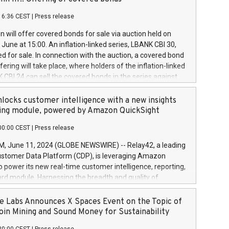
each a
 in accordance with Regulation No. 596/2014 of the
16:36 CEST
|
Press release
liament and Council of 16 April 2014 (“MAR”) (save for
 share buyback programmes set out in MAR article 5) and
 will offer covered bonds for sale via auction held on
ion Delegated Regulation (EU) 2016/1052, also referred
June at 15:00. An inflation-linked series, LBANK CBI 30,
fe Harbour rules. Trading dayNumber of shares bought
red for sale. In connection with the auction, a covered bond
 transaction priceAmount DKKAccumulated trading for
ering will take place, where holders of the inflation-linked
8,1001,023.01489,100,86026:3 June
 CBI 24 can sell the covered bonds in the series against
050.597,354,13027:4 June
ds bought in the above-mentioned auction. The clean
055.705,278,50028:6
 bonds is predefined at 99,594. Expected settlement date is
locks customer intelligence with a new insights
001,096.273,288,81029:7 June
4. Covered bonds issued by Landsbankinn are rated A+
ing module, powered by Amazon QuickSight
106.174,424,68
outlook by S&P Global Ratings. Landsbankinn Capital
00:00 CEST
|
Press release
 manage the auction. For further information, please call
30 or email verdbrefamidlun@landsbankinn.is.
June 11, 2024 (GLOBE NEWSWIRE) -- Relay42, a leading
stomer Data Platform (CDP), is leveraging Amazon
o power its new real-time customer intelligence, reporting,
rd module. Harnessing the breadth and quality of
ta, the new Insights module empowers marketing teams
 into customer behaviors and gain invaluable insights into
 Labs Announces X Spaces Event on the Topic of
nce of their marketing programs across all online, offline,
oin Mining and Sound Money for Sustainability
ned marketing channels. Preview of the Relay42 Insights