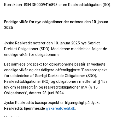
Korrektion: ISIN DK0009416893 er en Realkreditobligation (RO).
Endelige vilkår for nye obligationer der noteres den 10. januar
2025
Jyske Realkredit noterer den 10. januar 2025 nye Særligt
Dækket Obligationer (SDO). Med denne meddelelse følger de
endelige vilkår for obligationerne.
Det samlede prospekt for obligationerne består af vedlagte
endelige vilkår og det tidligere offentliggjorte ”Basisprospekt
for udstedelse af Særligt Dækkede Obligationer (SDO),
Realkreditobligationer (RO) og obligationer i medfør af § 15 i
lov om realkreditlån og realkreditobligationer m.v. (§ 15
Obligationer)”, dateret 28. juni 2024.
Jyske Realkredits basisprospekt er tilgængeligt på Jyske
Realkredits hjemmeside
jyskerealkredit.dk
.