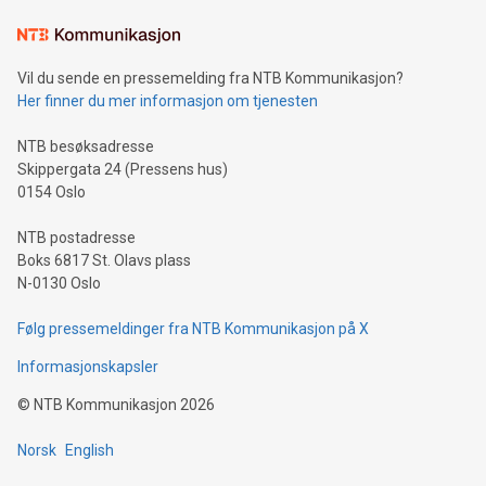
Learn about our efforts to promote sustainability in Bitcoin
mining.Sound Money: Discover how tamper-proof currency
can enhance stability.Efficient Payment Rails: See how fast,
neutral payment systems support humanitarian
Vil du sende en pressemelding fra NTB Kommunikasjon?
projects.Carbon Footprint: Compare Bitcoin's environmental
Her finner du mer informasjon om tjenesten
impact with traditional banking. "We're excited to host this
event and dive into the critical topics of Bitcoin
NTB besøksadresse
Skippergata 24 (Pressens hus)
0154 Oslo
NTB postadresse
Boks 6817 St. Olavs plass
N-0130 Oslo
Følg pressemeldinger fra NTB Kommunikasjon på X
Informasjonskapsler
©
NTB Kommunikasjon
2026
Norsk
English