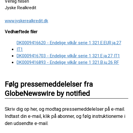
Venlig hilsen
Jyske Realkredit
www.jyskerealkredit.dk
Vedhæftede filer
DK0009416620 - Endelige vilkår serie 1 321.E.EUR.ja.27
IT1
DK0009416703 - Endelige vilkår serie 1 321.E.ja.27 IT1
DK0009416893 - Endelige vilkår serie 1 321.B.ju.26 RF
Følg pressemeddelelser fra
GlobeNewswire by notified
Skriv dig op her, og modtag pressemeddelelser på e-mail.
Indtast din e-mail, klik på abonner, og følg instruktionerne i
den udsendte e-mail.