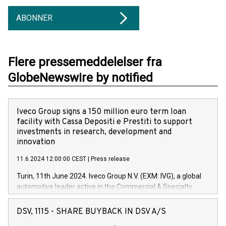
ABONNER
Flere pressemeddelelser fra
GlobeNewswire by notified
Iveco Group signs a 150 million euro term loan
facility with Cassa Depositi e Prestiti to support
investments in research, development and
innovation
11.6.2024 12:00:00 CEST
|
Press release
Turin, 11th June 2024. Iveco Group N.V. (EXM: IVG), a global
automotive leader active in the Commercial & Specialty
Vehicles, Powertrain and related Financial Services arenas,
has successfully signed a term loan facility of 150 million
DSV, 1115 - SHARE BUYBACK IN DSV A/S
euros with Cassa Depositi e Prestiti (CDP), for the creation of