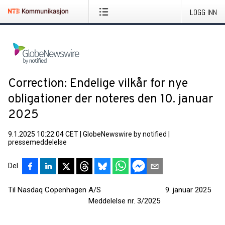
LOGG INN
Correction: Endelige vilkår for nye
obligationer der noteres den 10. januar
2025
9.1.2025 10:22:04 CET
|
GlobeNewswire by notified
|
pressemeddelelse
Del
Til Nasdaq Copenhagen A/S 9. januar 2025
Meddelelse nr. 3/2025