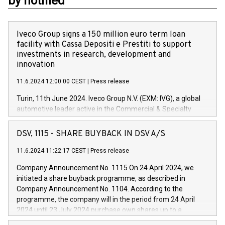
by notified
Iveco Group signs a 150 million euro term loan
facility with Cassa Depositi e Prestiti to support
investments in research, development and
innovation
11.6.2024 12:00:00 CEST
|
Press release
Turin, 11th June 2024. Iveco Group N.V. (EXM: IVG), a global
automotive leader active in the Commercial & Specialty
Vehicles, Powertrain and related Financial Services arenas,
has successfully signed a term loan facility of 150 million
DSV, 1115 - SHARE BUYBACK IN DSV A/S
euros with Cassa Depositi e Prestiti (CDP), for the creation of
new projects in Italy dedicated to research, development and
11.6.2024 11:22:17 CEST
|
Press release
innovation. In detail, through the resources made available
Company Announcement No. 1115 On 24 April 2024, we
by CDP, Iveco Group will develop innovative technologies and
initiated a share buyback programme, as described in
architectures in the field of electric propulsion and further
Company Announcement No. 1104. According to the
develop solutions for autonomous driving, digitalisation and
programme, the company will in the period from 24 April
vehicle connectivity aimed at increasing efficiency, safety,
2024 until 23 July 2024 purchase own shares up to a
driving comfort and productivity. The financed investments,
maximum value of DKK 1,000 million, and no more than