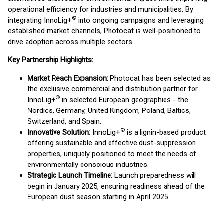
operational efficiency for industries and municipalities. By
©
integrating InnoLig+
into ongoing campaigns and leveraging
established market channels, Photocat is well-positioned to
drive adoption across multiple sectors.
Key Partnership Highlights:
Market Reach Expansion:
Photocat has been selected as
the exclusive commercial and distribution partner for
©
InnoLig+
in selected European geographies - the
Nordics, Germany, United Kingdom, Poland, Baltics,
Switzerland, and Spain.
©
Innovative Solution:
InnoLig+
is a lignin-based product
offering sustainable and effective dust-suppression
properties, uniquely positioned to meet the needs of
environmentally conscious industries.
Strategic Launch Timeline:
Launch preparedness will
begin in January 2025, ensuring readiness ahead of the
European dust season starting in April 2025.