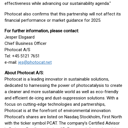
effectiveness while advancing our sustainability agenda."
Photocat also confirms that this partnership will not affect its
financial performance or market guidance for 2025.
For further information, please contact:
Jesper Elsgaard
Chief Business Officer
Photocat A/S
Tel: +45 5121 7651
e-mail:
jes@photocat.net
About Photocat A/S:
Photocat is a leading innovator in sustainable solutions,
dedicated to harnessing the power of photocatalysis to create
a cleaner and more sustainable world as well as eco-friendly
and efficient de-icing and dust-suppression solutions. With a
focus on cutting-edge technologies and partnerships,
Photocat is at the forefront of environmental innovation.
Photocat’s shares are listed on Nasdaq Stockholm, First North
with the ticker symbol PCAT. The company’s Certified Advisor