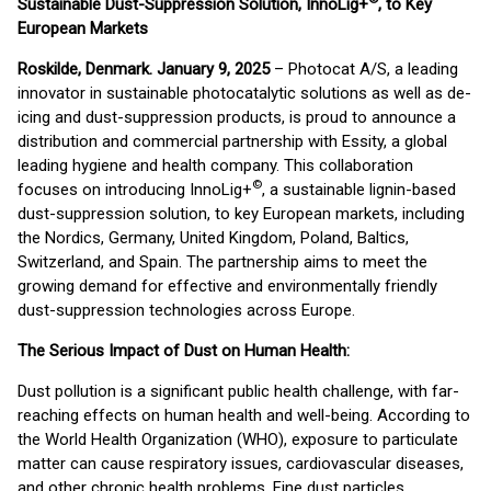
Sustainable Dust-Suppression Solution, InnoLig+
, to Key
European Markets
Roskilde, Denmark. January 9, 2025
– Photocat A/S, a leading
innovator in sustainable photocatalytic solutions as well as de-
icing and dust-suppression products, is proud to announce a
distribution and commercial partnership with Essity, a global
leading hygiene and health company. This collaboration
©
focuses on introducing InnoLig+
, a sustainable lignin-based
dust-suppression solution, to key European markets, including
the Nordics, Germany, United Kingdom, Poland, Baltics,
Switzerland, and Spain. The partnership aims to meet the
growing demand for effective and environmentally friendly
dust-suppression technologies across Europe.
The Serious Impact of Dust on Human Health:
Dust pollution is a significant public health challenge, with far-
reaching effects on human health and well-being. According to
the World Health Organization (WHO), exposure to particulate
matter can cause respiratory issues, cardiovascular diseases,
and other chronic health problems. Fine dust particles,