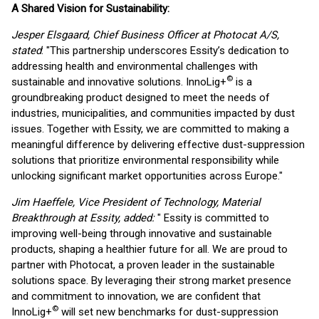
A Shared Vision for Sustainability:
Jesper Elsgaard, Chief Business Officer at Photocat A/S,
stated
: "This partnership underscores Essity’s dedication to
addressing health and environmental challenges with
©
sustainable and innovative solutions. InnoLig+
is a
groundbreaking product designed to meet the needs of
industries, municipalities, and communities impacted by dust
issues. Together with Essity, we are committed to making a
meaningful difference by delivering effective dust-suppression
solutions that prioritize environmental responsibility while
unlocking significant market opportunities across Europe."
Jim Haeffele, Vice President of Technology, Material
Breakthrough at Essity, added:
" Essity is committed to
improving well-being through innovative and sustainable
products, shaping a healthier future for all. We are proud to
partner with Photocat, a proven leader in the sustainable
solutions space. By leveraging their strong market presence
and commitment to innovation, we are confident that
©
InnoLig+
will set new benchmarks for dust-suppression