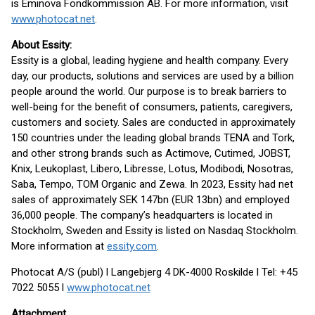
is Eminova Fondkommission AB. For more information, visit
www.photocat.net
.
About Essity:
Essity is a global, leading hygiene and health company. Every
day, our products, solutions and services are used by a billion
people around the world. Our purpose is to break barriers to
well-being for the benefit of consumers, patients, caregivers,
customers and society. Sales are conducted in approximately
150 countries under the leading global brands TENA and Tork,
and other strong brands such as Actimove, Cutimed, JOBST,
Knix, Leukoplast, Libero, Libresse, Lotus, Modibodi, Nosotras,
Saba, Tempo, TOM Organic and Zewa. In 2023, Essity had net
sales of approximately SEK 147bn (EUR 13bn) and employed
36,000 people. The company’s headquarters is located in
Stockholm, Sweden and Essity is listed on Nasdaq Stockholm.
More information at
essity.com
.
Photocat A/S (publ) l Langebjerg 4 DK-4000 Roskilde l Tel: +45
7022 5055 l
www.photocat.net
Attachment