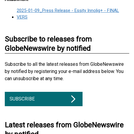
2025-01-09_Press Release - Essity Innolig+ - FINAL
VERS
Subscribe to releases from
GlobeNewswire by notified
Subscribe to all the latest releases from GlobeNewswire
by notified by registering your e-mail address below. You
can unsubscribe at any time.
SUBSCRIBE
Latest releases from GlobeNewswire