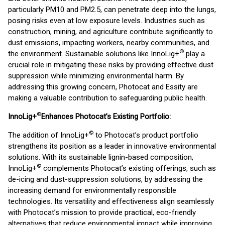
particularly PM10 and PM2.5, can penetrate deep into the lungs,
posing risks even at low exposure levels. Industries such as
construction, mining, and agriculture contribute significantly to
dust emissions, impacting workers, nearby communities, and
©
the environment. Sustainable solutions like InnoLig+
play a
crucial role in mitigating these risks by providing effective dust
suppression while minimizing environmental harm. By
addressing this growing concern, Photocat and Essity are
making a valuable contribution to safeguarding public health.
©
InnoLig+
Enhances Photocat’s Existing Portfolio:
©
The addition of InnoLig+
to Photocat’s product portfolio
strengthens its position as a leader in innovative environmental
solutions. With its sustainable lignin-based composition,
©
InnoLig+
complements Photocat’s existing offerings, such as
de-icing and dust-suppression solutions, by addressing the
increasing demand for environmentally responsible
technologies. Its versatility and effectiveness align seamlessly
with Photocat’s mission to provide practical, eco-friendly
alternatives that reduce environmental impact while improving