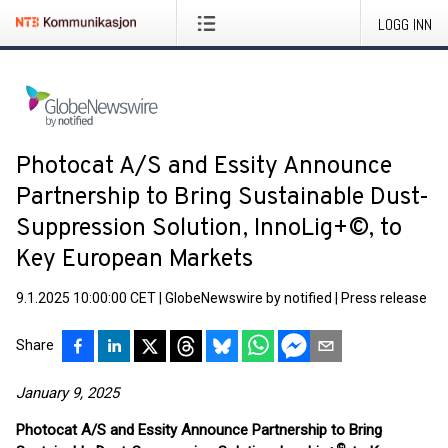
LOGG INN
Photocat A/S and Essity Announce
Partnership to Bring Sustainable Dust-
Suppression Solution, InnoLig+©, to
Key European Markets
9.1.2025 10:00:00 CET
|
GlobeNewswire by notified
|
Press release
Share
January 9, 2025
Photocat A/S and Essity Announce Partnership to Bring
©