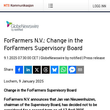
LOGG INN
ForFarmers N.V.: Change in the
ForFarmers Supervisory Board
9.1.2025 07:30:00 CET
|
GlobeNewswire by notified
|
Press release
Share
Lochem, 9 January 2025
Change in the ForFarmers Supervisory Board
ForFarmers N.V. announces that Jan van Nieuwenhuizen,
chairman of the Supervisory Board, has decided not to be