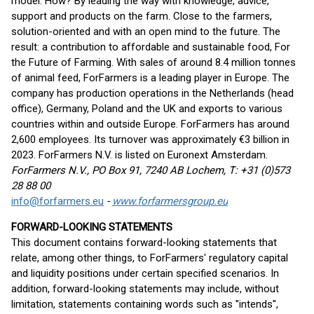
model. How? By leading the way with knowledge, advice,
support and products on the farm. Close to the farmers,
solution-oriented and with an open mind to the future. The
result: a contribution to affordable and sustainable food, For
the Future of Farming. With sales of around 8.4 million tonnes
of animal feed, ForFarmers is a leading player in Europe. The
company has production operations in the Netherlands (head
office), Germany, Poland and the UK and exports to various
countries within and outside Europe. ForFarmers has around
2,600 employees. Its turnover was approximately €3 billion in
2023. ForFarmers N.V. is listed on Euronext Amsterdam.
ForFarmers N.V., PO Box 91, 7240 AB Lochem, T: +31 (0)573
28 88 00
info@forfarmers.eu
-
www.forfarmersgroup.eu
FORWARD-LOOKING STATEMENTS
This document contains forward-looking statements that
relate, among other things, to ForFarmers' regulatory capital
and liquidity positions under certain specified scenarios. In
addition, forward-looking statements may include, without
limitation, statements containing words such as ''intends'',