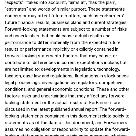
''expects'', ''takes into account'', ''aims at'', ''has the plan'',
''estimates'' and words of similar purport. These statements
concern or may affect future matters, such as ForFarmers'
future financial results, business plans and current strategies.
Forward-looking statements are subject to a number of risks
and uncertainties that could cause actual results and
performance to differ materially from the expected future
results or performance implicitly or explicitly contained in
forward-looking statements. Factors that may cause, or
contribute to, differences in current expectations include, but
are not limited to: developments in legislation, technology,
taxation, case law and regulations, fluctuations in stock prices,
legal proceedings, investigations by regulators, competitive
conditions, and general economic conditions. These and other
factors, risks and uncertainties that may affect any forward-
looking statement or the actual results of ForFarmers are
discussed in the latest published annual report. The forward-
looking statements contained in this document relate solely to
statements as of the date of this document, and ForFarmers
assumes no obligation or responsibility to update the forward-