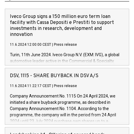
Iveco Group signs a 150 million euro term loan
facility with Cassa Depositi e Prestiti to support
investments in research, development and
innovation
11.6.2024 12:00:00 CEST
|
Press release
Turin, 11th June 2024. Iveco Group N.V. (EXM: IVG), a global
automotive leader active in the Commercial & Specialty
Vehicles, Powertrain and related Financial Services arenas,
has successfully signed a term loan facility of 150 million
DSV, 1115 - SHARE BUYBACK IN DSV A/S
euros with Cassa Depositi e Prestiti (CDP), for the creation of
new projects in Italy dedicated to research, development and
11.6.2024 11:22:17 CEST
|
Press release
innovation. In detail, through the resources made available
Company Announcement No. 1115 On 24 April 2024, we
by CDP, Iveco Group will develop innovative technologies and
initiated a share buyback programme, as described in
architectures in the field of electric propulsion and further
Company Announcement No. 1104. According to the
develop solutions for autonomous driving, digitalisation and
programme, the company will in the period from 24 April
vehicle connectivity aimed at increasing efficiency, safety,
2024 until 23 July 2024 purchase own shares up to a
driving comfort and productivity. The financed investments,
maximum value of DKK 1,000 million, and no more than
which will have a 5-year amortising profile, will be made by
1,700,000 shares, corresponding to 0.79% of the share