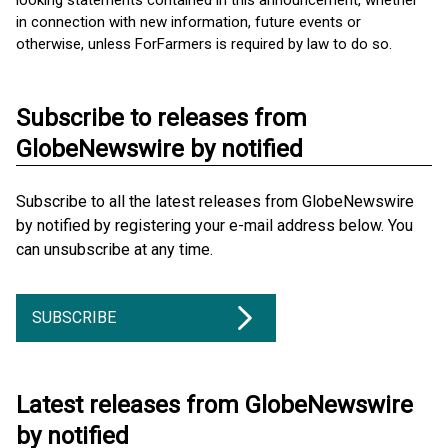
looking statements contained in this announcement, whether
in connection with new information, future events or
otherwise, unless ForFarmers is required by law to do so.
Subscribe to releases from
GlobeNewswire by notified
Subscribe to all the latest releases from GlobeNewswire
by notified by registering your e-mail address below. You
can unsubscribe at any time.
SUBSCRIBE
Latest releases from GlobeNewswire
by notified