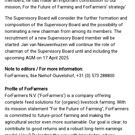
members, he has made an important contribution to our
mission, For the Future of Farming and ForFarmers' strategy.’
The Supervisory Board will consider the further formation and
composition of the Supervisory Board and the possibility of
nominating a new chairman from among its members. The
recruitment of a new Supervisory Board member will be
started. Jan van Nieuwenhuizen will continue the role of
chairman of the Supervisory Board until and including the
upcoming AGM on 17 April 2025.
Note to editors / For more information:
ForFarmers, Ilse Niehof-Duivelshof, +31 (0) 573 288800
Profile of ForFarmers
ForFarmers N.V. ('ForFarmers') is a company offering
complete feed solutions for (organic) livestock farming. With
its mission statement "For the Future of Farming", ForFarmers
is committed to future-proof farming and making the
agricultural sector even more sustainable. Our goal is clear: to
contribute to good returns and a robust long-term earnings