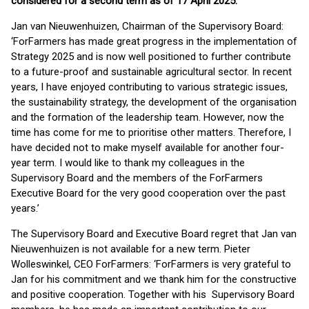
considered for a second term as of 17 April 2025.
Jan van Nieuwenhuizen, Chairman of the Supervisory Board:
‘ForFarmers has made great progress in the implementation of
Strategy 2025 and is now well positioned to further contribute
to a future-proof and sustainable agricultural sector. In recent
years, I have enjoyed contributing to various strategic issues,
the sustainability strategy, the development of the organisation
and the formation of the leadership team. However, now the
time has come for me to prioritise other matters. Therefore, I
have decided not to make myself available for another four-
year term. I would like to thank my colleagues in the
Supervisory Board and the members of the ForFarmers
Executive Board for the very good cooperation over the past
years.’
The Supervisory Board and Executive Board regret that Jan van
Nieuwenhuizen is not available for a new term. Pieter
Wolleswinkel, CEO ForFarmers: ‘ForFarmers is very grateful to
Jan for his commitment and we thank him for the constructive
and positive cooperation. Together with his Supervisory Board