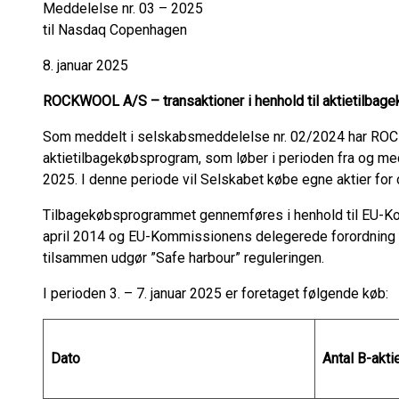
Meddelelse nr. 03 – 2025
til Nasdaq Copenhagen
8. januar 2025
ROCKWOOL A/S – transaktioner i henhold til aktietilba
Som meddelt i selskabsmeddelelse nr. 02/2024 har RO
aktietilbagekøbsprogram, som løber i perioden fra og med
2025. I denne periode vil Selskabet købe egne aktier for 
Tilbagekøbsprogrammet gennemføres i henhold til EU-Ko
april 2014 og EU-Kommissionens delegerede forordning n
tilsammen udgør ”Safe harbour” reguleringen.
I perioden 3. – 7. januar 2025 er foretaget følgende køb:
Dato
Antal B-akti