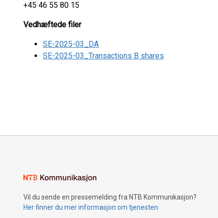
+45 46 55 80 15
Vedhæftede filer
SE-2025-03_DA
SE-2025-03_Transactions B shares
Vil du sende en pressemelding fra NTB Kommunikasjon?
Her finner du mer informasjon om tjenesten