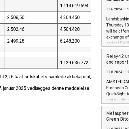
brands are 
implemented
1.114.619.694
11.6.2024 11:
European Par
the rules on
2.508,50
4.264.450
Landsbankinn
the Commiss
Thursday 13 
to as the Sa
2.502,46
4.504.428
will be offe
backAverage
exchange off
2.499,28
6.248.200
days 1-2547
series LBANK
20247,0001,
covered bon
20245,0001,
price of the
Relay42 un
June20243,0
20 June 202
and report
1.129.636.772
20244,0001,
with stable 
11.6.2024 11:
Markets will
l 2,26 % af selskabets samlede aktiekapital,
+354 410 73
AMSTERDAM, 
– 7. januar 2025 vedlægges denne meddelelse.
European Cu
QuickSight t
and dashboa
customer da
to dive deep
Metasphere
the performa
Green Bitc
paid, and ow