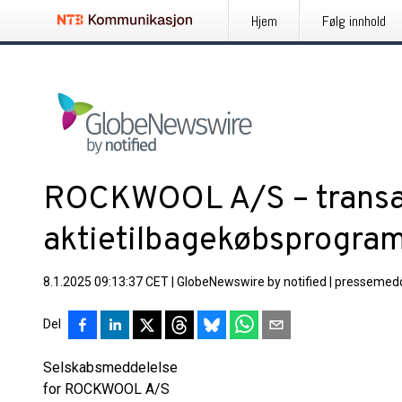
Hjem
Følg innhold
ROCKWOOL A/S – transakt
aktietilbagekøbsprogra
8.1.2025 09:13:37 CET
|
GlobeNewswire by notified
|
pressemedd
Del
Selskabsmeddelelse
for ROCKWOOL A/S