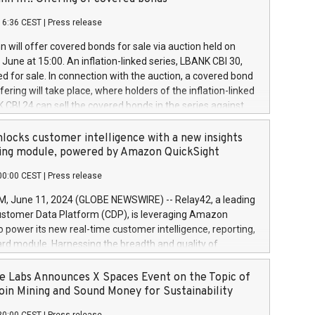
each a
 in accordance with Regulation No. 596/2014 of the
16:36 CEST
|
Press release
liament and Council of 16 April 2014 (“MAR”) (save for
 share buyback programmes set out in MAR article 5) and
 will offer covered bonds for sale via auction held on
ion Delegated Regulation (EU) 2016/1052, also referred
June at 15:00. An inflation-linked series, LBANK CBI 30,
fe Harbour rules. Trading dayNumber of shares bought
red for sale. In connection with the auction, a covered bond
 transaction priceAmount DKKAccumulated trading for
ering will take place, where holders of the inflation-linked
8,1001,023.01489,100,86026:3 June
 CBI 24 can sell the covered bonds in the series against
050.597,354,13027:4 June
ds bought in the above-mentioned auction. The clean
055.705,278,50028:6
 bonds is predefined at 99,594. Expected settlement date is
locks customer intelligence with a new insights
001,096.273,288,81029:7 June
4. Covered bonds issued by Landsbankinn are rated A+
ing module, powered by Amazon QuickSight
106.174,424,68
outlook by S&P Global Ratings. Landsbankinn Capital
00:00 CEST
|
Press release
 manage the auction. For further information, please call
30 or email verdbrefamidlun@landsbankinn.is.
June 11, 2024 (GLOBE NEWSWIRE) -- Relay42, a leading
stomer Data Platform (CDP), is leveraging Amazon
o power its new real-time customer intelligence, reporting,
rd module. Harnessing the breadth and quality of
ta, the new Insights module empowers marketing teams
 into customer behaviors and gain invaluable insights into
 Labs Announces X Spaces Event on the Topic of
nce of their marketing programs across all online, offline,
oin Mining and Sound Money for Sustainability
ned marketing channels. Preview of the Relay42 Insights