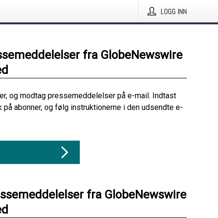
LOGG INN
ssemeddelelser fra GlobeNewswire
ed
her, og modtag pressemeddelelser på e-mail. Indtast
ik på abonner, og følg instruktionerne i den udsendte e-
essemeddelelser fra GlobeNewswire
ed