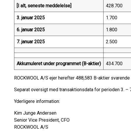
[I alt, seneste meddelelse]
428.700
3. januar 2025
1.700
6. januar 2025
1.800
7. januar 2025
2.500
Akkumuleret under programmet (B-aktier)
434.700
ROCKWOOL A/S ejer herefter 488,583 B-aktier svarende ti
Separat oversigt med transaktionsdata for perioden 3. 
Yderligere information:
Kim Junge Andersen
Senior Vice President, CFO
ROCKWOOL A/S