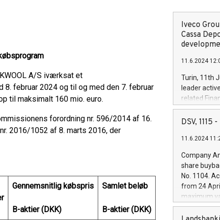
Iveco Group
Cassa Depo
developmen
gekøbsprogram
11.6.2024 12:
CKWOOL A/S iværksat et
Turin, 11th 
 8. februar 2024 og til og med den 7. februar
leader activ
op til maksimalt 160 mio. euro.
related Fina
facility of 1
mmissionens forordning nr. 596/2014 af 16.
creation of 
DSV, 1115
and innovati
r. 2016/1052 af 8. marts 2016, der
11.6.2024 11:
Iveco Group 
the field of 
Company Ann
autonomous d
share buyba
increasing ef
No. 1104. Ac
financed inv
Gennemsnitlig købspris
Samlet beløb
from 24 Apri
be made by I
maximum val
er
(EXM: IVG) i
shares, corr
B-aktier (DKK)
B-aktier (DKK)
business and
commenceme
Landsbanki