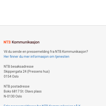
announce an engaging Twitter Spaces event on Green
customers more effectively. Simplicity with AI-powered
Bitcoin mining, energy markets, and sustainability on July 3,
querying: Marketers can use artificial intelligence to query
2024 at 2 p.m. ET. Follow us on X at MetasphereLabs for
their data using natural language search, reducing the
updates and to join the event. What We'll Discuss Bitcoin
reliance on data scientists. Us
Mining Basics: Understand the fundamentals of Bitcoin
mining.Energy Market Dynamics: Explore how Bitcoin mining
interacts with energy markets.Sustainable Innovations:
Learn about our efforts to promote sustainability in Bitcoin
mining.Sound Money: Discover how tamper-proof currency
can enhance stability.Efficient Payment Rails: See how fast,
neutral payment systems support humanitarian
Vil du sende en pressemelding fra NTB Kommunikasjon?
projects.Carbon Footprint: Compare Bitcoin's environmental
Her finner du mer informasjon om tjenesten
impact with traditional banking. "We're excited to host this
event and dive into the critical topics of Bitcoin
NTB besøksadresse
Skippergata 24 (Pressens hus)
0154 Oslo
NTB postadresse
Boks 6817 St. Olavs plass
N-0130 Oslo