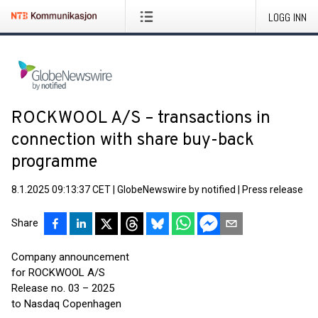
LOGG INN
ROCKWOOL A/S – transactions in
connection with share buy-back
programme
8.1.2025 09:13:37 CET
|
GlobeNewswire by notified
|
Press release
Share
Company announcement
for ROCKWOOL A/S
Release no. 03 – 2025
to Nasdaq Copenhagen