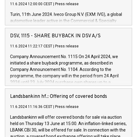
11.6.2024 12:00:00 CEST
|
Press release
Turin, 11th June 2024. Iveco Group N.V. (EXM: IVG), a global
automotive leader active in the Commercial & Specialty
Vehicles, Powertrain and related Financial Services arenas,
has successfully signed a term loan facility of 150 million
DSV, 1115 - SHARE BUYBACK IN DSV A/S
euros with Cassa Depositi e Prestiti (CDP), for the creation of
new projects in Italy dedicated to research, development and
11.6.2024 11:22:17 CEST
|
Press release
innovation. In detail, through the resources made available
Company Announcement No. 1115 On 24 April 2024, we
by CDP, Iveco Group will develop innovative technologies and
initiated a share buyback programme, as described in
architectures in the field of electric propulsion and further
Company Announcement No. 1104. According to the
develop solutions for autonomous driving, digitalisation and
programme, the company will in the period from 24 April
vehicle connectivity aimed at increasing efficiency, safety,
2024 until 23 July 2024 purchase own shares up to a
driving comfort and productivity. The financed investments,
maximum value of DKK 1,000 million, and no more than
which will have a 5-year amortising profile, will be made by
1,700,000 shares, corresponding to 0.79% of the share
Landsbankinn hf.: Offering of covered bonds
Iveco Group in Italy by the end of 2025. Iveco Group N.V.
capital at commencement of the programme. The
(EXM: IVG) is the home of unique people and brands that
11.6.2024 11:16:36 CEST
|
Press release
programme has been implemented in accordance with
power your business and mission to advance a more
Regulation No. 596/2014 of the European Parliament and
sustainable society. The eight brands are each a
Landsbankinn will offer covered bonds for sale via auction
Council of 16 April 2014 (“MAR”) (save for the rules on share
held on Thursday 13 June at 15:00. An inflation-linked series,
buyback programmes set out in MAR article 5) and the
LBANK CBI 30, will be offered for sale. In connection with the
Commission Delegated Regulation (EU) 2016/1052, also
auction, a covered bond exchange offering will take place,