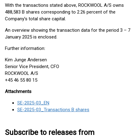
With the transactions stated above, ROCKWOOL A/S owns
488,583 B shares corresponding to 2.26 percent of the
Company’s total share capital.
An overview showing the transaction data for the period 3 – 7
January 2025 is enclosed.
Further information:
Kim Junge Andersen
Senior Vice President, CFO
ROCKWOOL A/S
+45 46 55 80 15
Attachments
SE-2025-03_EN
SE-2025-03_Transactions B shares
Subscribe to releases from