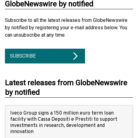
GlobeNewswire by notified
Subscribe to all the latest releases from GlobeNewswire
by notified by registering your e-mail address below. You
can unsubscribe at any time.
SUBSCRIBE
Latest releases from GlobeNewswire
by notified
Iveco Group signs a 150 million euro term loan
facility with Cassa Depositi e Prestiti to support
investments in research, development and
innovation