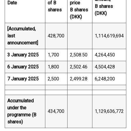
Date
of B
price
B shares
shares
B shares
(DKK)
(DKK)
[Accumulated,
last
428,700
1,114,619,694
announcement]
3 January 2025
1,700
2,508.50
4,264,450
6 January 2025
1,800
2,502.46
4,504,428
7 January 2025
2,500
2,499.28
6,248,200
Accumulated
under the
434,700
1,129,636,772
programme (B
shares)