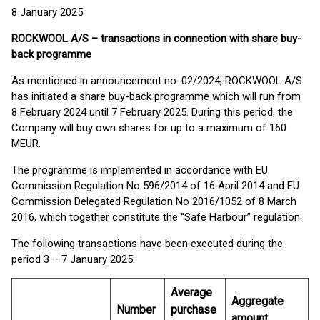
8 January 2025
ROCKWOOL A/S – transactions in connection with share buy-
back programme
As mentioned in announcement no. 02/2024, ROCKWOOL A/S
has initiated a share buy-back programme which will run from
8 February 2024 until 7 February 2025. During this period, the
Company will buy own shares for up to a maximum of 160
MEUR.
The programme is implemented in accordance with EU
Commission Regulation No 596/2014 of 16 April 2014 and EU
Commission Delegated Regulation No 2016/1052 of 8 March
2016, which together constitute the “Safe Harbour” regulation.
The following transactions have been executed during the
period 3 – 7 January 2025:
Average
Aggregate
Number
purchase
amount,