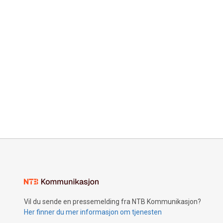
Vil du sende en pressemelding fra NTB Kommunikasjon?
Her finner du mer informasjon om tjenesten