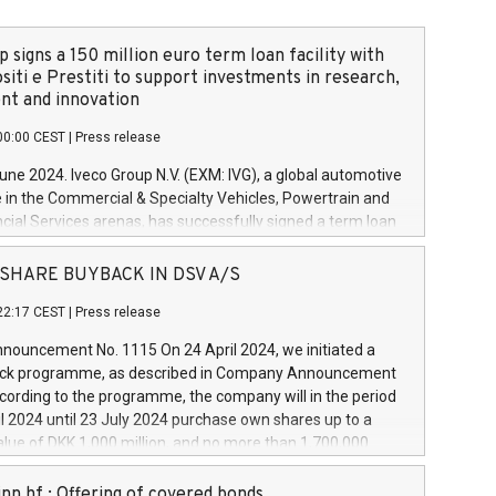
 signs a 150 million euro term loan facility with
siti e Prestiti to support investments in research,
t and innovation
00:00 CEST
|
Press release
June 2024. Iveco Group N.V. (EXM: IVG), a global automotive
e in the Commercial & Specialty Vehicles, Powertrain and
ncial Services arenas, has successfully signed a term loan
50 million euros with Cassa Depositi e Prestiti (CDP), for the
new projects in Italy dedicated to research, development
 - SHARE BUYBACK IN DSV A/S
on. In detail, through the resources made available by CDP,
22:17 CEST
|
Press release
will develop innovative technologies and architectures in
electric propulsion and further develop solutions for
ouncement No. 1115 On 24 April 2024, we initiated a
riving, digitalisation and vehicle connectivity aimed at
ck programme, as described in Company Announcement
ficiency, safety, driving comfort and productivity. The
cording to the programme, the company will in the period
estments, which will have a 5-year amortising profile, will
l 2024 until 23 July 2024 purchase own shares up to a
veco Group in Italy by the end of 2025. Iveco Group N.V.
ue of DKK 1,000 million, and no more than 1,700,000
s the home of unique people and brands that power your
esponding to 0.79% of the share capital at
 mission to advance a more sustainable society. The eight
nt of the programme. The programme has been
nn hf.: Offering of covered bonds