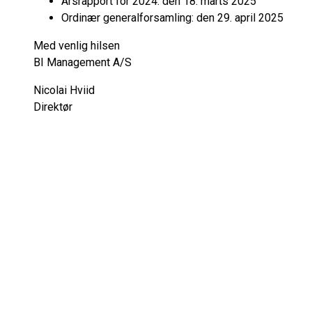
Årsrapport for 2024: den 18. marts 2025
Ordinær generalforsamling: den 29. april 2025
Med venlig hilsen
BI Management A/S
Nicolai Hviid
Direktør