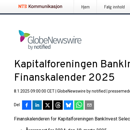
Hjem
Følg innhold
Kapitalforeningen BankIn
Finanskalender 2025
8.1.2025 09:00:00 CET
|
GlobeNewswire by notified
|
pressemedd
Del
Finanskalenderen for Kapitalforeningen BankInvest Select