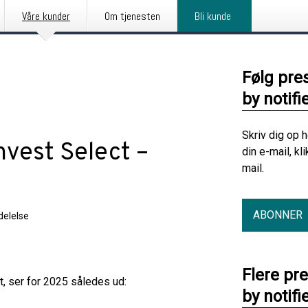
Våre kunder
Om tjenesten
Bli kunde
Følg pre
by notifi
Skriv dig op 
vest Select –
din e-mail, kl
mail.
ABONNER
elelse
Flere pr
, ser for 2025 således ud:
by notifi