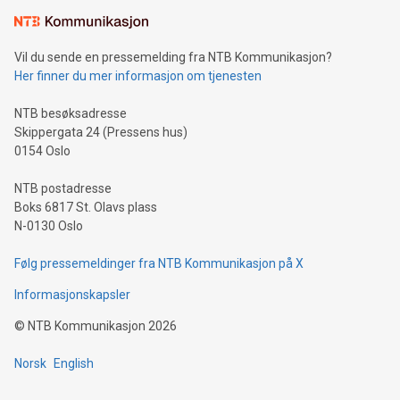
Learn about our efforts to promote sustainability in Bitcoin
mining.Sound Money: Discover how tamper-proof currency
can enhance stability.Efficient Payment Rails: See how fast,
neutral payment systems support humanitarian
Vil du sende en pressemelding fra NTB Kommunikasjon?
projects.Carbon Footprint: Compare Bitcoin's environmental
Her finner du mer informasjon om tjenesten
impact with traditional banking. "We're excited to host this
event and dive into the critical topics of Bitcoin
NTB besøksadresse
Skippergata 24 (Pressens hus)
0154 Oslo
NTB postadresse
Boks 6817 St. Olavs plass
N-0130 Oslo
Følg pressemeldinger fra NTB Kommunikasjon på X
Informasjonskapsler
©
NTB Kommunikasjon
2026
Norsk
English