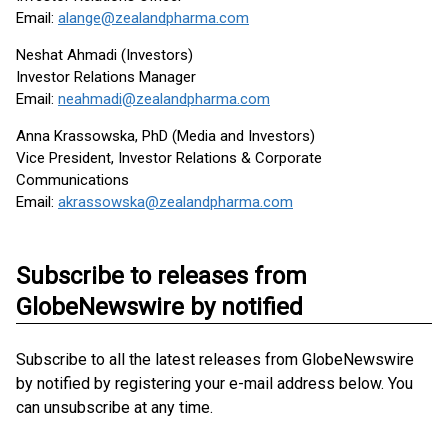
Email:
alange@zealandpharma.com
Neshat Ahmadi (Investors)
Investor Relations Manager
Email:
neahmadi@zealandpharma.com
Anna Krassowska, PhD (Media and Investors)
Vice President, Investor Relations & Corporate
Communications
Email:
akrassowska@zealandpharma.com
Subscribe to releases from
GlobeNewswire by notified
Subscribe to all the latest releases from GlobeNewswire
by notified by registering your e-mail address below. You
can unsubscribe at any time.