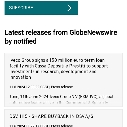
SUBSCRIBE
Latest releases from GlobeNewswire
by notified
Iveco Group signs a 150 million euro term loan
facility with Cassa Depositi e Prestiti to support
investments in research, development and
innovation
11.6.2024 12:00:00 CEST
|
Press release
Turin, 11th June 2024. Iveco Group N.V. (EXM: IVG), a global
automotive leader active in the Commercial & Specialty
Vehicles, Powertrain and related Financial Services arenas,
has successfully signed a term loan facility of 150 million
DSV, 1115 - SHARE BUYBACK IN DSV A/S
euros with Cassa Depositi e Prestiti (CDP), for the creation of
new projects in Italy dedicated to research, development and
11.6.2024 11:22:17 CEST
|
Press release