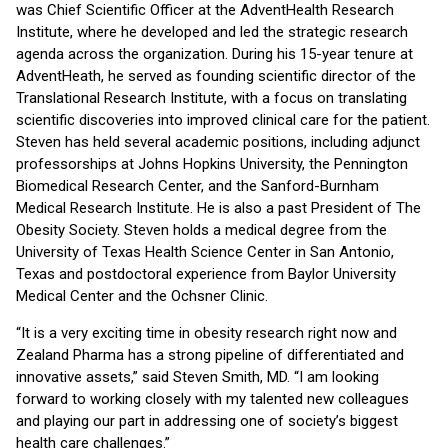
was Chief Scientific Officer at the AdventHealth Research
Institute, where he developed and led the strategic research
agenda across the organization. During his 15-year tenure at
AdventHeath, he served as founding scientific director of the
Translational Research Institute, with a focus on translating
scientific discoveries into improved clinical care for the patient.
Steven has held several academic positions, including adjunct
professorships at Johns Hopkins University, the Pennington
Biomedical Research Center, and the Sanford-Burnham
Medical Research Institute. He is also a past President of The
Obesity Society. Steven holds a medical degree from the
University of Texas Health Science Center in San Antonio,
Texas and postdoctoral experience from Baylor University
Medical Center and the Ochsner Clinic.
“It is a very exciting time in obesity research right now and
Zealand Pharma has a strong pipeline of differentiated and
innovative assets,” said Steven Smith, MD. “I am looking
forward to working closely with my talented new colleagues
and playing our part in addressing one of society’s biggest
health care challenges.”