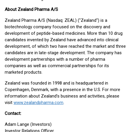
About Zealand Pharma A/S
Zealand Pharma A/S (Nasdaq: ZEAL) ("Zealand") is a
biotechnology company focused on the discovery and
development of peptide-based medicines. More than 10 drug
candidates invented by Zealand have advanced into clinical
development, of which two have reached the market and three
candidates are in late-stage development. The company has
development partnerships with a number of pharma
companies as well as commercial partnerships for its
marketed products.
Zealand was founded in 1998 and is headquartered in
Copenhagen, Denmark, with a presence in the U.S. For more
information about Zealand’s business and activities, please
visit
www.zealandpharma.com
.
Contact:
Adam Lange (Investors)
Investor Relations Officer