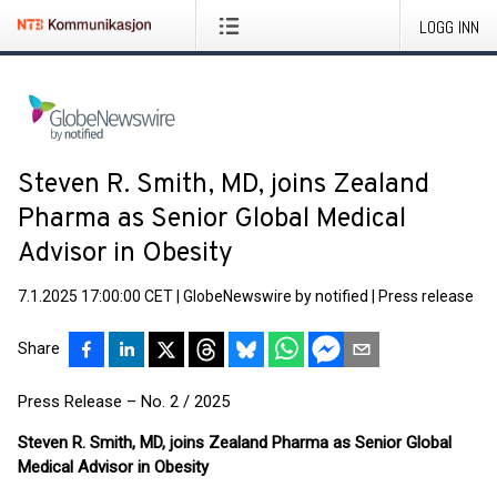
LOGG INN
Steven R. Smith, MD, joins Zealand
Pharma as Senior Global Medical
Advisor in Obesity
7.1.2025 17:00:00 CET
|
GlobeNewswire by notified
|
Press release
Share
Press Release – No. 2 / 2025
Steven R. Smith, MD, joins Zealand Pharma as Senior Global
Medical Advisor in Obesity