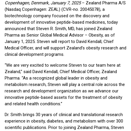
Copenhagen, Denmark, January 7, 2025
– Zealand Pharma A/S
(Nasdaq Copenhagen: ZEAL) (CVR-no. 20045078), a
biotechnology company focused on the discovery and
development of innovative peptide-based medicines, today
announced that Steven R. Smith, MD, has joined Zealand
Pharma as Senior Global Medical Advisor – Obesity, as of
January 1, 2025. Steven will report to David Kendall, Chief
Medical Officer, and will support Zealand’s obesity research and
clinical development programs.
“We are very excited to welcome Steven to our team here at
Zealand,” said David Kendall, Chief Medical Officer, Zealand
Pharma. “As a recognized global leader in obesity and
metabolism research, Steven will play a central role across the
research and development organization as we advance our
innovative peptide-based assets for the treatment of obesity
and related health conditions.”
Dr. Smith brings 30 years of clinical and translational research
experience in obesity, diabetes, and metabolism with over 300
scientific publications. Prior to joining Zealand Pharma, Steven